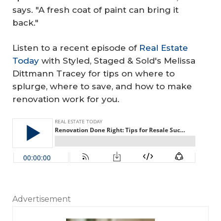
says. "A fresh coat of paint can bring it
back."
Listen to a recent episode of
Real Estate
Today
with Styled, Staged & Sold's Melissa
Dittmann Tracey for tips on where to
splurge, where to save, and how to make
renovation work for you.
Advertisement