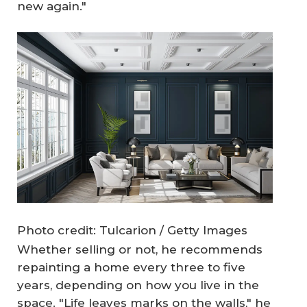
new again."
Photo credit: Tulcarion / Getty Images
Whether selling or not, he recommends
repainting a home every three to five
years, depending on how you live in the
space. "Life leaves marks on the walls," he