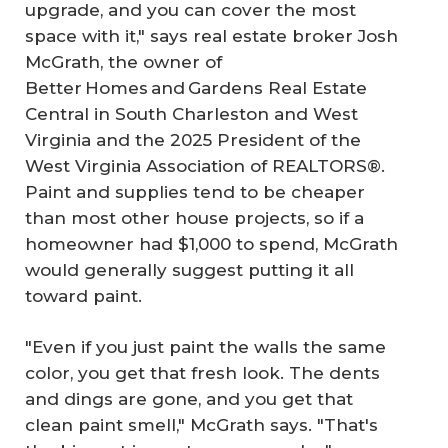
upgrade, and you can cover the most
space with it," says real estate broker Josh
McGrath, the owner of
Better Homes and Gardens Real Estate
Central in South Charleston and West
Virginia and the 2025 President of the
West Virginia Association of REALTORS®.
Paint and supplies tend to be cheaper
than most other house projects, so if a
homeowner had $1,000 to spend, McGrath
would generally suggest putting it all
toward paint.
"Even if you just paint the walls the same
color, you get that fresh look. The dents
and dings are gone, and you get that
clean paint smell," McGrath says. "That's