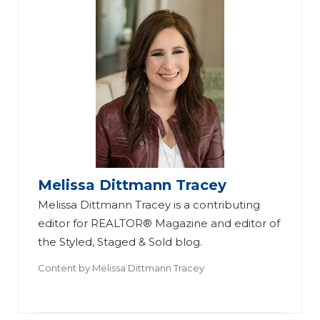
Melissa Dittmann Tracey
Melissa Dittmann Tracey is a contributing
editor for REALTOR® Magazine and editor of
the Styled, Staged & Sold blog.
Content by
Melissa Dittmann Tracey