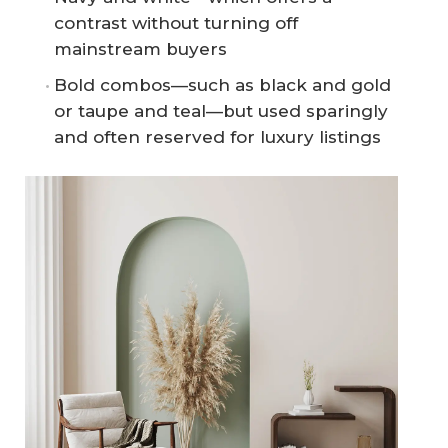
contrast without turning off
mainstream buyers
Bold combos—such as black and gold
or taupe and teal—but used sparingly
and often reserved for luxury listings