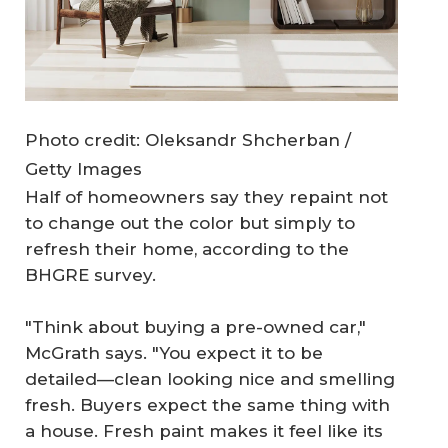
Photo credit: Oleksandr Shcherban /
Getty Images
Half of homeowners say they repaint not
to change out the color but simply to
refresh their home, according to the
BHGRE survey.
"Think about buying a pre-owned car,"
McGrath says. "You expect it to be
detailed—clean looking nice and smelling
fresh. Buyers expect the same thing with
a house. Fresh paint makes it feel like its