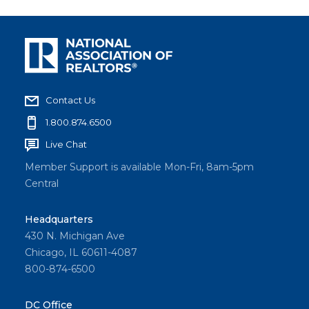
Contact Us
1.800.874.6500
Live Chat
Member Support is available Mon-Fri, 8am-5pm
Central
Headquarters
430 N. Michigan Ave
Chicago, IL 60611-4087
800-874-6500
DC Office