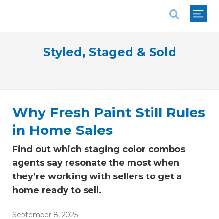
National Association of REALTORS®
Styled, Staged & Sold
Why Fresh Paint Still Rules
in Home Sales
Find out which staging color combos
agents say resonate the most when
they’re working with sellers to get a
home ready to sell.
September 8, 2025