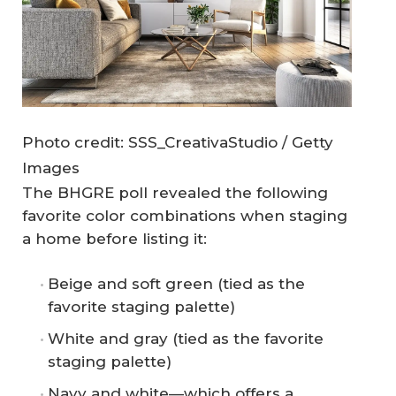
Photo credit: SSS_CreativaStudio / Getty
Images
The BHGRE poll revealed the following
favorite color combinations when staging
a home before listing it:
Beige and soft green (tied as the
favorite staging palette)
White and gray (tied as the favorite
staging palette)
Navy and white—which offers a