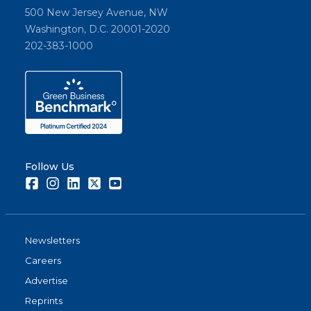
500 New Jersey Avenue, NW
Washington, D.C. 20001-2020
202-383-1000
Follow Us
Facebook
Instagram
LinkedIn
Twitter
Youtube
Newsletters
Careers
Advertise
Reprints