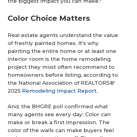
the biggest impact you can make."
Color Choice Matters
Real estate agents understand the value
of freshly painted homes. It's why
painting the entire home or at least one
interior room is the home remodeling
project they most often recommend to
homeowners before listing, according to
the National Association of REALTORS®'
2025
Remodeling Impact Report
.
And, the BHGRE poll confirmed what
many agents see every day: Color can
make or break a first impression. The
color of the walls can make buyers feel