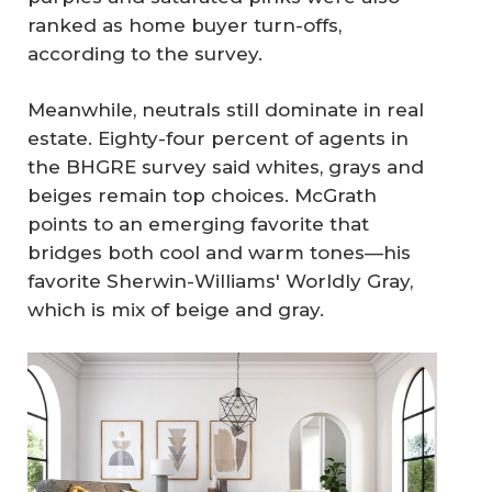
ranked as home buyer turn-offs,
according to the survey.
Meanwhile, neutrals still dominate in real
estate. Eighty-four percent of agents in
the BHGRE survey said whites, grays and
beiges remain top choices. McGrath
points to an emerging favorite that
bridges both cool and warm tones—his
favorite Sherwin-Williams' Worldly Gray,
which is mix of beige and gray.