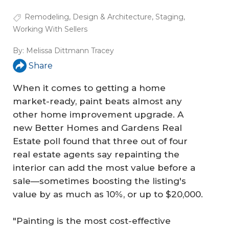
Remodeling
,
Design & Architecture
,
Staging
,
Working With Sellers
By:
Melissa Dittmann Tracey
Share
When it comes to getting a home
market-ready, paint beats almost any
other home improvement upgrade. A
new Better Homes and Gardens Real
Estate poll found that three out of four
real estate agents say repainting the
interior can add the most value before a
sale—sometimes boosting the listing's
value by as much as 10%, or up to $20,000.
"Painting is the most cost-effective