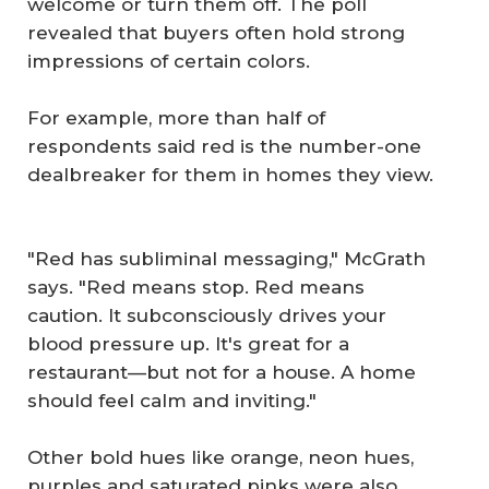
welcome or turn them off. The poll
revealed that buyers often hold strong
impressions of certain colors.
For example, more than half of
respondents said red is the number-one
dealbreaker for them in homes they view.
"Red has subliminal messaging," McGrath
says. "Red means stop. Red means
caution. It subconsciously drives your
blood pressure up. It's great for a
restaurant—but not for a house. A home
should feel calm and inviting."
Other bold hues like orange, neon hues,
purples and saturated pinks were also