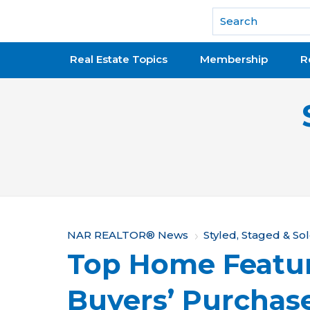
National Association of REALTORS®
Real Estate Topics
Membership
R
Y
NAR REALTOR® News
Styled, Staged & So
Top Home Featu
o
u
Buyers’ Purchas