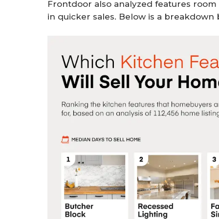
Frontdoor also analyzed features room 
in quicker sales. Below is a breakdown 