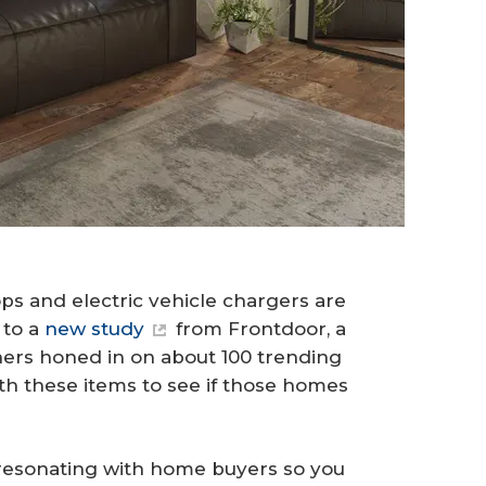
ops and electric vehicle chargers are
 to a
new study
from Frontdoor, a
rs honed in on about 100 trending
ith these items to see if those homes
 resonating with home buyers so you