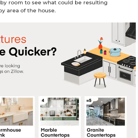
by room to see what could be resulting
by area of the house.