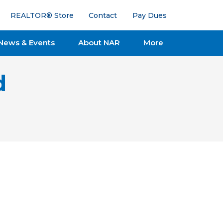
REALTOR® Store
Contact
Pay Dues
News & Events
About NAR
More
d