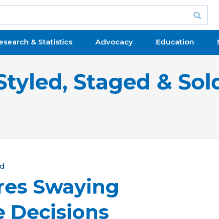
esearch & Statistics
Advocacy
Education
Styled, Staged & Sol
ld
res Swaying
e Decisions