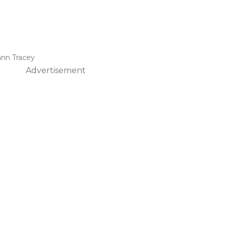
ann Tracey
Advertisement