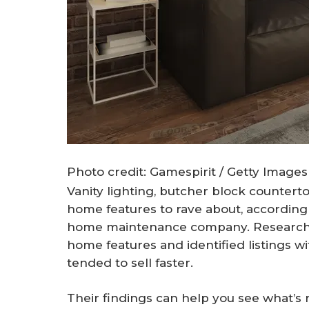
Photo credit: Gamespirit / Getty Images
Vanity lighting, butcher block countert
home features to rave about, according
home maintenance company. Researche
home features and identified listings w
tended to sell faster.
Their findings can help you see what’s