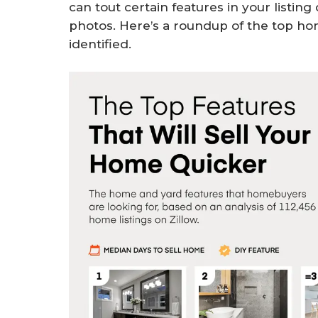
can tout certain features in your listin
photos. Here’s a roundup of the top ho
identified.