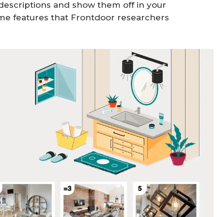
g descriptions and show them off in your
me features that Frontdoor researchers