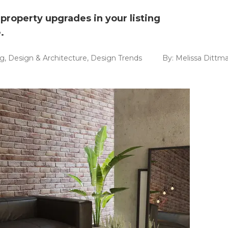
property upgrades in your listing
.
ng
,
Design & Architecture
,
Design Trends
By:
Melissa Dittm