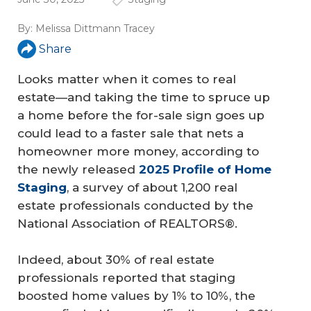
By:
Melissa Dittmann Tracey
Share
Looks matter when it comes to real
estate—and taking the time to spruce up
a home before the for-sale sign goes up
could lead to a faster sale that nets a
homeowner more money, according to
the newly released
2025 Profile of Home 
Staging
, a survey of about 1,200 real
estate professionals conducted by the
National Association of REALTORS®.
Indeed, about 30% of real estate
professionals reported that staging
boosted home values by 1% to 10%, the