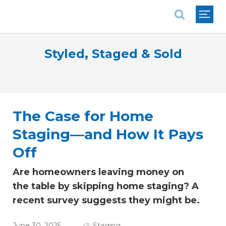
National Association of REALTORS®
Styled, Staged & Sold
The Case for Home
Staging—and How It Pays
Off
Are homeowners leaving money on
the table by skipping home staging? A
recent survey suggests they might be.
June 30, 2025
Staging