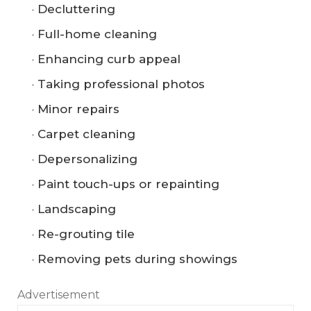
Decluttering
Full-home cleaning
Enhancing curb appeal
Taking professional photos
Minor repairs
Carpet cleaning
Depersonalizing
Paint touch-ups or repainting
Landscaping
Re-grouting tile
Removing pets during showings
Advertisement