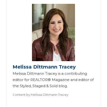
Melissa Dittmann Tracey
Melissa Dittmann Tracey is a contributing
editor for REALTOR® Magazine and editor of
the Styled, Staged & Sold blog.
Content by
Melissa Dittmann Tracey