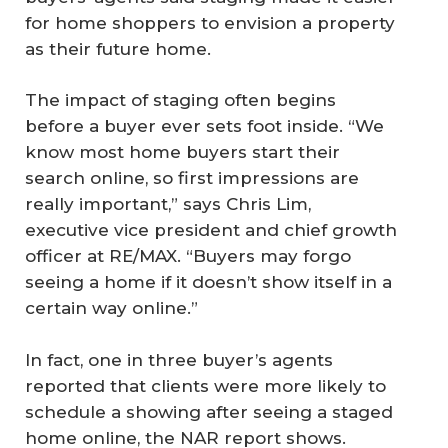
for home shoppers to envision a property
as their future home.
The impact of staging often begins
before a buyer ever sets foot inside. “We
know most home buyers start their
search online, so first impressions are
really important,” says Chris Lim,
executive vice president and chief growth
officer at RE/MAX. “Buyers may forgo
seeing a home if it doesn’t show itself in a
certain way online.”
In fact, one in three buyer’s agents
reported that clients were more likely to
schedule a showing after seeing a staged
home online, the NAR report shows.