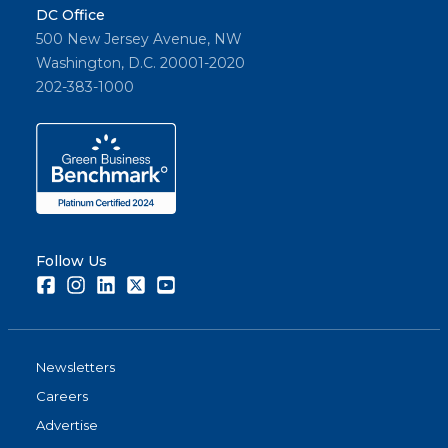
DC Office
500 New Jersey Avenue, NW
Washington, D.C. 20001-2020
202-383-1000
Follow Us
Facebook
Instagram
LinkedIn
Twitter
Youtube
Newsletters
Careers
Advertise