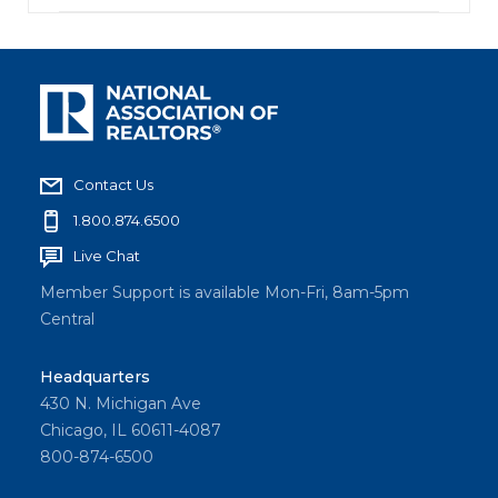
Contact Us
1.800.874.6500
Live Chat
Member Support is available Mon-Fri, 8am-5pm
Central
Headquarters
430 N. Michigan Ave
Chicago, IL 60611-4087
800-874-6500