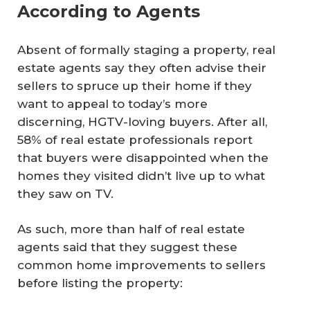
According to Agents
Absent of formally staging a property, real
estate agents say they often advise their
sellers to spruce up their home if they
want to appeal to today’s more
discerning, HGTV-loving buyers. After all,
58% of real estate professionals report
that buyers were disappointed when the
homes they visited didn’t live up to what
they saw on TV.
As such, more than half of real estate
agents said that they suggest these
common home improvements to sellers
before listing the property: