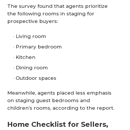
The survey found that agents prioritize
the following rooms in staging for
prospective buyers:
Living room
Primary bedroom
Kitchen
Dining room
Outdoor spaces
Meanwhile, agents placed less emphasis
on staging guest bedrooms and
children’s rooms, according to the report.
Home Checklist for Sellers,