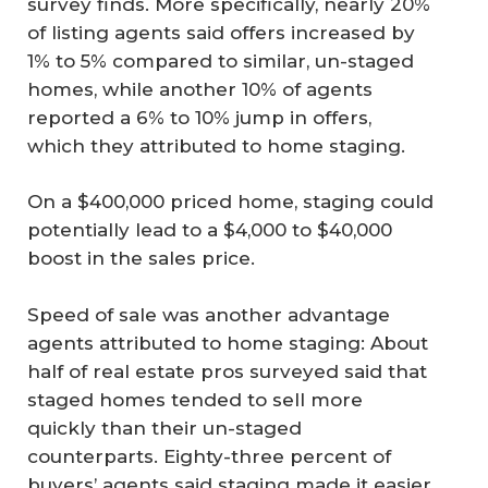
survey finds. More specifically, nearly 20%
of listing agents said offers increased by
1% to 5% compared to similar, un-staged
homes, while another 10% of agents
reported a 6% to 10% jump in offers,
which they attributed to home staging.
On a $400,000 priced home, staging could
potentially lead to a $4,000 to $40,000
boost in the sales price.
Speed of sale was another advantage
agents attributed to home staging: About
half of real estate pros surveyed said that
staged homes tended to sell more
quickly than their un-staged
counterparts. Eighty-three percent of
buyers’ agents said staging made it easier