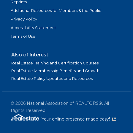
Reprints
Additional Resources for Members & the Public
Privacy Policy
Accessibility Statement
Terms of Use
Also of Interest
Real Estate Training and Certification Courses
Real Estate Membership Benefits and Growth
Real Estate Policy Updates and Resources
©
2026
National Association of REALTORS®. All
Rights Reserved.
(link is exter
Your online presence made easy!