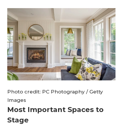
Photo credit: PC Photography / Getty
Images
Most Important Spaces to
Stage