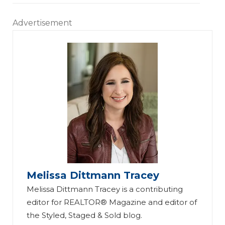
Advertisement
Melissa Dittmann Tracey
Melissa Dittmann Tracey is a contributing
editor for REALTOR® Magazine and editor of
the Styled, Staged & Sold blog.