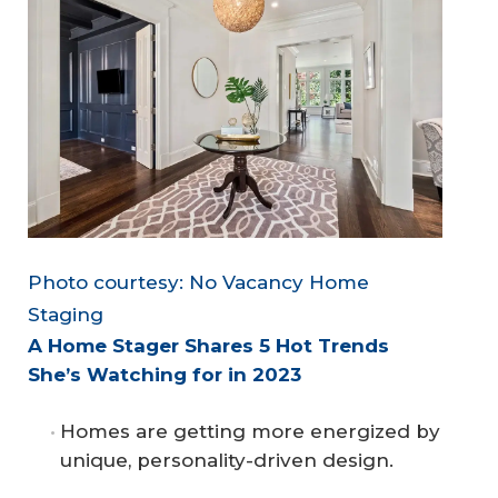
Photo courtesy: No Vacancy Home
Staging
A Home Stager Shares 5 Hot Trends 
She’s Watching for in 2023
Homes are getting more energized by
unique, personality-driven design.