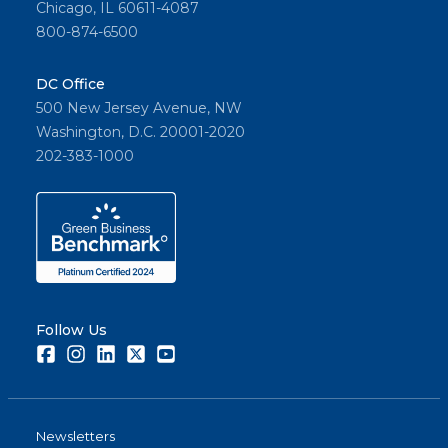
Chicago, IL 60611-4087
800-874-6500
DC Office
500 New Jersey Avenue, NW
Washington, D.C. 20001-2020
202-383-1000
Follow Us
Facebook
Instagram
LinkedIn
Twitter
Youtube
Newsletters