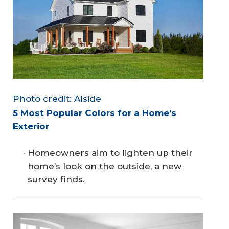
Photo credit: Alside
5 Most Popular Colors for a Home’s 
Exterior
Homeowners aim to lighten up their
home’s look on the outside, a new
survey finds.