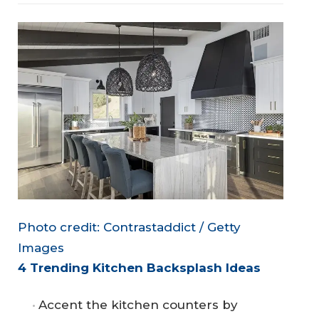
Photo credit: Contrastaddict / Getty
Images
4 Trending Kitchen Backsplash Ideas
Accent the kitchen counters by