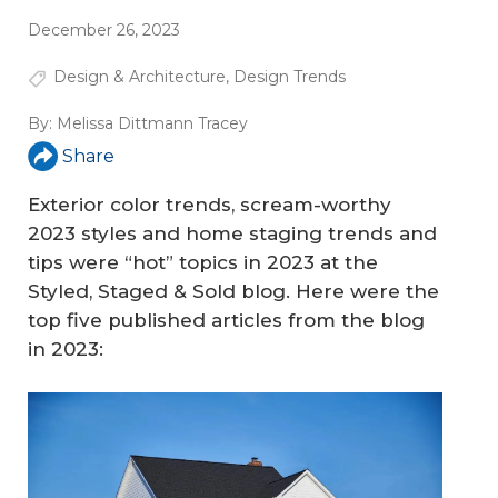
December 26, 2023
Design & Architecture
,
Design Trends
By:
Melissa Dittmann Tracey
Share
Exterior color trends, scream-worthy
2023 styles and home staging trends and
tips were “hot” topics in 2023 at the
Styled, Staged & Sold blog. Here were the
top five published articles from the blog
in 2023: