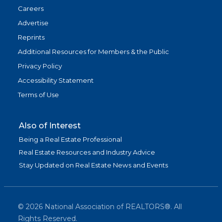
Careers
Advertise
Reprints
Additional Resources for Members & the Public
Privacy Policy
Accessibility Statement
Terms of Use
Also of Interest
Being a Real Estate Professional
Real Estate Resources and Industry Advice
Stay Updated on Real Estate News and Events
©
2026
National Association of REALTORS®. All
Rights Reserved.