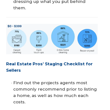
dressing up what you put behind
them.
Real Estate Pros’ Staging Checklist for 
Sellers
Find out the projects agents most
commonly recommend prior to listing
a home, as well as how much each
costs.