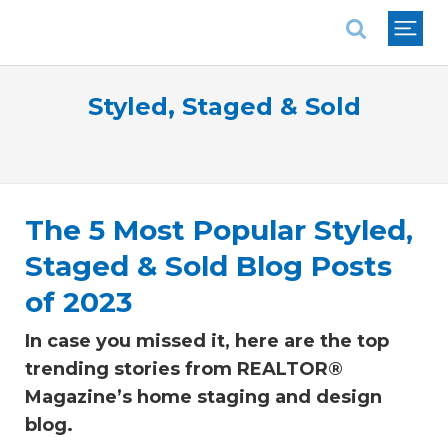
National Association of REALTORS®
Styled, Staged & Sold
The 5 Most Popular Styled,
Staged & Sold Blog Posts
of 2023
In case you missed it, here are the top
trending stories from REALTOR®
Magazine’s home staging and design
blog.