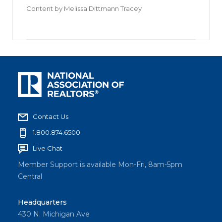
Content by
Melissa Dittmann Tracey
Contact Us
1.800.874.6500
Live Chat
Member Support is available Mon-Fri, 8am-5pm
Central
Headquarters
430 N. Michigan Ave