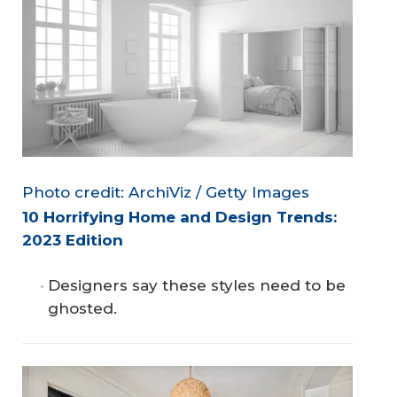
Photo credit: ArchiViz / Getty Images
10 Horrifying Home and Design Trends: 
2023 Edition
Designers say these styles need to be
ghosted.