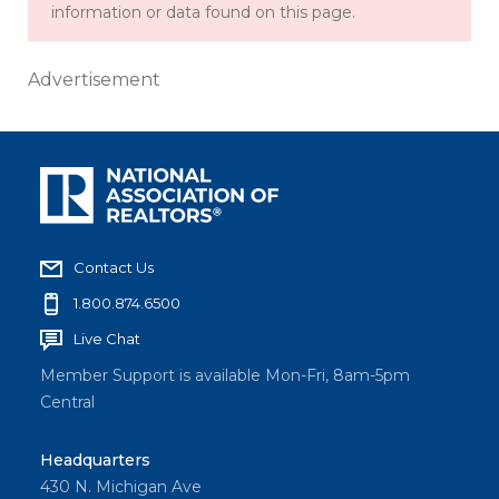
information or data found on this page.
Advertisement
Contact Us
1.800.874.6500
Live Chat
Member Support is available Mon-Fri, 8am-5pm
Central
Headquarters
430 N. Michigan Ave