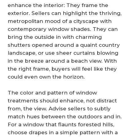
enhance the interior: They frame the
exterior. Sellers can highlight the thriving,
metropolitan mood of a cityscape with
contemporary window shades. They can
bring the outside in with charming
shutters opened around a quaint country
landscape, or use sheer curtains blowing
in the breeze around a beach view. With
the right frame, buyers will feel like they
could even own the horizon.
The color and pattern of window
treatments should enhance, not distract
from, the view. Advise sellers to subtly
match hues between the outdoors and in.
For a window that flaunts forested hills,
choose drapes in a simple pattern with a