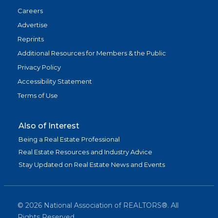
Careers
Advertise
Reprints
Additional Resources for Members & the Public
Privacy Policy
Accessibility Statement
Terms of Use
Also of Interest
Being a Real Estate Professional
Real Estate Resources and Industry Advice
Stay Updated on Real Estate News and Events
©
2026
National Association of REALTORS®. All
Rights Reserved.