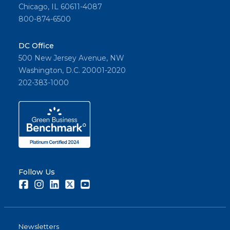
Chicago, IL 60611-4087
800-874-6500
DC Office
500 New Jersey Avenue, NW
Washington, D.C. 20001-2020
202-383-1000
Follow Us
Facebook
Instagram
LinkedIn
Twitter
Youtube
Newsletters