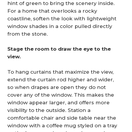
hint of green to bring the scenery inside.
For a home that overlooks a rocky
coastline, soften the look with lightweight
window shades in a color pulled directly
from the stone.
Stage the room to draw the eye to the 
view.
To hang curtains that maximize the view,
extend the curtain rod higher and wider,
so when drapes are open they do not
cover any of the window. This makes the
window appear larger, and offers more
visibility to the outside. Station a
comfortable chair and side table near the
window with a coffee mug styled on a tray