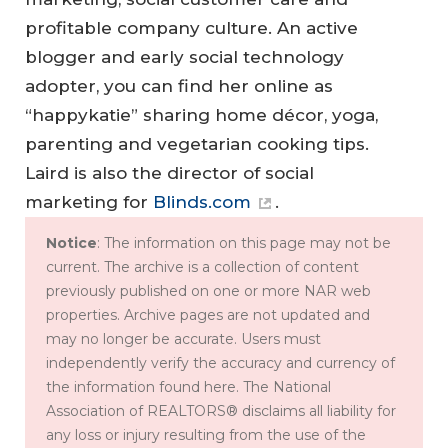
profitable company culture. An active
blogger and early social technology
adopter, you can find her online as
“happykatie” sharing home décor, yoga,
parenting and vegetarian cooking tips.
Laird is also the director of social
marketing for
Blinds.com
.
Notice
: The information on this page may not be
current. The archive is a collection of content
previously published on one or more NAR web
properties. Archive pages are not updated and
may no longer be accurate. Users must
independently verify the accuracy and currency of
the information found here. The National
Association of REALTORS® disclaims all liability for
any loss or injury resulting from the use of the