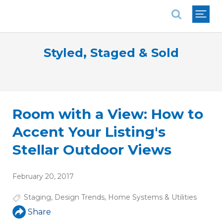
National Association of REALTORS®
Styled, Staged & Sold
Room with a View: How to
Accent Your Listing's
Stellar Outdoor Views
February 20, 2017
Staging
,
Design Trends
,
Home Systems & Utilities
Share