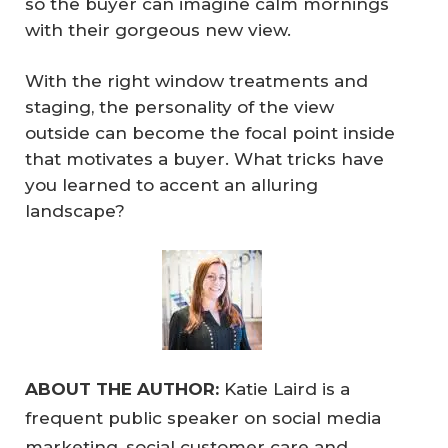
so the buyer can imagine calm mornings
with their gorgeous new view.
With the right window treatments and
staging, the personality of the view
outside can become the focal point inside
that motivates a buyer. What tricks have
you learned to accent an alluring
landscape?
ABOUT THE AUTHOR:
Katie Laird is a
frequent public speaker on social media
marketing, social customer care and