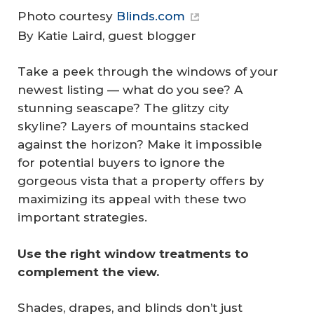
Photo courtesy
Blinds.com
By Katie Laird, guest blogger
Take a peek through the windows of your
newest listing — what do you see? A
stunning seascape? The glitzy city
skyline? Layers of mountains stacked
against the horizon? Make it impossible
for potential buyers to ignore the
gorgeous vista that a property offers by
maximizing its appeal with these two
important strategies.
Use the right window treatments to 
complement the view.
Shades, drapes, and blinds don’t just