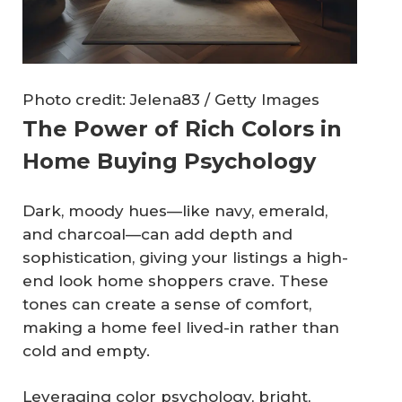
Photo credit: Jelena83 / Getty Images
The Power of Rich Colors in
Home Buying Psychology
Dark, moody hues—like navy, emerald,
and charcoal—can add depth and
sophistication, giving your listings a high-
end look home shoppers crave. These
tones can create a sense of comfort,
making a home feel lived-in rather than
cold and empty.
Leveraging color psychology, bright,