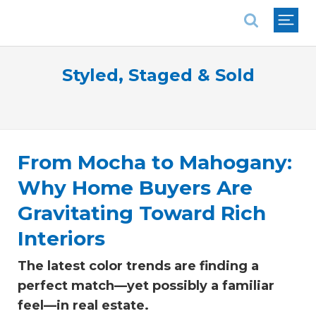
National Association of REALTORS®
Styled, Staged & Sold
From Mocha to Mahogany:
Why Home Buyers Are
Gravitating Toward Rich
Interiors
The latest color trends are finding a
perfect match—yet possibly a familiar
feel—in real estate.