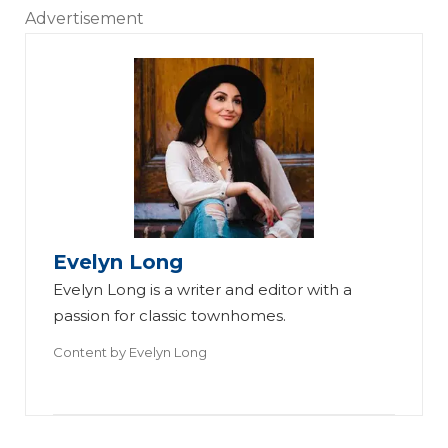
Advertisement
Evelyn Long
Evelyn Long is a writer and editor with a
passion for classic townhomes.
Content by
Evelyn Long