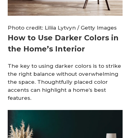
Photo credit: Liliia Lytvyn / Getty Images
How to Use Darker Colors in
the Home’s Interior
The key to using darker colors is to strike
the right balance without overwhelming
the space. Thoughtfully placed color
accents can highlight a home’s best
features.