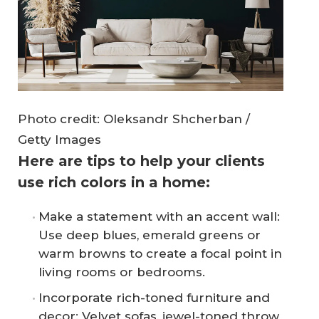
Photo credit: Oleksandr Shcherban /
Getty Images
Here are tips to help your clients
use rich colors in a home:
Make a statement with an accent wall:
Use deep blues, emerald greens or
warm browns to create a focal point in
living rooms or bedrooms.
Incorporate rich-toned furniture and
decor: Velvet sofas, jewel-toned throw