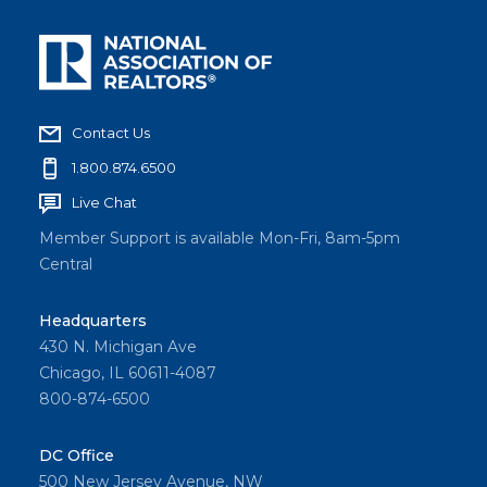
Contact Us
1.800.874.6500
Live Chat
Member Support is available Mon-Fri, 8am-5pm
Central
Headquarters
430 N. Michigan Ave
Chicago, IL 60611-4087
800-874-6500
DC Office
500 New Jersey Avenue, NW