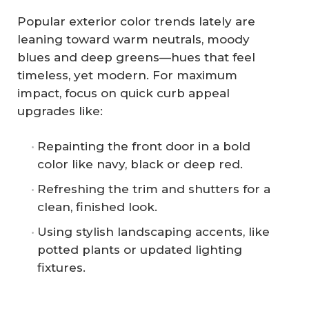
Popular exterior color trends lately are
leaning toward warm neutrals, moody
blues and deep greens—hues that feel
timeless, yet modern. For maximum
impact, focus on quick curb appeal
upgrades like:
Repainting the front door in a bold
color like navy, black or deep red.
Refreshing the trim and shutters for a
clean, finished look.
Using stylish landscaping accents, like
potted plants or updated lighting
fixtures.