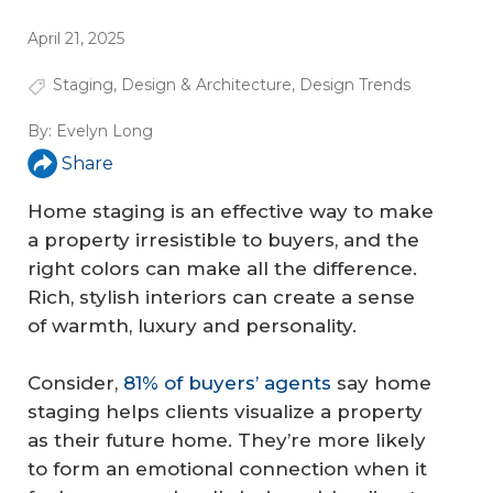
April 21, 2025
Staging
,
Design & Architecture
,
Design Trends
By:
Evelyn Long
Share
Home staging is an effective way to make
a property irresistible to buyers, and the
right colors can make all the difference.
Rich, stylish interiors can create a sense
of warmth, luxury and personality.
Consider,
81% of buyers’ agents
say home
staging helps clients visualize a property
as their future home. They’re more likely
to form an emotional connection when it