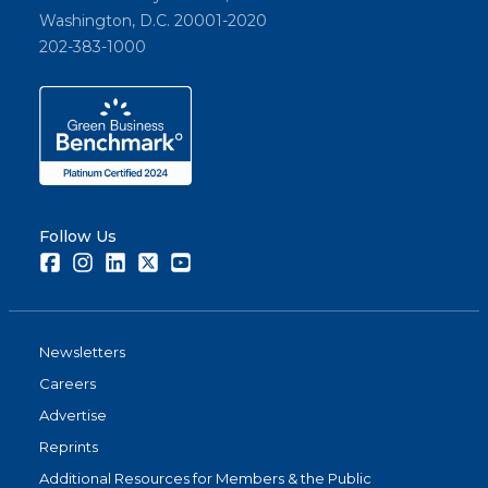
Washington, D.C. 20001-2020
202-383-1000
Follow Us
Facebook
Instagram
LinkedIn
Twitter
Youtube
Newsletters
Careers
Advertise
Reprints
Additional Resources for Members & the Public