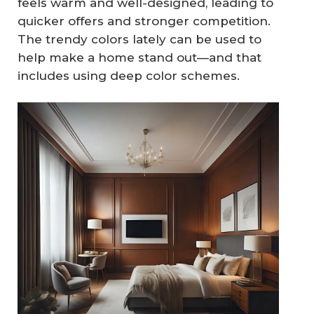
feels warm and well-designed, leading to
quicker offers and stronger competition.
The trendy colors lately can be used to
help make a home stand out—and that
includes using deep color schemes.