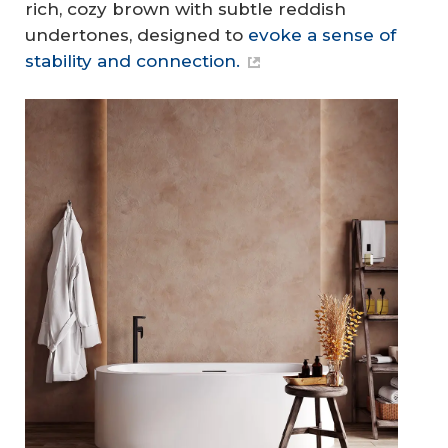
rich, cozy brown with subtle reddish
undertones, designed to
evoke a sense of
stability and connection.