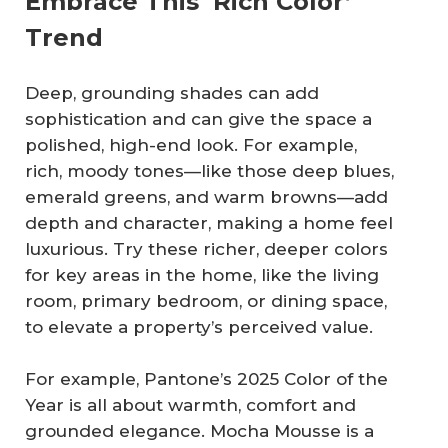
Embrace This ‘Rich Color’
Trend
Deep, grounding shades can add
sophistication and can give the space a
polished, high-end look. For example,
rich, moody tones—like those deep blues,
emerald greens, and warm browns—add
depth and character, making a home feel
luxurious. Try these richer, deeper colors
for key areas in the home, like the living
room, primary bedroom, or dining space,
to elevate a property’s perceived value.
For example, Pantone’s 2025 Color of the
Year is all about warmth, comfort and
grounded elegance. Mocha Mousse is a