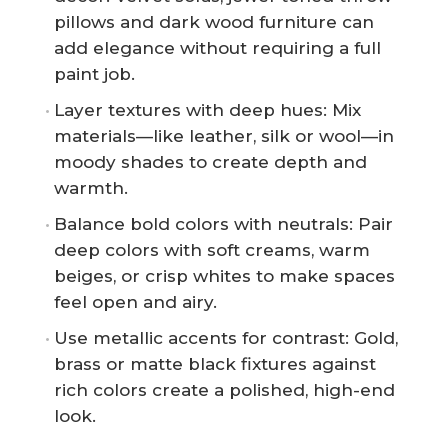
pillows and dark wood furniture can
add elegance without requiring a full
paint job.
Layer textures with deep hues: Mix
materials—like leather, silk or wool—in
moody shades to create depth and
warmth.
Balance bold colors with neutrals: Pair
deep colors with soft creams, warm
beiges, or crisp whites to make spaces
feel open and airy.
Use metallic accents for contrast: Gold,
brass or matte black fixtures against
rich colors create a polished, high-end
look.