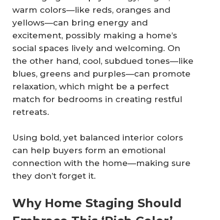
warm colors—like reds, oranges and
yellows—can bring energy and
excitement, possibly making a home’s
social spaces lively and welcoming. On
the other hand, cool, subdued tones—like
blues, greens and purples—can promote
relaxation, which might be a perfect
match for bedrooms in creating restful
retreats.
Using bold, yet balanced interior colors
can help buyers form an emotional
connection with the home—making sure
they don’t forget it.
Why Home Staging Should