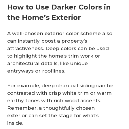
How to Use Darker Colors in
the Home’s Exterior
A well-chosen exterior color scheme also
can instantly boost a property’s
attractiveness. Deep colors can be used
to highlight the home’s trim work or
architectural details, like unique
entryways or rooflines.
For example, deep charcoal siding can be
contrasted with crisp white trim or warm
earthy tones with rich wood accents.
Remember, a thoughtfully chosen
exterior can set the stage for what’s
inside.