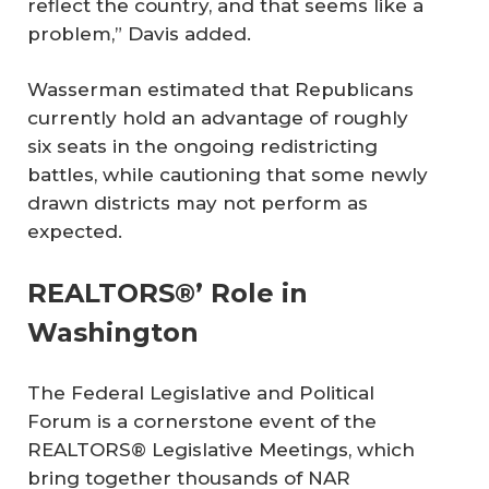
reflect the country, and that seems like a
problem,” Davis added.
Wasserman estimated that Republicans
currently hold an advantage of roughly
six seats in the ongoing redistricting
battles, while cautioning that some newly
drawn districts may not perform as
expected.
REALTORS®’ Role in
Washington
The Federal Legislative and Political
Forum is a cornerstone event of the
REALTORS® Legislative Meetings, which
bring together thousands of NAR