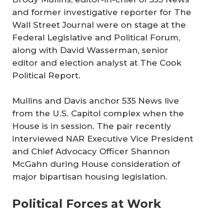
and former investigative reporter for
The
Wall Street Journal
were on stage at the
Federal Legislative and Political Forum,
along with David Wasserman, senior
editor and election analyst at
The Cook
Political Report
.
Mullins and Davis anchor
535 News
live
from the U.S. Capitol complex when the
House is in session. The pair recently
interviewed NAR Executive Vice President
and Chief Advocacy Officer Shannon
McGahn during House consideration of
major bipartisan housing legislation.
Political Forces at Work