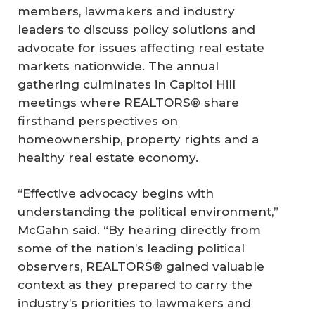
members, lawmakers and industry
leaders to discuss policy solutions and
advocate for issues affecting real estate
markets nationwide. The annual
gathering culminates in Capitol Hill
meetings where REALTORS® share
firsthand perspectives on
homeownership, property rights and a
healthy real estate economy.
“Effective advocacy begins with
understanding the political environment,”
McGahn said. “By hearing directly from
some of the nation’s leading political
observers, REALTORS® gained valuable
context as they prepared to carry the
industry’s priorities to lawmakers and