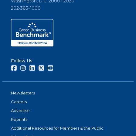
Washington, D.C. 20001-2020
202-383-1000
Follow Us
Facebook
Instagram
LinkedIn
Twitter
Youtube
Newsletters
Careers
Advertise
Reprints
Additional Resources for Members & the Public