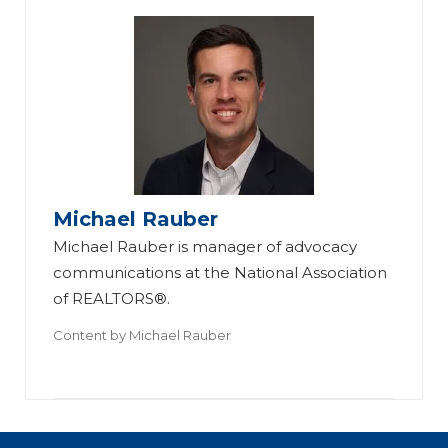
Michael Rauber
Michael Rauber is manager of advocacy
communications at the National Association
of REALTORS®.
Content by
Michael Rauber