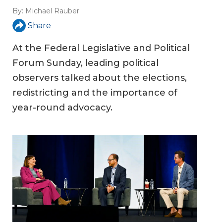
By:
Michael Rauber
Share
At the Federal Legislative and Political
Forum Sunday, leading political
observers talked about the elections,
redistricting and the importance of
year-round advocacy.