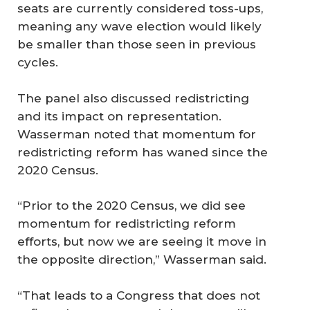
seats are currently considered toss-ups,
meaning any wave election would likely
be smaller than those seen in previous
cycles.
The panel also discussed redistricting
and its impact on representation.
Wasserman noted that momentum for
redistricting reform has waned since the
2020 Census.
“Prior to the 2020 Census, we did see
momentum for redistricting reform
efforts, but now we are seeing it move in
the opposite direction,” Wasserman said.
“That leads to a Congress that does not