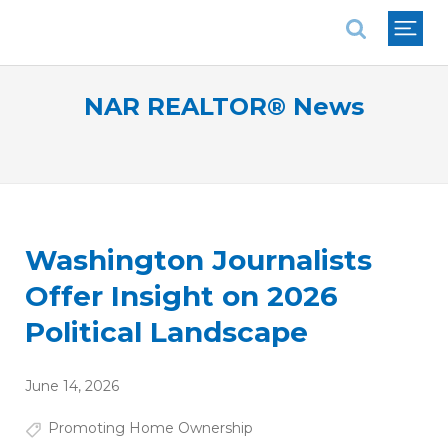
National Association of REALTORS®
NAR REALTOR® News
Washington Journalists
Offer Insight on 2026
Political Landscape
June 14, 2026
Promoting Home Ownership