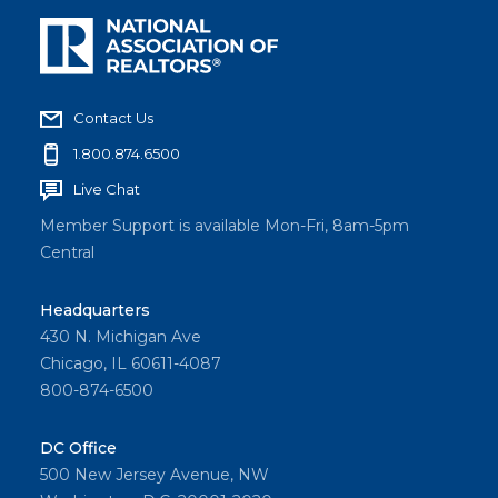
Contact Us
1.800.874.6500
Live Chat
Member Support is available Mon-Fri, 8am-5pm
Central
Headquarters
430 N. Michigan Ave
Chicago, IL 60611-4087
800-874-6500
DC Office
500 New Jersey Avenue, NW