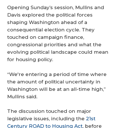
Opening Sunday’s session, Mullins and
Davis explored the political forces
shaping Washington ahead of a
consequential election cycle. They
touched on campaign finance,
congressional priorities and what the
evolving political landscape could mean
for housing policy.
“We're entering a period of time where
the amount of political uncertainty in
Washington will be at an all-time high,”
Mullins said.
The discussion touched on major
legislative issues, including the
21st
Century ROAD to Housing Act
, before