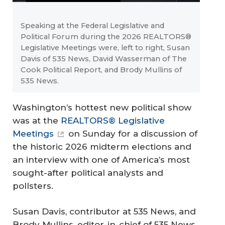
Speaking at the Federal Legislative and
Political Forum during the 2026 REALTORS®
Legislative Meetings were, left to right, Susan
Davis of 535 News, David Wasserman of The
Cook Political Report, and Brody Mullins of
535 News.
Washington’s hottest new political show
was at the
REALTORS® Legislative
Meetings
on Sunday for a discussion of
the historic 2026 midterm elections and
an interview with one of America’s most
sought-after political analysts and
pollsters.
Susan Davis, contributor at
535 News
, and
Brody Mullins, editor-in-chief of
535 News