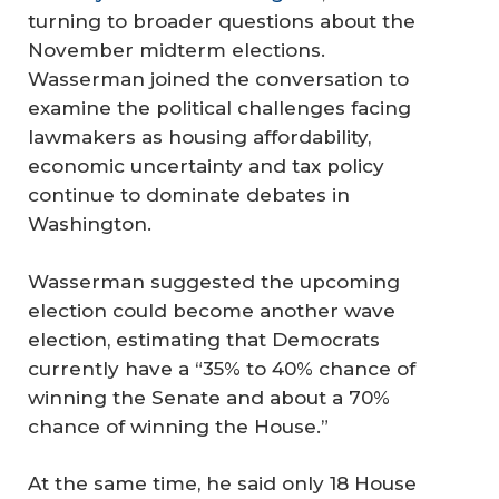
turning to broader questions about the
November midterm elections.
Wasserman joined the conversation to
examine the political challenges facing
lawmakers as housing affordability,
economic uncertainty and tax policy
continue to dominate debates in
Washington.
Wasserman suggested the upcoming
election could become another wave
election, estimating that Democrats
currently have a “35% to 40% chance of
winning the Senate and about a 70%
chance of winning the House.”
At the same time, he said only 18 House