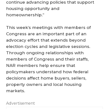
continue advancing policies that support
housing opportunity and
homeownership.”
This week’s meetings with members of
Congress are an important part of an
advocacy effort that extends beyond
election cycles and legislative sessions.
Through ongoing relationships with
members of Congress and their staffs,
NAR members help ensure that
policymakers understand how federal
decisions affect home buyers, sellers,
property owners and local housing
markets.
Advertisement