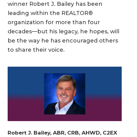
winner Robert J. Bailey has been
leading within the REALTOR®
organization for more than four
decades—but his legacy, he hopes, will
be the way he has encouraged others
to share their voice.
Robert J. Bailey, ABR, CRB, AHWD, C2EX