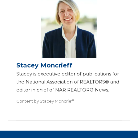
Stacey Moncrieff
Stacey is executive editor of publications for
the National Association of REALTORS® and
editor in chief of NAR REALTOR® News.
Content by
Stacey Moncrieff