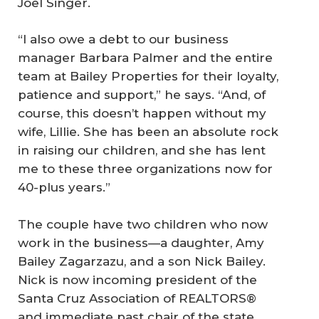
Joel Singer.
“I also owe a debt to our business
manager Barbara Palmer and the entire
team at Bailey Properties for their loyalty,
patience and support,” he says. “And, of
course, this doesn’t happen without my
wife, Lillie. She has been an absolute rock
in raising our children, and she has lent
me to these three organizations now for
40-plus years.”
The couple have two children who now
work in the business—a daughter, Amy
Bailey Zagarzazu, and a son Nick Bailey.
Nick is now incoming president of the
Santa Cruz Association of REALTORS®
and immediate past chair of the state