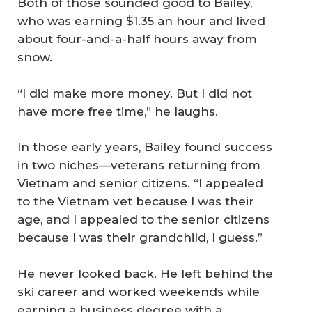
Both of those sounded good to Bailey,
who was earning $1.35 an hour and lived
about four-and-a-half hours away from
snow.
“I did make more money. But I did not
have more free time,” he laughs.
In those early years, Bailey found success
in two niches—veterans returning from
Vietnam and senior citizens. “I appealed
to the Vietnam vet because I was their
age, and I appealed to the senior citizens
because I was their grandchild, I guess.”
He never looked back. He left behind the
ski career and worked weekends while
earning a business degree with a