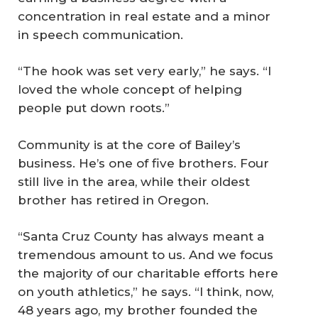
concentration in real estate and a minor
in speech communication.
“The hook was set very early,” he says. “I
loved the whole concept of helping
people put down roots.”
Community is at the core of Bailey’s
business. He’s one of five brothers. Four
still live in the area, while their oldest
brother has retired in Oregon.
“Santa Cruz County has always meant a
tremendous amount to us. And we focus
the majority of our charitable efforts here
on youth athletics,” he says. “I think, now,
48 years ago, my brother founded the