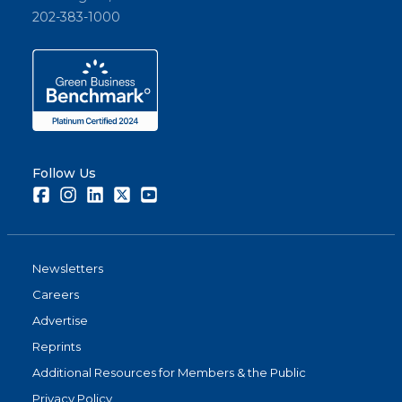
202-383-1000
Follow Us
Facebook
Instagram
LinkedIn
Twitter
Youtube
Newsletters
Careers
Advertise
Reprints
Additional Resources for Members & the Public
Privacy Policy