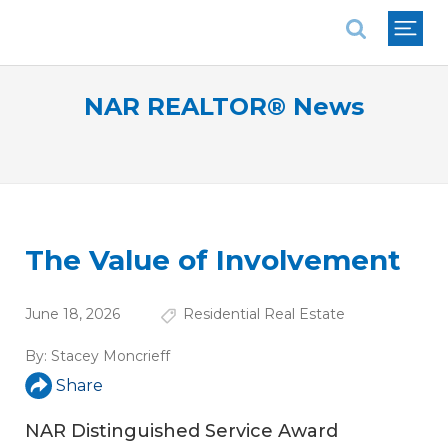
National Association of REALTORS®
NAR REALTOR® News
The Value of Involvement
June 18, 2026
Residential Real Estate
By:
Stacey Moncrieff
Share
NAR Distinguished Service Award