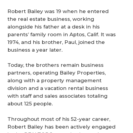
Robert Bailey was 19 when he entered
the real estate business, working
alongside his father at a desk in his
parents’ family room in Aptos, Calif. It was
1974, and his brother, Paul, joined the
business a year later.
Today, the brothers remain business
partners, operating Bailey Properties,
along with a property management
division and a vacation rental business
with staff and sales associates totaling
about 125 people.
Throughout most of his 52-year career,
Robert Bailey has been actively engaged