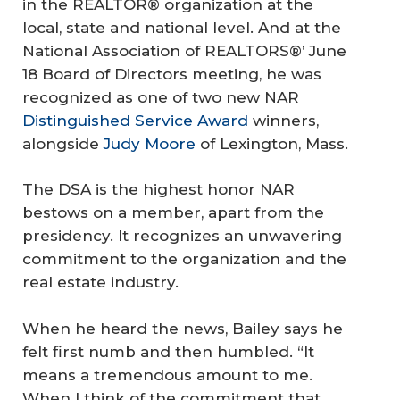
in the REALTOR® organization at the
local, state and national level. And at the
National Association of REALTORS®’ June
18 Board of Directors meeting, he was
recognized as one of two new NAR
Distinguished Service Award
winners,
alongside
Judy Moore
of Lexington, Mass.
The DSA is the highest honor NAR
bestows on a member, apart from the
presidency. It recognizes an unwavering
commitment to the organization and the
real estate industry.
When he heard the news, Bailey says he
felt first numb and then humbled. “It
means a tremendous amount to me.
When I think of the commitment that