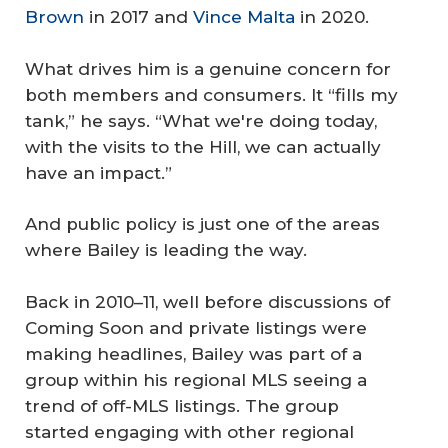
Brown
in 2017 and
Vince Malta
in 2020.
What drives him is a genuine concern for
both members and consumers. It “fills my
tank,” he says. “What we're doing today,
with the visits to the Hill, we can actually
have an impact.”
And public policy is just one of the areas
where Bailey is leading the way.
Back in 2010–11, well before discussions of
Coming Soon and private listings were
making headlines, Bailey was part of a
group within his regional MLS seeing a
trend of off-MLS listings. The group
started engaging with other regional