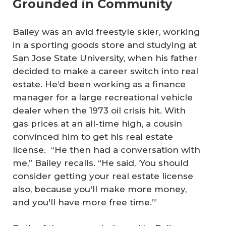
Grounded in Community
Bailey was an avid freestyle skier, working
in a sporting goods store and studying at
San Jose State University, when his father
decided to make a career switch into real
estate. He’d been working as a finance
manager for a large recreational vehicle
dealer when the 1973 oil crisis hit. With
gas prices at an all-time high, a cousin
convinced him to get his real estate
license. “He then had a conversation with
me,” Bailey recalls. “He said, ‘You should
consider getting your real estate license
also, because you'll make more money,
and you'll have more free time.’”