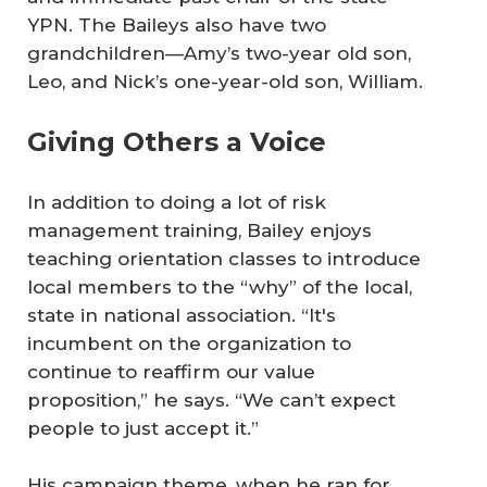
YPN. The Baileys also have two
grandchildren—Amy’s two-year old son,
Leo, and Nick’s one-year-old son, William.
Giving Others a Voice
In addition to doing a lot of risk
management training, Bailey enjoys
teaching orientation classes to introduce
local members to the “why” of the local,
state in national association. “It's
incumbent on the organization to
continue to reaffirm our value
proposition,” he says. “We can’t expect
people to just accept it.”
His campaign theme, when he ran for