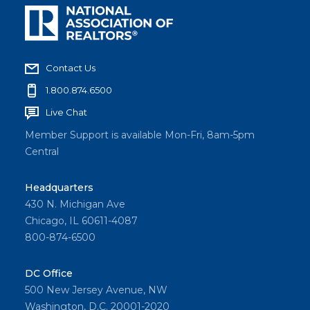
Contact Us
1.800.874.6500
Live Chat
Member Support is available Mon-Fri, 8am-5pm
Central
Headquarters
430 N. Michigan Ave
Chicago, IL 60611-4087
800-874-6500
DC Office
500 New Jersey Avenue, NW
Washington, D.C. 20001-2020