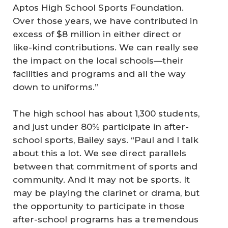
Aptos High School Sports Foundation.
Over those years, we have contributed in
excess of $8 million in either direct or
like-kind contributions. We can really see
the impact on the local schools—their
facilities and programs and all the way
down to uniforms.”
The high school has about 1,300 students,
and just under 80% participate in after-
school sports, Bailey says. “Paul and I talk
about this a lot. We see direct parallels
between that commitment of sports and
community. And it may not be sports. It
may be playing the clarinet or drama, but
the opportunity to participate in those
after-school programs has a tremendous