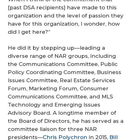
[past DSA recipients] have made to this
organization and the level of passion they
have for this organization, I wonder, how
did I get here?”
He did it by stepping up—leading a
diverse range of NAR groups, including
the Communications Committee, Public
Policy Coordinating Committee, Business
Issues Committee, Real Estate Services
Forum, Marketing Forum, Consumer
Communications Committee, and MLS
Technology and Emerging Issues
Advisory Board. A longtime member of
the Board of Directors, he has served as a
committee liaison for three NAR
presidents—
Chris Polychron
in 2015,
Bill