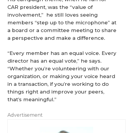
CAR president, was the “value of
involvement,” he still loves seeing
members “step up to the microphone” at
a board or a committee meeting to share
a perspective and make a difference.
“Every member has an equal voice. Every
director has an equal vote,” he says.
“Whether you’re volunteering with our
organization, or making your voice heard
in a transaction, if you’re working to do
things right and improve your peers,
that’s meaningful.”
Advertisement