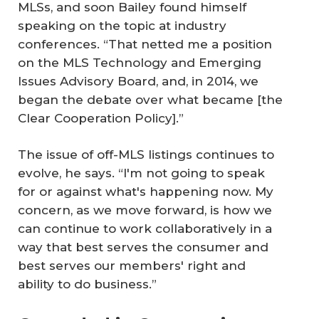
MLSs, and soon Bailey found himself
speaking on the topic at industry
conferences. “That netted me a position
on the MLS Technology and Emerging
Issues Advisory Board, and, in 2014, we
began the debate over what became [the
Clear Cooperation Policy].”
The issue of off-MLS listings continues to
evolve, he says. “I'm not going to speak
for or against what's happening now. My
concern, as we move forward, is how we
can continue to work collaboratively in a
way that best serves the consumer and
best serves our members' right and
ability to do business.”