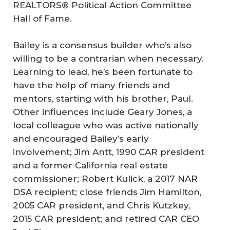
REALTORS® Political Action Committee
Hall of Fame.
Bailey is a consensus builder who’s also
willing to be a contrarian when necessary.
Learning to lead, he’s been fortunate to
have the help of many friends and
mentors, starting with his brother, Paul.
Other influences include Geary Jones, a
local colleague who was active nationally
and encouraged Bailey’s early
involvement; Jim Antt, 1990 CAR president
and a former California real estate
commissioner; Robert Kulick, a 2017 NAR
DSA recipient; close friends Jim Hamilton,
2005 CAR president, and Chris Kutzkey,
2015 CAR president; and retired CAR CEO