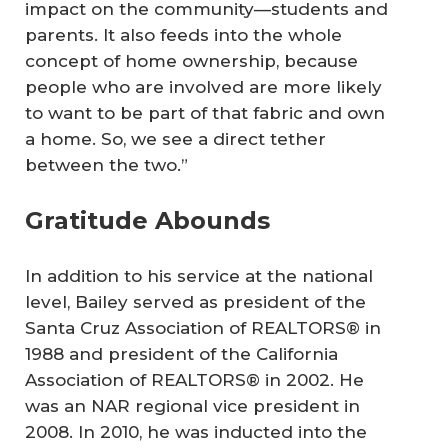
impact on the community—students and
parents. It also feeds into the whole
concept of home ownership, because
people who are involved are more likely
to want to be part of that fabric and own
a home. So, we see a direct tether
between the two.”
Gratitude Abounds
In addition to his service at the national
level, Bailey served as president of the
Santa Cruz Association of REALTORS® in
1988 and president of the California
Association of REALTORS® in 2002. He
was an NAR regional vice president in
2008. In 2010, he was inducted into the