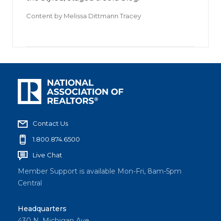
Content by
Melissa Dittmann Tracey
Contact Us
1.800.874.6500
Live Chat
Member Support is available Mon-Fri, 8am-5pm
Central
Headquarters
430 N. Michigan Ave