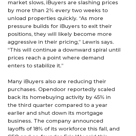
market slows, iBuyers are slashing prices
by more than 2% every two weeks to
unload properties quickly. “As more
pressure builds for iBuyers to exit their
positions, they will likely become more
aggressive in their pricing,” Lewris says.
“This will continue a downward spiral until
prices reach a point where demand
enters to stabilize it.”
Many iBuyers also are reducing their
purchases. Opendoor reportedly scaled
back its homebuying activity by 45% in
the third quarter compared to a year
earlier and shut down its mortgage
business. The company announced
layoffs of 18% of its workforce this fall, and