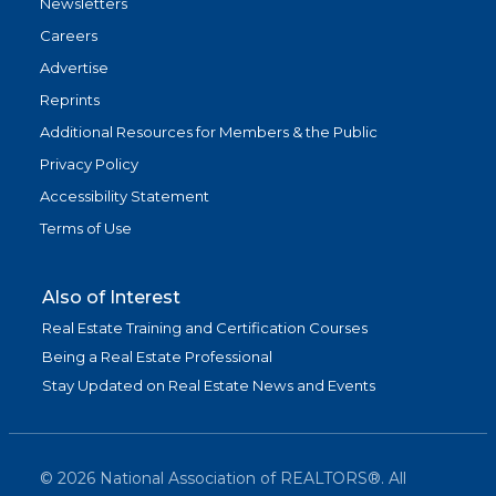
Newsletters
Careers
Advertise
Reprints
Additional Resources for Members & the Public
Privacy Policy
Accessibility Statement
Terms of Use
Also of Interest
Real Estate Training and Certification Courses
Being a Real Estate Professional
Stay Updated on Real Estate News and Events
©
2026
National Association of REALTORS®. All