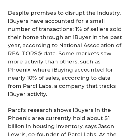
Despite promises to disrupt the industry,
iBuyers have accounted for a small
number of transactions: 1% of sellers sold
their home through an iBuyer in the past
year, according to National Association of
REALTORS® data. Some markets saw
more activity than others, such as
Phoenix, where iBuying accounted for
nearly 10% of sales, according to data
from Parcl Labs, a company that tracks
iBuyer activity.
Parcl’s research shows iBuyers in the
Phoenix area currently hold about $1
billion in housing inventory, says Jason
Lewris, co-founder of Parcl Labs. As the