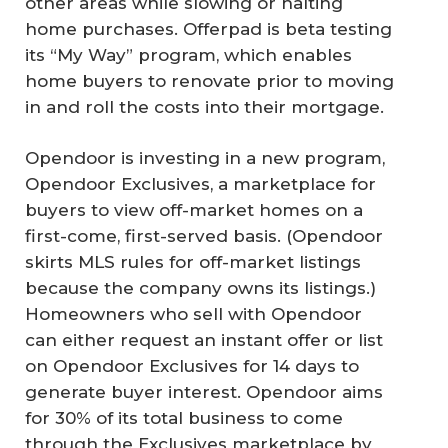
other areas while slowing or halting
home purchases. Offerpad is beta testing
its “My Way” program, which enables
home buyers to renovate prior to moving
in and roll the costs into their mortgage.
Opendoor is investing in a new program,
Opendoor Exclusives, a marketplace for
buyers to view off-market homes on a
first-come, first-served basis. (Opendoor
skirts MLS rules for off-market listings
because the company owns its listings.)
Homeowners who sell with Opendoor
can either request an instant offer or list
on Opendoor Exclusives for 14 days to
generate buyer interest. Opendoor aims
for 30% of its total business to come
through the Exclusives marketplace by