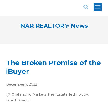
National Association of REALTORS®
NAR REALTOR® News
The Broken Promise of the
iBuyer
December 7, 2022
Challenging Markets
,
Real Estate Technology
,
Direct Buying