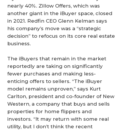
nearly 40%. Zillow Offers, which was
another giant in the iBuyer space, closed
in 2021. Redfin CEO Glenn Kelman says
his company’s move was a “strategic
decision” to refocus on its core real estate
business.
The iBuyers that remain in the market
reportedly are taking on significantly
fewer purchases and making less-
enticing offers to sellers. “The iBuyer
model remains unproven,” says Kurt
Carlton, president and co-founder of New
Western, a company that buys and sells
properties for home flippers and
investors. “It may return with some real
utility, but I don’t think the recent