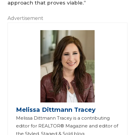
approach that proves viable.”
Advertisement
Melissa Dittmann Tracey
Melissa Dittmann Tracey is a contributing
editor for REALTOR® Magazine and editor of
the Styled, Staged & Sold blog.