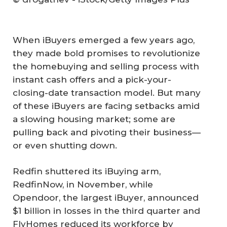
When iBuyers emerged a few years ago,
they made bold promises to revolutionize
the homebuying and selling process with
instant cash offers and a pick-your-
closing-date transaction model. But many
of these iBuyers are facing setbacks amid
a slowing housing market; some are
pulling back and pivoting their business—
or even shutting down.
Redfin shuttered its iBuying arm,
RedfinNow, in November, while
Opendoor, the largest iBuyer, announced
$1 billion in losses in the third quarter and
FlyHomes reduced its workforce by