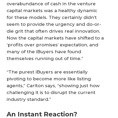
overabundance of cash in the venture
capital markets was a healthy dynamic
for these models. They certainly didn’t
seem to provide the urgency and do-or-
die grit that often drives real innovation.
Now the capital markets have shifted to a
‘profits over promises’ expectation, and
many of the iBuyers have found
themselves running out of time.”
“The purest iBuyers are essentially
pivoting to become more like listing
agents,” Carlton says, “showing just how
challenging it is to disrupt the current
industry standard.”
An Instant Reaction?