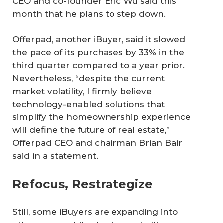
CEO and co-founder Eric Wu said this
month that he plans to step down.
Offerpad, another iBuyer, said it slowed
the pace of its purchases by 33% in the
third quarter compared to a year prior.
Nevertheless, “despite the current
market volatility, I firmly believe
technology-enabled solutions that
simplify the homeownership experience
will define the future of real estate,”
Offerpad CEO and chairman Brian Bair
said in a statement.
Refocus, Restrategize
Still, some iBuyers are expanding into