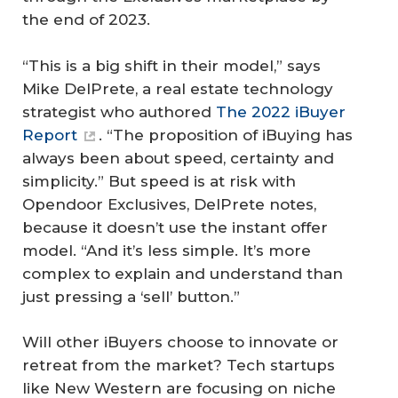
the end of 2023.
“This is a big shift in their model,” says
Mike DelPrete, a real estate technology
strategist who authored
The 2022 iBuyer
Report
. “The proposition of iBuying has
always been about speed, certainty and
simplicity.” But speed is at risk with
Opendoor Exclusives, DelPrete notes,
because it doesn’t use the instant offer
model. “And it’s less simple. It’s more
complex to explain and understand than
just pressing a ‘sell’ button.”
Will other iBuyers choose to innovate or
retreat from the market? Tech startups
like New Western are focusing on niche