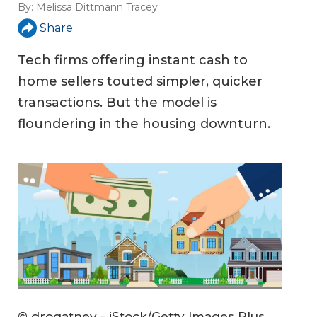
By:
Melissa Dittmann Tracey
Share
Tech firms offering instant cash to
home sellers touted simpler, quicker
transactions. But the model is
floundering in the housing downturn.
© drogatnev - iStock/Getty Images Plus