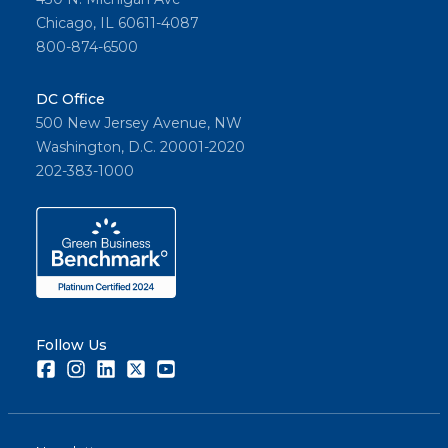
Chicago, IL 60611-4087
800-874-6500
DC Office
500 New Jersey Avenue, NW
Washington, D.C. 20001-2020
202-383-1000
Follow Us
Facebook
Instagram
LinkedIn
Twitter
Youtube