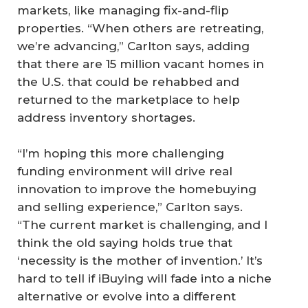
markets, like managing fix-and-flip
properties. “When others are retreating,
we’re advancing,” Carlton says, adding
that there are 15 million vacant homes in
the U.S. that could be rehabbed and
returned to the marketplace to help
address inventory shortages.
“I’m hoping this more challenging
funding environment will drive real
innovation to improve the homebuying
and selling experience,” Carlton says.
“The current market is challenging, and I
think the old saying holds true that
‘necessity is the mother of invention.’ It’s
hard to tell if iBuying will fade into a niche
alternative or evolve into a different