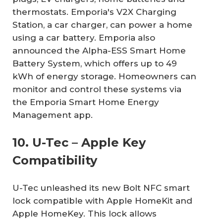
thermostats. Emporia's V2X Charging
Station, a car charger, can power a home
using a car battery. Emporia also
announced the Alpha-ESS Smart Home
Battery System, which offers up to 49
kWh of energy storage. Homeowners can
monitor and control these systems via
the Emporia Smart Home Energy
Management app.
10. U-Tec – Apple Key
Compatibility
U-Tec unleashed its new Bolt NFC smart
lock compatible with Apple HomeKit and
Apple HomeKey. This lock allows