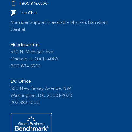
1.800.874.6500
Live Chat
Member Support is available Mon-Fri, 8am-5pm
Central
Headquarters
430 N. Michigan Ave
Chicago, IL 60611-4087
800-874-6500
DC Office
500 New Jersey Avenue, NW
Washington, D.C. 20001-2020
202-383-1000