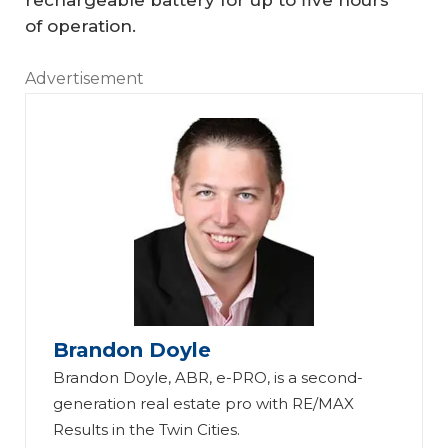
rechargeable battery for up to five hours
of operation.
Advertisement
C
ES
20
24
:
23
Hi
W
d
ay
Brandon Doyle
de
s
Brandon Doyle, ABR, e-PRO, is a second-
n
to
generation real estate pro with RE/MAX
Te
A
Results in the Twin Cities.
ch
ut