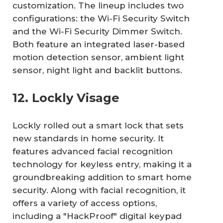
customization. The lineup includes two
configurations: the Wi-Fi Security Switch
and the Wi-Fi Security Dimmer Switch.
Both feature an integrated laser-based
motion detection sensor, ambient light
sensor, night light and backlit buttons.
12. Lockly Visage
Lockly rolled out a smart lock that sets
new standards in home security. It
features advanced facial recognition
technology for keyless entry, making it a
groundbreaking addition to smart home
security. Along with facial recognition, it
offers a variety of access options,
including a "HackProof" digital keypad