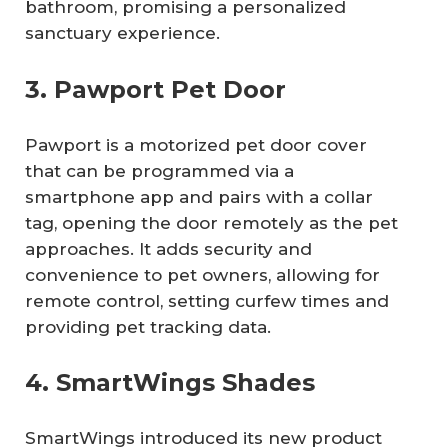
bathroom, promising a personalized
sanctuary experience.
3. Pawport Pet Door
Pawport is a motorized pet door cover
that can be programmed via a
smartphone app and pairs with a collar
tag, opening the door remotely as the pet
approaches. It adds security and
convenience to pet owners, allowing for
remote control, setting curfew times and
providing pet tracking data.
4. SmartWings Shades
SmartWings introduced its new product