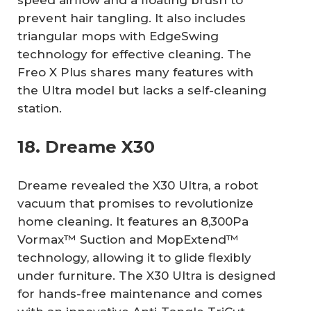
prevent hair tangling. It also includes
triangular mops with EdgeSwing
technology for effective cleaning. The
Freo X Plus shares many features with
the Ultra model but lacks a self-cleaning
station.
18. Dreame X30
Dreame revealed the X30 Ultra, a robot
vacuum that promises to revolutionize
home cleaning. It features an 8,300Pa
Vormax™ Suction and MopExtend™
technology, allowing it to glide flexibly
under furniture. The X30 Ultra is designed
for hands-free maintenance and comes