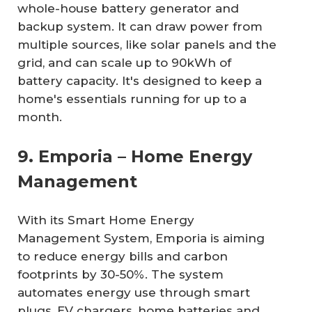
whole-house battery generator and
backup system. It can draw power from
multiple sources, like solar panels and the
grid, and can scale up to 90kWh of
battery capacity. It's designed to keep a
home's essentials running for up to a
month.
9. Emporia – Home Energy
Management
With its Smart Home Energy
Management System, Emporia is aiming
to reduce energy bills and carbon
footprints by 30-50%. The system
automates energy use through smart
plugs, EV chargers, home batteries and