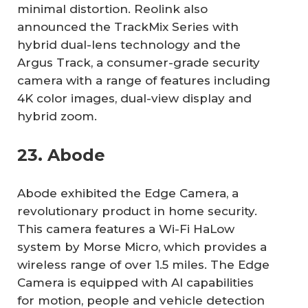
minimal distortion. Reolink also
announced the TrackMix Series with
hybrid dual-lens technology and the
Argus Track, a consumer-grade security
camera with a range of features including
4K color images, dual-view display and
hybrid zoom.
23. Abode
Abode exhibited the Edge Camera, a
revolutionary product in home security.
This camera features a Wi-Fi HaLow
system by Morse Micro, which provides a
wireless range of over 1.5 miles. The Edge
Camera is equipped with AI capabilities
for motion, people and vehicle detection