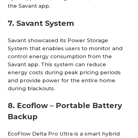
the Savant app.
7. Savant System
Savant showcased its Power Storage
System that enables users to monitor and
control energy consumption from the
Savant app. This system can reduce
energy costs during peak pricing periods
and provide power for the entire home
during blackouts.
8. Ecoflow – Portable Battery
Backup
EcoFlow Delta Pro Ultra is a smart hybrid