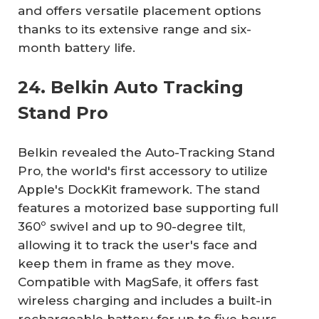
and offers versatile placement options
thanks to its extensive range and six-
month battery life.
24. Belkin Auto Tracking
Stand Pro
Belkin revealed the Auto-Tracking Stand
Pro, the world's first accessory to utilize
Apple's DockKit framework. The stand
features a motorized base supporting full
360º swivel and up to 90-degree tilt,
allowing it to track the user's face and
keep them in frame as they move.
Compatible with MagSafe, it offers fast
wireless charging and includes a built-in