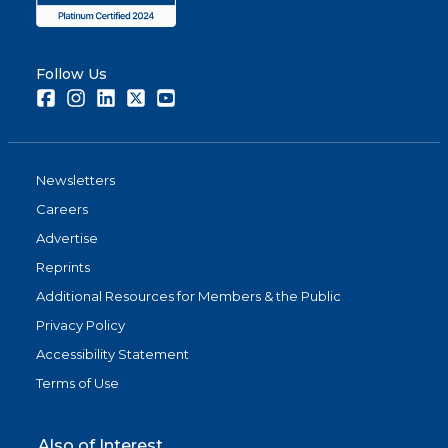
Follow Us
Facebook
Instagram
LinkedIn
Twitter
Youtube
Newsletters
Careers
Advertise
Reprints
Additional Resources for Members & the Public
Privacy Policy
Accessibility Statement
Terms of Use
Also of Interest