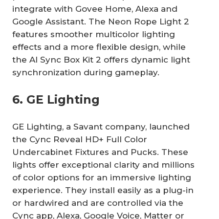
integrate with Govee Home, Alexa and
Google Assistant. The Neon Rope Light 2
features smoother multicolor lighting
effects and a more flexible design, while
the AI Sync Box Kit 2 offers dynamic light
synchronization during gameplay.
6. GE Lighting
GE Lighting, a Savant company, launched
the Cync Reveal HD+ Full Color
Undercabinet Fixtures and Pucks. These
lights offer exceptional clarity and millions
of color options for an immersive lighting
experience. They install easily as a plug-in
or hardwired and are controlled via the
Cync app, Alexa, Google Voice, Matter or