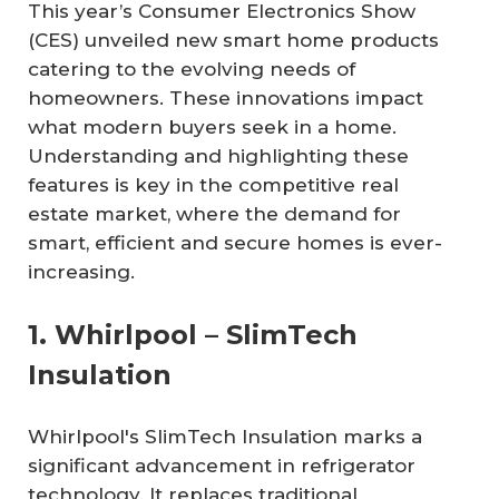
This year’s Consumer Electronics Show
(CES) unveiled new smart home products
catering to the evolving needs of
homeowners. These innovations impact
what modern buyers seek in a home.
Understanding and highlighting these
features is key in the competitive real
estate market, where the demand for
smart, efficient and secure homes is ever-
increasing.
1. Whirlpool – SlimTech
Insulation
Whirlpool's SlimTech Insulation marks a
significant advancement in refrigerator
technology. It replaces traditional