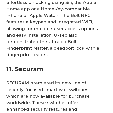
effortless unlocking using Siri, the Apple
Home app or a HomeKey-compatible
iPhone or Apple Watch. The Bolt NFC
features a keypad and integrated WiFi,
allowing for multiple-user access options
and easy installation. U-Tec also
demonstrated the Ultraloq Bolt
Fingerprint Matter, a deadbolt lock with a
fingerprint reader.
11. Securam
SECURAM premiered its new line of
security-focused smart wall switches
which are now available for purchase
worldwide. These switches offer
enhanced security features and