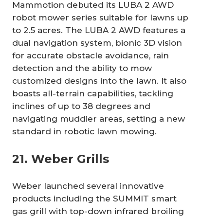
Mammotion debuted its LUBA 2 AWD
robot mower series suitable for lawns up
to 2.5 acres. The LUBA 2 AWD features a
dual navigation system, bionic 3D vision
for accurate obstacle avoidance, rain
detection and the ability to mow
customized designs into the lawn. It also
boasts all-terrain capabilities, tackling
inclines of up to 38 degrees and
navigating muddier areas, setting a new
standard in robotic lawn mowing.
21. Weber Grills
Weber launched several innovative
products including the SUMMIT smart
gas grill with top-down infrared broiling