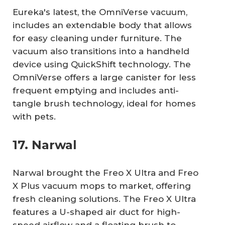
Eureka's latest, the OmniVerse vacuum,
includes an extendable body that allows
for easy cleaning under furniture. The
vacuum also transitions into a handheld
device using QuickShift technology. The
OmniVerse offers a large canister for less
frequent emptying and includes anti-
tangle brush technology, ideal for homes
with pets.
17. Narwal
Narwal brought the Freo X Ultra and Freo
X Plus vacuum mops to market, offering
fresh cleaning solutions. The Freo X Ultra
features a U-shaped air duct for high-
speed airflow and a floating brush to