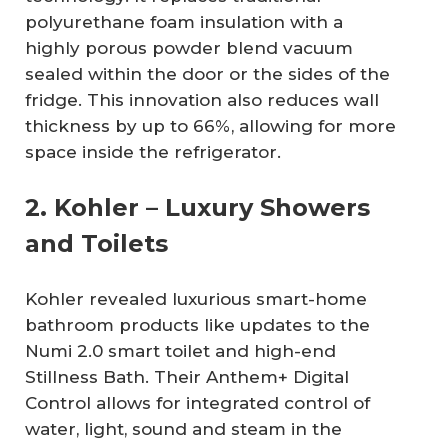
polyurethane foam insulation with a
highly porous powder blend vacuum
sealed within the door or the sides of the
fridge. This innovation also reduces wall
thickness by up to 66%, allowing for more
space inside the refrigerator.
2. Kohler – Luxury Showers
and Toilets
Kohler revealed luxurious smart-home
bathroom products like updates to the
Numi 2.0 smart toilet and high-end
Stillness Bath. Their Anthem+ Digital
Control allows for integrated control of
water, light, sound and steam in the