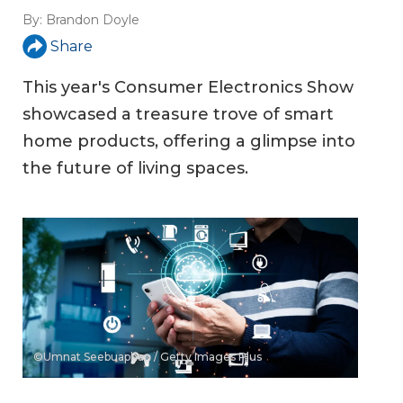
By:
Brandon Doyle
Share
This year's Consumer Electronics Show
showcased a treasure trove of smart
home products, offering a glimpse into
the future of living spaces.
©Umnat Seebuaphan / Getty Images Plus