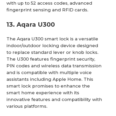
with up to 52 access codes, advanced
fingerprint sensing and RFID cards.
13. Aqara U300
The Aqara U300 smart lock is a versatile
indoor/outdoor locking device designed
to replace standard lever or knob locks.
The U300 features fingerprint security,
PIN codes and wireless data transmission
and is compatible with multiple voice
assistants including Apple Home. This
smart lock promises to enhance the
smart home experience with its
innovative features and compatibility with
various platforms.