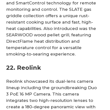
and SmartControl technology for remote
monitoring and control. The SLATE gas
griddle collection offers a unique rust-
resistant cooking surface and fast, high-
heat capabilities. Also introduced was the
SEARWOOD wood pellet grill, featuring
DirectFlame heat distribution and
temperature control for a versatile
smoking-to-searing experience.
22. Reolink
Reolink showcased its dual-lens camera
lineup including the groundbreaking Duo
3 PoE 16 MP Camera. This camera
integrates two high-resolution lenses to
create a 180-degree panoramic view with