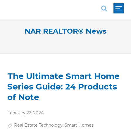
National Association of REALTORS®
NAR REALTOR® News
The Ultimate Smart Home
Series Guide: 24 Products
of Note
February 22, 2024
Real Estate Technology
,
Smart Homes