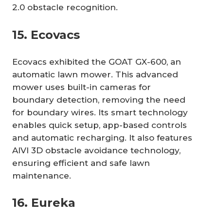
2.0 obstacle recognition.
15. Ecovacs
Ecovacs exhibited the GOAT GX-600, an
automatic lawn mower. This advanced
mower uses built-in cameras for
boundary detection, removing the need
for boundary wires. Its smart technology
enables quick setup, app-based controls
and automatic recharging. It also features
AIVI 3D obstacle avoidance technology,
ensuring efficient and safe lawn
maintenance.
16. Eureka