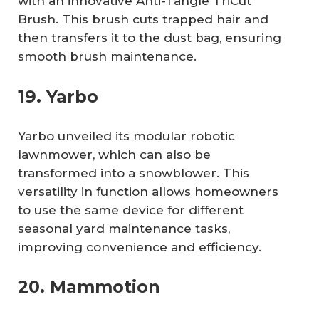
with an innovative Anti-Tangle TriCut
Brush. This brush cuts trapped hair and
then transfers it to the dust bag, ensuring
smooth brush maintenance.
19. Yarbo
Yarbo unveiled its modular robotic
lawnmower, which can also be
transformed into a snowblower. This
versatility in function allows homeowners
to use the same device for different
seasonal yard maintenance tasks,
improving convenience and efficiency.
20. Mammotion