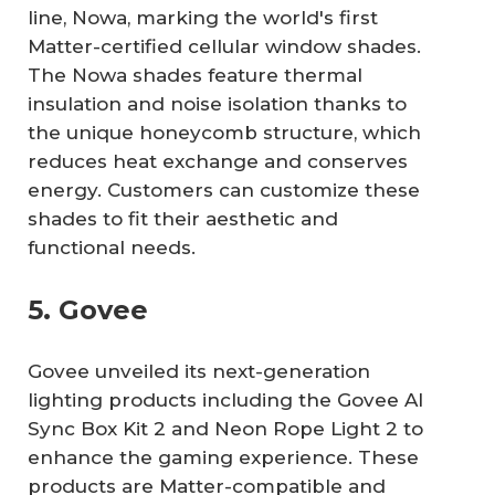
line, Nowa, marking the world's first
Matter-certified cellular window shades.
The Nowa shades feature thermal
insulation and noise isolation thanks to
the unique honeycomb structure, which
reduces heat exchange and conserves
energy. Customers can customize these
shades to fit their aesthetic and
functional needs.
5. Govee
Govee unveiled its next-generation
lighting products including the Govee AI
Sync Box Kit 2 and Neon Rope Light 2 to
enhance the gaming experience. These
products are Matter-compatible and