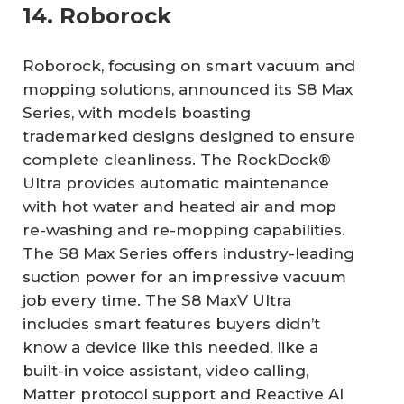
14. Roborock
Roborock, focusing on smart vacuum and
mopping solutions, announced its S8 Max
Series, with models boasting
trademarked designs designed to ensure
complete cleanliness. The RockDock®
Ultra provides automatic maintenance
with hot water and heated air and mop
re-washing and re-mopping capabilities.
The S8 Max Series offers industry-leading
suction power for an impressive vacuum
job every time. The S8 MaxV Ultra
includes smart features buyers didn’t
know a device like this needed, like a
built-in voice assistant, video calling,
Matter protocol support and Reactive AI