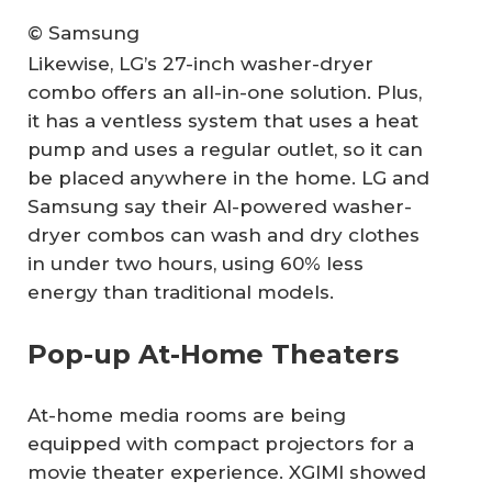
© Samsung
Likewise, LG’s 27-inch washer-dryer
combo offers an all-in-one solution. Plus,
it has a ventless system that uses a heat
pump and uses a regular outlet, so it can
be placed anywhere in the home. LG and
Samsung say their AI-powered washer-
dryer combos can wash and dry clothes
in under two hours, using 60% less
energy than traditional models.
Pop-up At-Home Theaters
At-home media rooms are being
equipped with compact projectors for a
movie theater experience. XGIMI showed