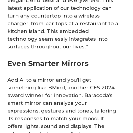
elegant, effortless and everywhere. This
latest application of our technology can
turn any countertop into a wireless
charger, from bar tops at a restaurant to a
kitchen island. This embedded
technology seamlessly integrates into
surfaces throughout our lives.”
Even Smarter Mirrors
Add AI to a mirror and you’ll get
something like BMind, another CES 2024
award winner for innovation. Baracoda’s
smart mirror can analyze your
expressions, gestures and tones, tailoring
its responses to match your mood. It
offers lights, sound and displays. The