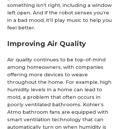
something isn’t right, including a window
left open. And if the robot senses you’re
in a bad mood, it’ll play music to help you
feel better.
Improving Air Quality
Air quality continues to be top-of-mind
among homeowners, with companies
offering more devices to weave
throughout the home. For example, high
humidity levels in a home can lead to
mold, a problem that often occurs in
poorly ventilated bathrooms. Kohler’s
Atmo bathroom fans are equipped with
smart ventilation technology that can
automatically turn on when humidity is