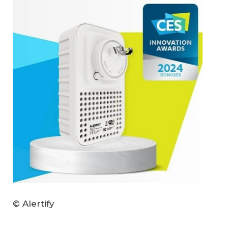
© Alertify