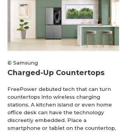
© Samsung
Charged-Up Countertops
FreePower debuted tech that can turn
countertops into wireless charging
stations. A kitchen island or even home
office desk can have the technology
discreetly embedded. Place a
smartphone or tablet on the countertop,