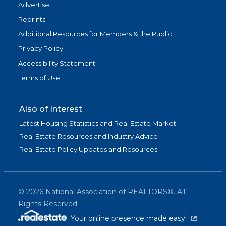
Advertise
Reprints
Additional Resources for Members & the Public
Privacy Policy
Accessibility Statement
Terms of Use
Also of Interest
Latest Housing Statistics and Real Estate Market
Real Estate Resources and Industry Advice
Real Estate Policy Updates and Resources
©
2026
National Association of REALTORS®. All
Rights Reserved.
(link is exter
Your online presence made easy!