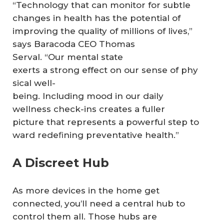
“Technology that can monitor for subtle
changes in health has the potential of
improving the quality of millions of lives,”
says Baracoda CEO Thomas
Serval. “Our mental state
exerts a strong effect on our sense of phy
sical well-
being. Including mood in our daily
wellness check-ins creates a fuller
picture that represents a powerful step to
ward redeﬁning preventative health.”
A Discreet Hub
As more devices in the home get
connected, you’ll need a central hub to
control them all. Those hubs are