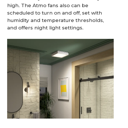
high. The Atmo fans also can be
scheduled to turn on and off, set with
humidity and temperature thresholds,
and offers night light settings.