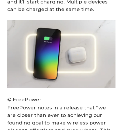
and it’ll start charging. Multiple devices
can be charged at the same time.
© FreePower
FreePower notes in a release that “we
are closer than ever to achieving our
founding goal to make wireless power