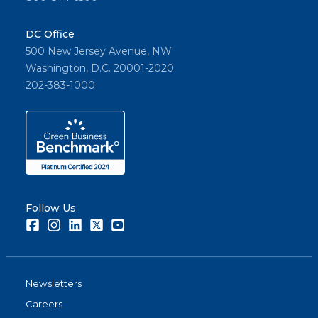
DC Office
500 New Jersey Avenue, NW
Washington, D.C. 20001-2020
202-383-1000
Follow Us
Facebook
Instagram
LinkedIn
Twitter
Youtube
Newsletters
Careers