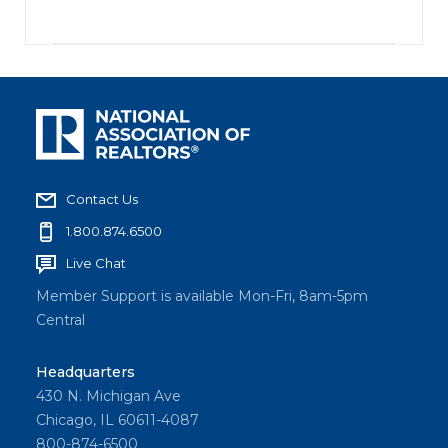
Contact Us
1.800.874.6500
Live Chat
Member Support is available Mon-Fri, 8am-5pm
Central
Headquarters
430 N. Michigan Ave
Chicago, IL 60611-4087
800-874-6500