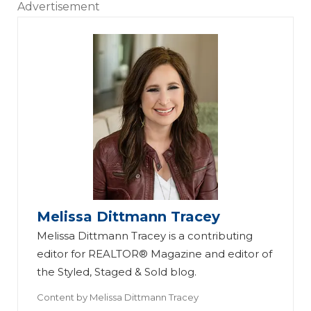
Advertisement
Melissa Dittmann Tracey
Melissa Dittmann Tracey is a contributing
editor for REALTOR® Magazine and editor of
the Styled, Staged & Sold blog.
Content by
Melissa Dittmann Tracey