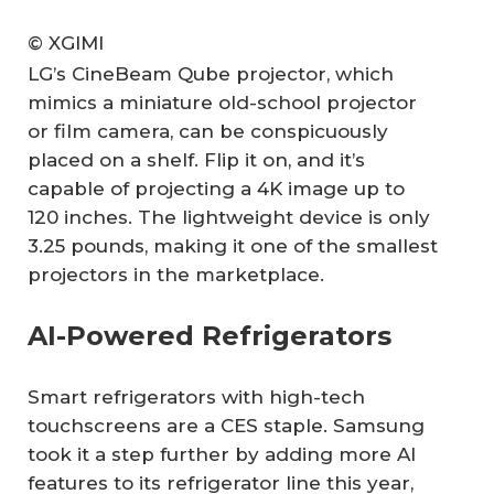
© XGIMI
LG’s CineBeam Qube projector, which
mimics a miniature old-school projector
or film camera, can be conspicuously
placed on a shelf. Flip it on, and it’s
capable of projecting a 4K image up to
120 inches. The lightweight device is only
3.25 pounds, making it one of the smallest
projectors in the marketplace.
AI-Powered Refrigerators
Smart refrigerators with high-tech
touchscreens are a CES staple. Samsung
took it a step further by adding more AI
features to its refrigerator line this year,