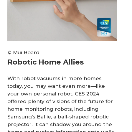
© Mui Board
Robotic Home Allies
With robot vacuums in more homes
today, you may want even more—like
your own personal robot. CES 2024
offered plenty of visions of the future for
home monitoring robots, including
Samsung’s Ballie, a ball-shaped robotic
projector. It can shadow you around the