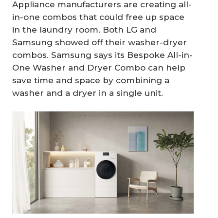
Appliance manufacturers are creating all-
in-one combos that could free up space
in the laundry room. Both LG and
Samsung showed off their washer-dryer
combos. Samsung says its Bespoke All-in-
One Washer and Dryer Combo can help
save time and space by combining a
washer and a dryer in a single unit.