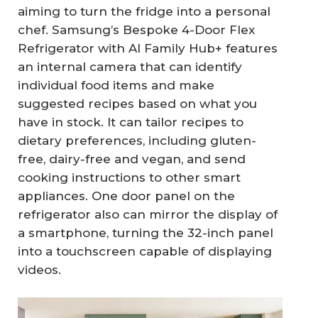
aiming to turn the fridge into a personal
chef. Samsung’s Bespoke 4-Door Flex
Refrigerator with AI Family Hub+ features
an internal camera that can identify
individual food items and make
suggested recipes based on what you
have in stock. It can tailor recipes to
dietary preferences, including gluten-
free, dairy-free and vegan, and send
cooking instructions to other smart
appliances. One door panel on the
refrigerator also can mirror the display of
a smartphone, turning the 32-inch panel
into a touchscreen capable of displaying
videos.