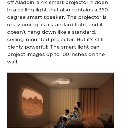
off Aladdin, a 4K smart projector hidden
in a ceiling light that also contains a 360-
degree smart speaker. The projector is
unassuming as a standard light, and it
doesn’t hang down like a standard,
ceiling-mounted projector. But it’s still
plenty powerful: The smart light can
project images up to 100 inches on the
wall.