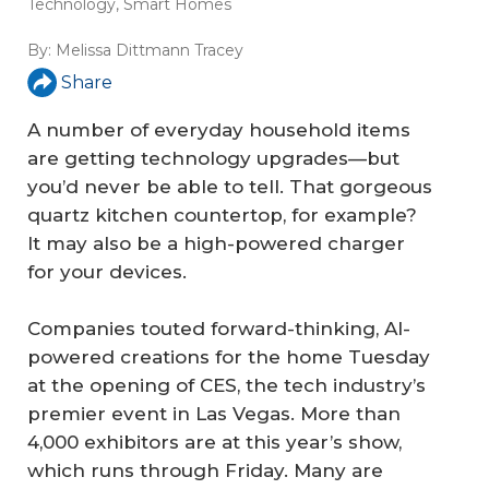
Technology
,
Smart Homes
By:
Melissa Dittmann Tracey
Share
A number of everyday household items
are getting technology upgrades—but
you’d never be able to tell. That gorgeous
quartz kitchen countertop, for example?
It may also be a high-powered charger
for your devices.
Companies touted forward-thinking, AI-
powered creations for the home Tuesday
at the opening of CES, the tech industry’s
premier event in Las Vegas. More than
4,000 exhibitors are at this year’s show,
which runs through Friday. Many are