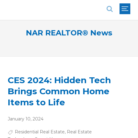
National Association of REALTORS®
NAR REALTOR® News
CES 2024: Hidden Tech
Brings Common Home
Items to Life
January 10, 2024
Residential Real Estate
,
Real Estate