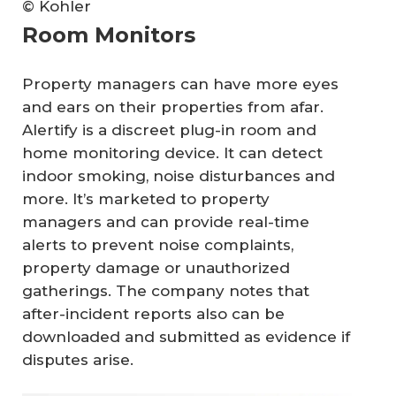
© Kohler
Room Monitors
Property managers can have more eyes
and ears on their properties from afar.
Alertify is a discreet plug-in room and
home monitoring device. It can detect
indoor smoking, noise disturbances and
more. It’s marketed to property
managers and can provide real-time
alerts to prevent noise complaints,
property damage or unauthorized
gatherings. The company notes that
after-incident reports also can be
downloaded and submitted as evidence if
disputes arise.