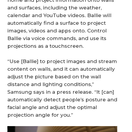
home and project information onto walls
and surfaces, including the weather,
calendar and YouTube videos. Ballie will
automatically find a surface to project
images, videos and apps onto. Control
Ballie via voice commands, and use its
projections as a touchscreen.
“Use [Ballie] to project images and stream
content on walls, and it can automatically
adjust the picture based on the wall
distance and lighting conditions,”
Samsung says in a press release. “It [can]
automatically detect people’s posture and
facial angle and adjust the optimal
projection angle for you.”