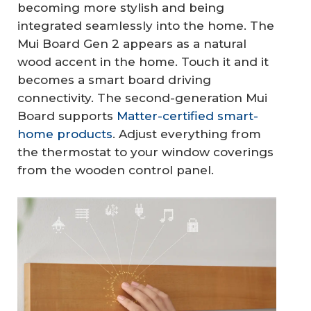
becoming more stylish and being
integrated seamlessly into the home. The
Mui Board Gen 2 appears as a natural
wood accent in the home. Touch it and it
becomes a smart board driving
connectivity. The second-generation Mui
Board supports
Matter-certified smart-
home products
. Adjust everything from
the thermostat to your window coverings
from the wooden control panel.