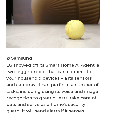
© Samsung
LG showed off its Smart Home AI Agent, a
two-legged robot that can connect to
your household devices via its sensors
and cameras. It can perform a number of
tasks, including using its voice and image
recognition to greet guests, take care of
pets and serve as a home’s security
guard. It will send alerts if it senses