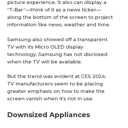
picture experience. It also can display a
“T-Bar”—think of it as a news ticker—
along the bottom of the screen to project
information like news, weather and time.
Samsung also showed off a transparent
TV with its Micro OLED display
technology. Samsung has not disclosed
when the TV will be available.
But the trend was evident at CES 2024:
TV manufacturers seem to be placing
greater emphasis on how to make the
screen vanish when it’s not in use.
Downsized Appliances