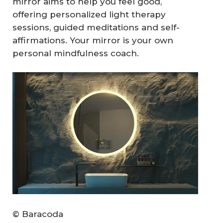
mirror aims to help you feel good,
offering personalized light therapy
sessions, guided meditations and self-
affirmations. Your mirror is your own
personal mindfulness coach.
© Baracoda