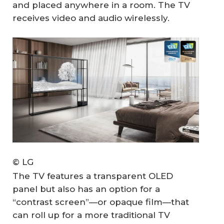
and placed anywhere in a room. The TV
receives video and audio wirelessly.
© LG
The TV features a transparent OLED
panel but also has an option for a
“contrast screen”—or opaque film—that
can roll up for a more traditional TV