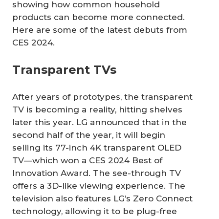
showing how common household
products can become more connected.
Here are some of the latest debuts from
CES 2024.
Transparent TVs
After years of prototypes, the transparent
TV is becoming a reality, hitting shelves
later this year. LG announced that in the
second half of the year, it will begin
selling its 77-inch 4K transparent OLED
TV—which won a CES 2024 Best of
Innovation Award. The see-through TV
offers a 3D-like viewing experience. The
television also features LG’s Zero Connect
technology, allowing it to be plug-free