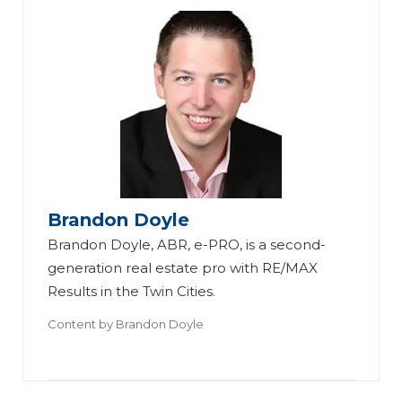
Brandon Doyle
Brandon Doyle, ABR, e-PRO, is a second-
generation real estate pro with RE/MAX
Results in the Twin Cities.
Content by
Brandon Doyle