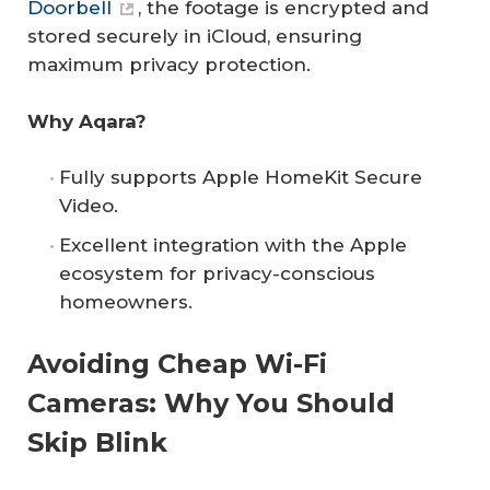
Doorbell
, the footage is encrypted and
stored securely in iCloud, ensuring
maximum privacy protection.
Why Aqara?
Fully supports Apple HomeKit Secure
Video.
Excellent integration with the Apple
ecosystem for privacy-conscious
homeowners.
Avoiding Cheap Wi-Fi
Cameras: Why You Should
Skip Blink