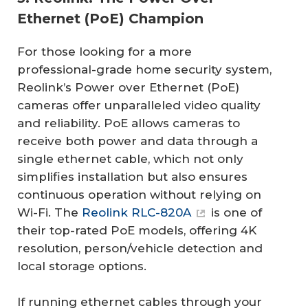
Ethernet (PoE) Champion
For those looking for a more
professional-grade home security system,
Reolink’s Power over Ethernet (PoE)
cameras offer unparalleled video quality
and reliability. PoE allows cameras to
receive both power and data through a
single ethernet cable, which not only
simplifies installation but also ensures
continuous operation without relying on
Wi-Fi. The
Reolink RLC-820A
is one of
their top-rated PoE models, offering 4K
resolution, person/vehicle detection and
local storage options.
If running ethernet cables through your