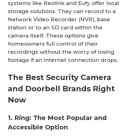
systems like Reolink and Eufy offer local
storage solutions. They can record to a
Network Video Recorder (NVR), base
station or to an SD card within the
camera itself. These options give
homeowners full control of their
recordings without the worry of losing
footage if an internet connection drops.
The Best Security Camera
and Doorbell Brands Right
Now
1. Ring: The Most Popular and
Accessible Option