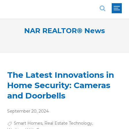
National Association of REALTORS®
NAR REALTOR® News
The Latest Innovations in
Home Security: Cameras
and Doorbells
September 20, 2024
Smart Homes
,
Real Estate Technology
,