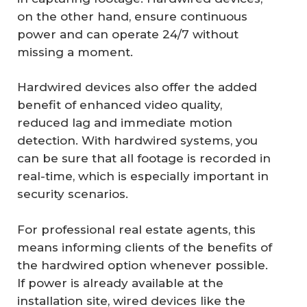
on the other hand, ensure continuous
power and can operate 24/7 without
missing a moment.
Hardwired devices also offer the added
benefit of enhanced video quality,
reduced lag and immediate motion
detection. With hardwired systems, you
can be sure that all footage is recorded in
real-time, which is especially important in
security scenarios.
For professional real estate agents, this
means informing clients of the benefits of
the hardwired option whenever possible.
If power is already available at the
installation site, wired devices like the