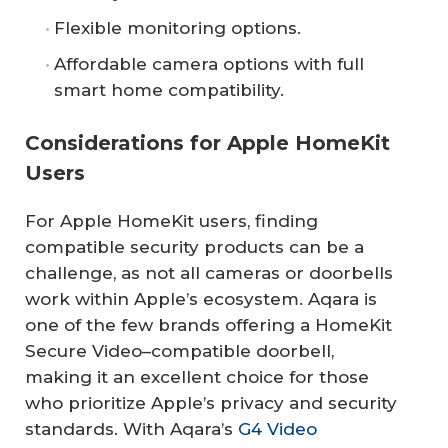
Flexible monitoring options.
Affordable camera options with full
smart home compatibility.
Considerations for Apple HomeKit
Users
For Apple HomeKit users, finding
compatible security products can be a
challenge, as not all cameras or doorbells
work within Apple’s ecosystem. Aqara is
one of the few brands offering a HomeKit
Secure Video–compatible doorbell,
making it an excellent choice for those
who prioritize Apple’s privacy and security
standards. With Aqara’s
G4 Video