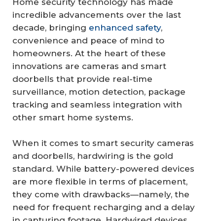
Home security technology has made
incredible advancements over the last
decade, bringing
enhanced safety
,
convenience and peace of mind to
homeowners. At the heart of these
innovations are cameras and smart
doorbells that provide real-time
surveillance, motion detection, package
tracking and seamless integration with
other smart home systems.
When it comes to smart security cameras
and doorbells, hardwiring is the gold
standard. While battery-powered devices
are more flexible in terms of placement,
they come with drawbacks—namely, the
need for frequent recharging and a delay
in capturing footage. Hardwired devices,