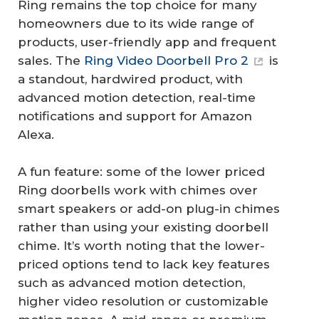
Ring remains the top choice for many
homeowners due to its wide range of
products, user-friendly app and frequent
sales. The
Ring Video Doorbell Pro 2
is
a standout, hardwired product, with
advanced motion detection, real-time
notifications and support for Amazon
Alexa.
A fun feature: some of the lower priced
Ring doorbells work with chimes over
smart speakers or add-on plug-in chimes
rather than using your existing doorbell
chime. It’s worth noting that the lower-
priced options tend to lack key features
such as advanced motion detection,
higher video resolution or customizable