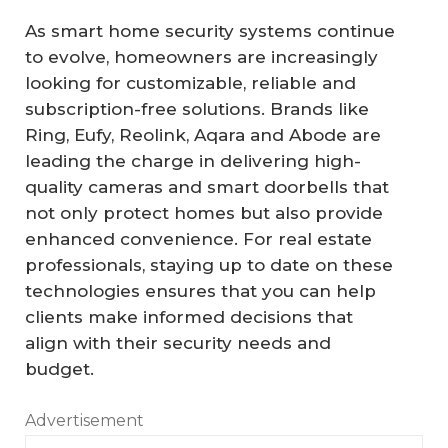
As smart home security systems continue
to evolve, homeowners are increasingly
looking for customizable, reliable and
subscription-free solutions. Brands like
Ring, Eufy, Reolink, Aqara and Abode are
leading the charge in delivering high-
quality cameras and smart doorbells that
not only protect homes but also provide
enhanced convenience. For real estate
professionals, staying up to date on these
technologies ensures that you can help
clients make informed decisions that
align with their security needs and
budget.
Advertisement