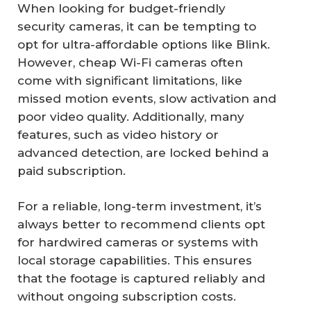
When looking for budget-friendly
security cameras, it can be tempting to
opt for ultra-affordable options like Blink.
However, cheap Wi-Fi cameras often
come with significant limitations, like
missed motion events, slow activation and
poor video quality. Additionally, many
features, such as video history or
advanced detection, are locked behind a
paid subscription.
For a reliable, long-term investment, it’s
always better to recommend clients opt
for hardwired cameras or systems with
local storage capabilities. This ensures
that the footage is captured reliably and
without ongoing subscription costs.