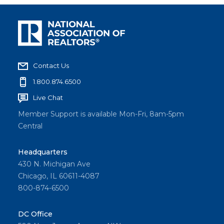
Contact Us
1.800.874.6500
Live Chat
Member Support is available Mon-Fri, 8am-5pm
Central
Headquarters
430 N. Michigan Ave
Chicago, IL 60611-4087
800-874-6500
DC Office