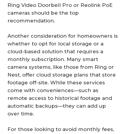
Ring Video Doorbell Pro or Reolink PoE
cameras should be the top
recommendation.
Another consideration for homeowners is
whether to opt for local storage or a
cloud-based solution that requires a
monthly subscription. Many smart
camera systems, like those from Ring or
Nest, offer cloud storage plans that store
footage off-site. While these services
come with conveniences—such as
remote access to historical footage and
automatic backups—they can add up
over time.
For those looking to avoid monthly fees,