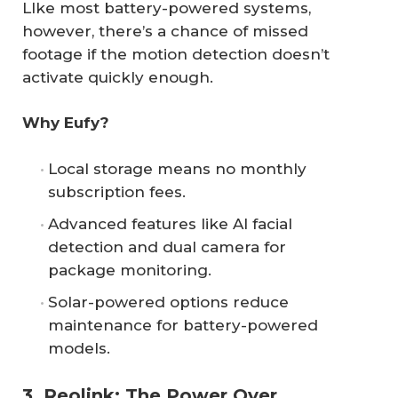
LIke most battery-powered systems,
however, there’s a chance of missed
footage if the motion detection doesn’t
activate quickly enough.
Why Eufy?
Local storage means no monthly
subscription fees.
Advanced features like AI facial
detection and dual camera for
package monitoring.
Solar-powered options reduce
maintenance for battery-powered
models.
3. Reolink: The Power Over