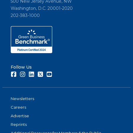
500 New Jersey Avenue, NW
Washington, D.C. 20001-2020
202-383-1000
Follow Us
Facebook
Instagram
LinkedIn
Twitter
Youtube
Newsletters
Careers
Advertise
Reprints