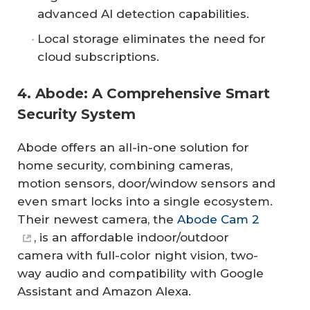
advanced AI detection capabilities.
Local storage eliminates the need for
cloud subscriptions.
4. Abode: A Comprehensive Smart
Security System
Abode offers an all-in-one solution for
home security, combining cameras,
motion sensors, door/window sensors and
even smart locks into a single ecosystem.
Their newest camera, the
Abode Cam 2
, is an affordable indoor/outdoor
camera with full-color night vision, two-
way audio and compatibility with Google
Assistant and Amazon Alexa.