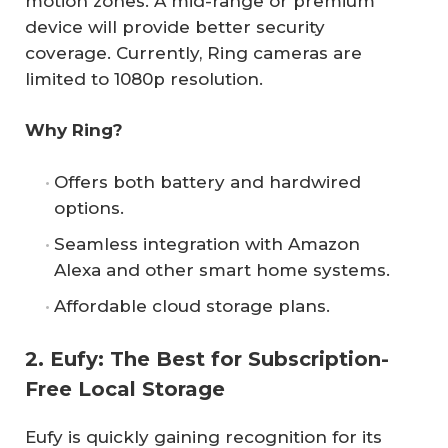
motion zones. A mid-range or premium
device will provide better security
coverage. Currently, Ring cameras are
limited to 1080p resolution.
Why Ring?
Offers both battery and hardwired
options.
Seamless integration with Amazon
Alexa and other smart home systems.
Affordable cloud storage plans.
2. Eufy: The Best for Subscription-
Free Local Storage
Eufy is quickly gaining recognition for its