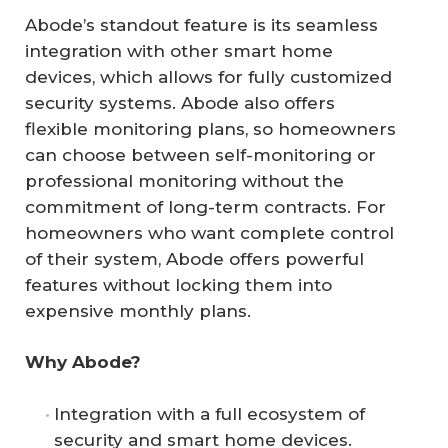
Abode’s standout feature is its seamless
integration with other smart home
devices, which allows for fully customized
security systems. Abode also offers
flexible monitoring plans, so homeowners
can choose between self-monitoring or
professional monitoring without the
commitment of long-term contracts. For
homeowners who want complete control
of their system, Abode offers powerful
features without locking them into
expensive monthly plans.
Why Abode?
Integration with a full ecosystem of
security and smart home devices.