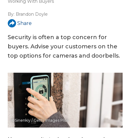
Working With Buyers
By:
Brandon Doyle
Share
Security is often a top concern for
buyers. Advise your customers on the
top options for cameras and doorbells.
©Sinenkiy / Getty Images Plus