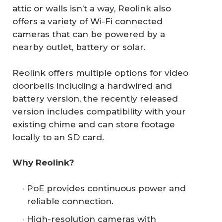
attic or walls isn’t a way, Reolink also
offers a variety of Wi-Fi connected
cameras that can be powered by a
nearby outlet, battery or solar.
Reolink offers multiple options for video
doorbells including a hardwired and
battery version, the recently released
version includes compatibility with your
existing chime and can store footage
locally to an SD card.
Why Reolink?
PoE provides continuous power and
reliable connection.
High-resolution cameras with