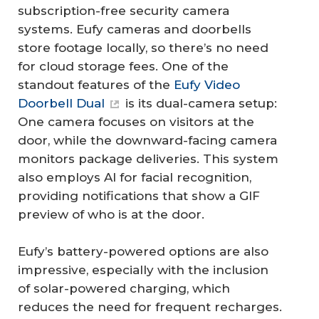
subscription-free security camera
systems. Eufy cameras and doorbells
store footage locally, so there’s no need
for cloud storage fees. One of the
standout features of the
Eufy Video
Doorbell Dual
is its dual-camera setup:
One camera focuses on visitors at the
door, while the downward-facing camera
monitors package deliveries. This system
also employs AI for facial recognition,
providing notifications that show a GIF
preview of who is at the door.
Eufy’s battery-powered options are also
impressive, especially with the inclusion
of solar-powered charging, which
reduces the need for frequent recharges.