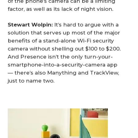
of the phone’s camera can be a limiting
factor, as well as its lack of night vision.
Stewart Wolpin: 
It’s hard to argue with a
solution that serves up most of the major
benefits of a stand-alone Wi-Fi security
camera without shelling out $100 to $200.
And Presence isn’t the only turn-your-
smartphone-into-a-security-camera app
— there’s also Manything and TrackView,
just to name two.