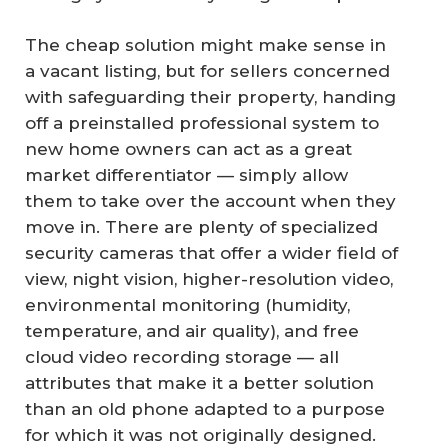
The cheap solution might make sense in
a vacant listing, but for sellers concerned
with safeguarding their property, handing
off a preinstalled professional system to
new home owners can act as a great
market differentiator — simply allow
them to take over the account when they
move in. There are plenty of specialized
security cameras that offer a wider field of
view, night vision, higher-resolution video,
environmental monitoring (humidity,
temperature, and air quality), and free
cloud video recording storage — all
attributes that make it a better solution
than an old phone adapted to a purpose
for which it was not originally designed.