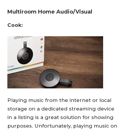
Multiroom Home Audio/Visual
Cook:
Playing music from the internet or local
storage on a dedicated streaming device
in a listing is a great solution for showing
purposes. Unfortunately, playing music on