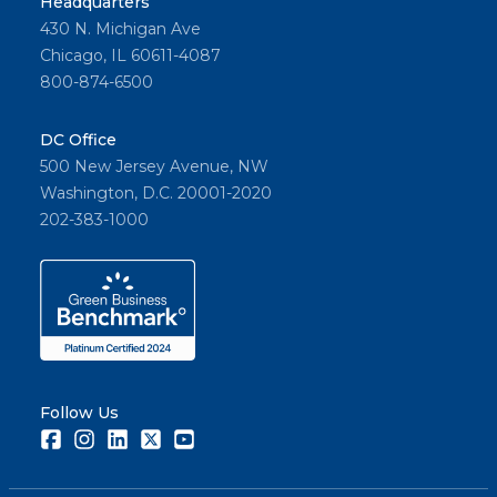
Headquarters
430 N. Michigan Ave
Chicago, IL 60611-4087
800-874-6500
DC Office
500 New Jersey Avenue, NW
Washington, D.C. 20001-2020
202-383-1000
Follow Us
Facebook
Instagram
LinkedIn
Twitter
Youtube