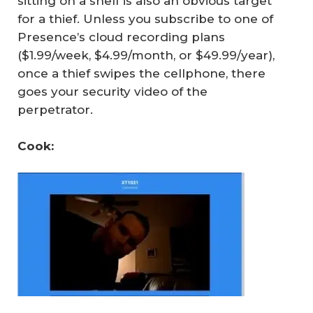
sitting on a shelf is also an obvious target
for a thief. Unless you subscribe to one of
Presence’s cloud recording plans
($1.99/week, $4.99/month, or $49.99/year),
once a thief swipes the cellphone, there
goes your security video of the
perpetrator.
Cook: 