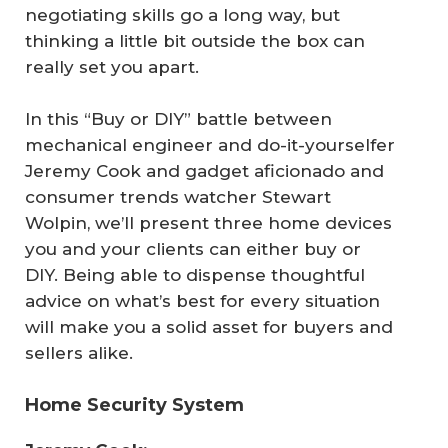
negotiating skills go a long way, but
thinking a little bit outside the box can
really set you apart.
In this “Buy or DIY” battle between
mechanical engineer and do-it-yourselfer
Jeremy Cook and gadget aficionado and
consumer trends watcher Stewart
Wolpin, we’ll present three home devices
you and your clients can either buy or
DIY. Being able to dispense thoughtful
advice on what’s best for every situation
will make you a solid asset for buyers and
sellers alike.
Home Security System