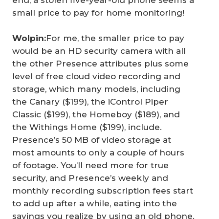
end, a stolen five-year-old phone seems a
small price to pay for home monitoring!
Wolpin:
For me, the smaller price to pay
would be an HD security camera with all
the other Presence attributes plus some
level of free cloud video recording and
storage, which many models, including
the Canary ($199), the iControl Piper
Classic ($199), the Homeboy ($189), and
the Withings Home ($199), include.
Presence’s 50 MB of video storage at
most amounts to only a couple of hours
of footage. You’ll need more for true
security, and Presence’s weekly and
monthly recording subscription fees start
to add up after a while, eating into the
savings you realize by using an old phone.