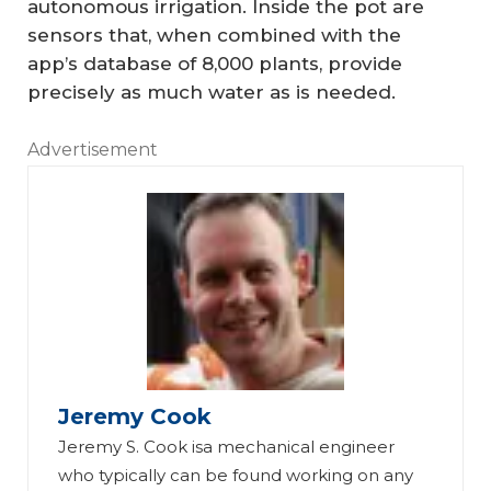
autonomous irrigation. Inside the pot are
sensors that, when combined with the
app’s database of 8,000 plants, provide
precisely as much water as is needed.
Advertisement
Jeremy Cook
Jeremy S. Cook isa mechanical engineer
who typically can be found working on any