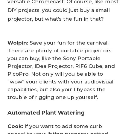
versatile Chromecast. Of course, like most
DIY projects, you could just buy a small
projector, but what’s the fun in that?
Wolpin: 
Save your fun for the carnival!
There are plenty of portable projectors
you can buy, like the Sony Portable
Projector, iDea Projector, RIF6 Cube, and
PicoPro. Not only will you be able to
“wow” your clients with your audiovisual
capabilities, but also you’ll bypass the
trouble of rigging one up yourself.
Automated Plant Watering
Cook: 
If you want to add some curb