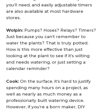
you’ll need, and easily adjustable timers
are also available at most hardware
stores.
Wolpin:
Pumps? Hoses? Relays? Timers?
Just because you can’t remember to
water the plants? That is truly potted.
How is this more effective than just
looking at the plant to see if it’s wilting
and needs watering, or just setting a
calendar reminder?
Cook: 
On the surface, it’s hard to justify
spending many hours on a project, as
well as nearly as much money as a
professionally built watering device.
However, if you’re a born maker, DIY