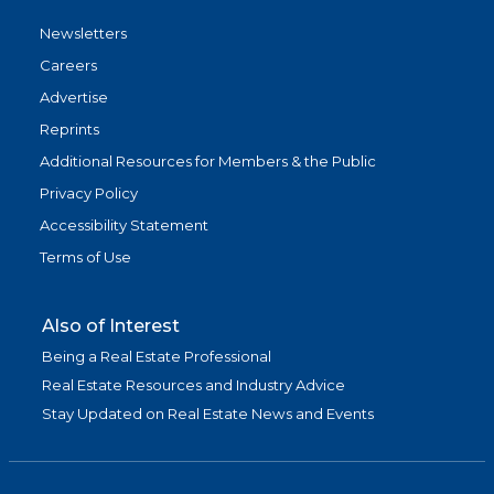
Newsletters
Careers
Advertise
Reprints
Additional Resources for Members & the Public
Privacy Policy
Accessibility Statement
Terms of Use
Also of Interest
Being a Real Estate Professional
Real Estate Resources and Industry Advice
Stay Updated on Real Estate News and Events