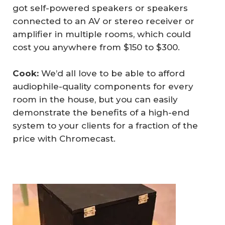
got self-powered speakers or speakers
connected to an AV or stereo receiver or
amplifier in multiple rooms, which could
cost you anywhere from $150 to $300.
Cook:
We’d all love to be able to afford
audiophile-quality components for every
room in the house, but you can easily
demonstrate the benefits of a high-end
system to your clients for a fraction of the
price with Chromecast.