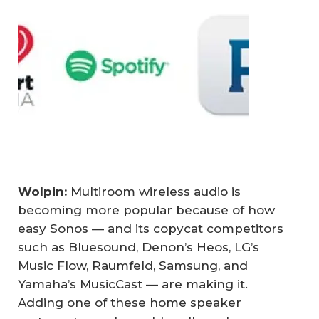
Wolpin: 
Multiroom wireless audio is
becoming more popular because of how
easy Sonos — and its copycat competitors
such as Bluesound, Denon’s Heos, LG’s
Music Flow, Raumfeld, Samsung, and
Yamaha’s MusicCast — are making it.
Adding one of these home speaker