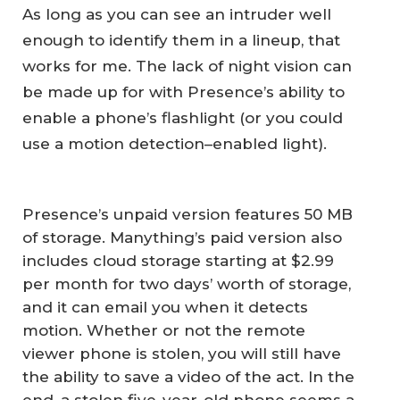
As long as you can see an intruder well
enough to identify them in a lineup, that
works for me. The lack of night vision can
be made up for with Presence’s ability to
enable a phone’s flashlight (or you could
use a motion detection–enabled light).
Presence’s unpaid version features 50 MB
of storage. Manything’s paid version also
includes cloud storage starting at $2.99
per month for two days’ worth of storage,
and it can email you when it detects
motion. Whether or not the remote
viewer phone is stolen, you will still have
the ability to save a video of the act. In the