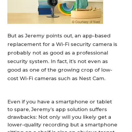
But as Jeremy points out, an app-based
replacement for a Wi-Fi security camera is
probably not as good as a professional
security system. In fact, it’s not even as
good as one of the growing crop of low-
cost Wi-Fi cameras such as Nest Cam.
Even if you have a smartphone or tablet
to spare, Jeremy’s app solution suffers
drawbacks: Not only will you likely get a
lower-quality recording but a smartphone