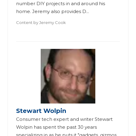
number DIY projects in and around his
home. Jeremy also provides D...
Content by
Jeremy Cook
Stewart Wolpin
Consumer tech expert and writer Stewart
Wolpin has spent the past 30 years
specializing in as he puts it "gadgets, gizmos