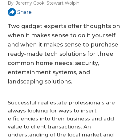
By:
Jeremy Cook
,
Stewart Wolpin
Share
Two gadget experts offer thoughts on
when it makes sense to do it yourself
and when it makes sense to purchase
ready-made tech solutions for three
common home needs: security,
entertainment systems, and
landscaping solutions.
Successful real estate professionals are
always looking for ways to insert
efficiencies into their business and add
value to client transactions. An
understanding of the local market and