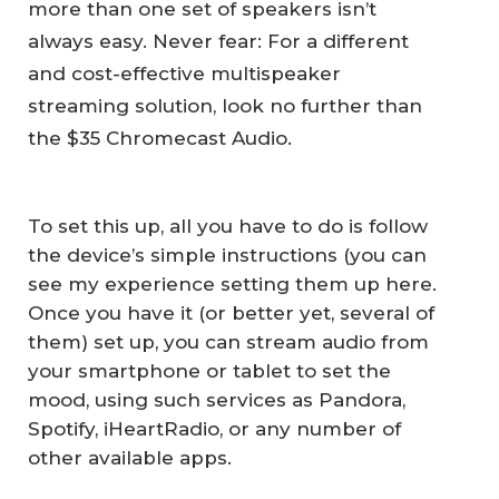
more than one set of speakers isn’t
always easy. Never fear: For a different
and cost-effective multispeaker
streaming solution, look no further than
the $35 Chromecast Audio.
To set this up, all you have to do is follow
the device’s simple instructions (you can
see my experience setting them up here.
Once you have it (or better yet, several of
them) set up, you can stream audio from
your smartphone or tablet to set the
mood, using such services as Pandora,
Spotify, iHeartRadio, or any number of
other available apps.