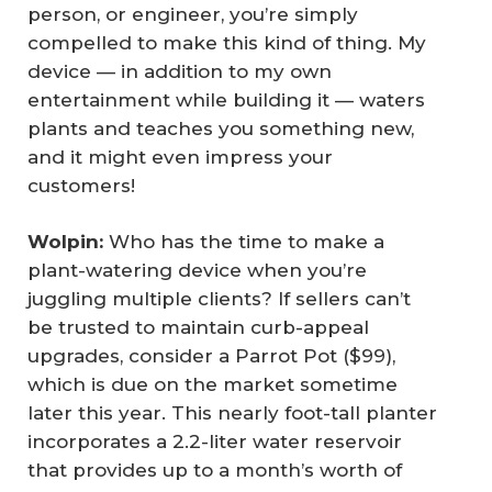
person, or engineer, you’re simply
compelled to make this kind of thing. My
device — in addition to my own
entertainment while building it — waters
plants and teaches you something new,
and it might even impress your
customers!
Wolpin:
Who has the time to make a
plant-watering device when you’re
juggling multiple clients? If sellers can’t
be trusted to maintain curb-appeal
upgrades, consider a Parrot Pot ($99),
which is due on the market sometime
later this year. This nearly foot-tall planter
incorporates a 2.2-liter water reservoir
that provides up to a month’s worth of