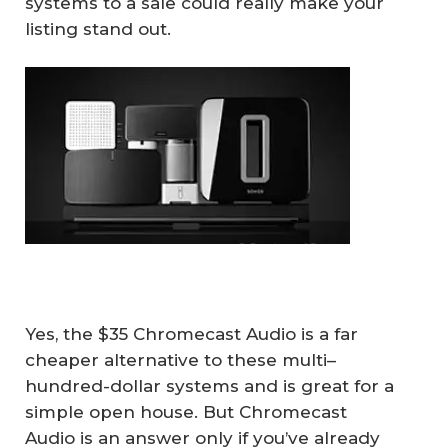
systems to a sale could really make your
listing stand out.
Yes, the $35 Chromecast Audio is a far
cheaper alternative to these multi–
hundred-dollar systems and is great for a
simple open house. But Chromecast
Audio is an answer only if you’ve already