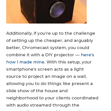
Additionally, if you’re up to the challenge
of setting up the cheaper, and arguably
better, Chromecast system, you could
combine it with a DIY projector —
here’s
how I made mine
. With this setup, your
smartphone’s screen acts as a light
source to project an image on a wall,
allowing you to do things like present a
slide show of the house and
neighborhood to your clients coordinated
with audio streamed through the