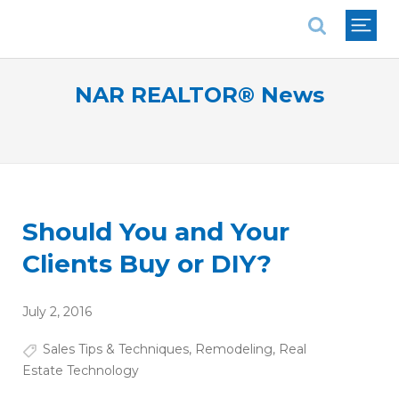
National Association of REALTORS®
NAR REALTOR® News
Should You and Your
Clients Buy or DIY?
July 2, 2016
Sales Tips & Techniques
,
Remodeling
,
Real
Estate Technology