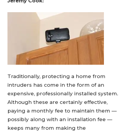
Jeremy Cook: 
Traditionally, protecting a home from
intruders has come in the form of an
expensive, professionally installed system.
Although these are certainly effective,
paying a monthly fee to maintain them —
possibly along with an installation fee —
keeps many from making the