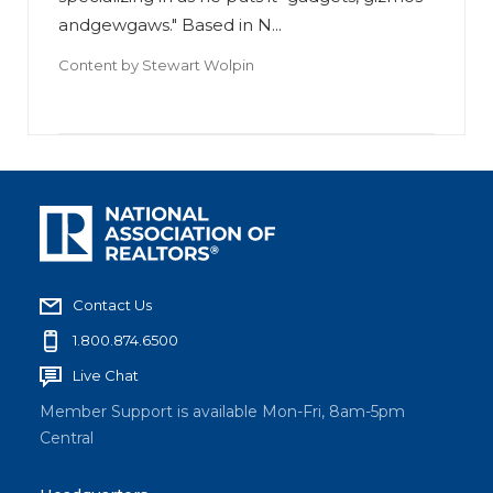
andgewgaws." Based in N...
Content by
Stewart Wolpin
Contact Us
1.800.874.6500
Live Chat
Member Support is available Mon-Fri, 8am-5pm
Central