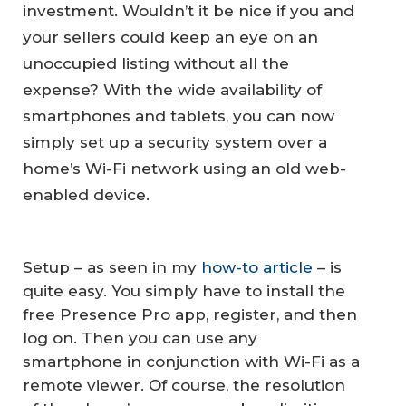
investment. Wouldn’t it be nice if you and
your sellers could keep an eye on an
unoccupied listing without all the
expense? With the wide availability of
smartphones and tablets, you can now
simply set up a security system over a
home’s Wi-Fi network using an old web-
enabled device.
Setup – as seen in my
how-to article
– is
quite easy. You simply have to install the
free Presence Pro app, register, and then
log on. Then you can use any
smartphone in conjunction with Wi-Fi as a
remote viewer. Of course, the resolution