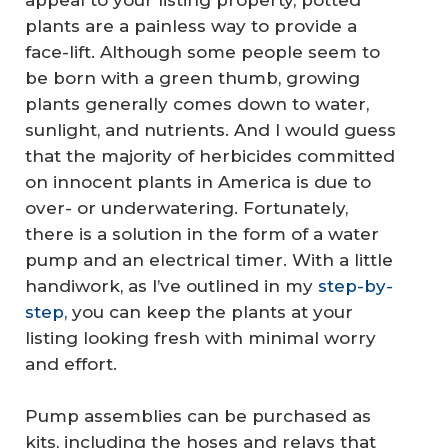
appeal to your listing property, potted
plants are a painless way to provide a
face-lift. Although some people seem to
be born with a green thumb, growing
plants generally comes down to water,
sunlight, and nutrients. And I would guess
that the majority of herbicides committed
on innocent plants in America is due to
over- or underwatering. Fortunately,
there is a solution in the form of a water
pump and an electrical timer. With a little
handiwork, as I’ve outlined in my
step-by-
step
, you can keep the plants at your
listing looking fresh with minimal worry
and effort.
Pump assemblies can be purchased as
kits, including the hoses and relays that