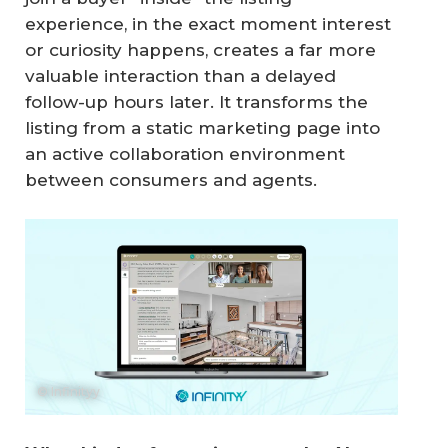
experience, in the exact moment interest
or curiosity happens, creates a far more
valuable interaction than a delayed
follow-up hours later. It transforms the
listing from a static marketing page into
an active collaboration environment
between consumers and agents.
© Infinityy