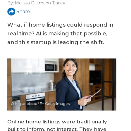
By:
Melissa Dittmann Tracey
Share
What if home listings could respond in
real time? AI is making that possible,
and this startup is leading the shift.
© Hispanolistic / E+ Getty Images
Online home listings were traditionally
built to inform, not interact. They have