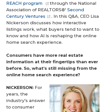
REACH program
through the National
Association of REALTORS®'
Second
Century Ventures
. In this Q&A, CEO Lisa
Nickerson discusses how interactive
listings work, what buyers tend to want to
know and how AI is reshaping the online
home search experience.
Consumers have more real estate 
information at their fingertips than ever 
before. So, what's still missing from the 
online home search experience?
NICKERSON:
For
years, the
industry's answer
to consumer