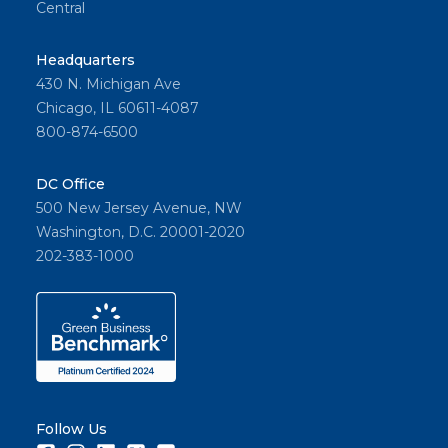
Central
Headquarters
430 N. Michigan Ave
Chicago, IL 60611-4087
800-874-6500
DC Office
500 New Jersey Avenue, NW
Washington, D.C. 20001-2020
202-383-1000
Follow Us