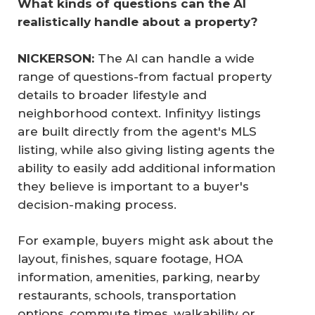
What kinds of questions can the AI 
realistically handle about a property?
NICKERSON: 
The AI can handle a wide
range of questions-from factual property
details to broader lifestyle and
neighborhood context. Infinityy listings
are built directly from the agent's MLS
listing, while also giving listing agents the
ability to easily add additional information
they believe is important to a buyer's
decision-making process.
For example, buyers might ask about the
layout, finishes, square footage, HOA
information, amenities, parking, nearby
restaurants, schools, transportation
options, commute times, walkability or