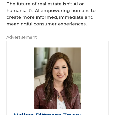
The future of real estate isn't AI or
humans. It's AI empowering humans to
create more informed, immediate and
meaningful consumer experiences.
Advertisement