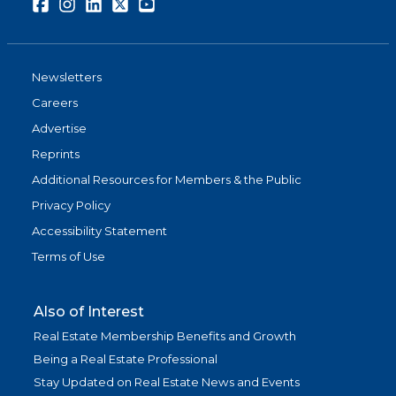
Facebook
Instagram
LinkedIn
Twitter
Youtube
Newsletters
Careers
Advertise
Reprints
Additional Resources for Members & the Public
Privacy Policy
Accessibility Statement
Terms of Use
Also of Interest
Real Estate Membership Benefits and Growth
Being a Real Estate Professional
Stay Updated on Real Estate News and Events