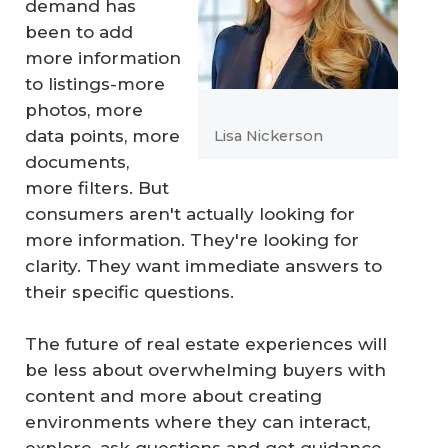
demand has
been to add
more information
to listings-more
photos, more
data points, more
Lisa Nickerson
documents,
more filters. But
consumers aren't actually looking for
more information. They're looking for
clarity. They want immediate answers to
their specific questions.
The future of real estate experiences will
be less about overwhelming buyers with
content and more about creating
environments where they can interact,
explore, ask questions and get guidance