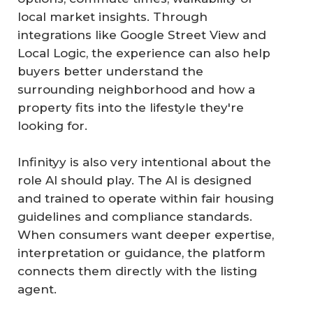
local market insights. Through
integrations like Google Street View and
Local Logic, the experience can also help
buyers better understand the
surrounding neighborhood and how a
property fits into the lifestyle they're
looking for.
Infinityy is also very intentional about the
role AI should play. The AI is designed
and trained to operate within fair housing
guidelines and compliance standards.
When consumers want deeper expertise,
interpretation or guidance, the platform
connects them directly with the listing
agent.