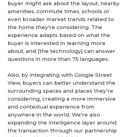
buyer might ask about the layout, nearby
amenities, commute times, schools or
even broader market trends related to
the home they're considering. The
experience adapts based on what the
buyer is interested in learning more
about, and [the technology] can answer
questions in more than 75 languages.
Also, by integrating with Google Street
View, buyers can better understand the
surrounding spaces and places they're
considering, creating a more immersive
and contextual experience from
anywhere in the world. We're also
expanding the intelligence layer around
the transaction through our partnership