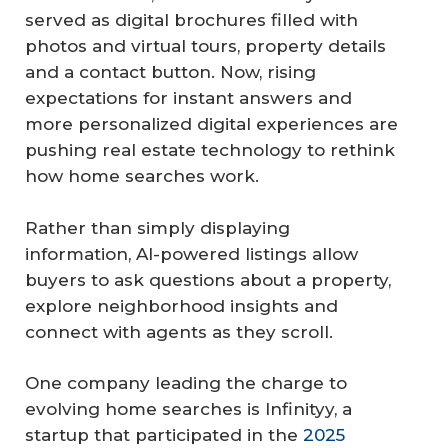
served as digital brochures filled with
photos and virtual tours, property details
and a contact button. Now, rising
expectations for instant answers and
more personalized digital experiences are
pushing real estate technology to rethink
how home searches work.
Rather than simply displaying
information, AI-powered listings allow
buyers to ask questions about a property,
explore neighborhood insights and
connect with agents as they scroll.
One company leading the charge to
evolving home searches is Infinityy, a
startup that participated in the
2025