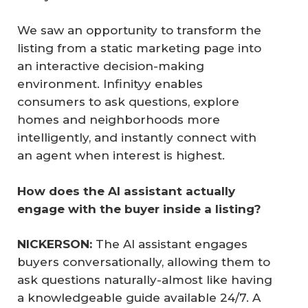
We saw an opportunity to transform the
listing from a static marketing page into
an interactive decision-making
environment. Infinityy enables
consumers to ask questions, explore
homes and neighborhoods more
intelligently, and instantly connect with
an agent when interest is highest.
How does the AI assistant actually 
engage with the buyer inside a listing?
NICKERSON:
The AI assistant engages
buyers conversationally, allowing them to
ask questions naturally-almost like having
a knowledgeable guide available 24/7. A