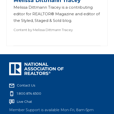
Melissa Dittmann Tracey
Melissa Dittmann Tracey is a contributing
editor for REALTOR® Magazine and editor of
the Styled, Staged & Sold blog.
Content by
Melissa Dittmann Tracey
Contact Us
1.800.874.6500
Live Chat
Member Support is available Mon-Fri, 8am-5pm