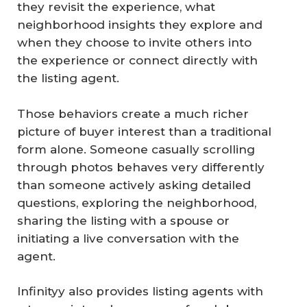
they revisit the experience, what
neighborhood insights they explore and
when they choose to invite others into
the experience or connect directly with
the listing agent.
Those behaviors create a much richer
picture of buyer interest than a traditional
form alone. Someone casually scrolling
through photos behaves very differently
than someone actively asking detailed
questions, exploring the neighborhood,
sharing the listing with a spouse or
initiating a live conversation with the
agent.
Infinityy also provides listing agents with