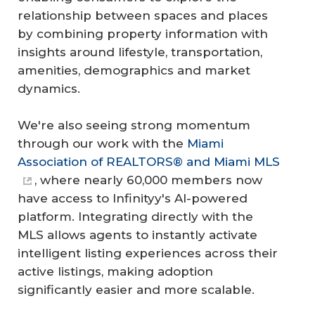
relationship between spaces and places
by combining property information with
insights around lifestyle, transportation,
amenities, demographics and market
dynamics.
We're also seeing strong momentum
through our work with the
Miami
Association of REALTORS® and Miami MLS
, where nearly 60,000 members now
have access to Infinityy's AI-powered
platform. Integrating directly with the
MLS allows agents to instantly activate
intelligent listing experiences across their
active listings, making adoption
significantly easier and more scalable.