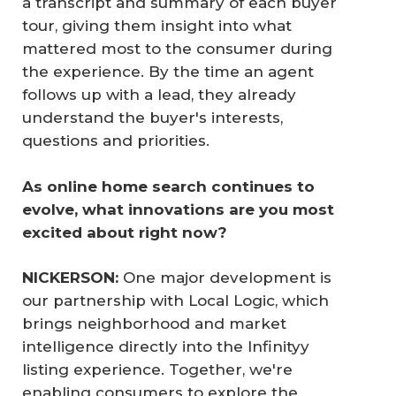
a transcript and summary of each buyer
tour, giving them insight into what
mattered most to the consumer during
the experience. By the time an agent
follows up with a lead, they already
understand the buyer's interests,
questions and priorities.
As online home search continues to 
evolve, what innovations are you most 
excited about right now?
NICKERSON:
One major development is
our partnership with Local Logic, which
brings neighborhood and market
intelligence directly into the Infinityy
listing experience. Together, we're
enabling consumers to explore the