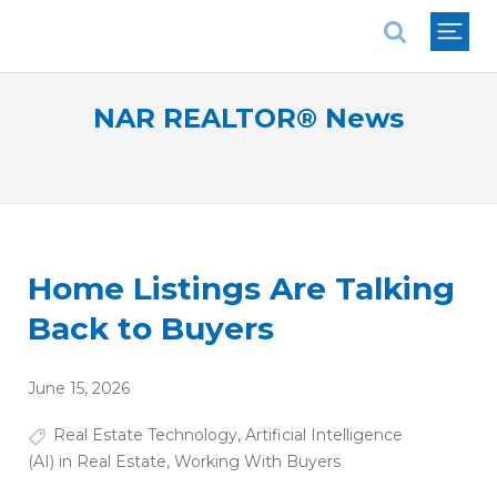
National Association of REALTORS®
NAR REALTOR® News
Home Listings Are Talking
Back to Buyers
June 15, 2026
Real Estate Technology
,
Artificial Intelligence
(AI) in Real Estate
,
Working With Buyers