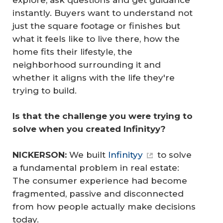
instantly. Buyers want to understand not
just the square footage or finishes but
what it feels like to live there, how the
home fits their lifestyle, the
neighborhood surrounding it and
whether it aligns with the life they're
trying to build.
Is that the challenge you were trying to 
solve when you created Infinityy?
NICKERSON:
We built
Infinityy
to solve
a fundamental problem in real estate:
The consumer experience had become
fragmented, passive and disconnected
from how people actually make decisions
today.