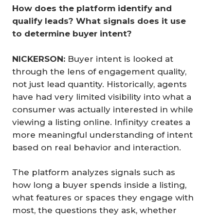
How does the platform identify and 
qualify leads? What signals does it use 
to determine buyer intent?
NICKERSON: 
Buyer intent is looked at
through the lens of engagement quality,
not just lead quantity. Historically, agents
have had very limited visibility into what a
consumer was actually interested in while
viewing a listing online. Infinityy creates a
more meaningful understanding of intent
based on real behavior and interaction.
The platform analyzes signals such as
how long a buyer spends inside a listing,
what features or spaces they engage with
most, the questions they ask, whether