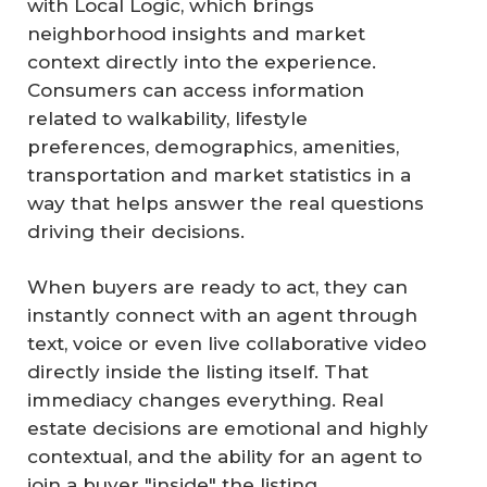
with Local Logic, which brings
neighborhood insights and market
context directly into the experience.
Consumers can access information
related to walkability, lifestyle
preferences, demographics, amenities,
transportation and market statistics in a
way that helps answer the real questions
driving their decisions.
When buyers are ready to act, they can
instantly connect with an agent through
text, voice or even live collaborative video
directly inside the listing itself. That
immediacy changes everything. Real
estate decisions are emotional and highly
contextual, and the ability for an agent to
join a buyer "inside" the listing