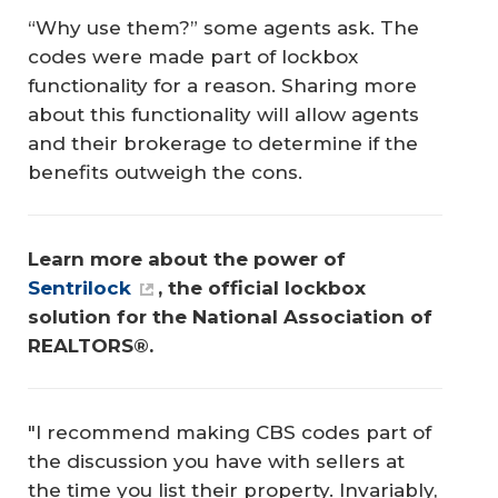
“Why use them?” some agents ask. The
codes were made part of lockbox
functionality for a reason. Sharing more
about this functionality will allow agents
and their brokerage to determine if the
benefits outweigh the cons.
Learn more about the power of 
Sentrilock
, the official lockbox 
solution for the National Association of 
REALTORS®.
"I recommend making CBS codes part of
the discussion you have with sellers at
the time you list their property. Invariably,