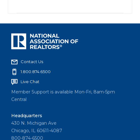
Contact Us
1.800.874.6500
Live Chat
Member Support is available Mon-Fri, 8am-5pm
Central
Headquarters
430 N. Michigan Ave
Chicago, IL 60611-4087
800-874-6500