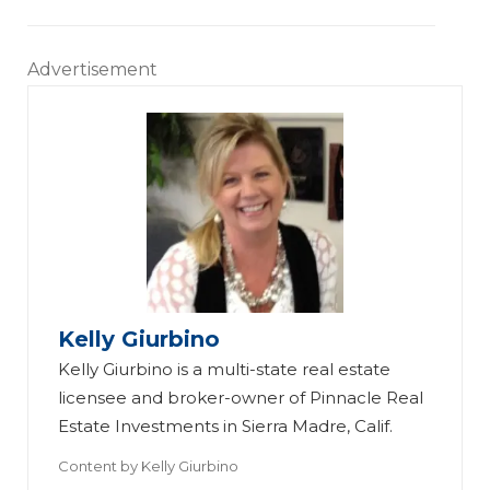
Advertisement
Kelly Giurbino
Kelly Giurbino is a multi-state real estate
licensee and broker-owner of Pinnacle Real
Estate Investments in Sierra Madre, Calif.
Content by
Kelly Giurbino