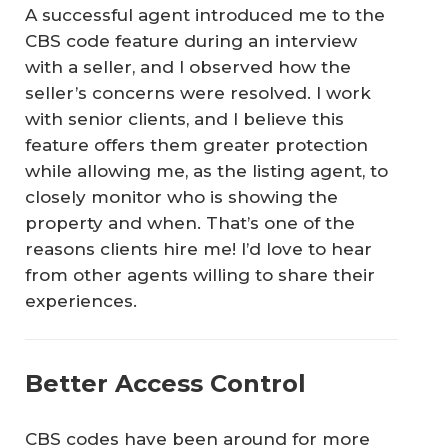
A successful agent introduced me to the
CBS code feature during an interview
with a seller, and I observed how the
seller’s concerns were resolved. I work
with senior clients, and I believe this
feature offers them greater protection
while allowing me, as the listing agent, to
closely monitor who is showing the
property and when. That’s one of the
reasons clients hire me! I’d love to hear
from other agents willing to share their
experiences.
Better Access Control
CBS codes have been around for more