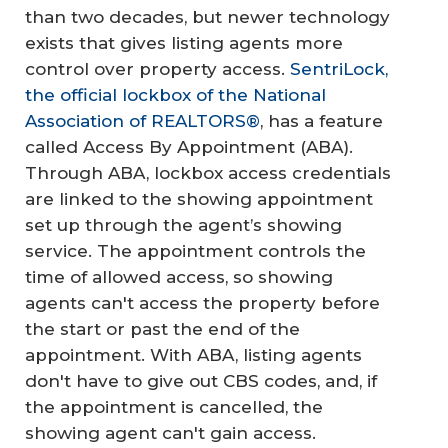
than two decades, but newer technology
exists that gives listing agents more
control over property access.
SentriLock,
the official lockbox of the National
Association of REALTORS®
, has a feature
called Access By Appointment (ABA).
Through ABA, lockbox access credentials
are linked to the showing appointment
set up through the agent’s showing
service. The appointment controls the
time of allowed access, so showing
agents can't access the property before
the start or past the end of the
appointment. With ABA, listing agents
don't have to give out CBS codes, and, if
the appointment is cancelled, the
showing agent can't gain access.