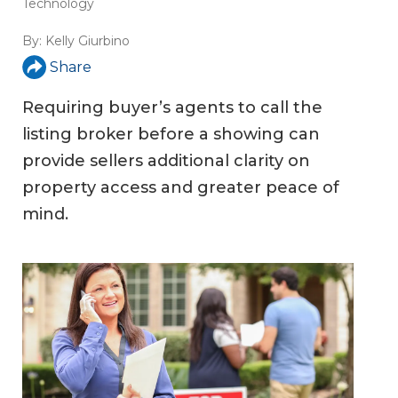
Technology
By:
Kelly Giurbino
Share
Requiring buyer’s agents to call the
listing broker before a showing can
provide sellers additional clarity on
property access and greater peace of
mind.