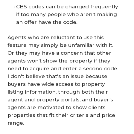
CBS codes can be changed frequently
if too many people who aren’t making
an offer have the code.
Agents who are reluctant to use this
feature may simply be unfamiliar with it.
Or they may have a concern that other
agents won’t show the property if they
need to acquire and enter a second code.
I don't believe that's an issue because
buyers have wide access to property
listing information, through both their
agent and property portals, and buyer’s
agents are motivated to show clients
properties that fit their criteria and price
range.