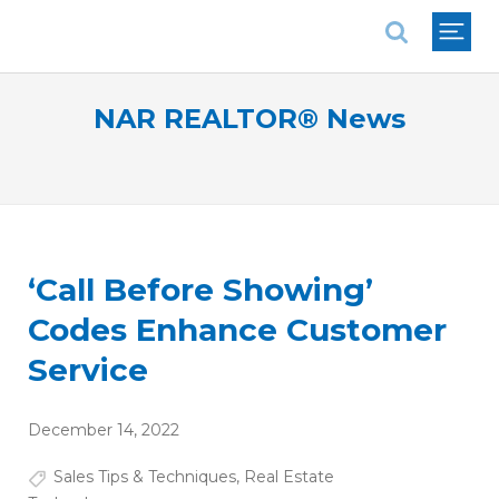
National Association of REALTORS®
NAR REALTOR® News
‘Call Before Showing’
Codes Enhance Customer
Service
December 14, 2022
Sales Tips & Techniques
,
Real Estate