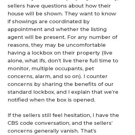
sellers have questions about how their
house will be shown. They want to know
if showings are coordinated by
appointment and whether the listing
agent will be present. For any number of
reasons, they may be uncomfortable
having a lockbox on their property (live
alone, what ifs, don’t live there full time to
monitor, multiple occupants, pet
concerns, alarm, and so on). I counter
concerns by sharing the benefits of our
standard lockbox, and I explain that we’re
notified when the box is opened.
If the sellers still feel hesitation, I have the
CBS code conversation, and the sellers’
concerns generally vanish. That’s