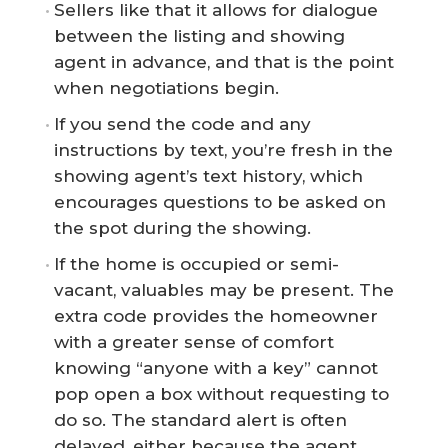
Sellers like that it allows for dialogue
between the listing and showing
agent in advance, and that is the point
when negotiations begin.
If you send the code and any
instructions by text, you’re fresh in the
showing agent’s text history, which
encourages questions to be asked on
the spot during the showing.
If the home is occupied or semi-
vacant, valuables may be present. The
extra code provides the homeowner
with a greater sense of comfort
knowing “anyone with a key” cannot
pop open a box without requesting to
do so. The standard alert is often
delayed, either because the agent