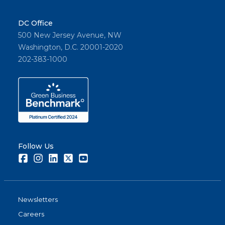
DC Office
500 New Jersey Avenue, NW
Washington, D.C. 20001-2020
202-383-1000
Follow Us
Facebook
Instagram
LinkedIn
Twitter
Youtube
Newsletters
Careers