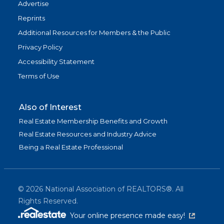
Advertise
Reprints
Additional Resources for Members & the Public
Privacy Policy
Accessibility Statement
Terms of Use
Also of Interest
Real Estate Membership Benefits and Growth
Real Estate Resources and Industry Advice
Being a Real Estate Professional
©
2026
National Association of REALTORS®. All
Rights Reserved.
(link is exter
Your online presence made easy!