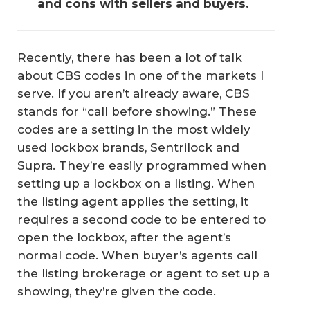
and cons with sellers and buyers.
Recently, there has been a lot of talk
about CBS codes in one of the markets I
serve. If you aren’t already aware, CBS
stands for “call before showing.” These
codes are a setting in the most widely
used lockbox brands, Sentrilock and
Supra. They’re easily programmed when
setting up a lockbox on a listing. When
the listing agent applies the setting, it
requires a second code to be entered to
open the lockbox, after the agent’s
normal code. When buyer’s agents call
the listing brokerage or agent to set up a
showing, they’re given the code.