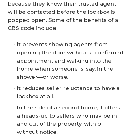
because they know their trusted agent
will be contacted before the lockbox is
popped open. Some of the benefits of a
CBS code include:
It prevents showing agents from
opening the door without a confirmed
appointment and walking into the
home when someone is, say, in the
shower—or worse.
It reduces seller reluctance to have a
lockbox at all.
In the sale of a second home, it offers
a heads-up to sellers who may be in
and out of the property, with or
without notice.