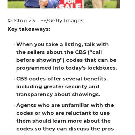
© fstop123 - E+/Getty Images
Key takeaways:
When you take a listing, talk with 
the sellers about the CBS (“call 
before showing”) codes that can be 
programmed into today’s lockboxes.
CBS codes offer several benefits, 
including greater security and 
transparency about showings.
Agents who are unfamiliar with the 
codes or who are reluctant to use 
them should learn more about the 
codes so they can discuss the pros 