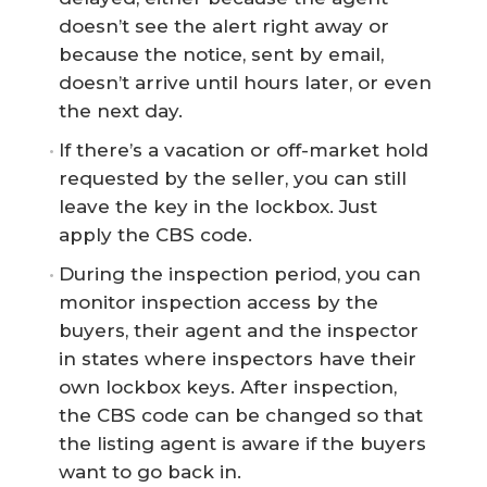
doesn’t see the alert right away or
because the notice, sent by email,
doesn’t arrive until hours later, or even
the next day.
If there’s a vacation or off-market hold
requested by the seller, you can still
leave the key in the lockbox. Just
apply the CBS code.
During the inspection period, you can
monitor inspection access by the
buyers, their agent and the inspector
in states where inspectors have their
own lockbox keys. After inspection,
the CBS code can be changed so that
the listing agent is aware if the buyers
want to go back in.