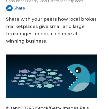
Consumer-Friendly Real Estate Marketplaces
Share
Share with your peers how local broker
marketplaces give small and large
brokerages an equal chance at
winning business.
© tang90246 iStock/Getty Images Plus