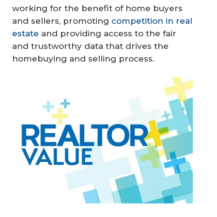
working for the benefit of home buyers
and sellers, promoting
competition in real
estate
and providing access to the fair
and trustworthy data that drives the
homebuying and selling process.