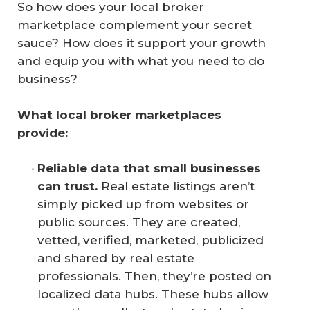
So how does your local broker
marketplace complement your secret
sauce? How does it support your growth
and equip you with what you need to do
business?
What local broker marketplaces 
provide: 
Reliable data that small businesses 
can trust.
Real estate listings aren’t
simply picked up from websites or
public sources. They are created,
vetted, verified, marketed, publicized
and shared by real estate
professionals. Then, they’re posted on
localized data hubs. These hubs allow