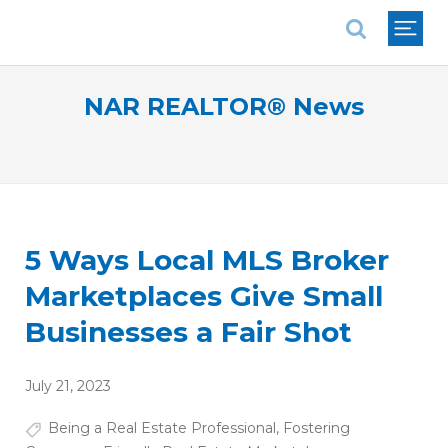
National Association of REALTORS®
NAR REALTOR® News
5 Ways Local MLS Broker
Marketplaces Give Small
Businesses a Fair Shot
July 21, 2023
Being a Real Estate Professional
,
Fostering