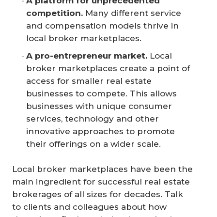
A platform for unprecedented 
competition.
Many different service
and compensation models thrive in
local broker marketplaces.
A pro-entrepreneur market.
Local
broker marketplaces create a point of
access for smaller real estate
businesses to compete. This allows
businesses with unique consumer
services, technology and other
innovative approaches to promote
their offerings on a wider scale.
Local broker marketplaces have been the
main ingredient for successful real estate
brokerages of all sizes for decades. Talk
to clients and colleagues about how