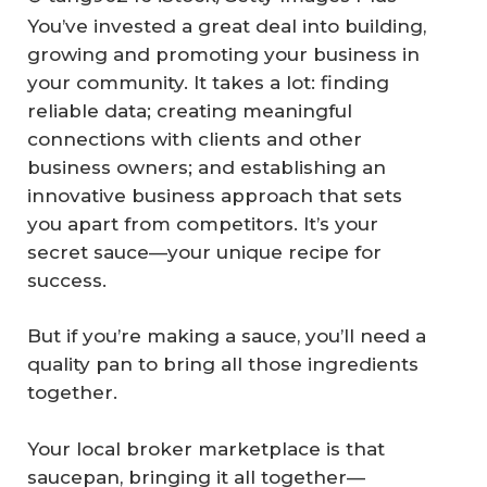
You’ve invested a great deal into building,
growing and promoting your business in
your community. It takes a lot: finding
reliable data; creating meaningful
connections with clients and other
business owners; and establishing an
innovative business approach that sets
you apart from competitors. It’s your
secret sauce—your unique recipe for
success.
But if you’re making a sauce, you’ll need a
quality pan to bring all those ingredients
together.
Your local broker marketplace is that
saucepan, bringing it all together—