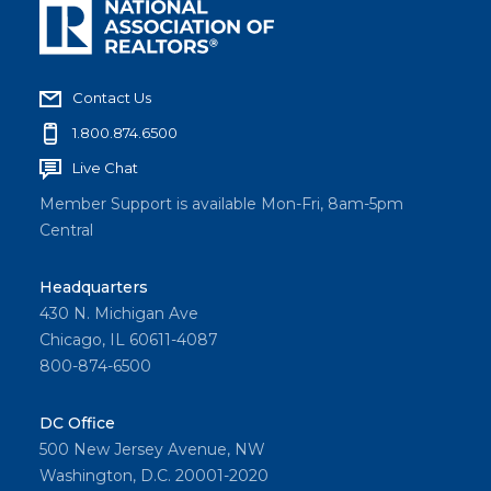
Contact Us
1.800.874.6500
Live Chat
Member Support is available Mon-Fri, 8am-5pm
Central
Headquarters
430 N. Michigan Ave
Chicago, IL 60611-4087
800-874-6500
DC Office
500 New Jersey Avenue, NW
Washington, D.C. 20001-2020