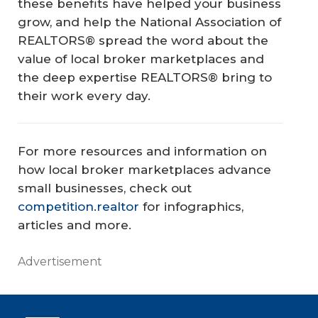
these benefits have helped your business
grow, and help the National Association of
REALTORS® spread the word about the
value of local broker marketplaces and
the deep expertise REALTORS® bring to
their work every day.
For more resources and information on
how local broker marketplaces advance
small businesses, check out
competition.realtor
for infographics,
articles and more.
Advertisement