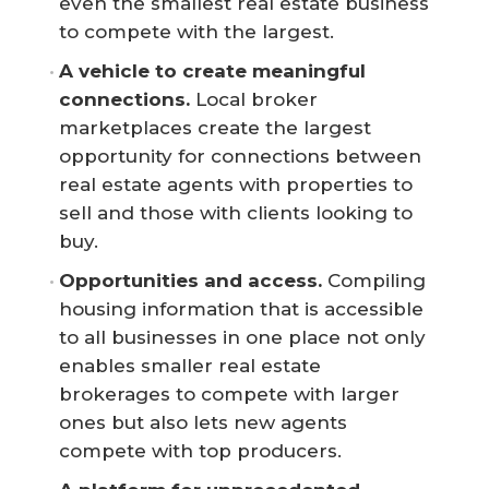
even the smallest real estate business
to compete with the largest.
A vehicle to create meaningful 
connections.
Local broker
marketplaces create the largest
opportunity for connections between
real estate agents with properties to
sell and those with clients looking to
buy.
Opportunities and access.
Compiling
housing information that is accessible
to all businesses in one place not only
enables smaller real estate
brokerages to compete with larger
ones but also lets new agents
compete with top producers.