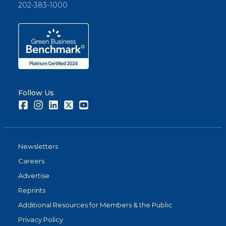
202-383-1000
Follow Us
Facebook
Instagram
LinkedIn
Twitter
Youtube
Newsletters
Careers
Advertise
Reprints
Additional Resources for Members & the Public
Privacy Policy