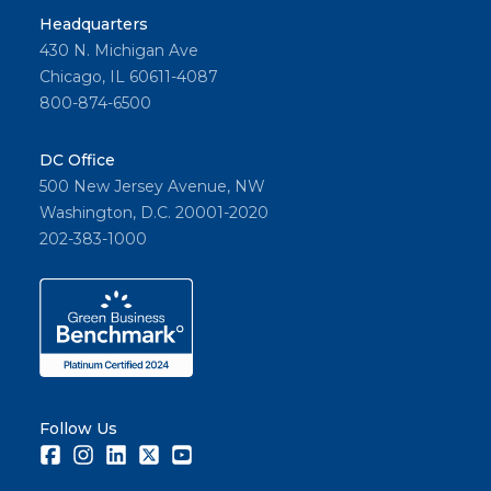
Headquarters
430 N. Michigan Ave
Chicago, IL 60611-4087
800-874-6500
DC Office
500 New Jersey Avenue, NW
Washington, D.C. 20001-2020
202-383-1000
Follow Us
Facebook
Instagram
LinkedIn
Twitter
Youtube