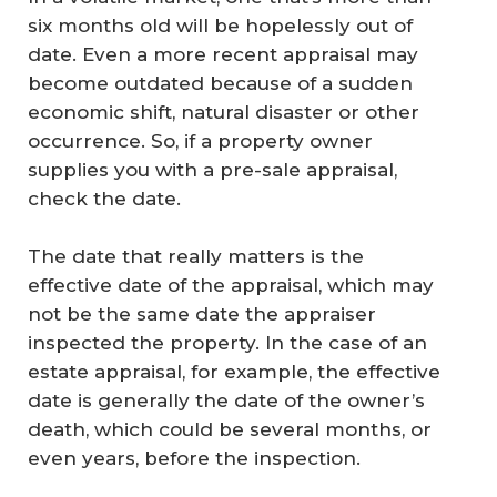
six months old will be hopelessly out of
date. Even a more recent appraisal may
become outdated because of a sudden
economic shift, natural disaster or other
occurrence. So, if a property owner
supplies you with a pre-sale appraisal,
check the date.
The date that really matters is the
effective date of the appraisal, which may
not be the same date the appraiser
inspected the property. In the case of an
estate appraisal, for example, the effective
date is generally the date of the owner’s
death, which could be several months, or
even years, before the inspection.