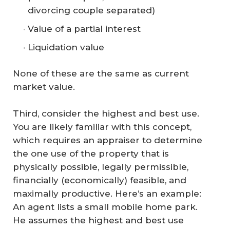
divorcing couple separated)
Value of a partial interest
Liquidation value
None of these are the same as current
market value.
Third, consider the highest and best use.
You are likely familiar with this concept,
which requires an appraiser to determine
the one use of the property that is
physically possible, legally permissible,
financially (economically) feasible, and
maximally productive. Here’s an example:
An agent lists a small mobile home park.
He assumes the highest and best use