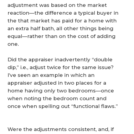
adjustment was based on the market
reaction—the difference a typical buyer in
the that market has paid for a home with
an extra half bath, all other things being
equal—rather than on the cost of adding
one.
Did the appraiser inadvertently “double
dip,” i.e., adjust twice for the same issue?
I’ve seen an example in which an
appraiser adjusted in two places for a
home having only two bedrooms—once
when noting the bedroom count and
once when spelling out “functional flaws.”
Were the adjustments consistent, and, if