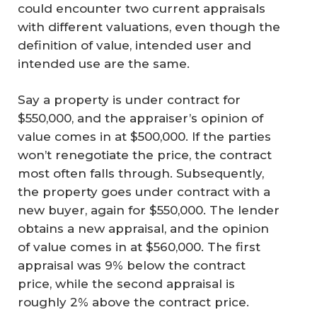
could encounter two current appraisals
with different valuations, even though the
definition of value, intended user and
intended use are the same.
Say a property is under contract for
$550,000, and the appraiser’s opinion of
value comes in at $500,000. If the parties
won’t renegotiate the price, the contract
most often falls through. Subsequently,
the property goes under contract with a
new buyer, again for $550,000. The lender
obtains a new appraisal, and the opinion
of value comes in at $560,000. The first
appraisal was 9% below the contract
price, while the second appraisal is
roughly 2% above the contract price.