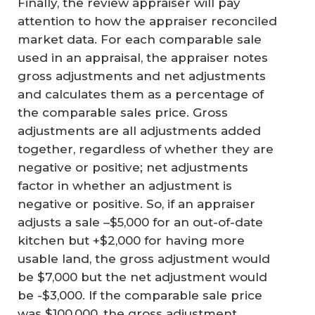
Finally, the review appraiser will pay
attention to how the appraiser reconciled
market data. For each comparable sale
used in an appraisal, the appraiser notes
gross adjustments and net adjustments
and calculates them as a percentage of
the comparable sales price. Gross
adjustments are all adjustments added
together, regardless of whether they are
negative or positive; net adjustments
factor in whether an adjustment is
negative or positive. So, if an appraiser
adjusts a sale –$5,000 for an out-of-date
kitchen but +$2,000 for having more
usable land, the gross adjustment would
be $7,000 but the net adjustment would
be -$3,000. If the comparable sale price
was $100,000, the gross adjustment