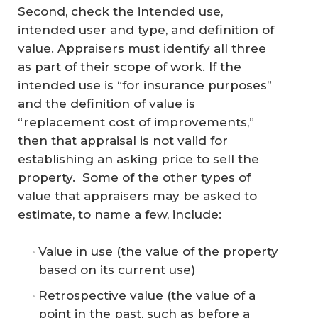
Second, check the intended use,
intended user and type, and definition of
value. Appraisers must identify all three
as part of their scope of work. If the
intended use is “for insurance purposes”
and the definition of value is
“replacement cost of improvements,”
then that appraisal is not valid for
establishing an asking price to sell the
property. Some of the other types of
value that appraisers may be asked to
estimate, to name a few, include:
Value in use (the value of the property
based on its current use)
Retrospective value (the value of a
point in the past, such as before a