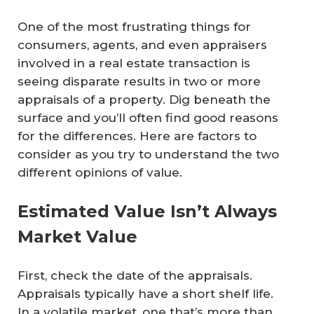
One of the most frustrating things for
consumers, agents, and even appraisers
involved in a real estate transaction is
seeing disparate results in two or more
appraisals of a property. Dig beneath the
surface and you’ll often find good reasons
for the differences. Here are factors to
consider as you try to understand the two
different opinions of value.
Estimated Value Isn’t Always
Market Value
First, check the date of the appraisals.
Appraisals typically have a short shelf life.
In a volatile market, one that’s more than