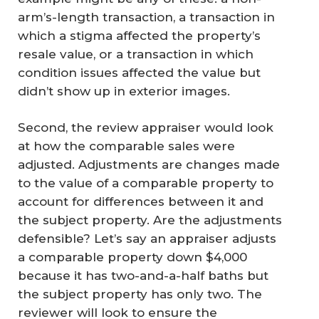
arm’s-length transaction, a transaction in
which a stigma affected the property’s
resale value, or a transaction in which
condition issues affected the value but
didn’t show up in exterior images.
Second, the review appraiser would look
at how the comparable sales were
adjusted. Adjustments are changes made
to the value of a comparable property to
account for differences between it and
the subject property. Are the adjustments
defensible? Let’s say an appraiser adjusts
a comparable property down $4,000
because it has two-and-a-half baths but
the subject property has only two. The
reviewer will look to ensure the