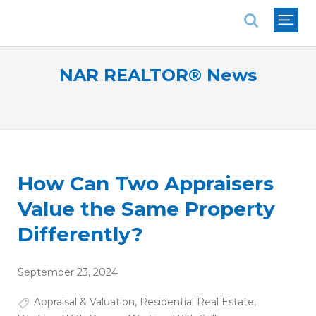
National Association of REALTORS®
NAR REALTOR® News
How Can Two Appraisers
Value the Same Property
Differently?
September 23, 2024
Appraisal & Valuation
,
Residential Real Estate
,