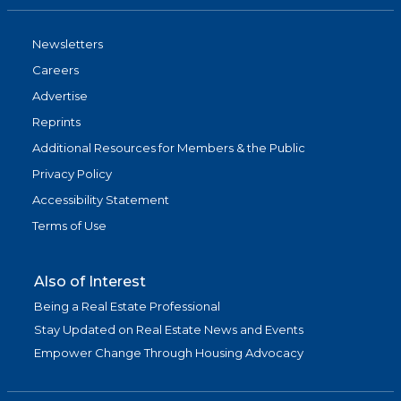
Newsletters
Careers
Advertise
Reprints
Additional Resources for Members & the Public
Privacy Policy
Accessibility Statement
Terms of Use
Also of Interest
Being a Real Estate Professional
Stay Updated on Real Estate News and Events
Empower Change Through Housing Advocacy