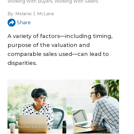
Working With Buyers
,
Working With Sellers
By:
Melanie J. McLane
Share
A variety of factors—including timing,
purpose of the valuation and
comparable sales used—can lead to
disparities.
© Thomas Barwick / Getty Images