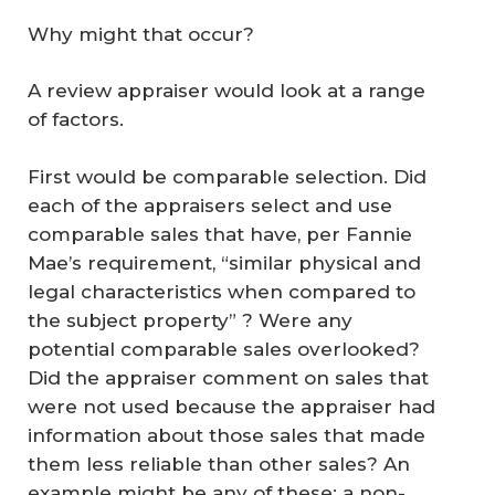
Why might that occur?
A review appraiser would look at a range
of factors.
First would be comparable selection. Did
each of the appraisers select and use
comparable sales that have, per Fannie
Mae’s requirement, “similar physical and
legal characteristics when compared to
the subject property” ? Were any
potential comparable sales overlooked?
Did the appraiser comment on sales that
were not used because the appraiser had
information about those sales that made
them less reliable than other sales? An
example might be any of these: a non-