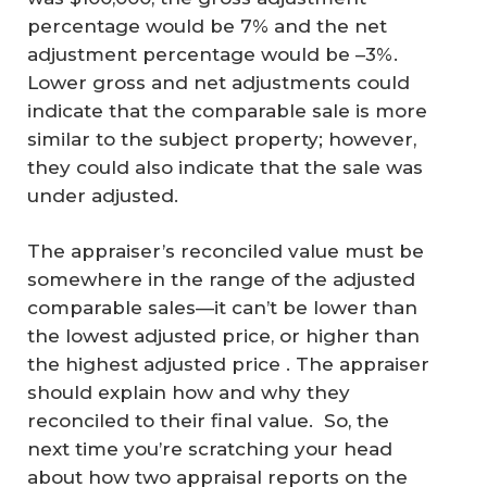
percentage would be 7% and the net
adjustment percentage would be –3%.
Lower gross and net adjustments could
indicate that the comparable sale is more
similar to the subject property; however,
they could also indicate that the sale was
under adjusted.
The appraiser’s reconciled value must be
somewhere in the range of the adjusted
comparable sales—it can’t be lower than
the lowest adjusted price, or higher than
the highest adjusted price . The appraiser
A
should explain how and why they
reconciled to their final value. So, the
N
next time you’re scratching your head
SI
about how two appraisal reports on the