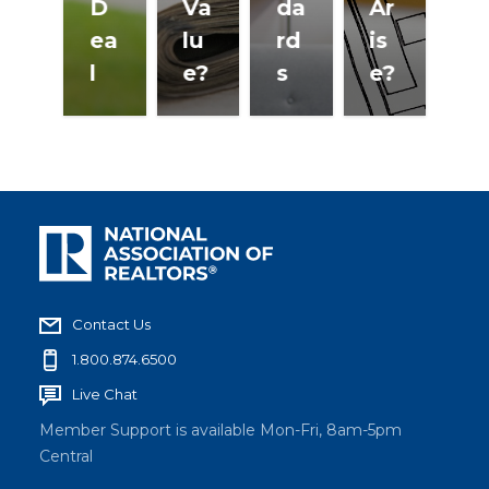
D
Va
da
Ar
K
ea
lu
rd
is
n
l
e?
s
e?
w
Contact Us
1.800.874.6500
Live Chat
Member Support is available Mon-Fri, 8am-5pm
Central