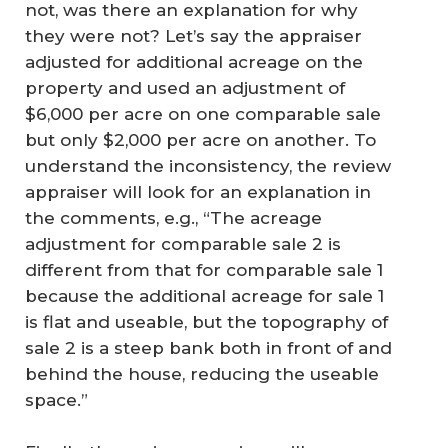
not, was there an explanation for why
they were not? Let’s say the appraiser
adjusted for additional acreage on the
property and used an adjustment of
$6,000 per acre on one comparable sale
but only $2,000 per acre on another. To
understand the inconsistency, the review
appraiser will look for an explanation in
the comments, e.g., “The acreage
adjustment for comparable sale 2 is
different from that for comparable sale 1
because the additional acreage for sale 1
is flat and useable, but the topography of
sale 2 is a steep bank both in front of and
behind the house, reducing the useable
space.”