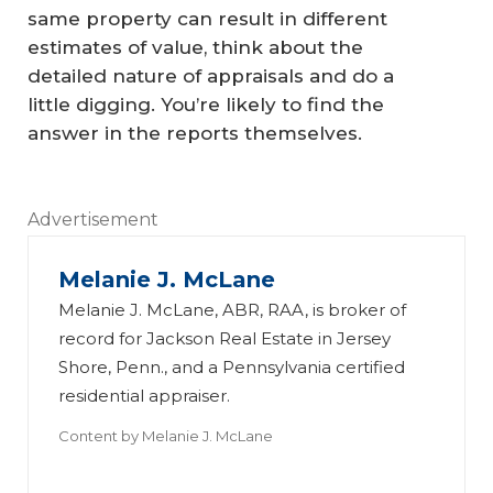
S
same property can result in different
u
estimates of value, think about the
H
re
detailed nature of appraisals and do a
o
F
little digging. You’re likely to find the
w
ot
answer in the reports themselves.
M
a
uc
e
Advertisement
h
St
P
a
Melanie J. McLane
o
d
Melanie J. McLane, ABR, RAA, is broker of
w
rd
record for Jackson Real Estate in Jersey
er
s:
Shore, Penn., and a Pennsylvania certified
residential appraiser.
Th
D
W
e
o
A
h
Content by
Melanie J. McLane
A
A
d
t