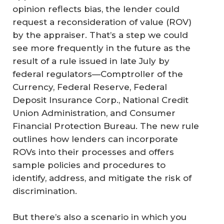
opinion reflects bias, the lender could
request a reconsideration of value (ROV)
by the appraiser. That’s a step we could
see more frequently in the future as the
result of a rule issued in late July by
federal regulators—Comptroller of the
Currency, Federal Reserve, Federal
Deposit Insurance Corp., National Credit
Union Administration, and Consumer
Financial Protection Bureau. The new rule
outlines how lenders can incorporate
ROVs into their processes and offers
sample policies and procedures to
identify, address, and mitigate the risk of
discrimination.
But there’s also a scenario in which you