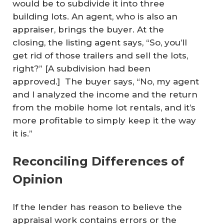
would be to subdivide it into three
building lots. An agent, who is also an
appraiser, brings the buyer. At the
closing, the listing agent says, “So, you’ll
get rid of those trailers and sell the lots,
right?” [A subdivision had been
approved.] The buyer says, “No, my agent
and I analyzed the income and the return
from the mobile home lot rentals, and it’s
more profitable to simply keep it the way
it is.”
Reconciling Differences of
Opinion
If the lender has reason to believe the
appraisal work contains errors or the