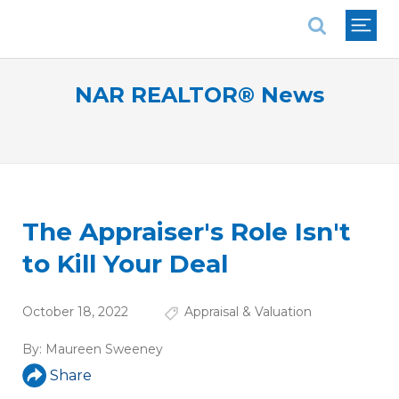
National Association of REALTORS®
NAR REALTOR® News
The Appraiser's Role Isn't
to Kill Your Deal
October 18, 2022
Appraisal & Valuation
By:
Maureen Sweeney
Share