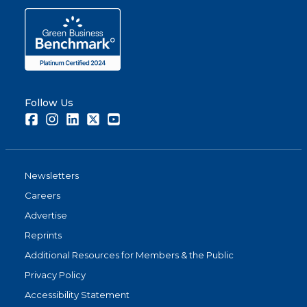
Follow Us
Facebook
Instagram
LinkedIn
Twitter
Youtube
Newsletters
Careers
Advertise
Reprints
Additional Resources for Members & the Public
Privacy Policy
Accessibility Statement