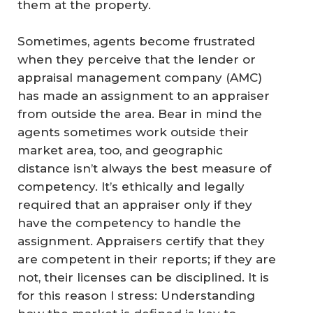
them at the property.
Sometimes, agents become frustrated
when they perceive that the lender or
appraisal management company (AMC)
has made an assignment to an appraiser
from outside the area. Bear in mind the
agents sometimes work outside their
market area, too, and geographic
distance isn’t always the best measure of
competency. It’s ethically and legally
required that an appraiser only if they
have the competency to handle the
assignment. Appraisers certify that they
are competent in their reports; if they are
not, their licenses can be disciplined. It is
for this reason I stress: Understanding