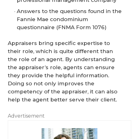
Answers to the questions found in the
Fannie Mae condominium
questionnaire (FNMA Form 1076)
Appraisers bring specific expertise to
their role, which is quite different than
the role of an agent. By understanding
the appraiser’s role, agents can ensure
they provide the helpful information.
Doing so not only improves the
competency of the appraiser, it can also
help the agent better serve their client.
Advertisement