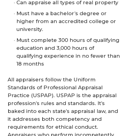
Can appraise all types of real property
Must have a bachelor’s degree or
higher from an accredited college or
university.
Must complete 300 hours of qualifying
education and 3,000 hours of
qualifying experience in no fewer than
18 months
All appraisers follow the Uniform
Standards of Professional Appraisal
Practice (USPAP). USPAP is the appraisal
profession’s rules and standards. It’s
baked into each state’s appraisal law, and
it addresses both competency and
requirements for ethical conduct.
Appraisers who perform incompetently