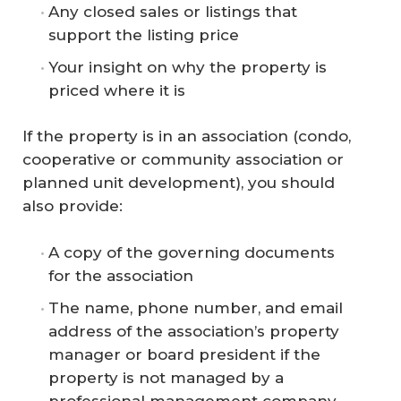
Any closed sales or listings that
support the listing price
Your insight on why the property is
priced where it is
If the property is in an association (condo,
cooperative or community association or
planned unit development), you should
also provide:
A copy of the governing documents
for the association
The name, phone number, and email
address of the association’s property
manager or board president if the
property is not managed by a
professional management company