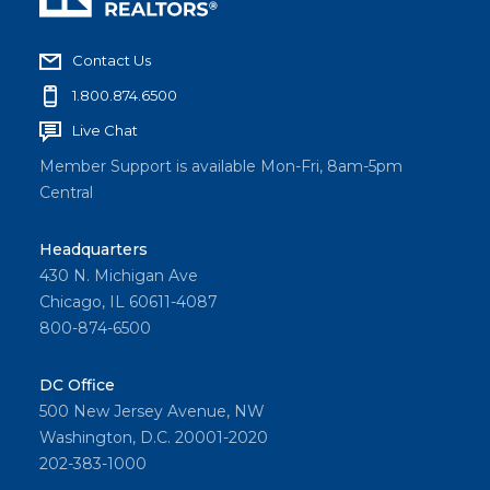
Contact Us
1.800.874.6500
Live Chat
Member Support is available Mon-Fri, 8am-5pm
Central
Headquarters
430 N. Michigan Ave
Chicago, IL 60611-4087
800-874-6500
DC Office
500 New Jersey Avenue, NW
Washington, D.C. 20001-2020
202-383-1000