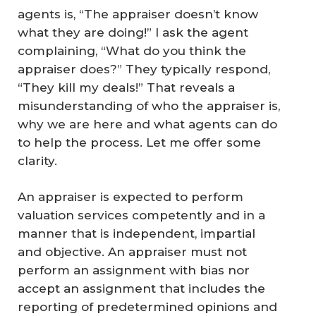
agents is, “The appraiser doesn’t know
what they are doing!” I ask the agent
complaining, “What do you think the
appraiser does?” They typically respond,
“They kill my deals!” That reveals a
misunderstanding of who the appraiser is,
why we are here and what agents can do
to help the process. Let me offer some
clarity.
An appraiser is expected to perform
valuation services competently and in a
manner that is independent, impartial
and objective. An appraiser must not
perform an assignment with bias nor
accept an assignment that includes the
reporting of predetermined opinions and