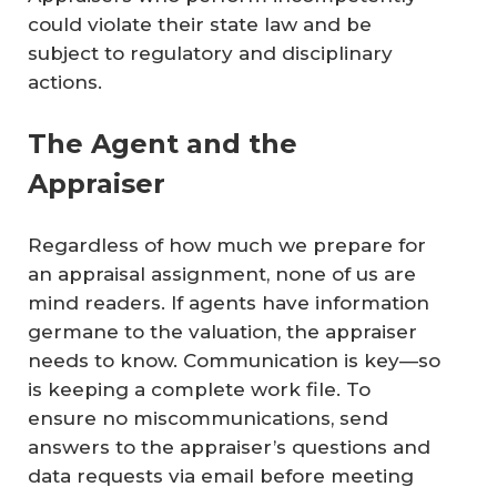
could violate their state law and be
subject to regulatory and disciplinary
actions.
The Agent and the
Appraiser
Regardless of how much we prepare for
an appraisal assignment, none of us are
mind readers. If agents have information
germane to the valuation, the appraiser
needs to know. Communication is key—so
is keeping a complete work file. To
ensure no miscommunications, send
answers to the appraiser’s questions and
data requests via email before meeting