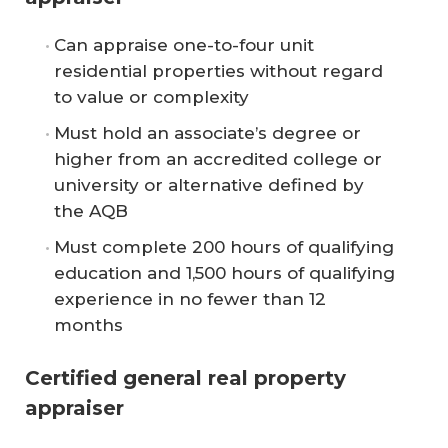
Can appraise one-to-four unit
residential properties without regard
to value or complexity
Must hold an associate’s degree or
higher from an accredited college or
university or alternative defined by
the AQB
Must complete 200 hours of qualifying
education and 1,500 hours of qualifying
experience in no fewer than 12
months
Certified general real property
appraiser