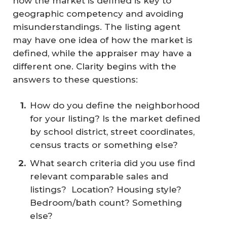
how the market is defined is key to
geographic competency and avoiding
misunderstandings. The listing agent
may have one idea of how the market is
defined, while the appraiser may have a
different one. Clarity begins with the
answers to these questions:
How do you define the neighborhood
for your listing? Is the market defined
by school district, street coordinates,
census tracts or something else?
What search criteria did you use find
relevant comparable sales and
listings? Location? Housing style?
Bedroom/bath count? Something
else?