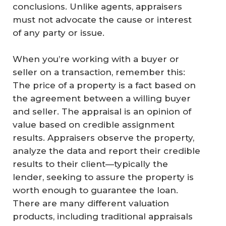
conclusions. Unlike agents, appraisers
must not advocate the cause or interest
of any party or issue.
When you’re working with a buyer or
seller on a transaction, remember this:
The price of a property is a
fact
based on
the agreement between a willing buyer
and seller. The appraisal is an
opinion
of
value based on credible assignment
results. Appraisers observe the property,
analyze the data and report their credible
results to their client—typically the
lender, seeking to assure the property is
worth enough to guarantee the loan.
There are many different valuation
products, including traditional appraisals