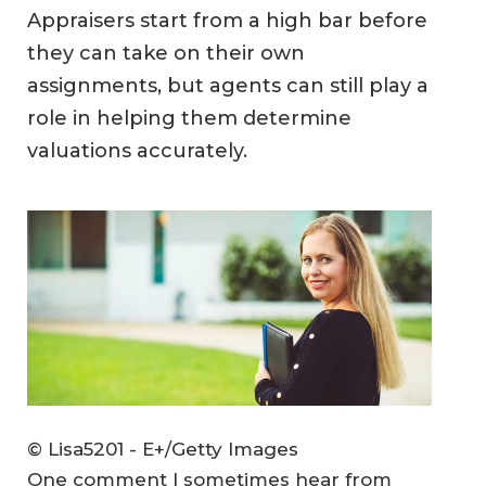
Appraisers start from a high bar before
they can take on their own
assignments, but agents can still play a
role in helping them determine
valuations accurately.
© Lisa5201 - E+/Getty Images
One comment I sometimes hear from