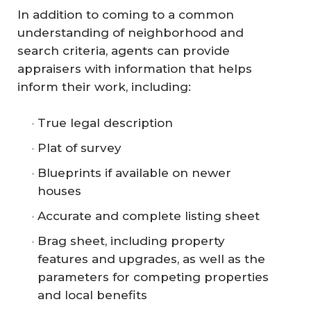
In addition to coming to a common
understanding of neighborhood and
search criteria, agents can provide
appraisers with information that helps
inform their work, including:
True legal description
Plat of survey
Blueprints if available on newer
houses
Accurate and complete listing sheet
Brag sheet, including property
features and upgrades, as well as the
parameters for competing properties
and local benefits