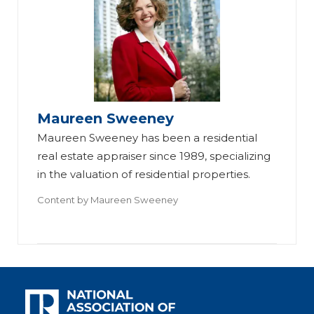
Maureen Sweeney
Maureen Sweeney has been a residential
real estate appraiser since 1989, specializing
in the valuation of residential properties.
Content by
Maureen Sweeney