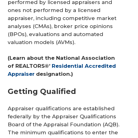
performed by licensed appraisers and
ones not performed by a licensed
appraiser, including competitive market
analyses (CMAs), broker price opinions
(BPOs), evaluations and automated
valuation models (AVMs).
(Learn about the National Association 
of REALTORS®’ 
Residential Accredited 
Appraiser
 designation.)
Getting Qualified
Appraiser qualifications are established
federally by the Appraiser Qualifications
Board of the Appraisal Foundation (AQB).
The minimum qualifications to enter the