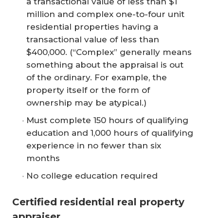
a transactional value of less than $1
million and complex one-to-four unit
residential properties having a
transactional value of less than
$400,000. (“Complex” generally means
something about the appraisal is out
of the ordinary. For example, the
property itself or the form of
ownership may be atypical.)
Must complete 150 hours of qualifying
education and 1,000 hours of qualifying
experience in no fewer than six
months
No college education required
Certified residential real property
appraiser