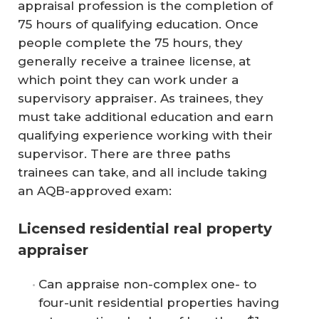
appraisal profession is the completion of
75 hours of qualifying education. Once
people complete the 75 hours, they
generally receive a trainee license, at
which point they can work under a
supervisory appraiser. As trainees, they
must take additional education and earn
qualifying experience working with their
supervisor. There are three paths
trainees can take, and all include taking
an AQB-approved exam:
Licensed residential real property
appraiser
Can appraise non-complex one- to
four-unit residential properties having