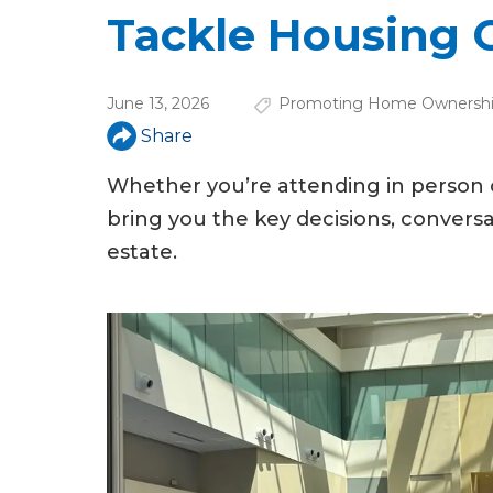
u
Tackle Housing 
a
r
June 13, 2026
Promoting Home Ownersh
e
Share
h
Whether you’re attending in person
e
bring you the key decisions, conversa
r
estate.
e