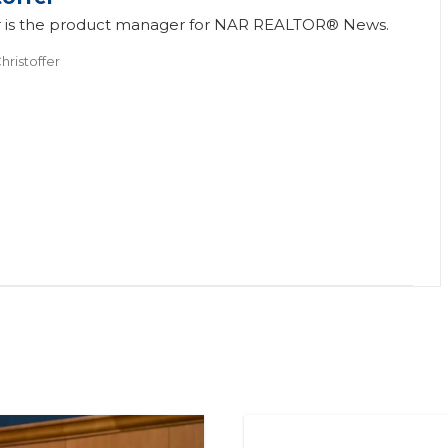
fer is the product manager for NAR REALTOR® News.
hristoffer