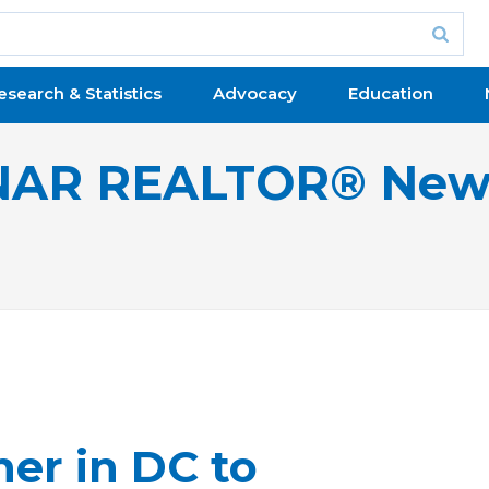
esearch & Statistics
Advocacy
Education
NAR REALTOR® New
er in DC to