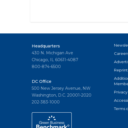
Newsle
Headquarters
430 N. Michigan Ave
Career
Chicago, IL 60611-4087
Adverti
800-874-6500
Reprint
Additio
DC Office
Member
500 New Jersey Avenue, NW
Privacy
Washington, D.C. 20001-2020
Accessi
202-383-1000
Terms o