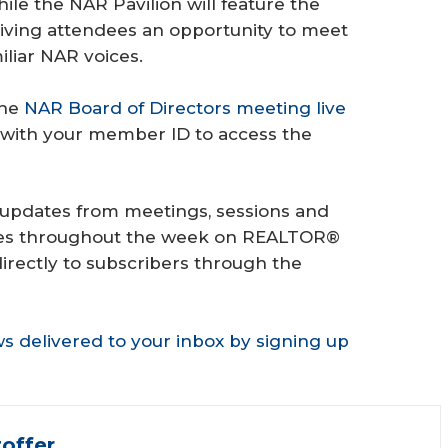
ile the NAR Pavilion will feature the
iving attendees an opportunity to meet
liar NAR voices.
the
NAR Board of Directors meeting live
n with your member ID to access the
 updates from meetings, sessions and
icles throughout the week on REALTOR®
directly to subscribers through the
ws delivered to your inbox by signing up
toffer