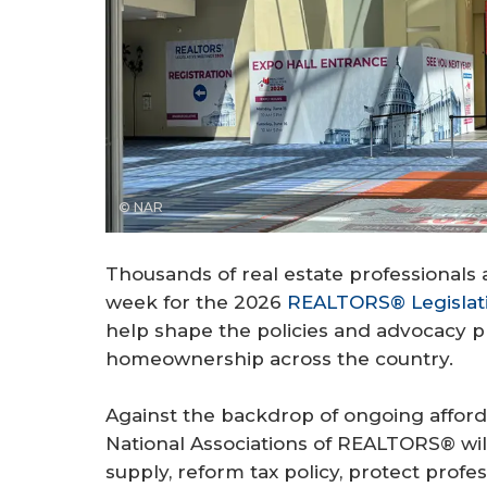
© NAR
Thousands of real estate professionals a
week for the 2026
REALTORS® Legislat
help shape the policies and advocacy pri
homeownership across the country.
Against the backdrop of ongoing afford
National Associations of REALTORS® wil
supply, reform tax policy, protect prof