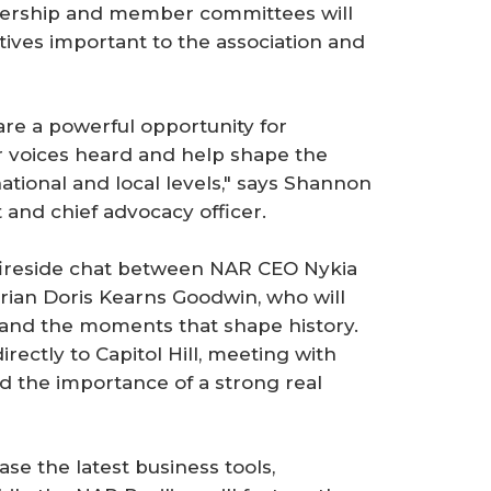
ership and member committees will
tives important to the association and
re a powerful opportunity for
 voices heard and help shape the
national and local levels," says Shannon
and chief advocacy officer.
 fireside chat between NAR CEO Nykia
orian Doris Kearns Goodwin, who will
e and the moments that shape history.
rectly to Capitol Hill, meeting with
d the importance of a strong real
e the latest business tools,