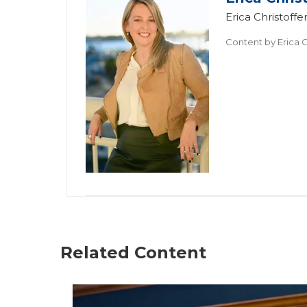
Erica Christof
Content by
Erica C
Related Content