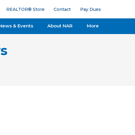
REALTOR® Store
Contact
Pay Dues
News & Events
About NAR
More
s