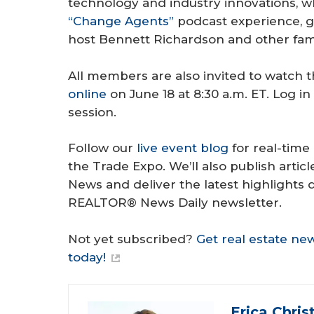
technology and industry innovations, wh
“Change Agents”
podcast experience, g
host Bennett Richardson and other fami
All members are also invited to watch 
online
on June 18 at 8:30 a.m. ET. Log i
session.
Follow our
live event blog
for real-time
the Trade Expo. We’ll also publish art
News and deliver the latest highlights 
REALTOR® News Daily newsletter.
Not yet subscribed?
Get real estate ne
today!
Erica Chris