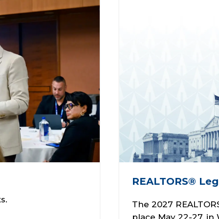
REALTORS® Legi
s.
The 2027 REALTORS®
place May 22-27, in