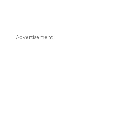
Advertisement