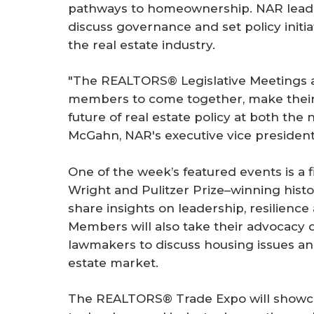
pathways to homeownership. NAR lead
discuss governance and set policy initia
the real estate industry.
"The REALTORS® Legislative Meetings a
members to come together, make their
future of real estate policy at both the 
McGahn, NAR's executive vice president 
One of the week’s featured events is a
Wright and Pulitzer Prize–winning hist
share insights on leadership, resilienc
Members will also take their advocacy di
lawmakers to discuss housing issues an
estate market.
The REALTORS® Trade Expo will showcas