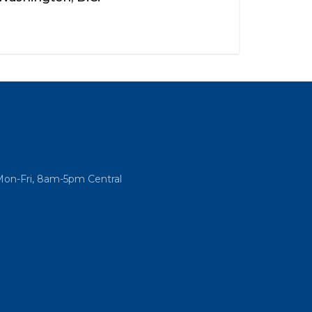
Mon-Fri, 8am-5pm Central