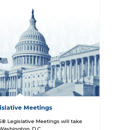
slative Meetings
 Legislative Meetings will take
 Washington, D.C.