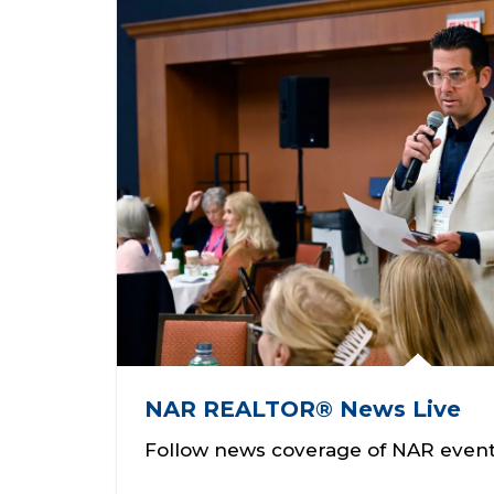
NAR REALTOR® News Live
Follow news coverage of NAR event