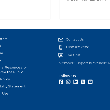
tters
Contact Us
s
1.800.874.6500
se
Live Chat
s
Member Support is available 
nal Resources for
s & the Public
Follow Us
 Policy
Facebook
Instagram
LinkedIn
Twitter
Youtube
bility Statement
f Use