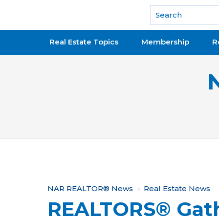
National Association of REALTORS®
Real Estate Topics
Membership
R
Y
NAR REALTOR® News
Real Estate News
REALTORS® Gath
o