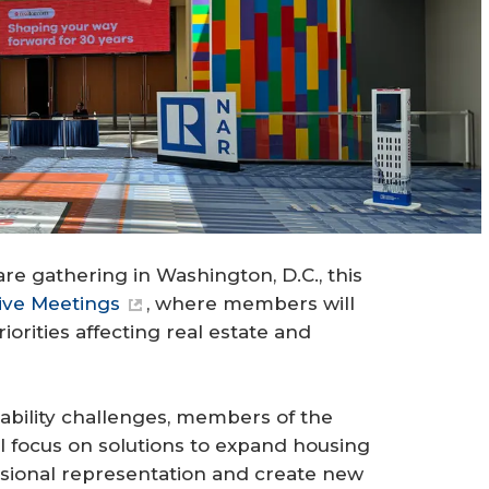
re gathering in Washington, D.C., this
ive Meetings
, where members will
orities affecting real estate and
ability challenges, members of the
l focus on solutions to expand housing
essional representation and create new