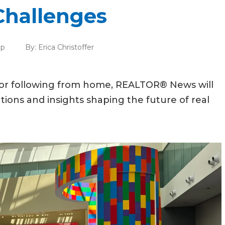
Challenges
ip
By:
Erica Christoffer
 or following from home, REALTOR® News will
tions and insights shaping the future of real