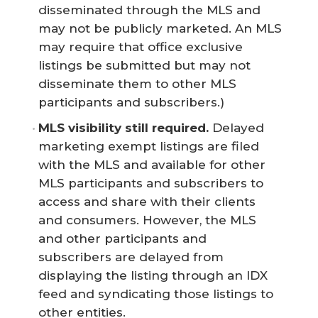
disseminated through the MLS and
may not be publicly marketed. An MLS
may require that office exclusive
listings be submitted but may not
disseminate them to other MLS
participants and subscribers.)
MLS visibility still required.
Delayed
marketing exempt listings are filed
with the MLS and available for other
MLS participants and subscribers to
access and share with their clients
and consumers. However, the MLS
and other participants and
subscribers are delayed from
displaying the listing through an IDX
feed and syndicating those listings to
other entities.