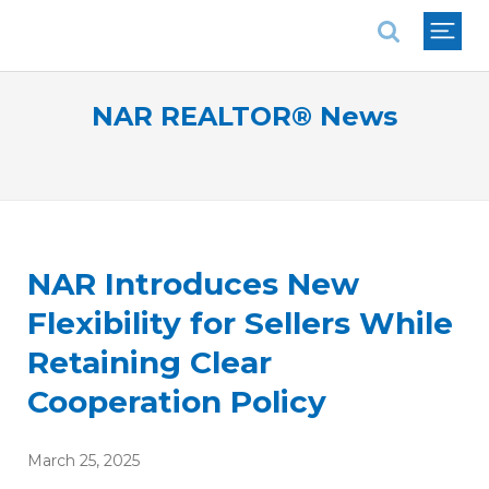
National Association of REALTORS®
NAR REALTOR® News
NAR Introduces New
Flexibility for Sellers While
Retaining Clear
Cooperation Policy
March 25, 2025