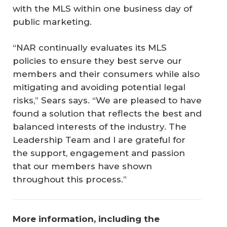
with the MLS within one business day of
public marketing.
“NAR continually evaluates its MLS
policies to ensure they best serve our
members and their consumers while also
mitigating and avoiding potential legal
risks,” Sears says. “We are pleased to have
found a solution that reflects the best and
balanced interests of the industry. The
Leadership Team and I are grateful for
the support, engagement and passion
that our members have shown
throughout this process.”
More information, including the 