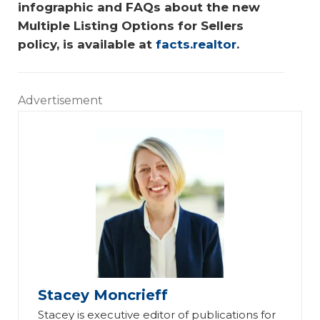
infographic and FAQs about the new 
Multiple Listing Options for Sellers 
policy, is available at 
facts.realtor
.
Advertisement
Stacey Moncrieff
Stacey is executive editor of publications for