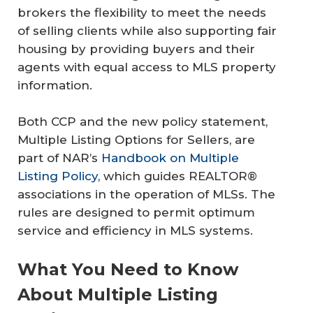
brokers the flexibility to meet the needs
of selling clients while also supporting fair
housing by providing buyers and their
agents with equal access to MLS property
information.
Both CCP and the new policy statement,
Multiple Listing Options for Sellers, are
part of NAR’s
Handbook on Multiple
Listing Policy
, which guides REALTOR®
associations in the operation of MLSs. The
rules are designed to permit optimum
service and efficiency in MLS systems.
What You Need to Know
About Multiple Listing