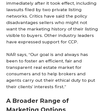
immediately after it took effect, including
lawsuits filed by two private listing
networks. Critics have said the policy
disadvantages sellers who might not
want the marketing history of their listing
visible to buyers. Other industry leaders
have expressed support for CCP.
NAR says, “Our goal is and always has
been to foster an efficient, fair and
transparent real estate market for
consumers and to help brokers and
agents carry out their ethical duty to put
their clients’ interests first.”
A Broader Range of
Marketing Options