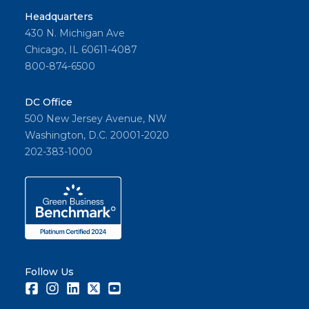
Headquarters
430 N. Michigan Ave
Chicago, IL 60611-4087
800-874-6500
DC Office
500 New Jersey Avenue, NW
Washington, D.C. 20001-2020
202-383-1000
Follow Us
Facebook
Instagram
LinkedIn
Twitter
Youtube