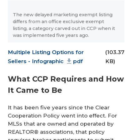
The new delayed marketing exempt listing
differs from an office exclusive exempt
listing, a category carved out in CCP when it
was implemented five years ago.
Document
Multiple Listing Options for
(103.37
Sellers - Infographic
pdf
KB)
What CCP Requires and How
It Came to Be
It has been five years since the Clear
Cooperation Policy went into effect. For
MLSs that are owned and operated by
REALTOR® associations, that policy