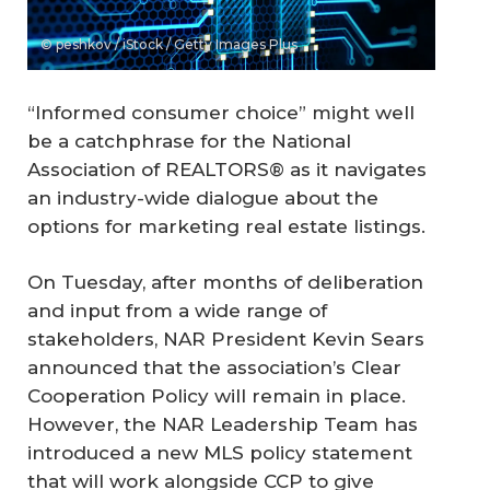
© peshkov / iStock / Getty Images Plus
“Informed consumer choice” might well
be a catchphrase for the National
Association of REALTORS® as it navigates
an industry-wide dialogue about the
options for marketing real estate listings.
On Tuesday, after months of deliberation
and input from a wide range of
stakeholders, NAR President Kevin Sears
announced that the association’s Clear
Cooperation Policy will remain in place.
However, the NAR Leadership Team has
introduced a new MLS policy statement
that will work alongside CCP to give