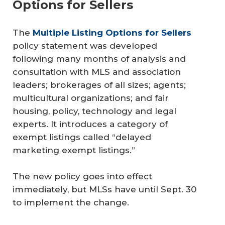
Options for Sellers
The
Multiple Listing Options for Sellers
policy statement was developed
following many months of analysis and
consultation with MLS and association
leaders; brokerages of all sizes; agents;
multicultural organizations; and fair
housing, policy, technology and legal
experts. It introduces a category of
exempt listings called “delayed
marketing exempt listings.”
The new policy goes into effect
immediately, but MLSs have until Sept. 30
to implement the change.