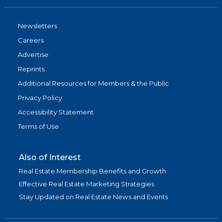
Newsletters
Careers
Advertise
Reprints
Additional Resources for Members & the Public
Privacy Policy
Accessibility Statement
Terms of Use
Also of Interest
Real Estate Membership Benefits and Growth
Effective Real Estate Marketing Strategies
Stay Updated on Real Estate News and Events