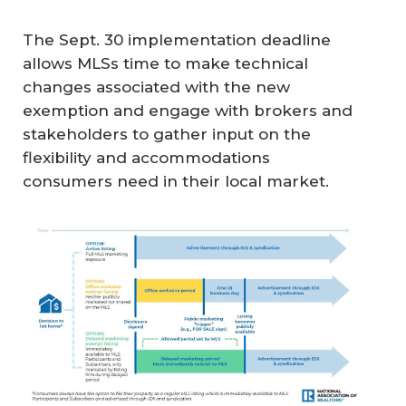
The Sept. 30 implementation deadline
allows MLSs time to make technical
changes associated with the new
exemption and engage with brokers and
stakeholders to gather input on the
flexibility and accommodations
consumers need in their local market.