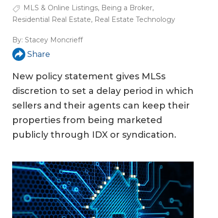
MLS & Online Listings
,
Being a Broker
,
Residential Real Estate
,
Real Estate Technology
By:
Stacey Moncrieff
Share
New policy statement gives MLSs
discretion to set a delay period in which
sellers and their agents can keep their
properties from being marketed
publicly through IDX or syndication.