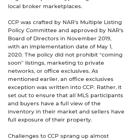
local broker marketplaces.
CCP was crafted by NAR’s Multiple Listing
Policy Committee and approved by NAR’s
Board of Directors in November 2019,
with an implementation date of May 1,
2020. The policy did not prohibit “coming
soon” listings, marketing to private
networks, or office exclusives. As
mentioned earlier, an office exclusives
exception was written into CCP. Rather, it
set out to ensure that all MLS participants
and buyers have a full view of the
inventory in their market and sellers have
full exposure of their property.
Challenges to CCP sprang up almost