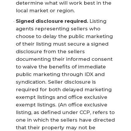
determine what will work best in the
local market or region.
Signed disclosure required.
Listing
agents representing sellers who
choose to delay the public marketing
of their listing must secure a signed
disclosure from the sellers
documenting their informed consent
to waive the benefits of immediate
public marketing through IDX and
syndication. Seller disclosure is
required for both delayed marketing
exempt listings and office exclusive
exempt listings. (An office exclusive
listing, as defined under CCP, refers to
one in which the sellers have directed
that their property may not be