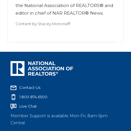
the National Association of REALTORS® and
editor in chief of NAR REALTOR® News.
Content by
Stacey Moncrieff
Contact Us
1.800.874.6500
Live Chat
Member Support is available Mon-Fri, 8am-5pm
Central