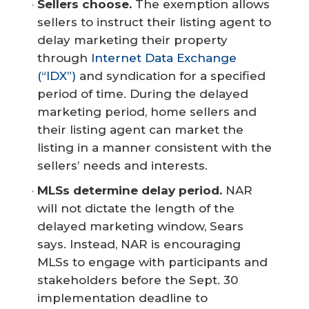
Sellers choose.
The exemption allows
sellers to instruct their listing agent to
delay marketing their property
through
Internet Data Exchange
(“IDX”)
and syndication for a specified
period of time. During the delayed
marketing period, home sellers and
their listing agent can market the
listing in a manner consistent with the
sellers’ needs and interests.
MLSs determine delay period.
NAR
will not dictate the length of the
delayed marketing window, Sears
says. Instead, NAR is encouraging
MLSs to engage with participants and
stakeholders before the Sept. 30
implementation deadline to