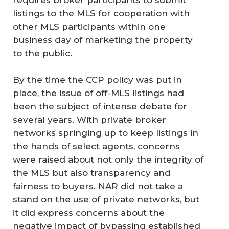
requires broker participants to submit
listings to the MLS for cooperation with
other MLS participants within one
business day of marketing the property
to the public.
By the time the CCP policy was put in
place, the issue of off-MLS listings had
been the subject of intense debate for
several years. With private broker
networks springing up to keep listings in
the hands of select agents, concerns
were raised about not only the integrity of
the MLS but also transparency and
fairness to buyers. NAR did not take a
stand on the use of private networks, but
it did express concerns about the
negative impact of bypassing established