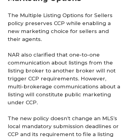
The Multiple Listing Options for Sellers
policy preserves CCP while enabling a
new marketing choice for sellers and
their agents.
NAR also clarified that one-to-one
communication about listings from the
listing broker to another broker will not
trigger CCP requirements. However,
multi-brokerage communications about a
listing will constitute public marketing
under CCP.
The new policy doesn’t change an MLS’s
local mandatory submission deadlines or
CCP and its requirement to file a listing