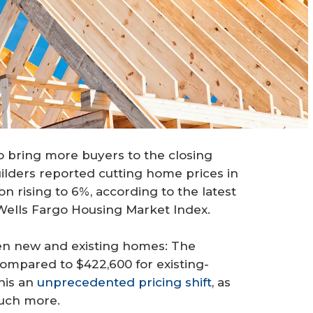
o bring more buyers to the closing
builders reported cutting home prices in
n rising to 6%, according to the latest
Wells Fargo Housing Market Index.
en new and existing homes: The
mpared to $422,600 for existing-
his an
unprecedented pricing shift
, as
much more.