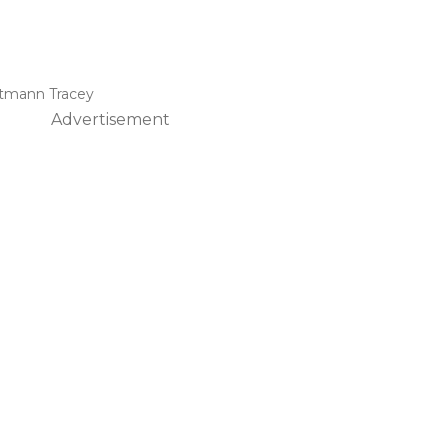
ttmann Tracey
Advertisement