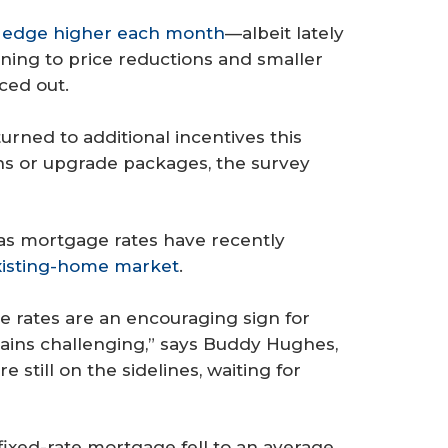
o edge higher each month
—albeit lately
ning to price reductions and smaller
ced out.
urned to additional incentives this
s or upgrade packages, the survey
 as mortgage rates have recently
xisting-home market
.
ge rates are an encouraging sign for
mains challenging,” says Buddy Hughes,
still on the sidelines, waiting for
fixed-rate mortgage fell to an average