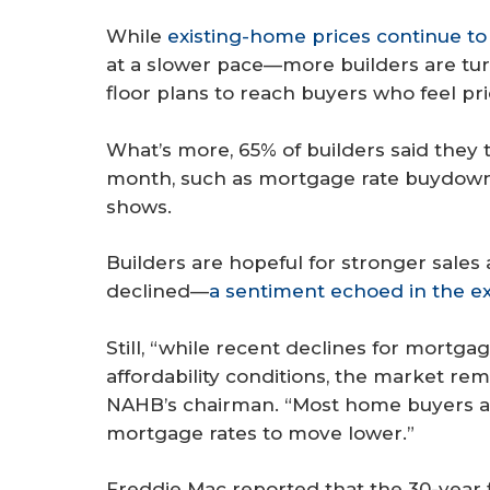
While
existing-home prices continue t
at a slower pace—more builders are tur
floor plans to reach buyers who feel pri
What’s more, 65% of builders said they t
month, such as mortgage rate buydown
shows.
Builders are hopeful for stronger sales
declined—
a sentiment echoed in the e
Still, “while recent declines for mortga
affordability conditions, the market re
NAHB’s chairman. “Most home buyers are 
mortgage rates to move lower.”
Freddie Mac reported that the 30-year 