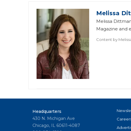
Melissa Di
Melissa Dittman
Magazine and ed
Content by
Meliss
Newsle
Headquarters
430 N. Michigan Ave
Career
Chicago, IL 60611-4087
Adverti