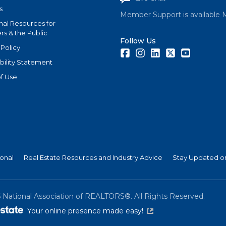
s
Member Support is available 
nal Resources for
s & the Public
Follow Us
 Policy
Facebook
Instagram
LinkedIn
Twitter
Youtube
bility Statement
f Use
ional
Real Estate Resources and Industry Advice
Stay Updated on
6
National Association of REALTORS®. All Rights Reserved.
(link is external)
Your online presence made easy!