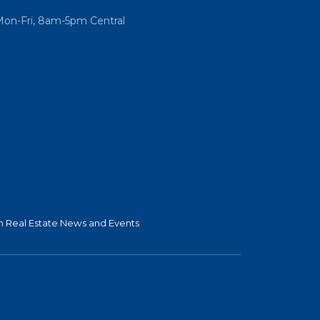
Mon-Fri, 8am-5pm Central
 Real Estate News and Events