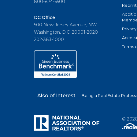
800-874-6500
Reprint
Additio
DC Office
Member
500 New Jersey Avenue, NW
Privacy
Washington, D.C. 20001-2020
Accessi
202-383-1000
Terms o
Also of Interest
Being a Real Estate Profess
©
202