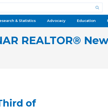
esearch & Statistics
Advocacy
Education
NAR REALTOR® New
hird of