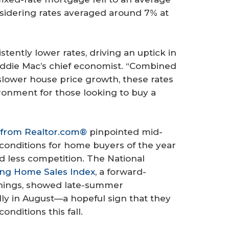
sidering rates averaged around 7% at
ently lower rates, driving an uptick in
reddie Mac’s chief economist. “Combined
slower house price growth, these rates
ronment for those looking to buy a
 from Realtor.com®
pinpointed mid-
 conditions for home buyers of the year
nd less competition. The National
ng Home Sales Index
, a forward-
ignings, showed late-summer
y in August—a hopeful sign that they
nditions this fall.