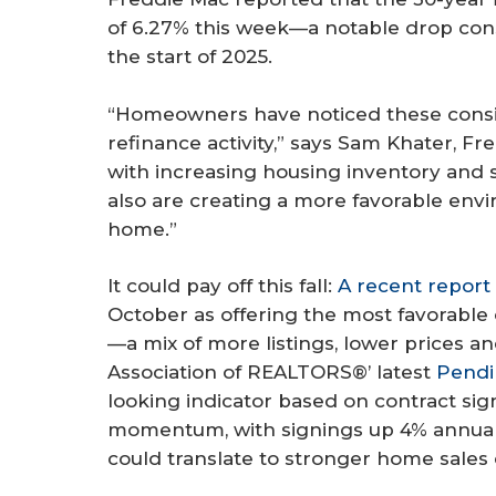
of 6.27% this week—a notable drop con
the start of 2025.
“Homeowners have noticed these consist
refinance activity,” says Sam Khater, F
with increasing housing inventory and 
also are creating a more favorable envi
home.”
It could pay off this fall:
A recent report
October as offering the most favorable
—a mix of more listings, lower prices a
Association of REALTORS®’ latest
Pendi
looking indicator based on contract s
momentum, with signings up 4% annuall
could translate to stronger home sales co