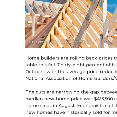
© D. Lentz / iStock / Getty Images Plus
Home builders are rolling back prices t
table this fall. Thirty-eight percent of 
October, with the average price reductio
National Association of Home Builders/
The cuts are narrowing the gap betwe
median new-home price was $413,500 co
home sales in August. Economists call t
new homes have historically sold for 