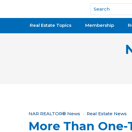
National Association of REALTORS®
Real Estate Topics
Membership
R
Y
NAR REALTOR® News
Real Estate News
More Than One-T
o