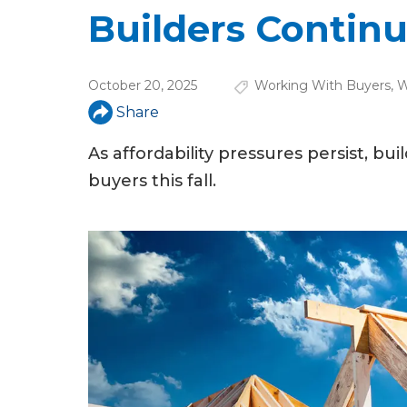
u
Builders Continu
a
r
October 20, 2025
Working With Buyers
,
W
e
Share
h
As affordability pressures persist, b
e
buyers this fall.
r
e