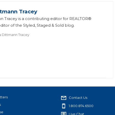
ttmann Tracey
n Tracey is a contributing editor for REALTOR®
itor of the Styled, Staged & Sold blog.
a Dittmann Tracey
tters
Contact Us
s
1.800.874.6500
se
Live Chat