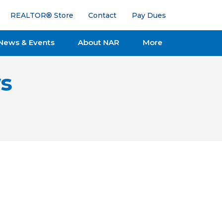
REALTOR® Store
Contact
Pay Dues
News & Events
About NAR
More
s