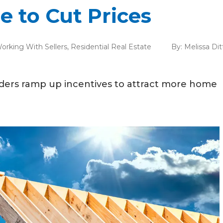
e to Cut Prices
orking With Sellers
,
Residential Real Estate
By:
Melissa Di
uilders ramp up incentives to attract more home