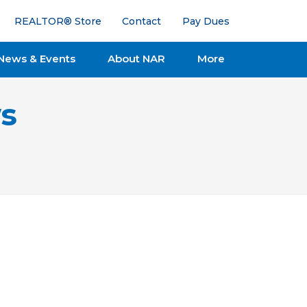
REALTOR® Store
Contact
Pay Dues
News & Events
About NAR
More
s