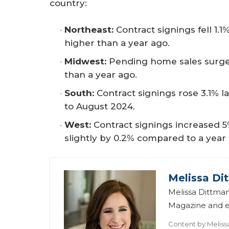
country:
Northeast:
Contract signings fell 1
higher than a year ago.
Midwest:
Pending home sales surge
than a year ago.
South:
Contract signings rose 3.1%
to August 2024.
West:
Contract signings increased
slightly by 0.2% compared to a year
Melissa Di
Melissa Dittman
Magazine and ed
Content by
Meliss