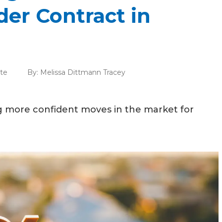
er Contract in
ate
By:
Melissa Dittmann Tracey
 more confident moves in the market for