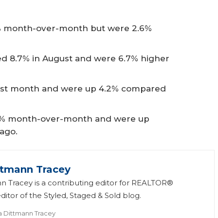
.1% month-over-month but were 2.6%
d 8.7% in August and were 6.7% higher
 last month and were up 4.2% compared
 5% month-over-month and were up
 ago.
ttmann Tracey
n Tracey is a contributing editor for REALTOR®
itor of the Styled, Staged & Sold blog.
a Dittmann Tracey