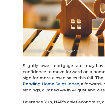
© sommart / iStock / Getty Images Plus
Slightly lower mortgage rates may ha
confidence to move forward on a home 
sign for more closed sales this fall. Th
Pending Home Sales Index,
a forward-l
signings, climbed 4% in August and was
Lawrence Yun, NAR’s chief economist, cr