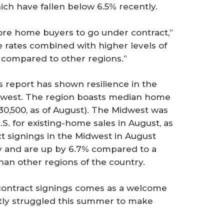
ich have fallen below 6.5% recently.
re home buyers to go under contract,”
e rates combined with higher levels of
s compared to other regions.”
s report has shown resilience in the
dwest. The region boasts median home
30,500, as of August). The Midwest was
S. for existing-home sales in August, as
t signings in the Midwest in August
y and are up by 6.7% compared to a
n other regions of the country.
n contract signings comes as a welcome
stly struggled this summer to make