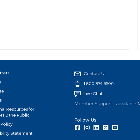
tters
Contact Us
s
1.800.874.6500
se
Live Chat
s
Member Support is available 
nal Resources for
s & the Public
Follow Us
 Policy
Facebook
Instagram
LinkedIn
Twitter
Youtube
bility Statement