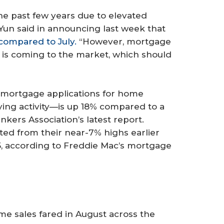
e past few years due to elevated
Yun said in announcing last week that
 compared to July.
“However, mortgage
y is coming to the market, which should
, mortgage applications for home
ng activity—is up 18% compared to a
kers Association’s latest report.
ed from their near-7% highs earlier
 25, according to Freddie Mac’s mortgage
me sales fared in August across the