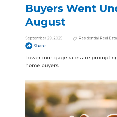
u
Buyers Went Und
a
August
r
e
September 29, 2025
Residential Real Est
h
Share
e
Lower mortgage rates are prompting
r
home buyers.
e