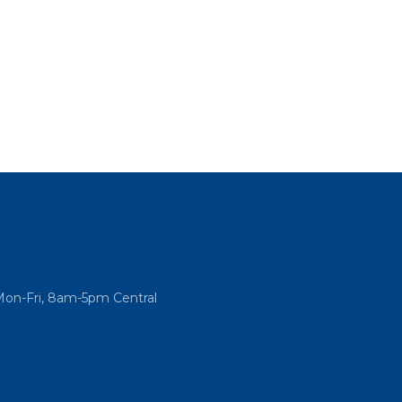
Mon-Fri, 8am-5pm Central