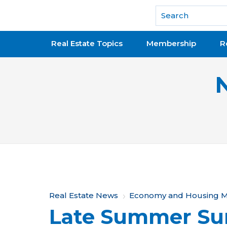
National Association of REALTORS®
Real Estate Topics
Membership
R
Y
Real Estate News
Economy and Housing M
Late Summer Su
o