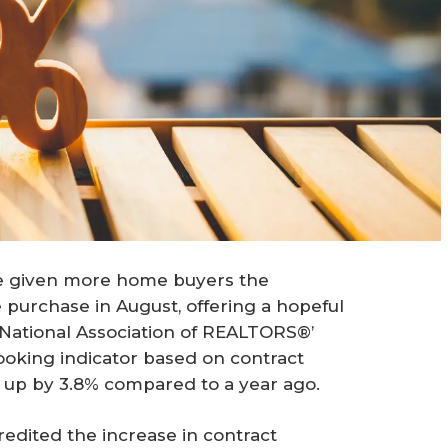
ve given more home buyers the
purchase in August, offering a hopeful
e National Association of REALTORS®’
ooking indicator based on contract
 up by 3.8% compared to a year ago.
edited the increase in contract