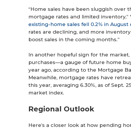
“Home sales have been sluggish over th
mortgage rates and limited inventory,” 
existing-home sales fell 0.2% in August
rates are declining, and more inventor
boost sales in the coming months.”
In another hopeful sign for the market
purchases—a gauge of future home buyi
year ago, according to the Mortgage Ban
Meanwhile, mortgage rates have retreat
this year, averaging 6.30%, as of Sept.
market index.
Regional Outlook
Here’s a closer look at how pending ho