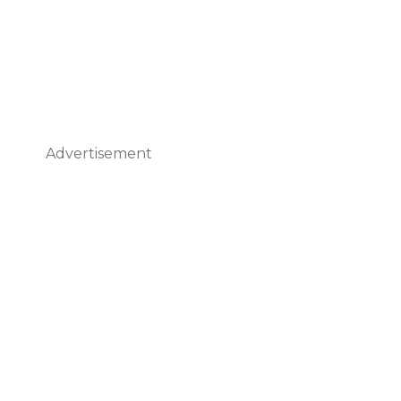
Advertisement