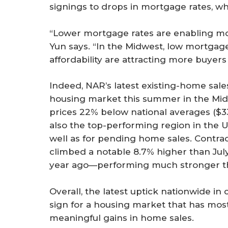
signings to drops in mortgage rates, wh
“Lower mortgage rates are enabling mo
Yun says. “In the Midwest, low mortgag
affordability are attracting more buyer
Indeed, NAR’s latest existing-home sale
housing market this summer in the Mi
prices 22% below national averages ($3
also the top-performing region in the U.
well as for pending home sales. Contrac
climbed a notable 8.7% higher than Jul
year ago—performing much stronger tha
Overall, the latest uptick nationwide i
sign for a housing market that has mo
meaningful gains in home sales.