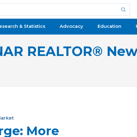
esearch & Statistics
Advocacy
Education
NAR REALTOR® New
arket
rge: More