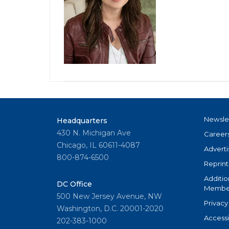
Newsle
Headquarters
430 N. Michigan Ave
Career
Chicago, IL 60611-4087
Adverti
800-874-6500
Reprint
Additio
DC Office
Member
500 New Jersey Avenue, NW
Privacy
Washington, D.C. 20001-2020
Accessi
202-383-1000