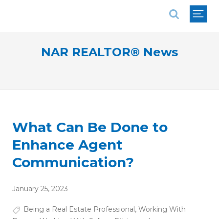
National Association of REALTORS®
NAR REALTOR® News
What Can Be Done to
Enhance Agent
Communication?
January 25, 2023
Being a Real Estate Professional
,
Working With