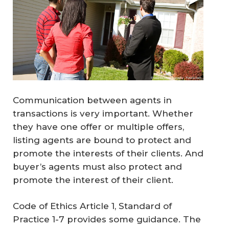
Communication between agents in
transactions is very important. Whether
they have one offer or multiple offers,
listing agents are bound to protect and
promote the interests of their clients. And
buyer’s agents must also protect and
promote the interest of their client.
Code of Ethics Article 1, Standard of
Practice 1-7 provides some guidance. The