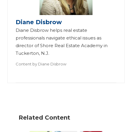
Diane Disbrow
Diane Disbrow helps real estate
professionals navigate ethical issues as
4
director of Shore Real Estate Academy in
W
Tuckerton, N.J.
Di
ay
20
Content by
Diane Disbrow
sc
s
26
lo
to
C
si
R
o
ng
ed
de
Ot
uc
of
he
e
Et
Related Content
r
Ri
hi
Of
sk
cs