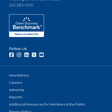
202-383-1000
Follow Us
Facebook
Instagram
LinkedIn
Twitter
Youtube
Newsletters
Careers
Advertise
Reprints
Additional Resources for Members & the Public
Privacy Policy