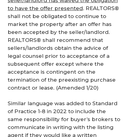
seller/landlord has waived the obligation
to have the offer presented
. REALTORS®
shall not be obligated to continue to
market the property after an offer has
been accepted by the seller/landlord.
REALTORS® shall recommend that
sellers/landlords obtain the advice of
legal counsel prior to acceptance of a
subsequent offer except where the
acceptance is contingent on the
termination of the preexisting purchase
contract or lease. (Amended 1/20)
Similar language was added to Standard
of Practice 1-8 in 2022 to include the
same responsibility for buyer’s brokers to
communicate in writing with the listing
agent if they would like a written