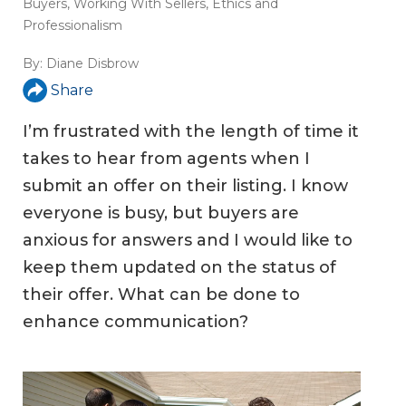
Buyers
,
Working With Sellers
,
Ethics and
Professionalism
By:
Diane Disbrow
Share
I’m frustrated with the length of time it
takes to hear from agents when I
submit an offer on their listing. I know
everyone is busy, but buyers are
anxious for answers and I would like to
keep them updated on the status of
their offer. What can be done to
enhance communication?