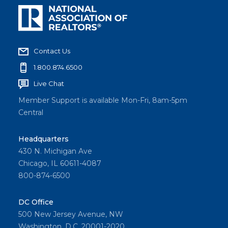
Contact Us
1.800.874.6500
Live Chat
Member Support is available Mon-Fri, 8am-5pm
Central
Headquarters
430 N. Michigan Ave
Chicago, IL 60611-4087
800-874-6500
DC Office
500 New Jersey Avenue, NW
Washington, D.C. 20001-2020