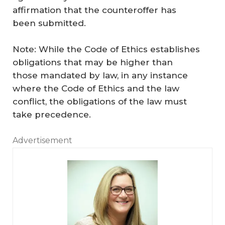
affirmation that the counteroffer has
been submitted.
Note: While the Code of Ethics establishes
obligations that may be higher than
those mandated by law, in any instance
where the Code of Ethics and the law
conflict, the obligations of the law must
take precedence.
Advertisement