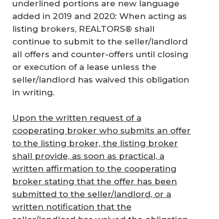
underlined portions are new language
added in 2019 and 2020: When acting as
listing brokers, REALTORS® shall
continue to submit to the seller/landlord
all offers and counter-offers until closing
or execution of a lease unless the
seller/landlord has waived this obligation
in writing.
Upon the written request of a
cooperating broker who submits an offer
to the listing broker, the listing broker
shall provide, as soon as practical, a
written affirmation to the cooperating
broker stating that the offer has been
submitted to the seller/landlord, or a
written notification that the