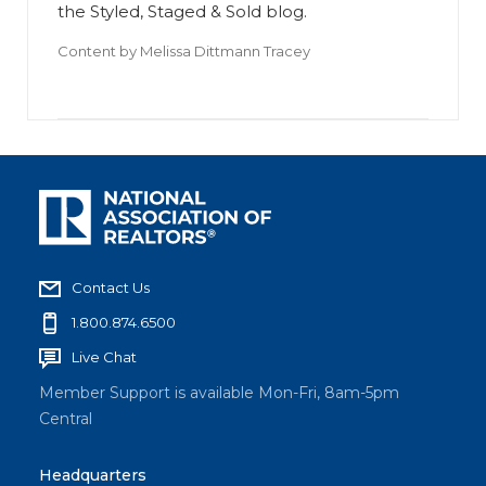
the Styled, Staged & Sold blog.
Content by
Melissa Dittmann Tracey
Contact Us
1.800.874.6500
Live Chat
Member Support is available Mon-Fri, 8am-5pm
Central
Headquarters