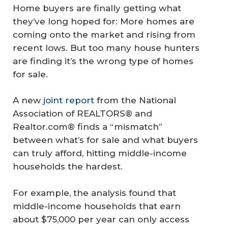
Home buyers are finally getting what
they’ve long hoped for: More homes are
coming onto the market and rising from
recent lows. But too many house hunters
are finding it’s the wrong type of homes
for sale.
A new
joint report
from the National
Association of REALTORS® and
Realtor.com® finds a “mismatch”
between what’s for sale and what buyers
can truly afford, hitting middle-income
households the hardest.
For example, the analysis found that
middle-income households that earn
about $75,000 per year can only access