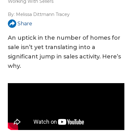
Working With Sellers
By:
Melissa Dittmann Tracey
Share
An uptick in the number of homes for
sale isn’t yet translating into a
significant jump in sales activity. Here’s
why.