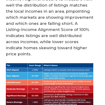
well the distribution of listings matches
the local incomes in an area, pinpointing
which markets are showing improvement
and which ones are falling short. A
Listing-Income Alignment Score of 100%
indicates listings are well distributed
across incomes, while lower scores
indicate homes skewing toward higher
price points.