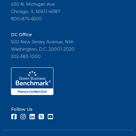
430 N. Michigan Ave
Chicago, IL 60611-4087
800-874-6500
DC Office
500 New Jersey Avenue, NW
Washington, D.C. 20001-2020
202-383-1000
Follow Us
Facebook
Instagram
LinkedIn
Twitter
Youtube