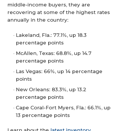
middle-income buyers, they are
recovering at some of the highest rates
annually in the country:
Lakeland, Fla.: 77.1%, up 18.3
percentage points
McAllen, Texas: 68.8%, up 14.7
percentage points
Las Vegas: 66%, up 14 percentage
points
New Orleans: 83.3%, up 13.2
percentage points
Cape Coral-Fort Myers, Fla.: 66.1%, up
13 percentage points
Learn about the
latest inventory