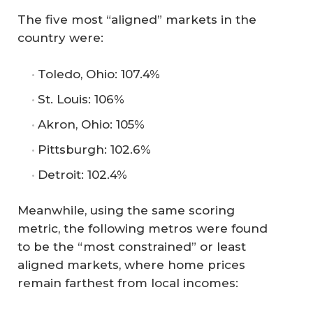
The five most “aligned” markets in the
country were:
Toledo, Ohio: 107.4%
St. Louis: 106%
Akron, Ohio: 105%
Pittsburgh: 102.6%
Detroit: 102.4%
Meanwhile, using the same scoring
metric, the following metros were found
to be the “most constrained” or least
aligned markets, where home prices
remain farthest from local incomes: