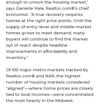
enough to unlock the housing market,”
says Danielle Hale, Realtor.com®’s chief
economist. “A true recovery requires
homes at the right price points. Until the
supply of entry-level and middle-market
homes grows to meet demand, many
buyers will continue to find the market
out of reach despite headline
improvements in affordability and
inventory.”
Of 100 major metro markets tracked by
Realtor.com® and NAR, the highest
number of housing markets considered
“aligned”—where home prices are closely
tied to local incomes—were concentrated
the most heavily in the Midwest.