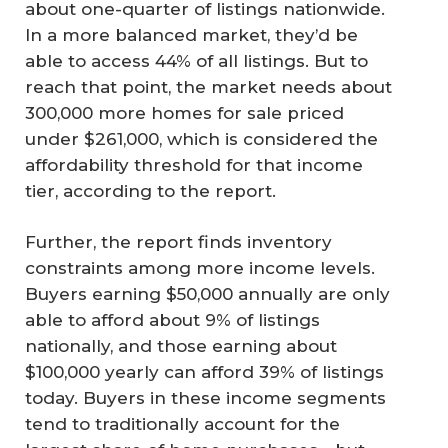
about one-quarter of listings nationwide.
In a more balanced market, they’d be
able to access 44% of all listings. But to
reach that point, the market needs about
300,000 more homes for sale priced
under $261,000, which is considered the
affordability threshold for that income
tier, according to the report.
Further, the report finds inventory
constraints among more income levels.
Buyers earning $50,000 annually are only
able to afford about 9% of listings
nationally, and those earning about
$100,000 yearly can afford 39% of listings
today. Buyers in these income segments
tend to traditionally account for the