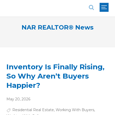
National Association of REALTORS®
NAR REALTOR® News
Inventory Is Finally Rising,
So Why Aren’t Buyers
Happier?
May 20, 2026
Residential Real Estate
,
Working With Buyers
,