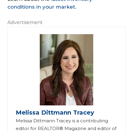
conditions in your market
.
Advertisement
Melissa Dittmann Tracey
Melissa Dittmann Tracey is a contributing
editor for REALTOR® Magazine and editor of