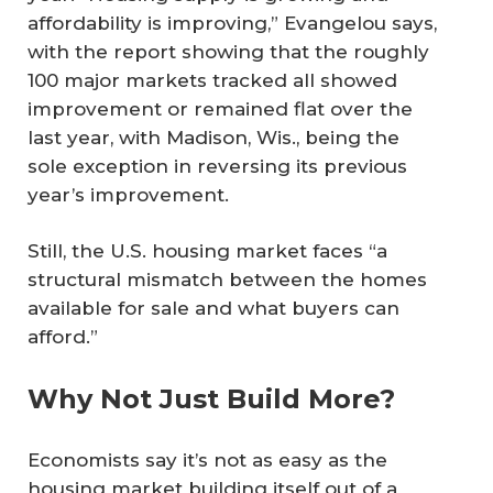
affordability is improving,” Evangelou says,
with the report showing that the roughly
100 major markets tracked all showed
improvement or remained flat over the
last year, with Madison, Wis., being the
sole exception in reversing its previous
year’s improvement.
Still, the U.S. housing market faces “a
structural mismatch between the homes
available for sale and what buyers can
afford.”
Why Not Just Build More?
Economists say it’s not as easy as the
housing market building itself out of a