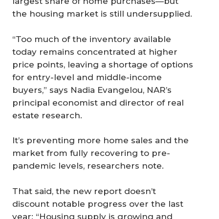
largest share of home purchases—but
the housing market is still undersupplied.
“Too much of the inventory available
today remains concentrated at higher
price points, leaving a shortage of options
for entry-level and middle-income
buyers,” says Nadia Evangelou, NAR’s
principal economist and director of real
estate research.
It’s preventing more home sales and the
market from fully recovering to pre-
pandemic levels, researchers note.
That said, the new report doesn’t
discount notable progress over the last
year: “Housing supply is growing and