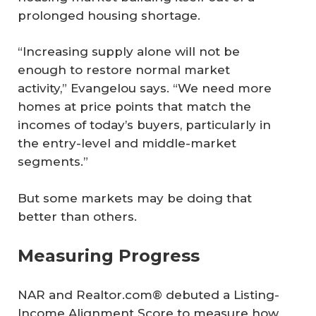
prolonged housing shortage.
“Increasing supply alone will not be
enough to restore normal market
activity,” Evangelou says. “We need more
homes at price points that match the
incomes of today’s buyers, particularly in
the entry-level and middle-market
segments.”
But some markets may be doing that
better than others.
Measuring Progress
NAR and Realtor.com® debuted a Listing-
Income Alignment Score to measure how