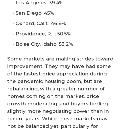
Los Angeles: 39.4%
San Diego: 45%
Oxnard, Calif.: 46.8%
Providence, R.I.: 50.5%
Boise City, Idaho: 53.2%
Some markets are making strides toward
improvement. They may have had some
of the fastest price appreciation during
the pandemic housing boom, but are
rebalancing, with a greater number of
homes coming on the market, price
growth moderating, and buyers finding
slightly more negotiating power than in
recent years. While these markets may
not be balanced yet, particularly for