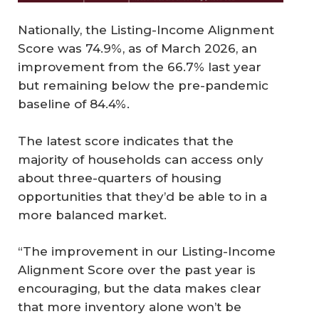
Nationally, the Listing-Income Alignment
Score was 74.9%, as of March 2026, an
improvement from the 66.7% last year
but remaining below the pre-pandemic
baseline of 84.4%.
The latest score indicates that the
majority of households can access only
about three-quarters of housing
opportunities that they’d be able to in a
more balanced market.
“The improvement in our Listing-Income
Alignment Score over the past year is
encouraging, but the data makes clear
that more inventory alone won’t be