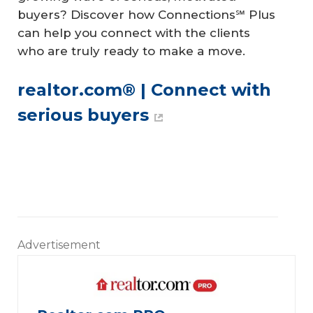
buyers? Discover how Connections℠ Plus
can help you connect with the clients
who are truly ready to make a move.
realtor.com® | Connect with 
serious buyers
Advertisement