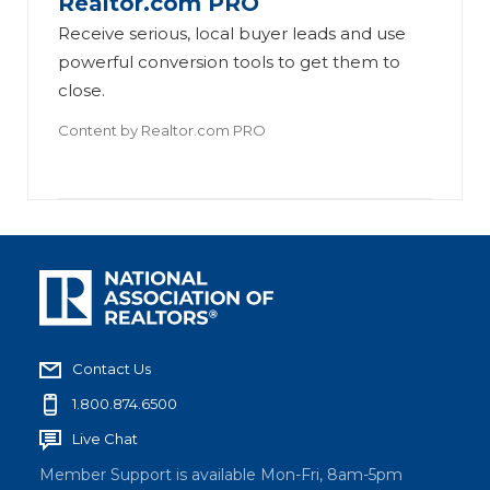
Realtor.com PRO
Receive serious, local buyer leads and use
powerful conversion tools to get them to
close.
Content by
Realtor.com PRO
Contact Us
1.800.874.6500
Live Chat
Member Support is available Mon-Fri, 8am-5pm