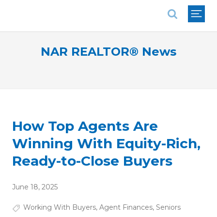
National Association of REALTORS®
NAR REALTOR® News
How Top Agents Are
Winning With Equity-Rich,
Ready-to-Close Buyers
June 18, 2025
Working With Buyers
,
Agent Finances
,
Seniors