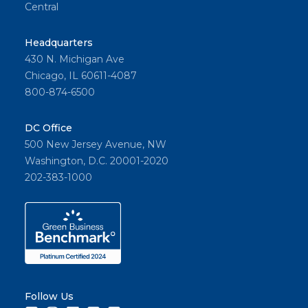
Central
Headquarters
430 N. Michigan Ave
Chicago, IL 60611-4087
800-874-6500
DC Office
500 New Jersey Avenue, NW
Washington, D.C. 20001-2020
202-383-1000
Follow Us