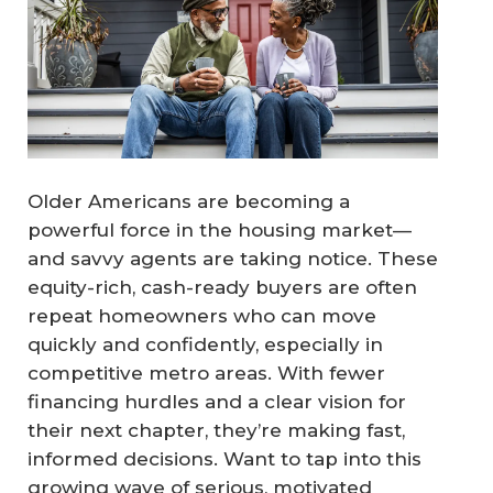
Older Americans are becoming a
powerful force in the housing market—
and savvy agents are taking notice. These
equity-rich, cash-ready buyers are often
repeat homeowners who can move
quickly and confidently, especially in
competitive metro areas. With fewer
financing hurdles and a clear vision for
their next chapter, they’re making fast,
informed decisions. Want to tap into this
growing wave of serious, motivated