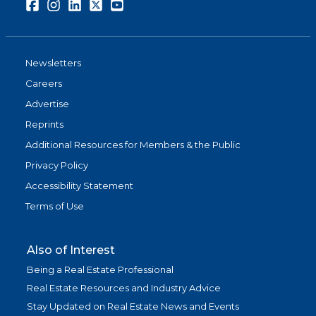
Facebook
Instagram
LinkedIn
Twitter
Youtube
Newsletters
Careers
Advertise
Reprints
Additional Resources for Members & the Public
Privacy Policy
Accessibility Statement
Terms of Use
Also of Interest
Being a Real Estate Professional
Real Estate Resources and Industry Advice
Stay Updated on Real Estate News and Events