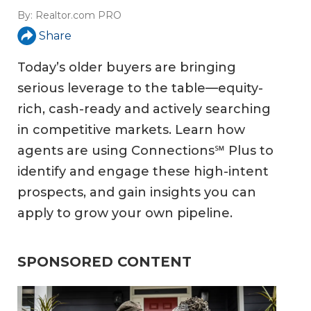
By:
Realtor.com PRO
Share
Today’s older buyers are bringing
serious leverage to the table—equity-
rich, cash-ready and actively searching
in competitive markets. Learn how
agents are using Connections℠ Plus to
identify and engage these high-intent
prospects, and gain insights you can
apply to grow your own pipeline.
SPONSORED CONTENT