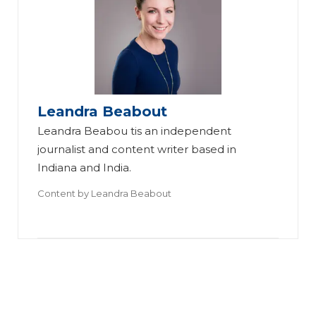
o
e
W
w
St
ill
O
ag
Vi
ne
in
rt
St
g
ua
Leandra Beabout
ag
In
l
Leandra Beabou tis an independent
er
sp
St
journalist and content writer based in
Pr
ire
ag
Indiana and India.
ep
s
in
Content by
Leandra Beabout
ar
th
g
ed
e
R
H
B
ep
er
es
la
O
t
ce
w
Pr
Tr