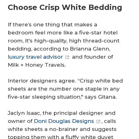
Choose Crisp White Bedding
If there’s one thing that makes a
bedroom feel more like a five-star hotel
room, it's high-quality, high thread-count
bedding, according to Brianna Glenn,
luxury travel advisor
and founder of
Milk + Honey Travels.
Interior designers agree. “Crisp white bed
sheets are the number one staple in any
five-star sleeping situation," says Gitana.
Jaclyn Isaac, the principal designer and
owner of
Doni Douglas Designs
, calls
white sheets a no-brainer and suggests
topping them with a fluffy white duvet