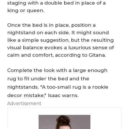
staging with a double bed in place of a
king or queen.
Once the bed is in place, position a
nightstand on each side. It might sound
like a simple suggestion, but the resulting
visual balance evokes a luxurious sense of
calm and comfort, according to Gitana.
Complete the look with a large enough
rug to fit under the bed and the
nightstands. "A too-small rug is a rookie
W
decor mistake," Isaac warns.
hy
Advertisement
H
o
H
m