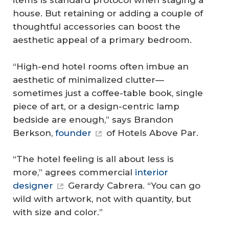
items is standard protocol when staging a
house. But retaining or adding a couple of
thoughtful accessories can boost the
aesthetic appeal of a primary bedroom.
“High-end hotel rooms often imbue an
aesthetic of minimalized clutter—
sometimes just a coffee-table book, single
piece of art, or a design-centric lamp
bedside are enough,” says Brandon
Berkson,
founder
of Hotels Above Par.
“The hotel feeling is all about less is
more,” agrees commercial
interior
designer
Gerardy Cabrera. “You can go
wild with artwork, not with quantity, but
with size and color.”