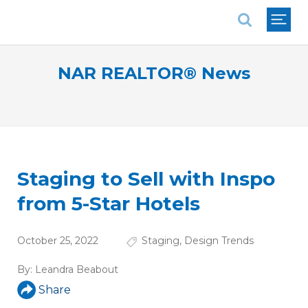
National Association of REALTORS®
NAR REALTOR® News
Staging to Sell with Inspo
from 5-Star Hotels
October 25, 2022
Staging
,
Design Trends
By:
Leandra Beabout
Share