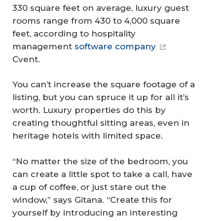
330 square feet on average, luxury guest
rooms range from 430 to 4,000 square
feet, according to hospitality
management
software company
Cvent.
You can’t increase the square footage of a
listing, but you can spruce it up for all it’s
worth. Luxury properties do this by
creating thoughtful sitting areas, even in
heritage hotels with limited space.
“No matter the size of the bedroom, you
can create a little spot to take a call, have
a cup of coffee, or just stare out the
window,” says Gitana. “Create this for
yourself by introducing an interesting