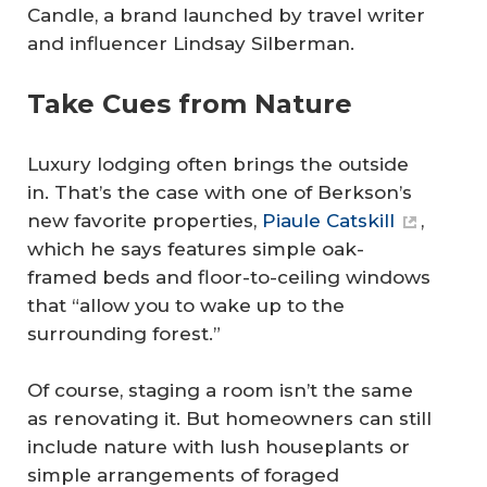
Candle, a brand launched by travel writer
and influencer Lindsay Silberman.
Take Cues from Nature
Luxury lodging often brings the outside
in. That’s the case with one of Berkson’s
new favorite properties,
Piaule Catskill
,
which he says features simple oak-
framed beds and floor-to-ceiling windows
that “allow you to wake up to the
surrounding forest.”
Of course, staging a room isn’t the same
as renovating it. But homeowners can still
include nature with lush houseplants or
simple arrangements of foraged