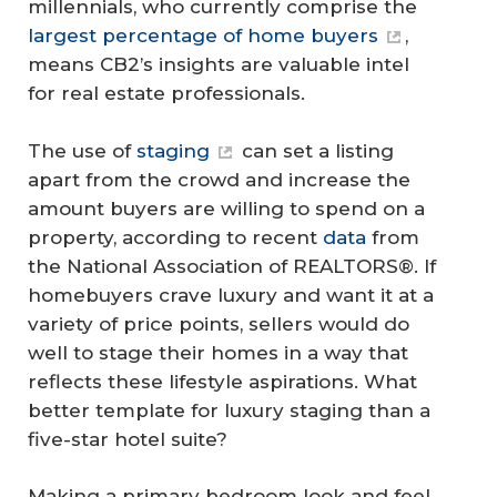
millennials, who currently comprise the
largest percentage of home buyers
,
means CB2’s insights are valuable intel
for real estate professionals.
The use of
staging
can set a listing
apart from the crowd and increase the
amount buyers are willing to spend on a
property, according to recent
data
from
the National Association of REALTORS®. If
homebuyers crave luxury and want it at a
variety of price points, sellers would do
well to stage their homes in a way that
reflects these lifestyle aspirations. What
better template for luxury staging than a
five-star hotel suite?
Making a primary bedroom look and feel