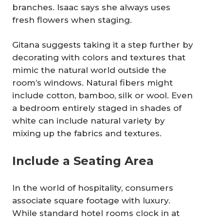
branches. Isaac says she always uses
fresh flowers when staging.
Gitana suggests taking it a step further by
decorating with colors and textures that
mimic the natural world outside the
room’s windows. Natural fibers might
include cotton, bamboo, silk or wool. Even
a bedroom entirely staged in shades of
white can include natural variety by
mixing up the fabrics and textures.
Include a Seating Area
In the world of hospitality, consumers
associate square footage with luxury.
While standard hotel rooms clock in at