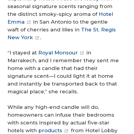
seasonal signature scents ranging from
the distinct smoky-spicy aroma of
Hotel
Emma
in San Antonio to the gentle
waft of cherries and lilies in
The St. Regis
New York
.
“I stayed at
Royal Monsour
in
Marrakech, and I remember they sent me
home with a candle that had their
signature scent—I could light it at home
and instantly be transported back to that
magical place,” she recalls.
While any high-end candle will do,
homeowners can infuse their bedrooms
with scents inspired by actual five-star
hotels with
products
from Hotel Lobby