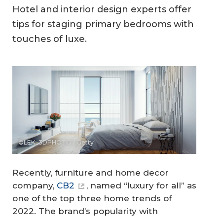
Hotel and interior design experts offer
tips for staging primary bedrooms with
touches of luxe.
©LEK_3DPHOTO / Getty
Recently, furniture and home decor
company,
CB2
, named “luxury for all” as
one of the top three home trends of
2022. The brand’s popularity with