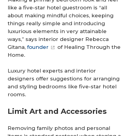
like a five-star hotel guestroom is “all
about making mindful choices, keeping
things really simple and introducing
luxurious elements in very attainable
ways,” says interior designer Rebecca
Gitana,
founder
of Healing Through the
Home.
Luxury hotel experts and interior
designers offer suggestions for arranging
and styling bedrooms like five-star hotel
rooms.
Limit Art and Accessories
Removing family photos and personal