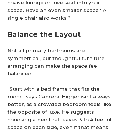
chaise lounge or love seat into your
space. Have an even smaller space? A
single chair also works!”
Balance the Layout
Not all primary bedrooms are
symmetrical, but thoughtful furniture
arranging can make the space feel
balanced.
“Start with a bed frame that fits the
room,” says Cabrera. Bigger isn't always
better, as a crowded bedroom feels like
the opposite of luxe. He suggests
choosing a bed that leaves 3 to 4 feet of
space on each side, even if that means