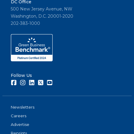
DC Office
500 New Jersey Avenue, NW
Washington, D.C. 20001-2020
202-383-1000
Follow Us
Facebook
Instagram
LinkedIn
Twitter
Youtube
Newsletters
Careers
Advertise
Reprints