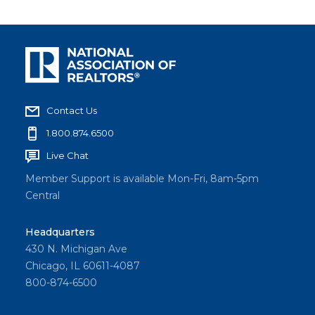
Contact Us
1.800.874.6500
Live Chat
Member Support is available Mon-Fri, 8am-5pm
Central
Headquarters
430 N. Michigan Ave
Chicago, IL 60611-4087
800-874-6500