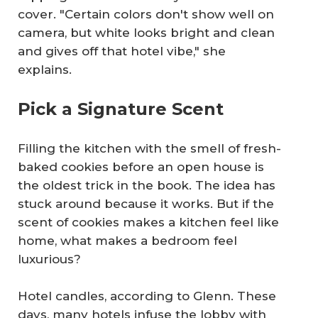
cover. "Certain colors don't show well on
camera, but white looks bright and clean
and gives off that hotel vibe," she
explains.
Pick a Signature Scent
Filling the kitchen with the smell of fresh-
baked cookies before an open house is
the oldest trick in the book. The idea has
stuck around because it works. But if the
scent of cookies makes a kitchen feel like
home, what makes a bedroom feel
luxurious?
Hotel candles, according to Glenn. These
days, many hotels infuse the lobby with