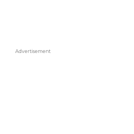
Advertisement