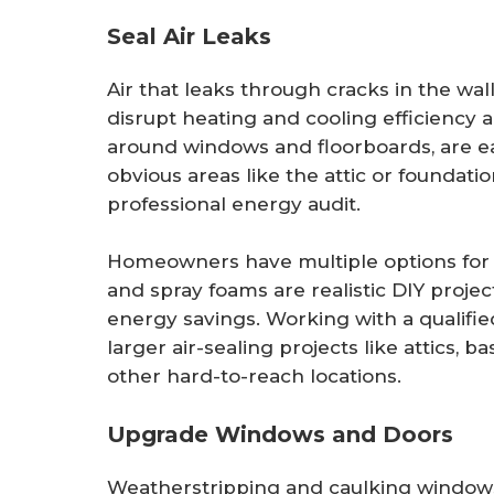
Seal Air Leaks
Air that leaks through cracks in the wal
disrupt heating and cooling efficiency 
around windows and floorboards, are eas
obvious areas like the attic or foundat
professional energy audit.
Homeowners have multiple options for a
and spray foams are realistic DIY projec
energy savings. Working with a qualifi
larger air-sealing projects like attics, 
other hard-to-reach locations.
Upgrade Windows and Doors
Weatherstripping and caulking windows