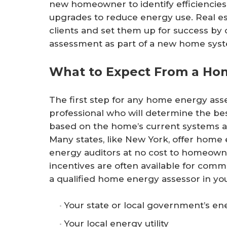
new homeowner to identify efficiencies 
upgrades to reduce energy use. Real es
clients and set them up for success by
assessment as part of a new home syst
What to Expect From a Ho
The first step for any home energy asse
professional who will determine the be
based on the home’s current systems 
Many states, like New York, offer home
energy auditors at no cost to homeowne
incentives are often available for comme
a qualified home energy assessor in your
Your state or local government’s ene
Your local energy utility