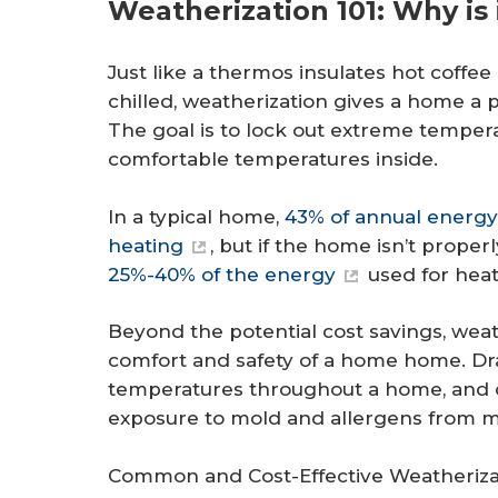
Weatherization 101: Why is 
Just like a thermos insulates hot coffe
chilled, weatherization gives a home a 
The goal is to lock out extreme temper
comfortable temperatures inside.
In a typical home,
43% of annual energ
heating
, but if the home isn’t prope
25%-40% of the energy
used for heat
Beyond the potential cost savings, weath
comfort and safety of a home home. Dra
temperatures throughout a home, and ca
exposure to mold and allergens from mo
Common and Cost-Effective Weatheriz