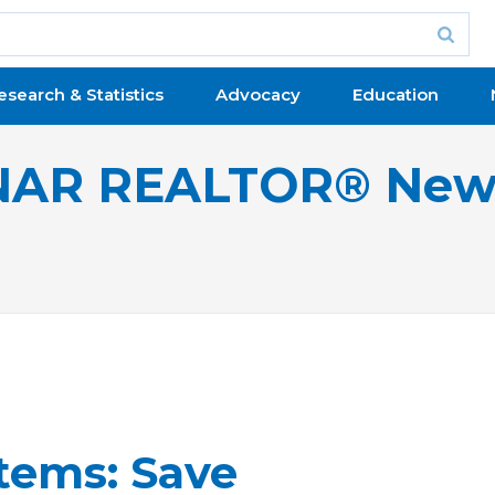
esearch & Statistics
Advocacy
Education
NAR REALTOR® New
tems: Save