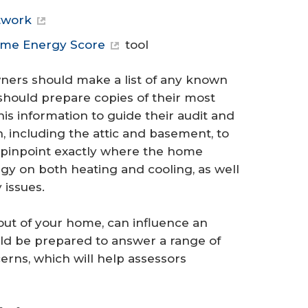
twork
ome Energy Score
tool
ers should make a list of any known
should prepare copies of their most
his information to guide their audit and
including the attic and basement, to
 pinpoint exactly where the home
gy on both heating and cooling, as well
 issues.
yout of your home, can influence an
 be prepared to answer a range of
rns, which will help assessors