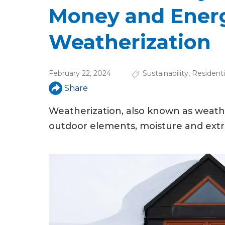
u
Money and Ener
a
Weatherization
r
e
February 22, 2024
Sustainability
,
Residenti
h
Share
e
Weatherization, also known as weathe
r
outdoor elements, moisture and ext
e