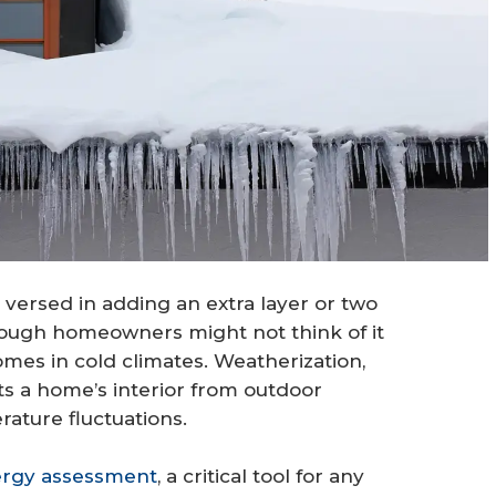
 versed in adding an extra layer or two
ough homeowners might not think of it
mes in cold climates. Weatherization,
s a home’s interior from outdoor
ature fluctuations.
rgy assessment
, a critical tool for any