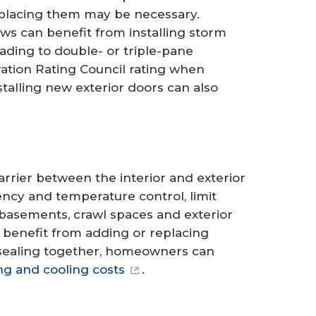
replacing them may be necessary.
s can benefit from installing storm
rading to double- or triple-pane
ation Rating Council rating when
nstalling new exterior doors can also
arrier between the interior and exterior
ency and temperature control, limit
, basements, crawl spaces and exterior
 benefit from adding or replacing
r sealing together, homeowners can
ng and cooling costs
.