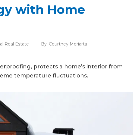
gy with Home
al Real Estate
By:
Courtney Moriarta
rproofing, protects a home’s interior from
reme temperature fluctuations.