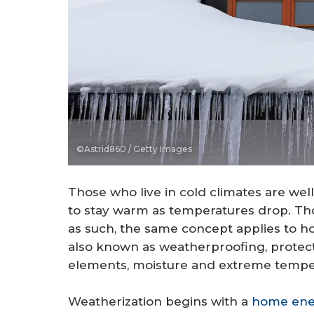
©Astrid860 / Getty Images
Those who live in cold climates are well
to stay warm as temperatures drop. Th
as such, the same concept applies to ho
also known as weatherproofing, protect
elements, moisture and extreme temper
Weatherization begins with a
home ene