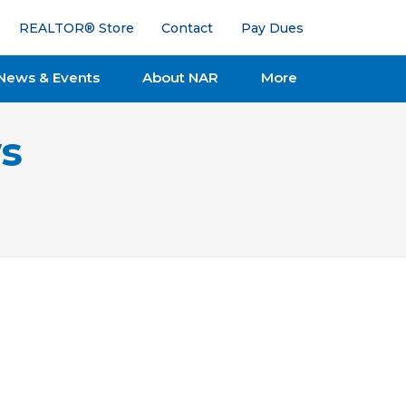
REALTOR® Store
Contact
Pay Dues
News & Events
About NAR
More
s