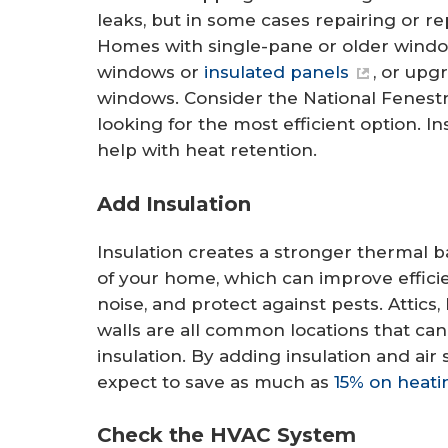
leaks, but in some cases repairing or 
Homes with single-pane or older window
windows or
insulated panels
, or upg
windows. Consider the National Fenestr
looking for the most efficient option. I
help with heat retention.
Add Insulation
Insulation creates a stronger thermal b
of your home, which can improve effici
noise, and protect against pests. Attics
walls are all common locations that can
insulation. By adding insulation and ai
expect to save as much as
15% on heati
Check the HVAC System