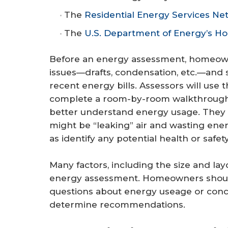
The
Residential Energy Services Ne
The
U.S. Department of Energy’s H
Before an energy assessment, homeown
issues—drafts, condensation, etc.—and 
recent energy bills. Assessors will use t
complete a room-by-room walkthrough, 
better understand energy usage. They
might be “leaking” air and wasting ener
as identify any potential health or safety
Many factors, including the size and la
energy assessment. Homeowners should
questions about energy useage or conce
determine recommendations.