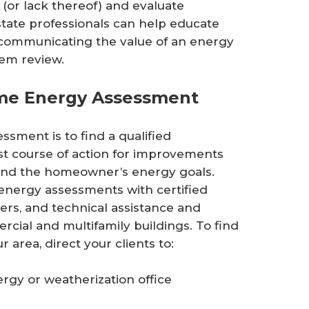
(or lack thereof) and evaluate
tate professionals can help educate
 communicating the value of an energy
em review.
me Energy Assessment
ssment is to find a qualified
st course of action for improvements
and the homeowner’s energy goals.
 energy assessments with certified
rs, and technical assistance and
rcial and multifamily buildings. To find
 area, direct your clients to:
rgy or weatherization office