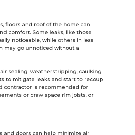
ls, floors and roof of the home can
and comfort. Some leaks, like those
ily noticeable, while others in less
ion may go unnoticed without a
ir sealing: weatherstripping, caulking
ts to mitigate leaks and start to recoup
ed contractor is recommended for
basements or crawlspace rim joists, or
 and doors can help minimize air