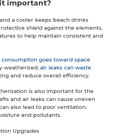
it important?
e and a cooler keeps beach drinks
protective shield against the elements.
atures to help maintain consistent and
y consumption goes toward space
rly weatherized,
air leaks can waste
ing and reduce overall efficiency.
erization is also important for the
fts and air leaks can cause uneven
n also lead to poor ventilation,
isture and pollutants.
ation Upgrades