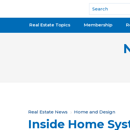
National Association of REALTORS®
Real Estate Topics
Membership
R
Y
Real Estate News
Home and Design
Inside Home Sys
o