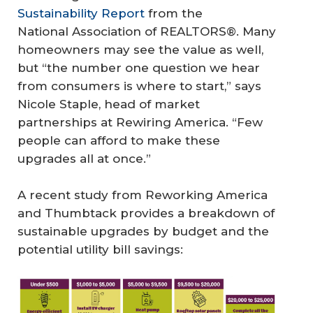
Sustainability Report
from the
National Association of REALTORS®. Many
homeowners may see the value as well,
but “the number one question we hear
from consumers is where to start,” says
Nicole Staple, head of market
partnerships at Rewiring America. “Few
people can afford to make these
upgrades all at once.”
A recent study from Reworking America
and Thumbtack provides a breakdown of
sustainable upgrades by budget and the
Su
potential utility bill savings:
st
ai
na