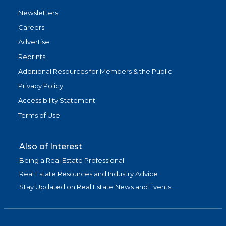
Newsletters
Careers
Advertise
Reprints
Additional Resources for Members & the Public
Privacy Policy
Accessibility Statement
Terms of Use
Also of Interest
Being a Real Estate Professional
Real Estate Resources and Industry Advice
Stay Updated on Real Estate News and Events