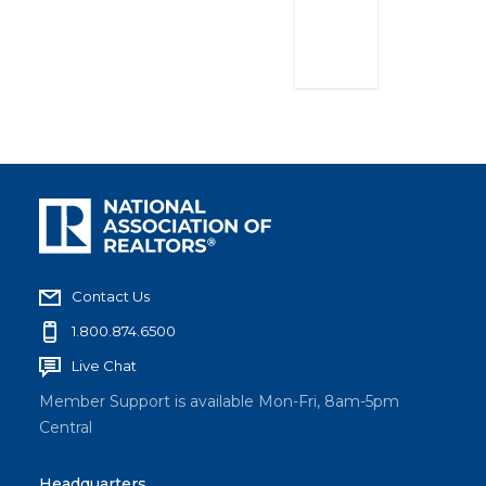
2023
Contact Us
1.800.874.6500
Live Chat
Member Support is available Mon-Fri, 8am-5pm
Central
Headquarters