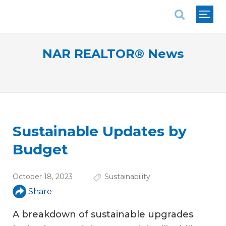
National Association of REALTORS®
NAR REALTOR® News
Sustainable Updates by
Budget
October 18, 2023
Sustainability
Share
A breakdown of sustainable upgrades