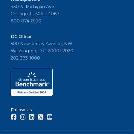
430 N. Michigan Ave
Chicago, IL 60611-4087
800-874-6500
DC Office
500 New Jersey Avenue, NW
Washington, D.C. 20001-2020
202-383-1000
Follow Us
Facebook
Instagram
LinkedIn
Twitter
Youtube