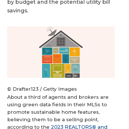
by budget and the potential utility bill
savings.
© Drafter123 / Getty Images
About a third of agents and brokers are
using green data fields in their MLSs to
promote sustainable home features,
believing them to be a selling point,
according to the
2023 REALTORS® and