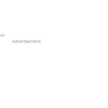
out
Advertisement