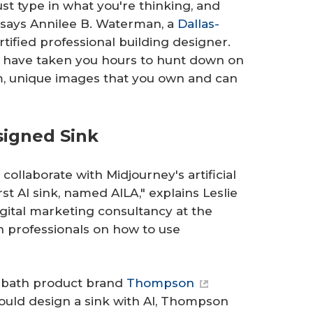
ust type in what you're thinking, and
" says Annilee B. Waterman, a
Dallas-
rtified professional building designer.
uld have taken you hours to hunt down on
m, unique images that you own and can
signed Sink
collaborate with Midjourney's artificial
rst AI sink, named AILA," explains Leslie
digital marketing consultancy at the
 professionals on how to use
d bath product brand
Thompson
could design a sink with AI, Thompson