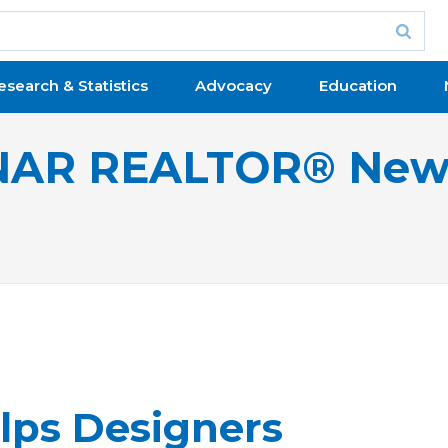
esearch & Statistics
Advocacy
Education
NAR REALTOR® New
lps Designers