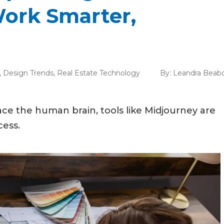
Work Smarter,
,
Design Trends
,
Real Estate Technology
By:
Leandra Beab
place the human brain, tools like Midjourney are
ess.