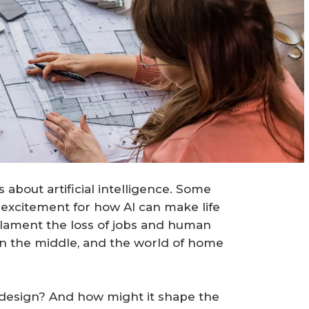
about artificial intelligence. Some
 excitement for how AI can make life
s lament the loss of jobs and human
in the middle, and the world of home
 design? And how might it shape the