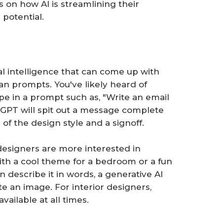
ts on how AI is streamlining their
potential.
ial intelligence that can come up with
n prompts. You've likely heard of
pe in a prompt such as, "Write an email
tGPT will spit out a message complete
 of the design style and a signoff.
esigners are more interested in
th a cool theme for a bedroom or a fun
n describe it in words, a generative AI
e an image. For interior designers,
available at all times.