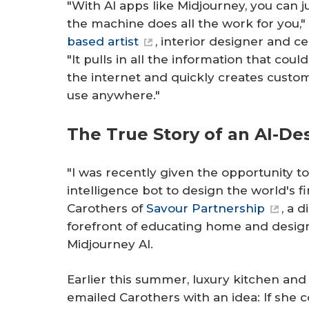
"With AI apps like Midjourney, you can j
the machine does all the work for you,
based artist
, interior designer and ce
"It pulls in all the information that co
the internet and quickly creates custo
use anywhere."
The True Story of an AI-De
"I was recently given the opportunity to 
intelligence bot to design the world's fi
Carothers of
Savour Partnership
, a 
forefront of educating home and design
Midjourney AI.
Earlier this summer, luxury kitchen an
emailed Carothers with an idea: If she 