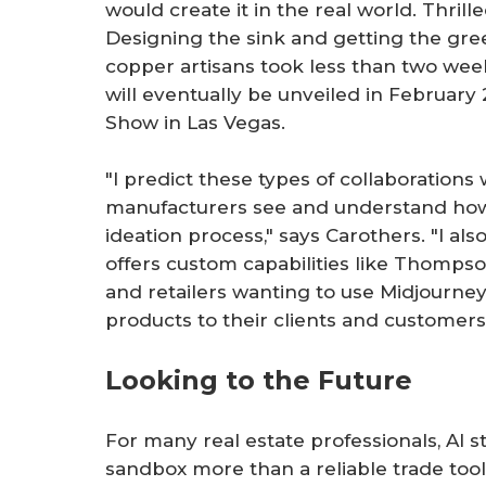
would create it in the real world. Thrill
Designing the sink and getting the gre
copper artisans took less than two wee
will eventually be unveiled in February
Show in Las Vegas.
"I predict these types of collaboration
manufacturers see and understand how
ideation process," says Carothers. "I a
offers custom capabilities like Thomp
and retailers wanting to use Midjourne
products to their clients and customers
Looking to the Future
For many real estate professionals, AI sti
sandbox more than a reliable trade tool