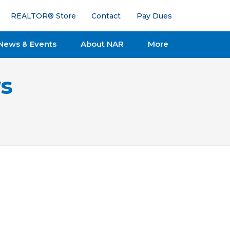
REALTOR® Store
Contact
Pay Dues
News & Events
About NAR
More
s