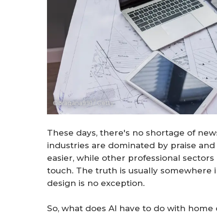
©dragana991 / Getty
These days, there's no shortage of news 
industries are dominated by praise and
easier, while other professional sector
touch. The truth is usually somewhere 
design is no exception.
So, what does AI have to do with home