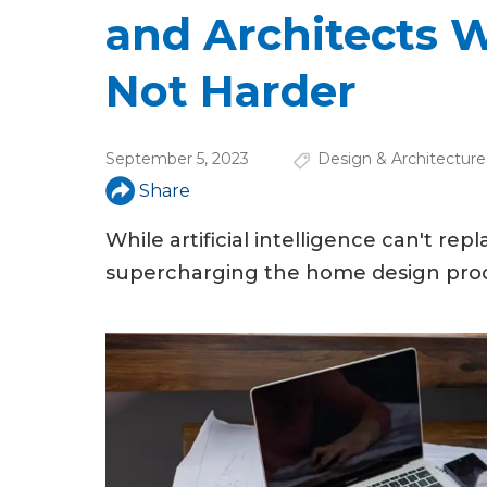
u
and Architects 
a
Not Harder
r
e
September 5, 2023
Design & Architecture
h
Share
e
While artificial intelligence can't re
r
supercharging the home design proc
e