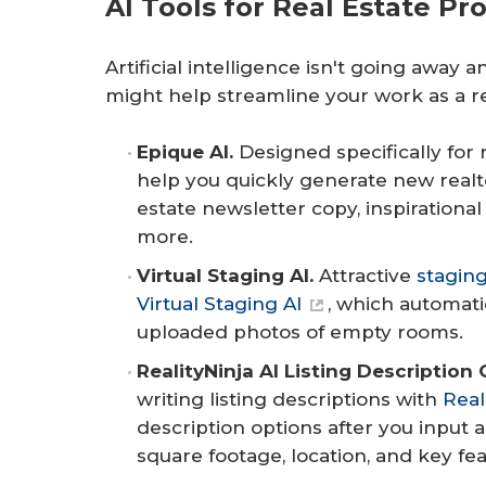
AI Tools for Real Estate Pr
Artificial intelligence isn't going away
might help streamline your work as a re
Epique AI.
Designed specifically for 
help you quickly generate new realto
estate newsletter copy, inspirationa
more.
Virtual Staging AI.
Attractive
stagin
Virtual Staging AI
, which automati
uploaded photos of empty rooms.
RealityNinja AI Listing Description 
writing listing descriptions with
Real
description options after you input a
square footage, location, and key fea