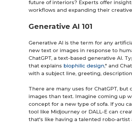
future of interiors? Experts offer insigh
workflows and expanding their creative 
Generative AI 101
Generative AI is the term for any artific
new text or images in response to huma
ChatGPT, a text-based generative AI. Ty
that explains
biophilic design
," and Cha
with a subject line, greeting, description
There are many uses for ChatGPT, but d
images than text. Imagine coming up wi
concept for a new type of sofa. If you ca
tool like Midjourney or DALL-E can creat
that's like having a talented robo-artist 