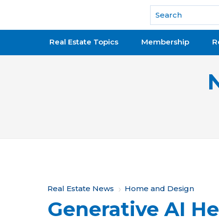
National Association of REALTORS®
Real Estate Topics
Membership
R
Y
Real Estate News
Home and Design
Generative AI He
o