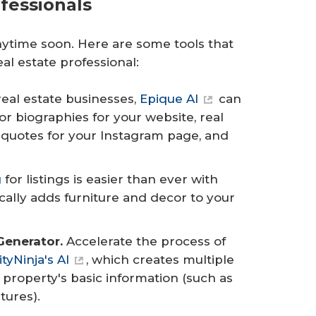
ofessionals
 anytime soon. Here are some tools that
al estate professional:
real estate businesses,
Epique AI
can
r biographies for your website, real
l quotes for your Instagram page, and
g
for listings is easier than ever with
cally adds furniture and decor to your
Generator.
Accelerate the process of
ityNinja's AI
, which creates multiple
 property's basic information (such as
tures).