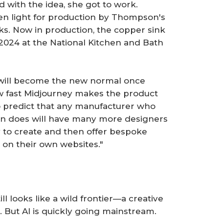
ed with the idea, she got to work.
en light for production by Thompson's
ks. Now in production, the copper sink
 2024 at the National Kitchen and Bath
s will become the new normal once
 fast Midjourney makes the product
lso predict that any manufacturer who
son does will have many more designers
y to create and then offer bespoke
 on their own websites."
ll looks like a wild frontier—a creative
. But AI is quickly going mainstream.