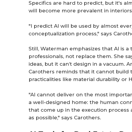
Specifics are hard to predict, but it's a
will become more prevalent in interiors
"I predict AI will be used by almost ev
conceptualization process," says Caroth
Still, Waterman emphasizes that AI is a
professionals, not replace them. She say
ideas, but it can’t design in a vacuum. 
Carothers reminds that it cannot build
practicalities like material durability or
"AI cannot deliver on the most import
a well-designed home: the human connec
that come up in the execution process 
as possible," says Carothers.