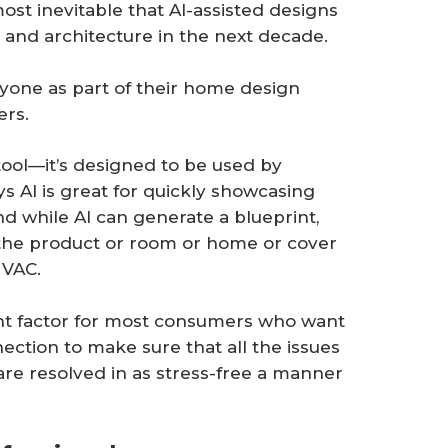
lmost inevitable that AI-assisted designs
 and architecture in the next decade.
eryone as part of their home design
ers.
 tool—it’s designed to be used by
s AI is great for quickly showcasing
And while AI can generate a blueprint,
 the product or room or home or cover
 HVAC.
ant factor for most consumers who want
tion to make sure that all the issues
are resolved in as stress-free a manner