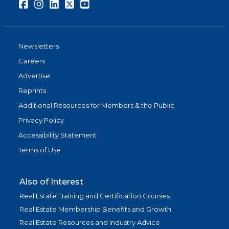
Facebook
Instagram
LinkedIn
Twitter
Youtube
Newsletters
Careers
Advertise
Reprints
Additional Resources for Members & the Public
Privacy Policy
Accessibility Statement
Terms of Use
Also of Interest
Real Estate Training and Certification Courses
Real Estate Membership Benefits and Growth
Real Estate Resources and Industry Advice