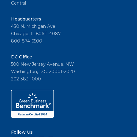
Central
Headquarters
430 N. Michigan Ave
Chicago, IL 60611-4087
800-874-6500
DC Office
500 New Jersey Avenue, NW
Washington, D.C. 20001-2020
202-383-1000
Follow Us