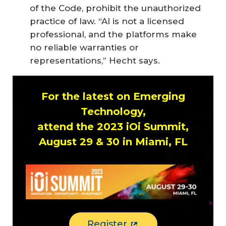
of the Code, prohibit the unauthorized
practice of law. “AI is not a licensed
professional, and the platforms make
no reliable warranties or
representations,” Hecht says.
For the latest on Emerging
Technology,
attend the 2023 iOi Summit,
August 29 & 30 in Miami, FL
Register