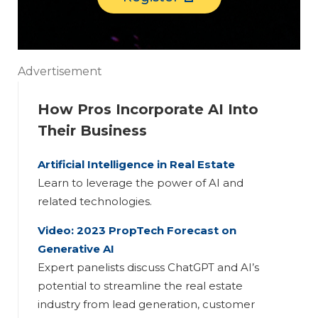
Advertisement
How Pros Incorporate AI Into
Their Business
Artificial Intelligence in Real Estate
Learn to leverage the power of AI and
related technologies.
Video: 2023 PropTech Forecast on
Generative AI
Expert panelists discuss ChatGPT and AI’s
potential to streamline the real estate
industry from lead generation, customer