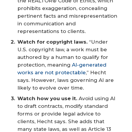
the REALTOR® Code of Ethics, which
prohibits exaggeration, concealing
pertinent facts and misrepresentation
in communication and
representations to clients.
Watch for copyright laws.
“Under
U.S. copyright law, a work must be
authored by a human to qualify for
protection, meaning
AI-generated
works are not protectable
,” Hecht
says. However, laws governing AI are
likely to evolve over time.
Watch how you use it.
Avoid using AI
to draft contracts, modify standard
forms or provide legal advice to
clients, Hecht says. She adds that
many state laws, as well as Article 13