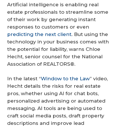
Artificial intelligence is enabling real
estate professionals to streamline some
of their work by generating instant
responses to customers or even
predicting the next client
. But using the
technology in your business comes with
the potential for liability, warns Chloe
Hecht, senior counsel for the National
Association of REALTORS®.
In the latest “
Window to the Law
” video,
Hecht details the risks for real estate
pros, whether using AI for chat bots,
personalized advertising or automated
messaging. AI tools are being used to
craft social media posts, draft property
descriptions and improve lead