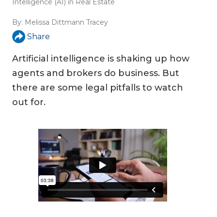
Intelligence (AI) in Real Estate
By:
Melissa Dittmann Tracey
Share
Artificial intelligence is shaking up how
agents and brokers do business. But
there are some legal pitfalls to watch
out for.