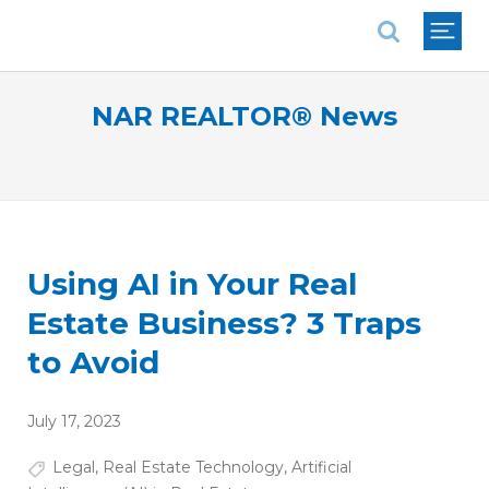
National Association of REALTORS®
NAR REALTOR® News
Using AI in Your Real
Estate Business? 3 Traps
to Avoid
July 17, 2023
Legal
,
Real Estate Technology
,
Artificial