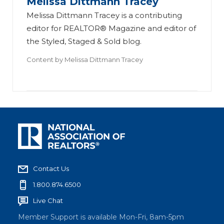
Melissa Dittmann Tracey
Melissa Dittmann Tracey is a contributing
editor for REALTOR® Magazine and editor of
the Styled, Staged & Sold blog.
Content by
Melissa Dittmann Tracey
Contact Us
1.800.874.6500
Live Chat
Member Support is available Mon-Fri, 8am-5pm