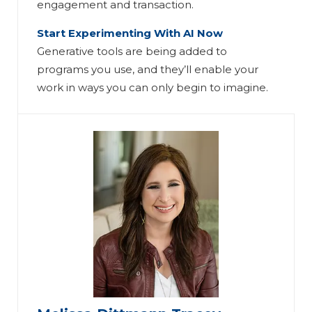
engagement and transaction.
Start Experimenting With AI Now
Generative tools are being added to
programs you use, and they’ll enable your
work in ways you can only begin to imagine.