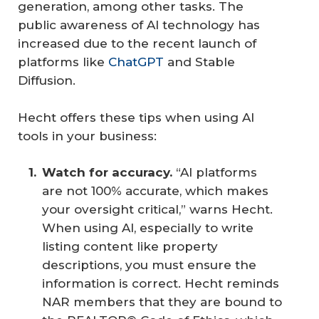
generation, among other tasks. The
public awareness of AI technology has
increased due to the recent launch of
platforms like
ChatGPT
and Stable
Diffusion.
Hecht offers these tips when using AI
tools in your business:
Watch for accuracy. 
“AI platforms
are not 100% accurate, which makes
your oversight critical,” warns Hecht.
When using AI, especially to write
listing content like property
descriptions, you must ensure the
information is correct. Hecht reminds
NAR members that they are bound to