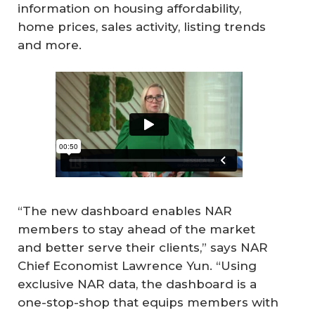
information on housing affordability,
home prices, sales activity, listing trends
and more.
“The new dashboard enables NAR
members to stay ahead of the market
and better serve their clients,” says NAR
Chief Economist Lawrence Yun. “Using
exclusive NAR data, the dashboard is a
one-stop-shop that equips members with