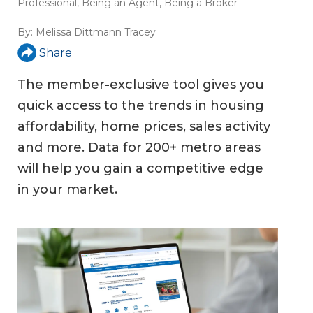
Professional
,
Being an Agent
,
Being a Broker
By:
Melissa Dittmann Tracey
Share
The member-exclusive tool gives you
quick access to the trends in housing
affordability, home prices, sales activity
and more. Data for 200+ metro areas
will help you gain a competitive edge
in your market.