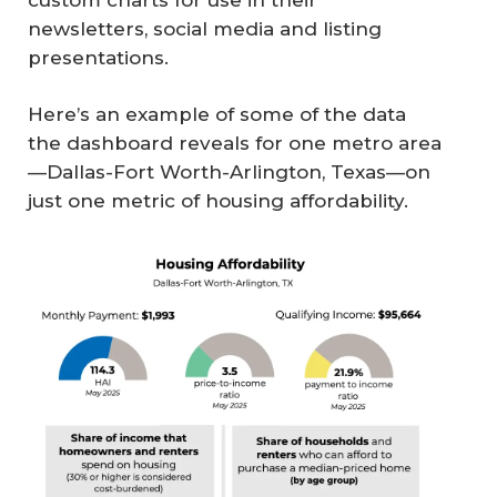
newsletters, social media and listing
presentations.
Here’s an example of some of the data
the dashboard reveals for one metro area
—Dallas-Fort Worth-Arlington, Texas—on
just one metric of housing affordability.