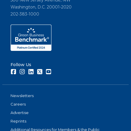
Washington, D.C. 20001-2020
202-383-1000
Follow Us
Facebook
Instagram
LinkedIn
Twitter
Youtube
Newsletters
Careers
Advertise
Reprints
Additional Resources for Members & the Public