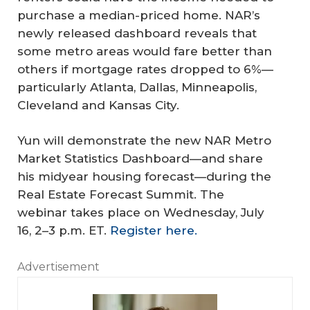
purchase a median-priced home. NAR’s
newly released dashboard reveals that
some metro areas would fare better than
others if mortgage rates dropped to 6%—
particularly Atlanta, Dallas, Minneapolis,
Cleveland and Kansas City.
Yun will demonstrate the new NAR Metro
Market Statistics Dashboard—and share
his midyear housing forecast—during the
Real Estate Forecast Summit. The
webinar takes place on Wednesday, July
16, 2–3 p.m. ET.
Register here.
Advertisement