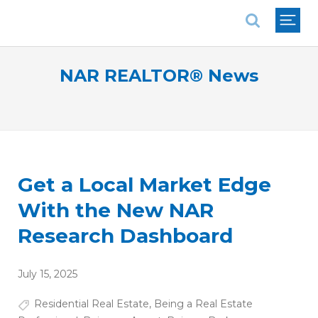
National Association of REALTORS®
NAR REALTOR® News
Get a Local Market Edge
With the New NAR
Research Dashboard
July 15, 2025
Residential Real Estate
,
Being a Real Estate