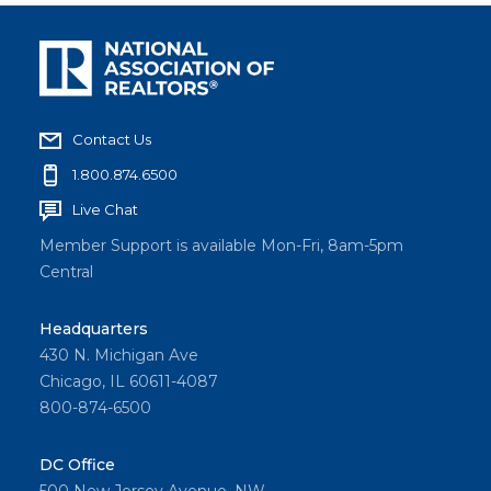
Contact Us
1.800.874.6500
Live Chat
Member Support is available Mon-Fri, 8am-5pm
Central
Headquarters
430 N. Michigan Ave
Chicago, IL 60611-4087
800-874-6500
DC Office
500 New Jersey Avenue, NW