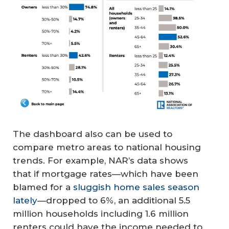
The dashboard also can be used to
compare metro areas to national housing
trends. For example, NAR’s data shows
that if mortgage rates—which have been
blamed for a
sluggish home sales season
lately
—dropped to 6%, an additional 5.5
million households including 1.6 million
renters could have the income needed to