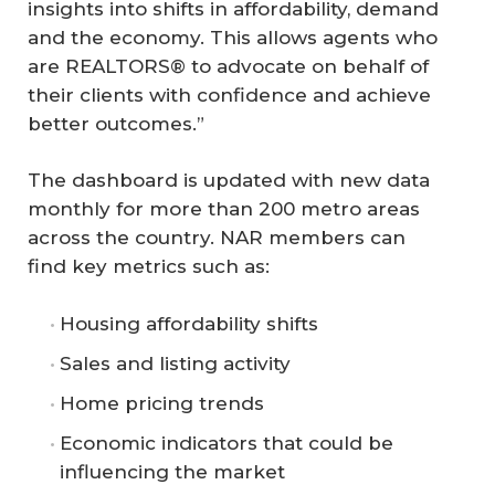
insights into shifts in affordability, demand
and the economy. This allows agents who
are REALTORS® to advocate on behalf of
their clients with confidence and achieve
better outcomes.”
The dashboard is updated with new data
monthly for more than 200 metro areas
across the country. NAR members can
find key metrics such as:
Housing affordability shifts
Sales and listing activity
Home pricing trends
Economic indicators that could be
influencing the market