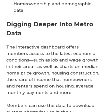
Homeownership and demographic
data
Digging Deeper Into Metro
Data
The interactive dashboard offers
members access to the latest economic
conditions—such as job and wage growth
in their area—as well as charts on median
home price growth, housing construction,
the share of income that homeowners
and renters spend on housing, average
monthly payments and more.
Members can use the data to download
custom charts for use in their