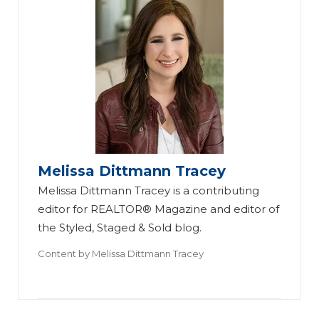
Melissa Dittmann Tracey
Melissa Dittmann Tracey is a contributing
editor for REALTOR® Magazine and editor of
the Styled, Staged & Sold blog.
Content by
Melissa Dittmann Tracey