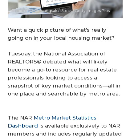
Pranithan Chorruangsak / iStock / Getty Images Plus
Want a quick picture of what’s really
going on in your local housing market?
Tuesday, the National Association of
REALTORS® debuted what will likely
become a go-to resource for real estate
professionals looking to access a
snapshot of key market conditions—all in
one place and searchable by metro area.
The NAR
Metro Market Statistics
Dashboard
is available exclusively to NAR
members and includes regularly updated