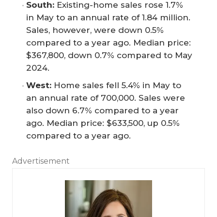
South:
Existing-home sales rose 1.7%
in May to an annual rate of 1.84 million.
Sales, however, were down 0.5%
compared to a year ago. Median price:
$367,800, down 0.7% compared to May
2024.
West:
Home sales fell 5.4% in May to
an annual rate of 700,000. Sales were
also down 6.7% compared to a year
ago. Median price: $633,500, up 0.5%
compared to a year ago.
Advertisement