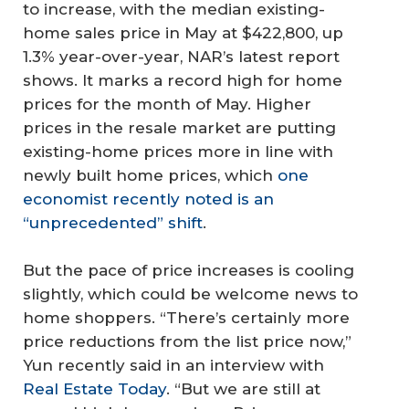
to increase, with the median existing-
home sales price in May at $422,800, up
1.3% year-over-year, NAR’s latest report
shows. It marks a record high for home
prices for the month of May. Higher
prices in the resale market are putting
existing-home prices more in line with
newly built home prices, which
one
economist recently noted is an
“unprecedented” shift
.
But the pace of price increases is cooling
slightly, which could be welcome news to
home shoppers. “There’s certainly more
price reductions from the list price now,”
Yun recently said in an interview with
Real Estate Today
. “But we are still at