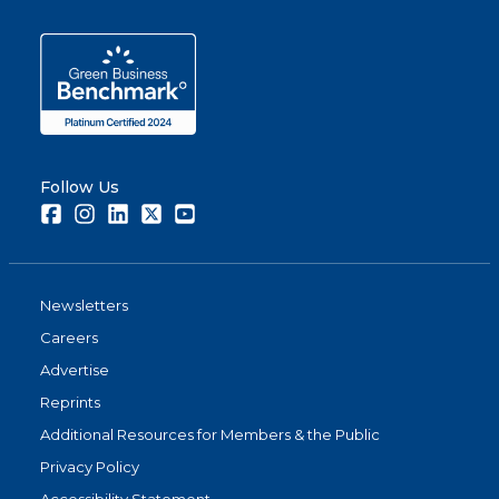
Follow Us
Facebook
Instagram
LinkedIn
Twitter
Youtube
Newsletters
Careers
Advertise
Reprints
Additional Resources for Members & the Public
Privacy Policy