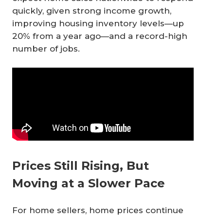
quickly, given strong income growth,
improving housing inventory levels—up
20% from a year ago—and a record-high
number of jobs.
Prices Still Rising, But
Moving at a Slower Pace
For home sellers, home prices continue