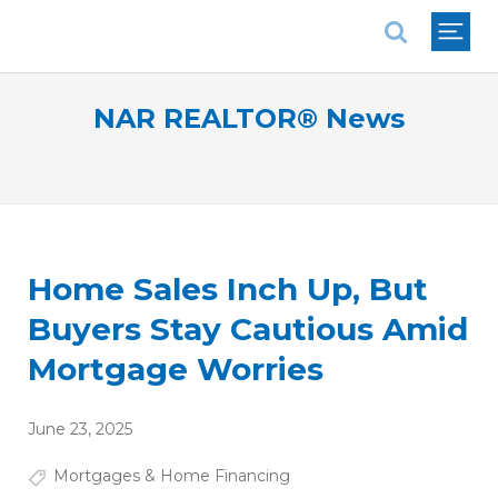
National Association of REALTORS®
NAR REALTOR® News
Home Sales Inch Up, But
Buyers Stay Cautious Amid
Mortgage Worries
June 23, 2025
Mortgages & Home Financing