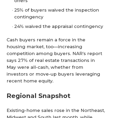
offers
25% of buyers waived the inspection
contingency
24% waived the appraisal contingency
Cash buyers remain a force in the
housing market, too—increasing
competition among buyers. NAR’s report
says 27% of real estate transactions in
May were all-cash, whether from
investors or move-up buyers leveraging
recent home equity.
Regional Snapshot
Existing-home sales rose in the Northeast,
Midwest and South last month, while