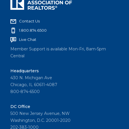
Contact Us
1.800.874.6500
Live Chat
Member Support is available Mon-Fri, 8am-5pm
Central
Headquarters
430 N. Michigan Ave
Chicago, IL 60611-4087
800-874-6500
DC Office
500 New Jersey Avenue, NW
Washington, D.C. 20001-2020
202-383-1000