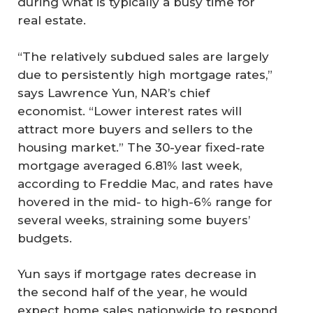
during what is typically a busy time for
real estate.
“The relatively subdued sales are largely
due to persistently high mortgage rates,”
says Lawrence Yun, NAR’s chief
economist. “Lower interest rates will
attract more buyers and sellers to the
housing market.” The 30-year fixed-rate
mortgage averaged 6.81% last week,
according to Freddie Mac, and rates have
hovered in the mid- to high-6% range for
several weeks, straining some buyers’
budgets.
Yun says if mortgage rates decrease in
the second half of the year, he would
expect home sales nationwide to respond