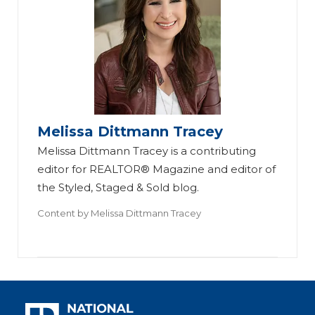
Melissa Dittmann Tracey
Melissa Dittmann Tracey is a contributing
editor for REALTOR® Magazine and editor of
the Styled, Staged & Sold blog.
Content by
Melissa Dittmann Tracey