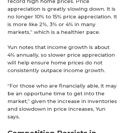
record high home prices. Price
appreciation is greatly slowing down. It is
no longer 10% to 15% price appreciation. It
is more like 2%, 3% or 4% in many
markets,” which is a healthier pace.
Yun notes that income growth is about
4% annually, so slower price appreciation
will help ensure home prices do not
consistently outpace income growth.
“For those who are financially able, it may
be an opportune time to get into the
market,” given the increase in inventories
and slowdown in price increases, Yun
says.