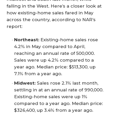
falling in the West. Here’s a closer look at
how existing-home sales fared in May
across the country, according to NAR’s
report:
Northeast:
Existing-home sales rose
4.2% in May compared to April,
reaching an annual rate of 500,000.
Sales were up 4.2% compared to a
year ago. Median price: $513,300, up
7.1% from a year ago.
Midwest:
Sales rose 2.1% last month,
settling in at an annual rate of 990,000.
Existing-home sales were up 1%
compared to a year ago. Median price:
$326,400, up 3.4% from a year ago.