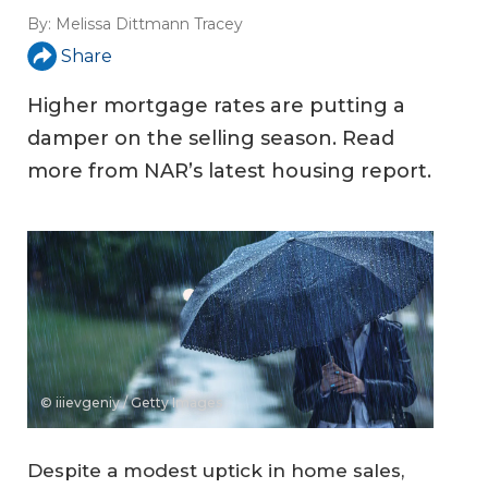
By:
Melissa Dittmann Tracey
Share
Higher mortgage rates are putting a
damper on the selling season. Read
more from NAR’s latest housing report.
© iiievgeniy / Getty Images
Despite a modest uptick in home sales,