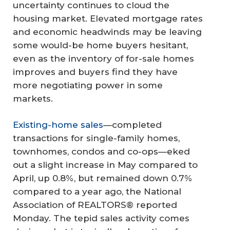
uncertainty continues to cloud the
housing market. Elevated mortgage rates
and economic headwinds may be leaving
some would-be home buyers hesitant,
even as the inventory of for-sale homes
improves and buyers find they have
more negotiating power in some
markets.
Existing-home sales
—completed
transactions for single-family homes,
townhomes, condos and co-ops—eked
out a slight increase in May compared to
April, up 0.8%, but remained down 0.7%
compared to a year ago, the National
Association of REALTORS® reported
Monday. The tepid sales activity comes