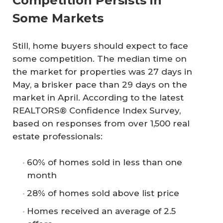
Competition Persists in
Some Markets
Still, home buyers should expect to face
some competition. The median time on
the market for properties was 27 days in
May, a brisker pace than 29 days on the
market in April. According to the latest
REALTORS® Confidence Index Survey,
based on responses from over 1,500 real
estate professionals:
60% of homes sold in less than one
month
28% of homes sold above list price
Homes received an average of 2.5