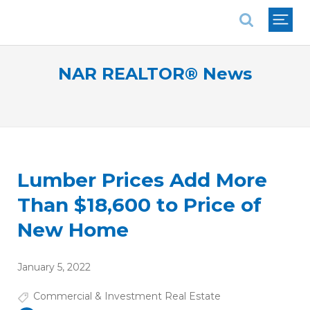
National Association of REALTORS®
NAR REALTOR® News
Lumber Prices Add More
Than $18,600 to Price of
New Home
January 5, 2022
Commercial & Investment Real Estate