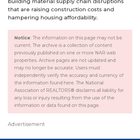
building material supply chain disruptions
that are raising construction costs and
hampering housing affordability.
Notice
: The information on this page may not be
current. The archive is a collection of content
previously published on one or more NAR web
properties. Archive pages are not updated and
may no longer be accurate. Users must
independently verify the accuracy and currency of
the information found here. The National
Association of REALTORS® disclaims all liability for
any loss or injury resulting from the use of the
information or data found on this page.
Advertisement