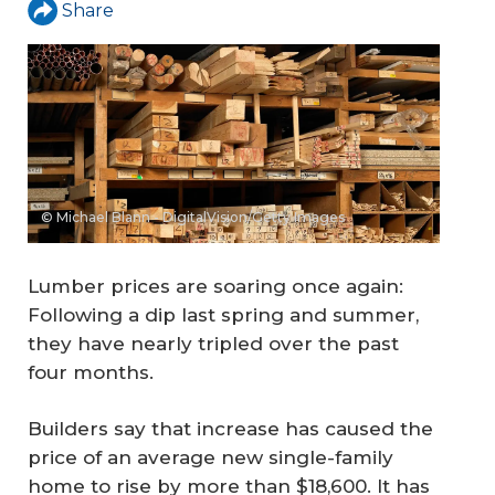
Share
© Michael Blann - DigitalVision/Getty Images
Lumber prices are soaring once again:
Following a dip last spring and summer,
they have nearly tripled over the past
four months.
Builders say that increase has caused the
price of an average new single-family
home to rise by more than $18,600. It has