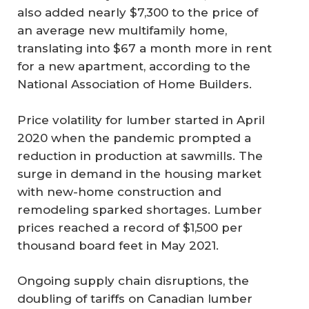
also added nearly $7,300 to the price of
an average new multifamily home,
translating into $67 a month more in rent
for a new apartment, according to the
National Association of Home Builders.
Price volatility for lumber started in April
2020 when the pandemic prompted a
reduction in production at sawmills. The
surge in demand in the housing market
with new-home construction and
remodeling sparked shortages. Lumber
prices reached a record of $1,500 per
thousand board feet in May 2021.
Ongoing supply chain disruptions, the
doubling of tariffs on Canadian lumber