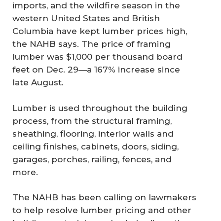
imports, and the wildfire season in the
western United States and British
Columbia have kept lumber prices high,
the NAHB says. The price of framing
lumber was $1,000 per thousand board
feet on Dec. 29—a 167% increase since
late August.
Lumber is used throughout the building
process, from the structural framing,
sheathing, flooring, interior walls and
ceiling finishes, cabinets, doors, siding,
garages, porches, railing, fences, and
more.
The NAHB has been calling on lawmakers
to help resolve lumber pricing and other