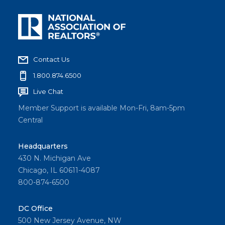
Contact Us
1.800.874.6500
Live Chat
Member Support is available Mon-Fri, 8am-5pm
Central
Headquarters
430 N. Michigan Ave
Chicago, IL 60611-4087
800-874-6500
DC Office
500 New Jersey Avenue, NW