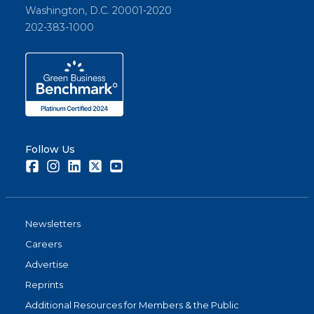
Washington, D.C. 20001-2020
202-383-1000
Follow Us
Facebook
Instagram
LinkedIn
Twitter
Youtube
Newsletters
Careers
Advertise
Reprints
Additional Resources for Members & the Public