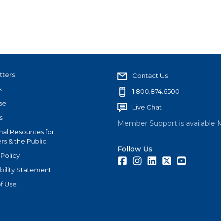
tters
Contact Us
s
1.800.874.6500
se
Live Chat
s
Member Support is available 
nal Resources for
s & the Public
Follow Us
 Policy
Facebook
Instagram
LinkedIn
Twitter
Youtube
bility Statement
f Use