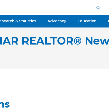
esearch & Statistics
Advocacy
Education
NAR REALTOR® New
ns