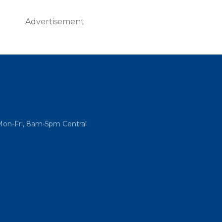
Advertisement
Mon-Fri, 8am-5pm Central