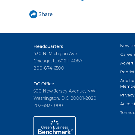
u
a
Share
r
e
h
Newsle
Headquarters
430 N. Michigan Ave
Career
e
Chicago, IL 60611-4087
Adverti
r
800-874-6500
Reprint
e
Additio
DC Office
Member
500 New Jersey Avenue, NW
Privacy
Washington, D.C. 20001-2020
Accessi
202-383-1000
Terms o