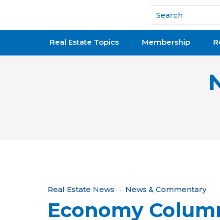
National Association of REALTORS®
Real Estate Topics
Membership
R
Y
Real Estate News
News & Commentary
Economy Colum
o