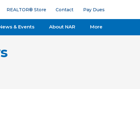
REALTOR® Store
Contact
Pay Dues
News & Events
About NAR
More
s