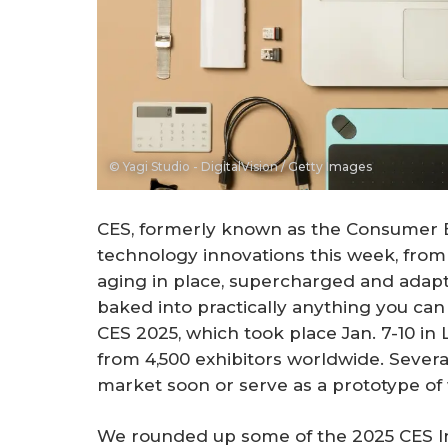
© Yagi Studio - DigitalVision / Getty Images
CES, formerly known as the Consumer El
technology innovations this week, from
aging in place, supercharged and adaptab
baked into practically anything you can
CES 2025, which took place Jan. 7-10 in
from 4,500 exhibitors worldwide. Severa
market soon or serve as a prototype of 
We rounded up some of the 2025 CES I