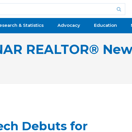
esearch & Statistics
Advocacy
Education
NAR REALTOR® New
ech Debuts for