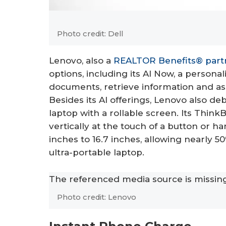
Photo credit: Dell
Lenovo, also a
REALTOR Benefits® part
options, including its AI Now, a persona
documents, retrieve information and as
Besides its AI offerings, Lenovo also de
laptop with a rollable screen. Its Thin
vertically at the touch of a button or 
inches to 16.7 inches, allowing nearly 50
ultra-portable laptop.
The referenced media source is missi
Photo credit: Lenovo