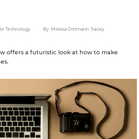
te Technology
By:
Melissa Dittmann Tracey
 offers a futuristic look at how to make
es.