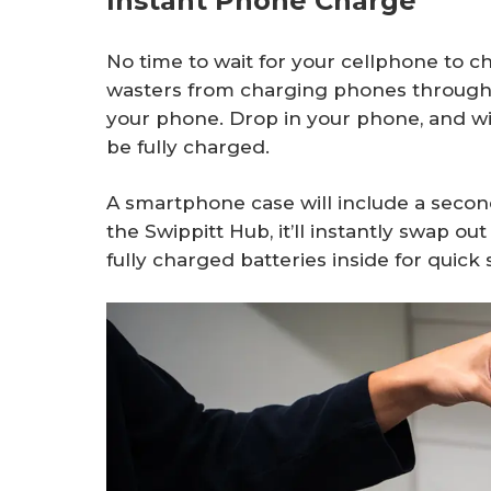
Instant Phone Charge
No time to wait for your cellphone to c
wasters from charging phones through it
your phone. Drop in your phone, and wit
be fully charged.
A smartphone case will include a second
the Swippitt Hub, it’ll instantly swap ou
fully charged batteries inside for quick