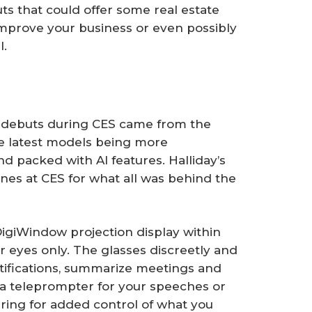
ts that could offer some real estate
 improve your business or even possibly
l.
 debuts during CES came from the
e latest models being more
nd packed with AI features. Halliday’s
es at CES for what all was behind the
 DigiWindow projection display within
 eyes only. The glasses discreetly and
tifications, summarize meetings and
 a teleprompter for your speeches or
ring for added control of what you