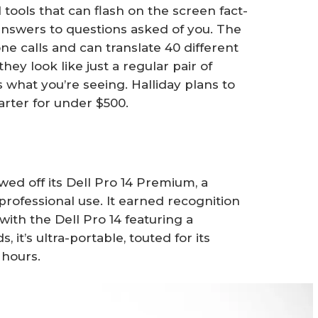
tools that can flash on the screen fact-
nswers to questions asked of you. The
ne calls and can translate 40 different
hey look like just a regular pair of
what you’re seeing. Halliday plans to
arter for under $500.
owed off its Dell Pro 14 Premium, a
rofessional use. It earned recognition
s, with the Dell Pro 14 featuring a
 it’s ultra-portable, touted for its
1 hours.