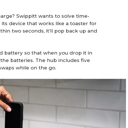
harge? Swippitt wants to solve time-
s device that works like a toaster for
hin two seconds, it’ll pop back up and
 battery so that when you drop it in
t the batteries. The hub includes five
 swaps while on the go.