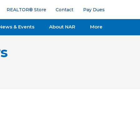
REALTOR® Store
Contact
Pay Dues
News & Events
About NAR
More
s