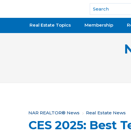
National Association of REALTORS®
Real Estate Topics
Membership
R
Y
NAR REALTOR® News
Real Estate News
CES 2025: Best T
o