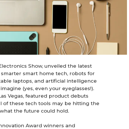
ectronics Show, unveiled the latest
 smarter smart home tech, robots for
le laptops, and artificial intelligence
 imagine (yes, even your eyeglasses!).
 Las Vegas, featured product debuts
l of these tech tools may be hitting the
what the future could hold.
nnovation Award winners and