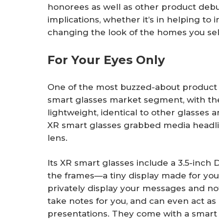
honorees as well as other product debu
implications, whether it’s in helping to
changing the look of the homes you sel
For Your Eyes Only
One of the most buzzed-about product
smart glasses market segment, with th
lightweight, identical to other glasses a
XR smart glasses grabbed media headlin
lens.
Its XR smart glasses include a 3.5-inch
the frames—a tiny display made for your
privately display your messages and no
take notes for you, and can even act as
presentations. They come with a smart 