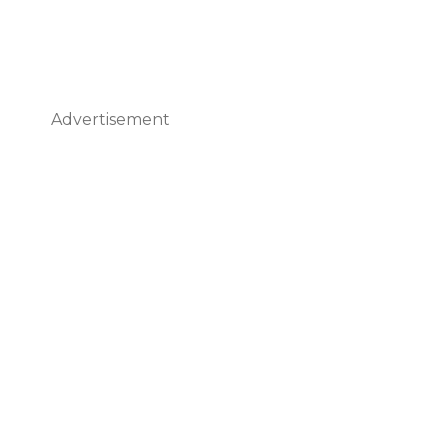
Advertisement