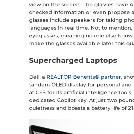
view on the screen. The glasses have AI 
checked information or even propose a
glasses include speakers for taking pho
languages in real time. Not to mention, t
eyeglasses, meaning no one else knows 
make the glasses available later this qu
Supercharged Laptops
Dell, a
REALTOR Benefits® partner
, sh
tandem OLED display for personal and p
at CES for its artificial intelligence tool
dedicated Copilot key. At just two pounds,
quietness and boasts a battery life of 2