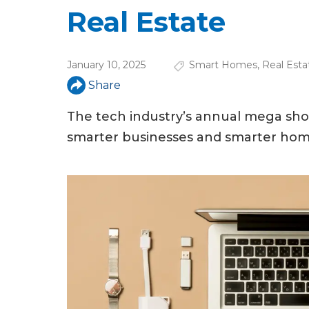
u
Real Estate
a
r
January 10, 2025
Smart Homes
,
Real Esta
e
Share
h
The tech industry’s annual mega show
e
smarter businesses and smarter hom
r
e