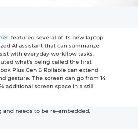
ner,
featured several of its new laptop
lized AI assistant that can summarize
sist with everyday workflow tasks.
buted what’s being called the first
kBook Plus Gen 6 Rollable can extend
hand gesture. The screen can go from 14
% additional screen space in a still
ng and needs to be re-embedded.