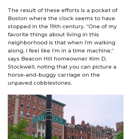
The result of these efforts is a pocket of
Boston where the clock seems to have
stopped in the 19th century. “One of my
favorite things about living in this
neighborhood is that when I’m walking
along, I feel like I’m in a time machine,”
says Beacon Hill homeowner Kim D.
Stockwell, noting that you can picture a
horse-and-buggy carriage on the
unpaved cobblestones.