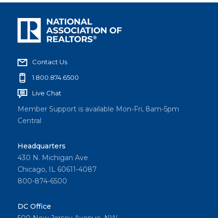
Contact Us
1.800.874.6500
Live Chat
Member Support is available Mon-Fri, 8am-5pm
Central
Headquarters
430 N. Michigan Ave
Chicago, IL 60611-4087
800-874-6500
DC Office