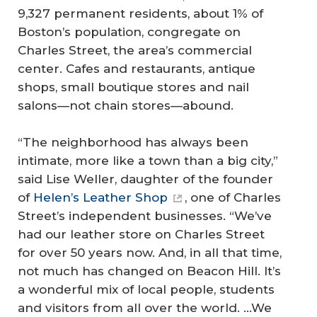
9,327 permanent residents, about 1% of
Boston’s population, congregate on
Charles Street, the area’s commercial
center. Cafes and restaurants, antique
shops, small boutique stores and nail
salons—not chain stores—abound.
“The neighborhood has always been
intimate, more like a town than a big city,”
said Lise Weller, daughter of the founder
of
Helen’s Leather Shop
, one of Charles
Street’s independent businesses. “We’ve
had our leather store on Charles Street
for over 50 years now. And, in all that time,
not much has changed on Beacon Hill. It’s
a wonderful mix of local people, students
and visitors from all over the world. …We