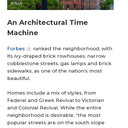
© NAR
An Architectural Time
Machine
Forbes
ranked the neighborhood, with
its ivy-draped brick rowhouses, narrow
cobblestone streets, gas lamps and brick
sidewalks, as one of the nation’s most
beautiful.
Homes include a mix of styles, from
Federal and Greek Revival to Victorian
and Colonial Revival. While the entire
neighborhood is desirable, “the most
popular streets are on the south slope