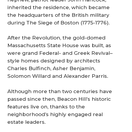
inherited the residence, which became
the headquarters of the British military
during The Siege of Boston (1775-1776).
After the Revolution, the gold-domed
Massachusetts State House was built, as
were grand Federal- and Greek Revival–
style homes designed by architects
Charles Bulfinch, Asher Benjamin,
Solomon Willard and Alexander Parris.
Although more than two centuries have
passed since then, Beacon Hill’s historic
features live on, thanks to the
neighborhood’s highly engaged real
estate leaders.