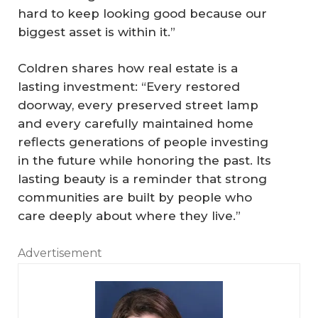
hard to keep looking good because our
biggest asset is within it.”
Coldren shares how real estate is a
lasting investment: “Every restored
doorway, every preserved street lamp
and every carefully maintained home
reflects generations of people investing
in the future while honoring the past. Its
lasting beauty is a reminder that strong
communities are built by people who
care deeply about where they live.”
Advertisement