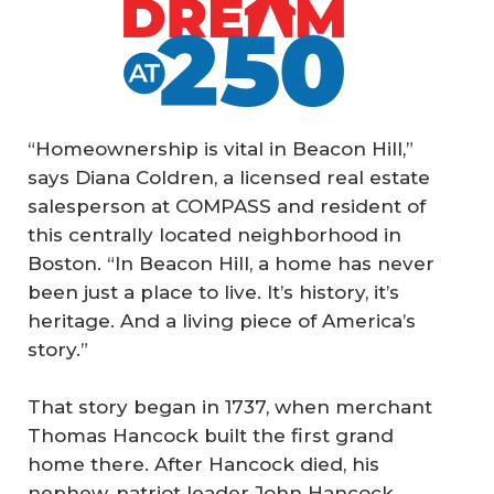
“Homeownership is vital in Beacon Hill,”
says Diana Coldren, a licensed real estate
salesperson at COMPASS and resident of
this centrally located neighborhood in
Boston. “In Beacon Hill, a home has never
been just a place to live. It’s history, it’s
heritage. And a living piece of America’s
story.”
That story began in 1737, when merchant
Thomas Hancock built the first grand
home there. After Hancock died, his
nephew, patriot leader John Hancock,