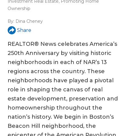
Investment Real Estate
,
Promoting Home
Ownership
By:
Dina Cheney
Share
REALTOR® News celebrates America’s
250th Anniversary by visiting historic
neighborhoods in each of NAR’s 13
regions across the country. These
neighborhoods have played a pivotal
role in shaping the canvas of real
estate development, preservation and
homeownership throughout the
nation’s history. We begin in Boston’s
Beacon Hill neighborhood, the
epicenter of the American Revolution.