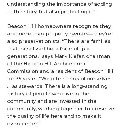
understanding the importance of adding
to the story, but also protecting it.”
Beacon Hill homeowners recognize they
are more than property owners—they’re
also preservationists. “There are families
that have lived here for multiple
generations,” says Mark Kiefer, chairman
of the Beacon Hill Architectural
Commission and a resident of Beacon Hill
for 35 years. “We often think of ourselves
… as stewards. There is a long-standing
history of people who live in the
community and are invested in the
community, working together to preserve
the quality of life here and to make it
even better.”