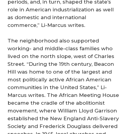
periods, and, in turn, shaped the state’s
role in American industrialization as well
as domestic and international
commerce,” Li-Marcus writes.
The neighborhood also supported
working- and middle-class families who
lived on the north slope, west of Charles
Street. “During the 19th century, Beacon
Hill was home to one of the largest and
most politically active African American
communities in the United States,” Li-
Marcus writes. The African Meeting House
became the cradle of the abolitionist
movement, where William Lloyd Garrison
established the New England Anti-Slavery
Society and Frederick Douglass delivered
speeches. In 1945, local churches and