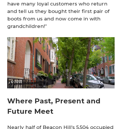
have many loyal customers who return
and tell us they bought their first pair of
boots from us and now come in with
grandchildren!”
© NAR
Where Past, Present and
Future Meet
Nearly half of Beacon Hill’s 5,504 occupied