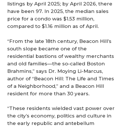
listings by April 2025; by April 2026, there
have been 97. In 2025, the median sales
price for a condo was $1.53 million,
compared to $1.16 million as of April.
“From the late 18th century, Beacon Hill’s
south slope became one of the
residential bastions of wealthy merchants
and old families—the so-called Boston
Brahmins,” says Dr. Moying Li-Marcus,
author of “Beacon Hill: The Life and Times
of a Neighborhood,” and a Beacon Hill
resident for more than 30 years.
“These residents wielded vast power over
the city’s economy, politics and culture in
the early republic and antebellum