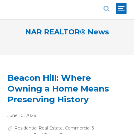
National Association of REALTORS®
NAR REALTOR® News
Beacon Hill: Where
Owning a Home Means
Preserving History
June 10, 2026
Residential Real Estate
,
Commercial &