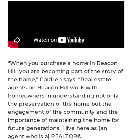
“When you purchase a home in Beacon
Hill, you are becoming part of the story of
the home,” Coldren says. “Real estate
agents on Beacon Hill work with
homeowners in understanding not only
the preservation of the home but the
engagement of the community and the
importance of maintaining the home for
future generations. I live here as [an
agent who is a] REALTOR®,