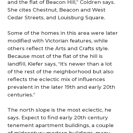
and the flat of Beacon Hill,” Coldren says.
She cites Chestnut, Beacon and West
Cedar Streets, and Louisburg Square.
Some of the homes in this area were later
modified with Victorian features, while
others reflect the Arts and Crafts style.
Because most of the flat of the hill is
landfill, Kiefer says, “it’s newer than a lot
of the rest of the neighborhood but also
reflects the eclectic mix of influences
prevalent in the later 19th and early 20th
centuries.”
The north slope is the most eclectic, he
says. Expect to find early 20th century
tenement apartment buildings, a couple