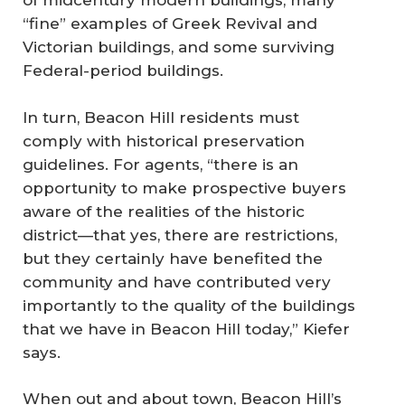
of midcentury modern buildings, many
“fine” examples of Greek Revival and
Victorian buildings, and some surviving
Federal-period buildings.
In turn, Beacon Hill residents must
comply with historical preservation
guidelines. For agents, “there is an
opportunity to make prospective buyers
aware of the realities of the historic
district—that yes, there are restrictions,
but they certainly have benefited the
community and have contributed very
importantly to the quality of the buildings
that we have in Beacon Hill today,” Kiefer
says.
When out and about town, Beacon Hill’s