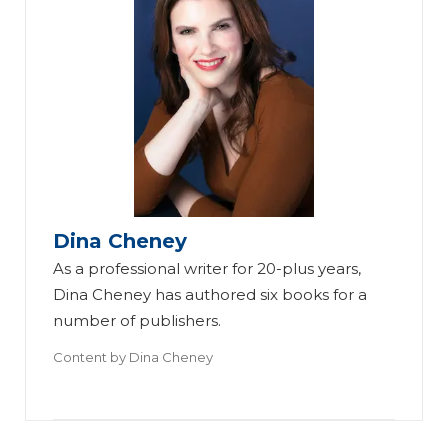
Dina Cheney
As a professional writer for 20-plus years,
Dina Cheney has authored six books for a
number of publishers.
Content by
Dina Cheney