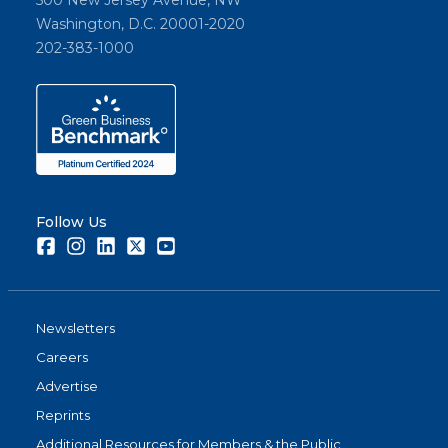
500 New Jersey Avenue, NW
Washington, D.C. 20001-2020
202-383-1000
Follow Us
Facebook
Instagram
LinkedIn
Twitter
Youtube
Newsletters
Careers
Advertise
Reprints
Additional Resources for Members & the Public