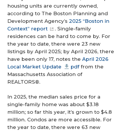
housing units are currently owned,
according to The Boston Planning and
Development Agency’s
2025 “Boston in
Context” report
. Single-family
residences can be hard to come by. For
the year to date, there were 23 new
listings by April 2025; by April 2026, there
have been only 17, notes the
April 2026
Local Market Update
pdf
from the
Massachusetts Association of
REALTORS®.
In 2025, the median sales price for a
single-family home was about $3.18
million; so far this year, it’s grown to $4.8
million. Condos are more accessible. For
the year to date, there were 63 new