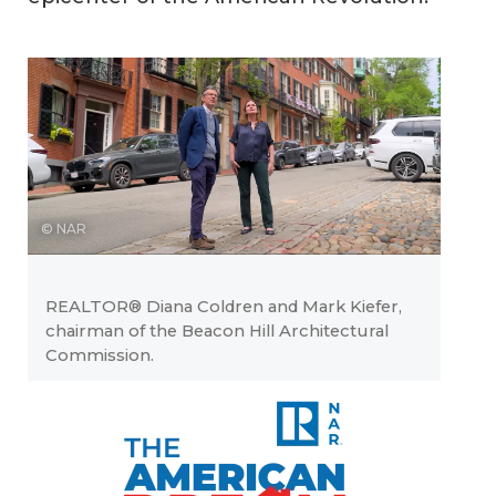
© NAR
REALTOR® Diana Coldren and Mark Kiefer,
chairman of the Beacon Hill Architectural
Commission.