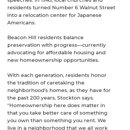
residents turned Number 6 Walnut Street
into a relocation center for Japanese
Americans.
Beacon Hill residents balance
preservation with progress—currently
advocating for affordable housing and
new homeownership opportunities.
With each generation, residents honor
the tradition of caretaking the
neighborhood’s homes, as they have for
the past 200 years, Stockton says.
“Homeownership here does matter in
that you take better care of something
you own than something you rent. We
live in a neighborhood that we all work