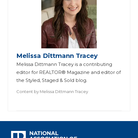
Melissa Dittmann Tracey
Melissa Dittmann Tracey is a contributing
editor for REALTOR® Magazine and editor of
the Styled, Staged & Sold blog.
Content by
Melissa Dittmann Tracey