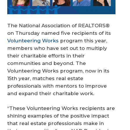
The National Association of REALTORS®
on Thursday named five recipients of its
Volunteering Works
program this year,
members who have set out to multiply
their charitable efforts in their
communities and beyond. The
Volunteering Works program, now in its
15th year, matches real estate
professionals with mentors to improve
and expand their charitable work.
“These Volunteering Works recipients are
shining examples of the positive impact
that real estate professionals make in