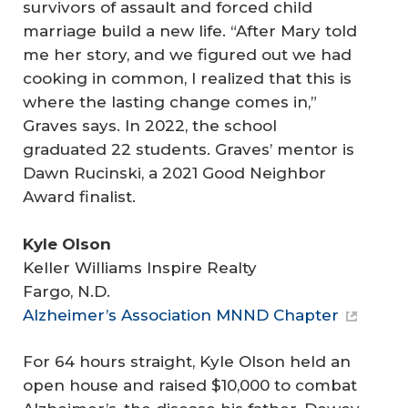
survivors of assault and forced child
marriage build a new life. “After Mary told
me her story, and we figured out we had
cooking in common, I realized that this is
where the lasting change comes in,”
Graves says. In 2022, the school
graduated 22 students. Graves’ mentor is
Dawn Rucinski, a 2021 Good Neighbor
Award finalist.
Kyle Olson
Keller Williams Inspire Realty
Fargo, N.D.
Alzheimer’s Association MNND Chapter
For 64 hours straight, Kyle Olson held an
open house and raised $10,000 to combat