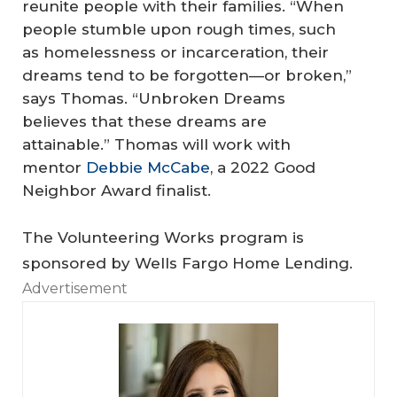
reunite people with their families. “When
people stumble upon rough times, such
as homelessness or incarceration, their
dreams tend to be forgotten—or broken,”
says Thomas. “Unbroken Dreams
believes that these dreams are
attainable.” Thomas will work with
mentor
Debbie McCabe
, a 2022 Good
Neighbor Award finalist.
The Volunteering Works program is
sponsored by Wells Fargo Home Lending.
Advertisement