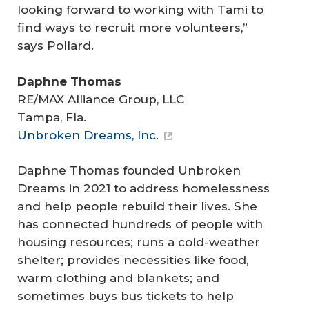
looking forward to working with Tami to
find ways to recruit more volunteers,”
says Pollard.
Daphne Thomas
RE/MAX Alliance Group, LLC
Tampa, Fla.
Unbroken Dreams, Inc.
Daphne Thomas founded Unbroken
Dreams in 2021 to address homelessness
and help people rebuild their lives. She
has connected hundreds of people with
housing resources; runs a cold-weather
shelter; provides necessities like food,
warm clothing and blankets; and
sometimes buys bus tickets to help