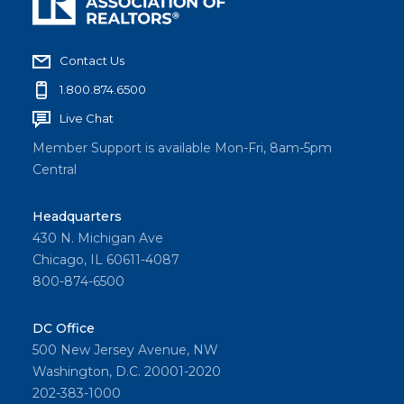
Contact Us
1.800.874.6500
Live Chat
Member Support is available Mon-Fri, 8am-5pm
Central
Headquarters
430 N. Michigan Ave
Chicago, IL 60611-4087
800-874-6500
DC Office
500 New Jersey Avenue, NW
Washington, D.C. 20001-2020
202-383-1000