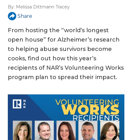
By:
Melissa Dittmann Tracey
Share
From hosting the “world’s longest
open house” for Alzheimer’s research
to helping abuse survivors become
cooks, find out how this year’s
recipients of NAR’s Volunteering Works
program plan to spread their impact.