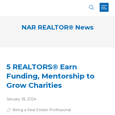
National Association of REALTORS®
NAR REALTOR® News
5 REALTORS® Earn
Funding, Mentorship to
Grow Charities
January 18, 2024
Being a Real Estate Professional