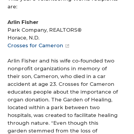
are:
Arlin Fisher
Park Company, REALTORS®
Horace, N.D.
Crosses for Cameron
Arlin Fisher and his wife co-founded two
nonprofit organizations in memory of
their son, Cameron, who died in a car
accident at age 23. Crosses for Cameron
educates people about the importance of
organ donation. The Garden of Healing,
located within a park between two
hospitals, was created to facilitate healing
through nature. “Even though this
garden stemmed from the loss of