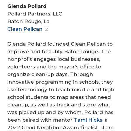
Glenda Pollard
Pollard Partners, LLC
Baton Rouge, La.
Clean Pelican
Glenda Pollard founded Clean Pelican to
improve and beautify Baton Rouge. The
nonprofit engages local businesses,
volunteers and the mayor’s office to
organize clean-up days. Through
innovative programming in schools, they
use technology to teach middle and high
school students to map areas that need
cleanup, as well as track and store what
was picked up and by whom. Pollard has
been paired with mentor
Tami Hicks
, a
2022 Good Neighbor Award finalist. “I am