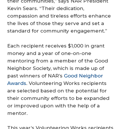
their communities,” says NAR President
Kevin Sears. “Their dedication,
compassion and tireless efforts enhance
the lives of those they serve and set a
standard for community engagement.”
Each recipient receives $1,000 in grant
money and a year of one-on-one
mentoring from a member of the Good
Neighbor Society, which is made up of
past winners of NAR’s
Good Neighbor
Awards
. Volunteering Works recipients
are selected based on the potential for
their community efforts to be expanded
or improved upon with the help of a
mentor.
This year’s Volunteering Works recipients