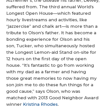
Alzheimer’s, the disease his father, Dewey,
suffered from. The third annual World’s
Longest Open House—which featured
hourly livestreams and activities, like
“jazzercise” and chalk art—is more than a
tribute to Olson’s father. It has become a
bonding experience for Olson and his
son, Tucker, who simultaneously hosted
the Longest Lemon-aid Stand on-site for
12 hours on the first day of the open
house. “It’s fantastic to go from working
with my dad as a farmer and having
those great memories to now having my
son join me to do these fun things for a
good cause,” says Olson, who was
matched with 2013 Good Neighbor Award
winner
Kristina Rhodes
.