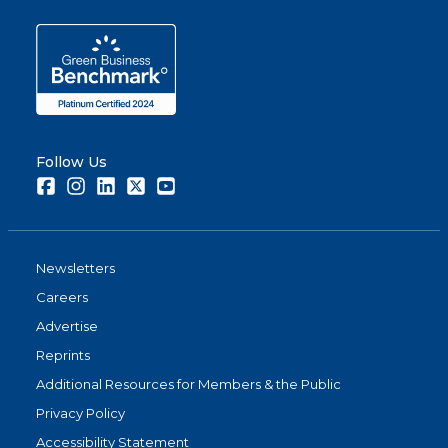
Follow Us
Facebook
Instagram
LinkedIn
Twitter
Youtube
Newsletters
Careers
Advertise
Reprints
Additional Resources for Members & the Public
Privacy Policy
Accessibility Statement