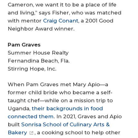
Cameron, we want it to be a place of life
and living,” says Fisher, who was matched
with mentor
Craig Conant
, a 2001 Good
Neighbor Award winner.
Pam Graves
Summer House Realty
Fernandina Beach, Fla.
Stirring Hope, Inc.
When Pam Graves met Mary Apio—a
former child bride who became a self-
taught chef—while on a mission trip to
Uganda,
their backgrounds in food
connected them
. In 2021, Graves and Apio
built
Sonrisa School of Culinary Arts &
Bakery
, a cooking school to help other