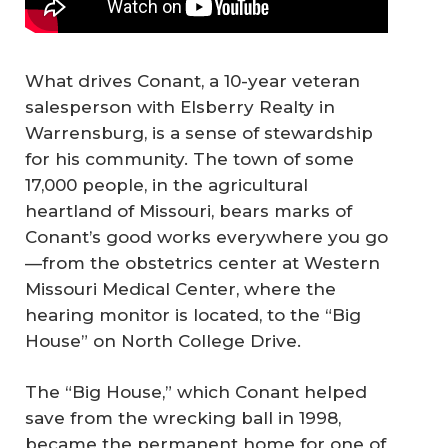
What drives Conant, a 10-year veteran
salesperson with Elsberry Realty in
Warrensburg, is a sense of stewardship
for his community. The town of some
17,000 people, in the agricultural
heartland of Missouri, bears marks of
Conant’s good works everywhere you go
—from the obstetrics center at Western
Missouri Medical Center, where the
hearing monitor is located, to the “Big
House” on North College Drive.
The “Big House,” which Conant helped
save from the wrecking ball in 1998,
became the permanent home for one of