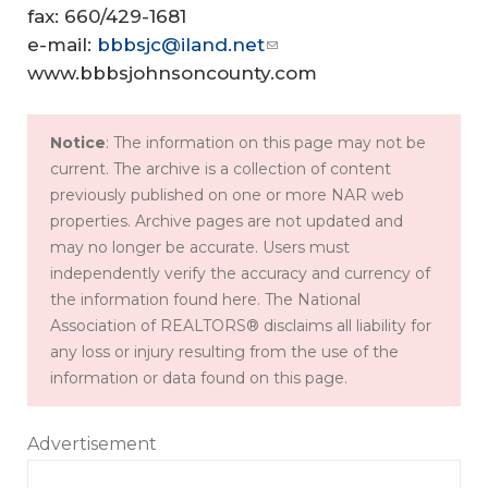
fax: 660/429-1681
e-mail:
bbbsjc@iland.net
www.bbbsjohnsoncounty.com
Notice
: The information on this page may not be
current. The archive is a collection of content
previously published on one or more NAR web
properties. Archive pages are not updated and
may no longer be accurate. Users must
independently verify the accuracy and currency of
the information found here. The National
Association of REALTORS® disclaims all liability for
any loss or injury resulting from the use of the
information or data found on this page.
Advertisement