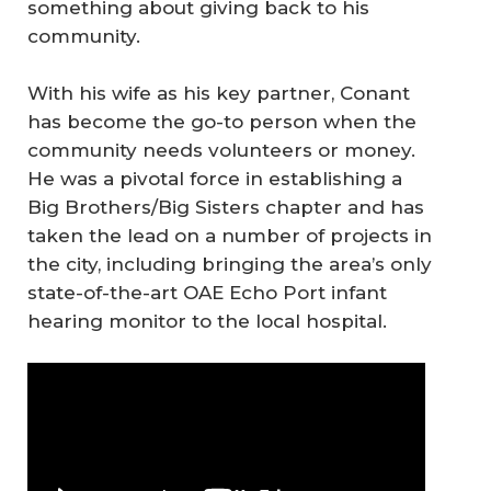
something about giving back to his
community.
With his wife as his key partner, Conant
has become the go-to person when the
community needs volunteers or money.
He was a pivotal force in establishing a
Big Brothers/Big Sisters chapter and has
taken the lead on a number of projects in
the city, including bringing the area’s only
state-of-the-art OAE Echo Port infant
hearing monitor to the local hospital.