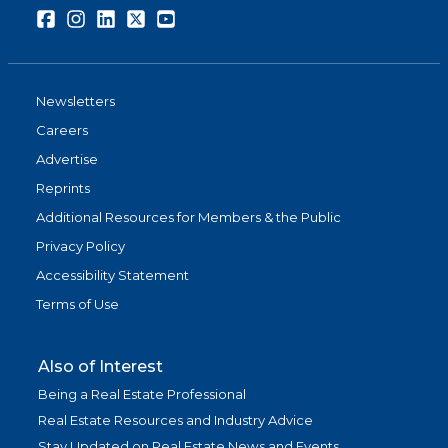
Facebook
Instagram
LinkedIn
Twitter
Youtube
Newsletters
Careers
Advertise
Reprints
Additional Resources for Members & the Public
Privacy Policy
Accessibility Statement
Terms of Use
Also of Interest
Being a Real Estate Professional
Real Estate Resources and Industry Advice
Stay Updated on Real Estate News and Events