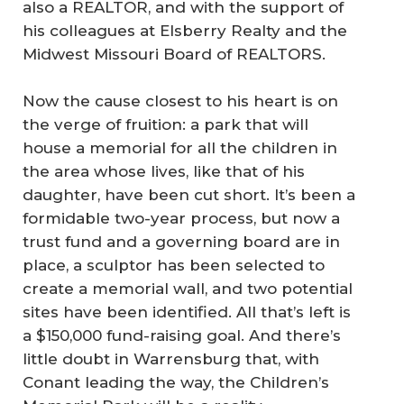
also a REALTOR, and with the support of
his colleagues at Elsberry Realty and the
Midwest Missouri Board of REALTORS.
Now the cause closest to his heart is on
the verge of fruition: a park that will
house a memorial for all the children in
the area whose lives, like that of his
daughter, have been cut short. It’s been a
formidable two-year process, but now a
trust fund and a governing board are in
place, a sculptor has been selected to
create a memorial wall, and two potential
sites have been identified. All that’s left is
a $150,000 fund-raising goal. And there’s
little doubt in Warrensburg that, with
Conant leading the way, the Children’s