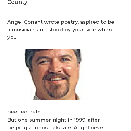
County
Angel Conant wrote poetry, aspired to be
a musician, and stood by your side when
you
needed help.
But one summer night in 1999, after
helping a friend relocate, Angel never