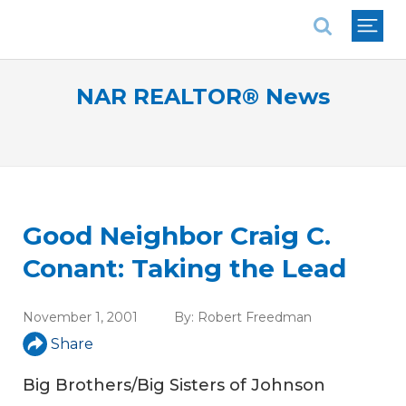
National Association of REALTORS®
NAR REALTOR® News
Good Neighbor Craig C.
Conant: Taking the Lead
November 1, 2001
By:
Robert Freedman
Share
Big Brothers/Big Sisters of Johnson