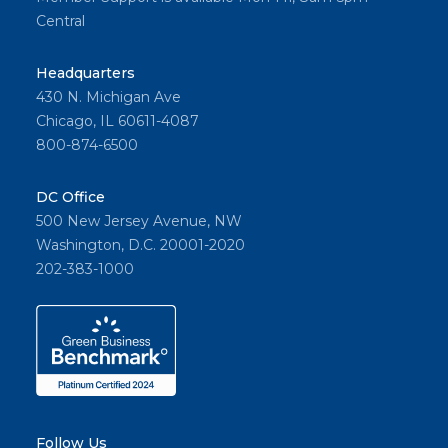
Central
Headquarters
430 N. Michigan Ave
Chicago, IL 60611-4087
800-874-6500
DC Office
500 New Jersey Avenue, NW
Washington, D.C. 20001-2020
202-383-1000
Follow Us