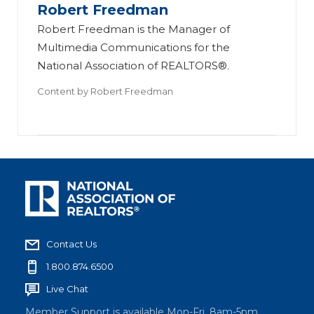
Robert Freedman
Robert Freedman is the Manager of
Multimedia Communications for the
National Association of REALTORS®.
Content by
Robert Freedman
Contact Us
1.800.874.6500
Live Chat
Member Support is available Mon-Fri, 8am-5pm