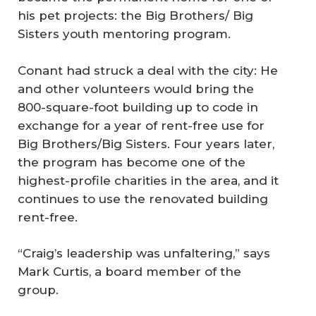
his pet projects: the Big Brothers/ Big
Sisters youth mentoring program.
Conant had struck a deal with the city: He
and other volunteers would bring the
800-square-foot building up to code in
exchange for a year of rent-free use for
Big Brothers/Big Sisters. Four years later,
the program has become one of the
highest-profile charities in the area, and it
continues to use the renovated building
rent-free.
“Craig’s leadership was unfaltering,” says
Mark Curtis, a board member of the
group.