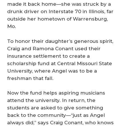
made it back home—she was struck by a
drunk driver on Interstate 70 in Illinois, far
outside her hometown of Warrensburg,
Mo.
To honor their daughter’s generous spirit,
Craig and Ramona Conant used their
insurance settlement to create a
scholarship fund at Central Missouri State
University, where Angel was to be a
freshman that fall.
Now the fund helps aspiring musicians
attend the university. In return, the
students are asked to give something
back to the community—“just as Angel
always did,” says Craig Conant, who knows