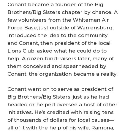
Conant became a founder of the Big
Brothers/Big Sisters chapter by chance. A
few volunteers from the Whiteman Air
Force Base, just outside of Warrensburg,
introduced the idea to the community,
and Conant, then president of the local
Lions Club, asked what he could do to
help. A dozen fund-raisers later, many of
them conceived and spearheaded by
Conant, the organization became a reality.
Conant went on to serve as president of
Big Brothers/Big Sisters, just as he had
headed or helped oversee a host of other
initiatives. He’s credited with raising tens
of thousands of dollars for local causes—
all of it with the help of his wife, Ramona,