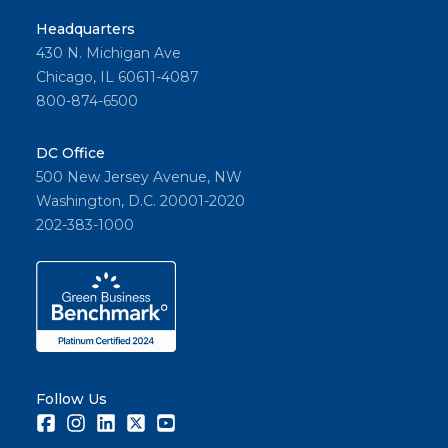
Headquarters
430 N. Michigan Ave
Chicago, IL 60611-4087
800-874-6500
DC Office
500 New Jersey Avenue, NW
Washington, D.C. 20001-2020
202-383-1000
Follow Us
Facebook
Instagram
LinkedIn
Twitter
Youtube