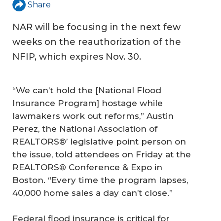
Share
NAR will be focusing in the next few
weeks on the reauthorization of the
NFIP, which expires Nov. 30.
“We can’t hold the [National Flood
Insurance Program] hostage while
lawmakers work out reforms,” Austin
Perez, the National Association of
REALTORS®’ legislative point person on
the issue, told attendees on Friday at the
REALTORS® Conference & Expo in
Boston. “Every time the program lapses,
40,000 home sales a day can’t close.”
Federal flood insurance is critical for