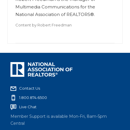
Multimedia Communications for the
National Association of REALTORS®.
Content by
Robert Freedman
Contact Us
1.800.874.6500
Live Chat
Member Support is available Mon-Fri, 8am-5pm
Central