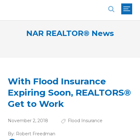
National Association of REALTORS®
NAR REALTOR® News
With Flood Insurance
Expiring Soon, REALTORS®
Get to Work
November 2, 2018
Flood Insurance
By:
Robert Freedman