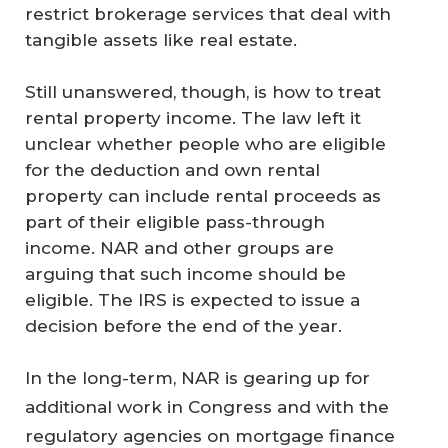
restrict brokerage services that deal with
tangible assets like real estate.
Still unanswered, though, is how to treat
rental property income. The law left it
unclear whether people who are eligible
for the deduction and own rental
property can include rental proceeds as
part of their eligible pass-through
income. NAR and other groups are
arguing that such income should be
eligible. The IRS is expected to issue a
decision before the end of the year.
In the long-term, NAR is gearing up for
additional work in Congress and with the
regulatory agencies on mortgage finance