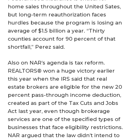
home sales throughout the United Sates,
but long-term reauthorization faces
hurdles because the program is losing an
average of $1.5 billion a year. “Thirty
counties account for 90 percent of that
shortfall,” Perez said.
Also on NAR’s agenda is tax reform.
REALTORS® won a huge victory earlier
this year when the IRS said that real
estate brokers are eligible for the new 20
percent pass-through income deduction,
created as part of the Tax Cuts and Jobs
Act last year, even though brokerage
services are one of the specified types of
businesses that face eligibility restrictions.
NAR argued that the law didn’t intend to