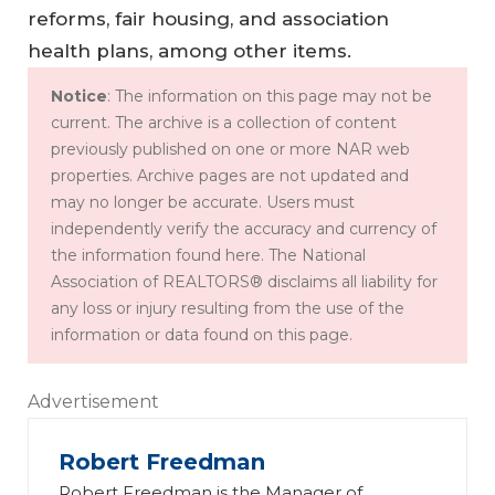
reforms, fair housing, and association
health plans, among other items.
Notice
: The information on this page may not be
current. The archive is a collection of content
previously published on one or more NAR web
properties. Archive pages are not updated and
may no longer be accurate. Users must
independently verify the accuracy and currency of
the information found here. The National
Association of REALTORS® disclaims all liability for
any loss or injury resulting from the use of the
information or data found on this page.
Advertisement
Robert Freedman
Robert Freedman is the Manager of