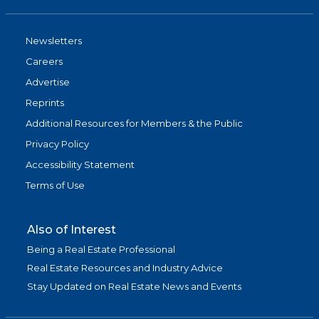
Newsletters
Careers
Advertise
Reprints
Additional Resources for Members & the Public
Privacy Policy
Accessibility Statement
Terms of Use
Also of Interest
Being a Real Estate Professional
Real Estate Resources and Industry Advice
Stay Updated on Real Estate News and Events