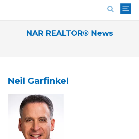
National Association of REALTORS®
NAR REALTOR® News
Neil Garfinkel