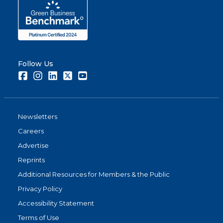
Follow Us
Facebook
Instagram
LinkedIn
Twitter
Youtube
Newsletters
Careers
Advertise
Reprints
Additional Resources for Members & the Public
Privacy Policy
Accessibility Statement
Terms of Use