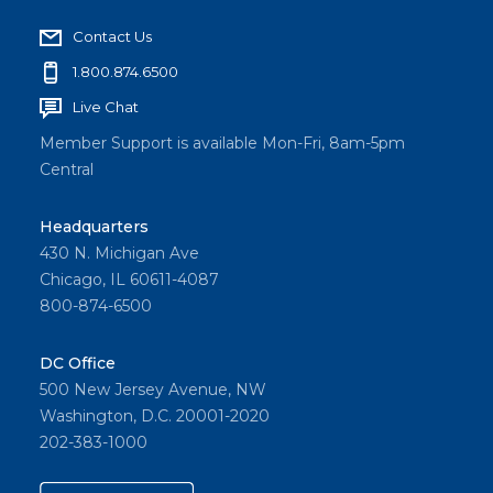
Contact Us
1.800.874.6500
Live Chat
Member Support is available Mon-Fri, 8am-5pm
Central
Headquarters
430 N. Michigan Ave
Chicago, IL 60611-4087
800-874-6500
DC Office
500 New Jersey Avenue, NW
Washington, D.C. 20001-2020
202-383-1000