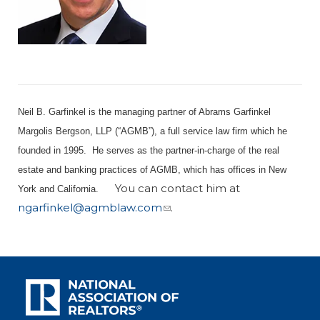
Neil B. Garfinkel is the managing partner of Abrams Garfinkel
Margolis Bergson, LLP (“AGMB”), a full service law firm which he
founded in 1995. He serves as the partner-in-charge of the real
estate and banking practices of AGMB, which has offices in New
You can contact him at
York and California.
ngarfinkel@agmblaw.com
.