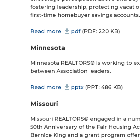
fostering leadership, protecting vacatio
first-time homebuyer savings accounts.
Read more
pdf
(PDF: 220 KB)
Minnesota
Minnesota REALTORS® is working to ex
between Association leaders.
Read more
pptx
(PPT: 486 KB)
Missouri
Missouri REALTORS® engaged in a number
50th Anniversary of the Fair Housing Ac
Bernice King and a grant program offeri