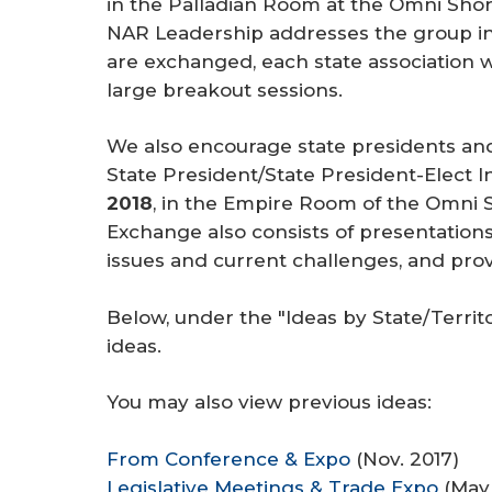
in the Palladian Room at the Omni Shor
r
NAR Leadership addresses the group in
e
are exchanged, each state association wi
large breakout sessions.
We also encourage state presidents and
State President/State President-Elect
2018
, in the Empire Room of the Omni 
Exchange also consists of presentations
issues and current challenges, and pro
Below, under the "Ideas by State/Territ
ideas.
You may also view previous ideas:
From Conference & Expo
(Nov. 2017)
Legislative Meetings & Trade Expo
(May 