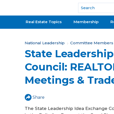
National Association of REALTORS®
Real Estate Topics
Membership
R
Y
National Leadership
Committee Members &
State Leadershi
o
u
Council: REALTO
a
Meetings & Trad
r
e
h
Share
e
The State Leadership Idea Exchange Co