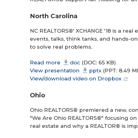
North Carolina
NC REALTORS®' XCHANGE '18 is a real es
events, talks, think tanks, and hand
to solve real problems.
Read more
doc
(DOC: 65 KB)
View presentation
pptx
(PPT: 8.49 M
View/download video on Dropbox
Ohio
Ohio REALTORS® premiered a new, con
"We Are Ohio REALTORS®" focusing on t
real estate and why a REALTOR® is imp