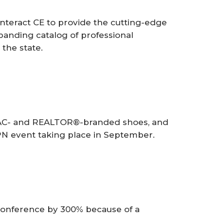
teract CE to provide the cutting-edge
xpanding catalog of professional
the state.
PAC- and REALTOR®-branded shoes, and
N event taking place in September.
conference by 300% because of a