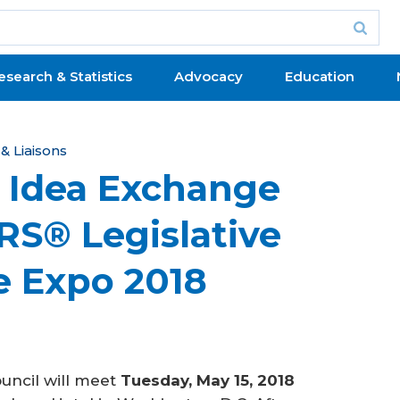
esearch & Statistics
Advocacy
Education
 Liaisons
p Idea Exchange
RS® Legislative
e Expo 2018
uncil will meet
Tuesday, May 15, 2018