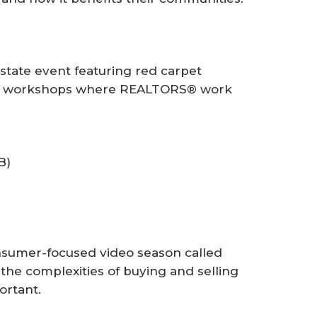
tate event featuring red carpet
s-on workshops where REALTORS® work
B)
sumer-focused video season called
he complexities of buying and selling
ortant.