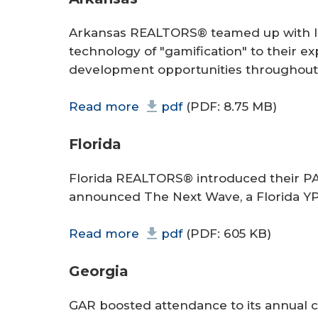
Arkansas REALTORS® teamed up with In
technology of "gamification" to their e
development opportunities throughout 
Read more
pdf
(PDF: 8.75 MB)
Florida
Florida REALTORS® introduced their 
announced The Next Wave, a Florida YP
Read more
pdf
(PDF: 605 KB)
Georgia
GAR boosted attendance to its annual 