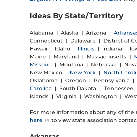
Ideas By State/Territory
Alabama | Alaska | Arizona |
Arkansa
Connecticut | Delaware | District of 
Hawaii | Idaho |
Illinois
| Indiana | Io
Maine | Maryland | Massachusetts |
M
Missouri
| Montana | Nebraska | Nev
New Mexico |
New York
|
North Carol
Oklahoma | Oregon | Pennsylvania | 
Carolina
| South Dakota | Tennessee |
Islands | Virginia | Washington | Wes
For more information about any of the 
here
to view state association contact
Arkansas