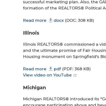
successful marketing plan. Also, the G
formation of the REALTORS® Political A
Read more
docx
(DOC: 308 KB)
Illinois
Illinois REALTORS® commissioned a video
and the ultimate promise of Fair Housing
Housing monument on Springfield's Bic
Read more
pdf
(PDF: 368 KB)
View video on YouTube
Michigan
Michigan REALTORS® introduced its "Go
encourage participation above and beyon