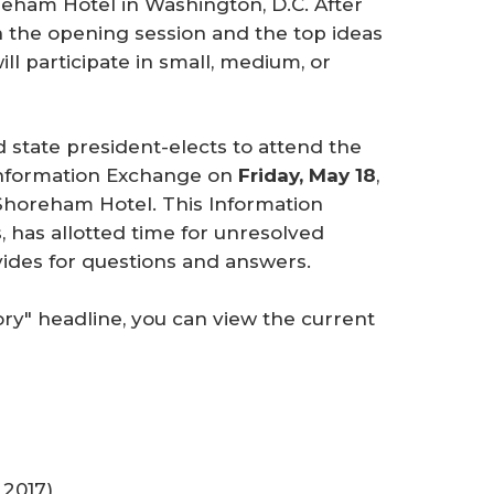
eham Hotel in Washington, D.C. After
 the opening session and the top ideas
ll participate in small, medium, or
 state president-elects to attend the
 Information Exchange on
Friday, May 18
,
Shoreham Hotel. This Information
, has allotted time for unresolved
vides for questions and answers.
ory" headline, you can view the current
2017)