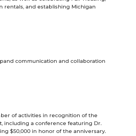
n rentals, and establishing Michigan
pand communication and collaboration
 of activities in recognition of the
t, including a conference featuring Dr.
ng $50,000 in honor of the anniversary.