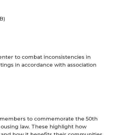
B)
ter to combat inconsistencies in
ings in accordance with association
ng members to commemorate the 50th
Housing law. These highlight how
 and how it benefits their communities.