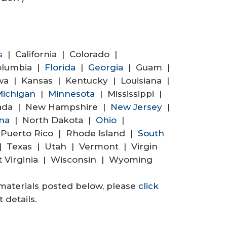
s
| California | Colorado |
Columbia |
Florida
|
Georgia
| Guam |
wa | Kansas | Kentucky | Louisiana |
ichigan
|
Minnesota
| Mississippi |
ada | New Hampshire |
New Jersey
|
ina
| North Dakota |
Ohio
|
Puerto Rico | Rhode Island |
South
 Texas | Utah | Vermont | Virgin
t Virginia | Wisconsin | Wyoming
materials posted below, please
click
 details.