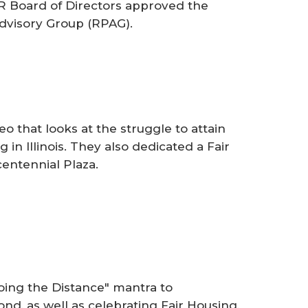
AR Board of Directors approved the
dvisory Group (RPAG).
 that looks at the struggle to attain
 in Illinois. They also dedicated a Fair
entennial Plaza.
ing the Distance" mantra to
d, as well as celebrating Fair Housing,