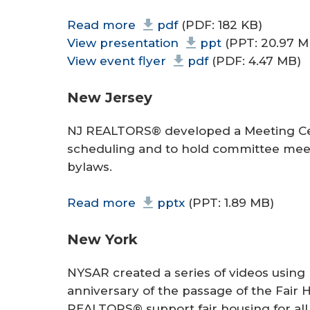
Read more
pdf
(PDF: 182 KB)
View presentation
ppt
(PPT: 20.97 M
View event flyer
pdf
(PDF: 4.47 MB)
New Jersey
NJ REALTORS® developed a Meeting Cen
scheduling and to hold committee meet
bylaws.
Read more
pptx
(PPT: 1.89 MB)
New York
NYSAR created a series of videos usi
anniversary of the passage of the Fair 
REALTORS® support fair housing for all