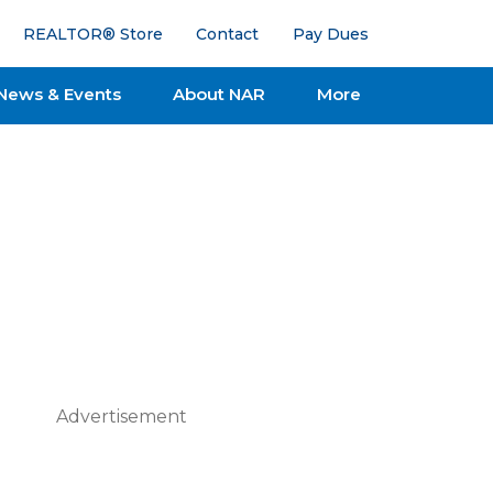
REALTOR® Store
Contact
Pay Dues
News & Events
About NAR
More
Advertisement