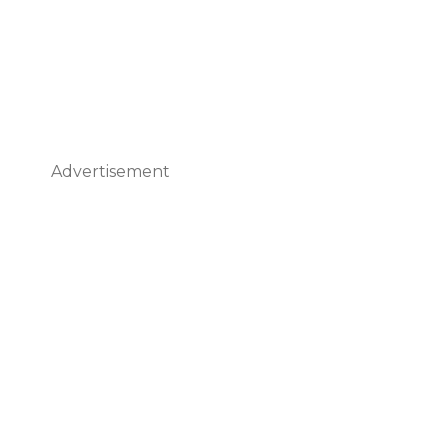
Advertisement