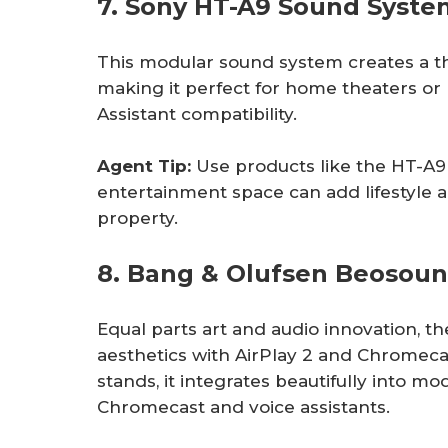
7. Sony HT-A9 Sound Syste
This modular sound system creates a th
making it perfect for home theaters or 
Assistant compatibility.
Agent Tip: 
Use products like the HT-A
entertainment space can add lifestyle 
property.
8. Bang & Olufsen Beosou
Equal parts art and audio innovation, 
aesthetics with AirPlay 2 and Chromecas
stands, it integrates beautifully into mod
Chromecast and voice assistants.