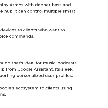
olby Atmos with deeper bass and
e hub, it can control multiple smart
vices to clients who want to
voice commands.
ound that’s ideal for music, podcasts
lp from Google Assistant. Its sleek
orting personalized user profiles.
oogle’s ecosystem to clients using
ms.