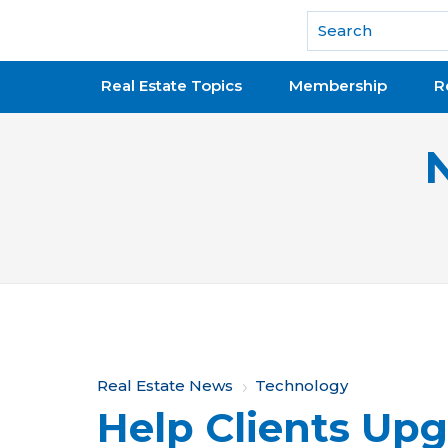
National Association of REALTORS®
Real Estate Topics
Membership
R
Y
Real Estate News
Technology
Help Clients Upg
o