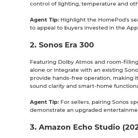
control of lighting, temperature and ot
Agent Tip:
Highlight the HomePod’s se
to appeal to buyers invested in the Ap
2. Sonos Era 300
Featuring Dolby Atmos and room-filling
alone or integrate with an existing Son
provide hands-free operation, making it
sound clarity and smart-home functiona
Agent Tip:
For sellers, pairing Sonos 
demonstrate an upgraded entertainmen
3. Amazon Echo Studio (202