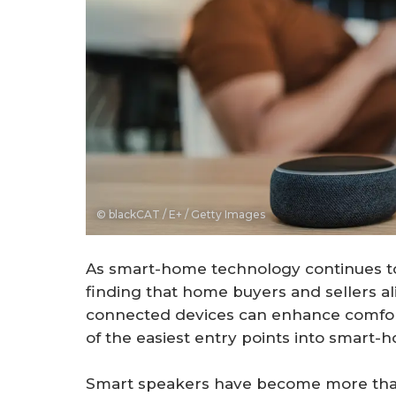
© blackCAT / E+ / Getty Images
As smart-home technology continues to 
finding that home buyers and sellers al
connected devices can enhance comfort
of the easiest entry points into smart-ho
Smart speakers have become more than 