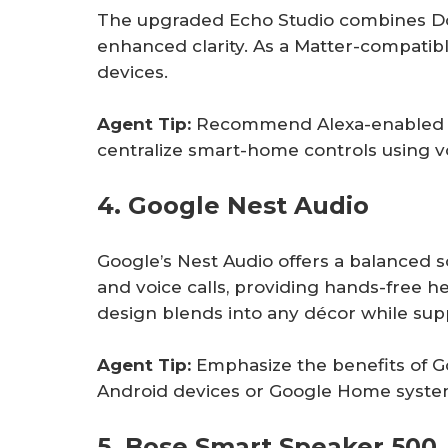
The upgraded Echo Studio combines D
enhanced clarity. As a Matter-compatibl
devices.
Agent Tip:
Recommend Alexa-enabled de
centralize smart-home controls using 
4. Google Nest Audio
Google’s Nest Audio offers a balanced s
and voice calls, providing hands-free he
design blends into any décor while supp
Agent Tip:
Emphasize the benefits of G
Android devices or Google Home syste
5. Bose Smart Speaker 500