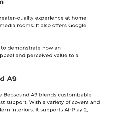
m
eater-quality experience at home,
media rooms. It also offers Google
9 to demonstrate how an
appeal and perceived value to a
nd A9
the Beosound A9 blends customizable
t support. With a variety of covers and
ern interiors. It supports AirPlay 2,