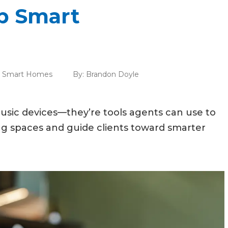
p Smart
,
Smart Homes
By:
Brandon Doyle
usic devices—they’re tools agents can use to
ng spaces and guide clients toward smarter