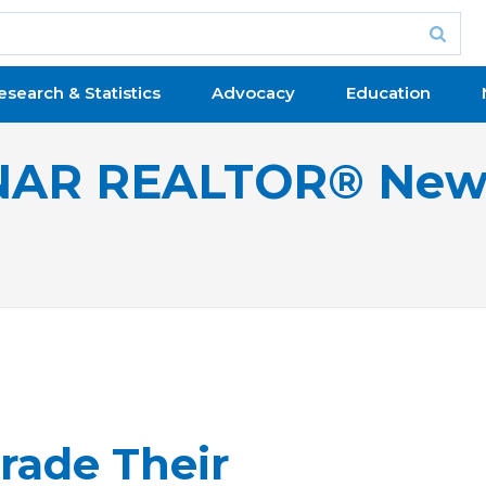
esearch & Statistics
Advocacy
Education
NAR REALTOR® New
rade Their