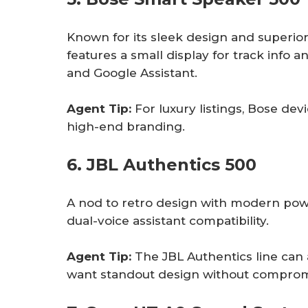
Known for its sleek design and superio
features a small display for track info a
and Google Assistant.
Agent Tip:
For luxury listings, Bose dev
high-end branding.
6. JBL Authentics 500
A nod to retro design with modern powe
dual-voice assistant compatibility.
Agent Tip:
The JBL Authentics line can 
want standout design without comprom