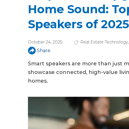
u
Home Sound: To
a
Speakers of 2025
r
e
October 24, 2025
Real Estate Technology
h
Share
e
Smart speakers are more than just m
r
showcase connected, high-value livi
e
homes.