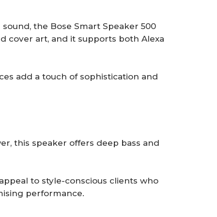
r sound, the Bose Smart Speaker 500
nd cover art, and it supports both Alexa
ices add a touch of sophistication and
r, this speaker offers deep bass and
appeal to style-conscious clients who
ising performance.