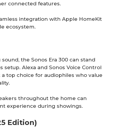
her connected features.
amless integration with Apple HomeKit
ple ecosystem.
 sound, the Sonos Era 300 can stand
os setup. Alexa and Sonos Voice Control
 a top choice for audiophiles who value
lity.
speakers throughout the home can
t experience during showings.
5 Edition)