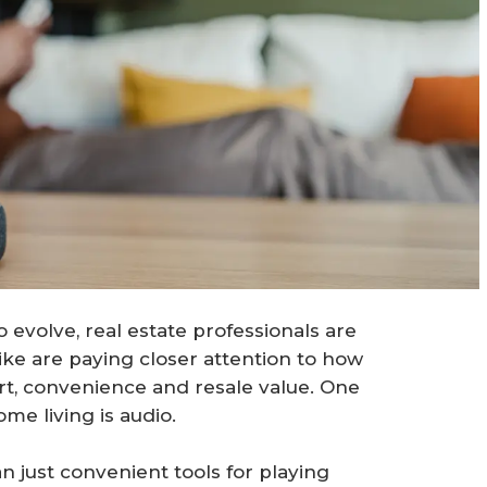
evolve, real estate professionals are
ike are paying closer attention to how
, convenience and resale value. One
me living is audio.
just convenient tools for playing