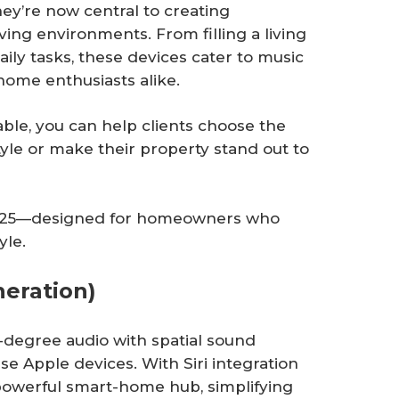
y’re now central to creating
ving environments. From filling a living
ily tasks, these devices cater to music
home enthusiasts alike.
ble, you can help clients choose the
tyle or make their property stand out to
 2025—designed for homeowners who
yle.
eration)
-degree audio with spatial sound
se Apple devices. With Siri integration
a powerful smart-home hub, simplifying