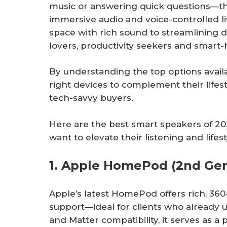
music or answering quick questions—the
immersive audio and voice-controlled li
space with rich sound to streamlining da
lovers, productivity seekers and smart-
By understanding the top options availa
right devices to complement their lifes
tech-savvy buyers.
Here are the best smart speakers of
want to elevate their listening and lifest
1. Apple HomePod (2nd Gen
Apple’s latest HomePod offers rich, 360
support—ideal for clients who already u
and Matter compatibility, it serves as 