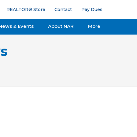
REALTOR® Store
Contact
Pay Dues
News & Events
About NAR
More
s