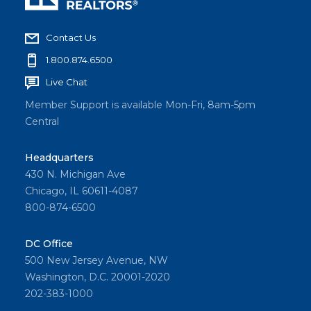
Contact Us
1.800.874.6500
Live Chat
Member Support is available Mon-Fri, 8am-5pm
Central
Headquarters
430 N. Michigan Ave
Chicago, IL 60611-4087
800-874-6500
DC Office
500 New Jersey Avenue, NW
Washington, D.C. 20001-2020
202-383-1000