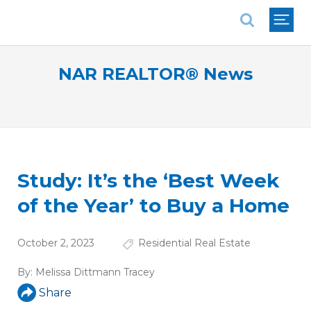
National Association of REALTORS®
NAR REALTOR® News
Study: It’s the ‘Best Week
of the Year’ to Buy a Home
October 2, 2023
Residential Real Estate
By:
Melissa Dittmann Tracey
Share