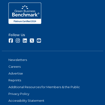
Follow Us
Facebook
Instagram
LinkedIn
Twitter
Youtube
Newsletters
Careers
Advertise
Reprints
Additional Resources for Members & the Public
Privacy Policy
Accessibility Statement