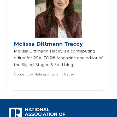
Melissa Dittmann Tracey
Melissa Dittmann Tracey is a contributing
editor for REALTOR® Magazine and editor of
the Styled, Staged & Sold blog.
Content by
Melissa Dittmann Tracey