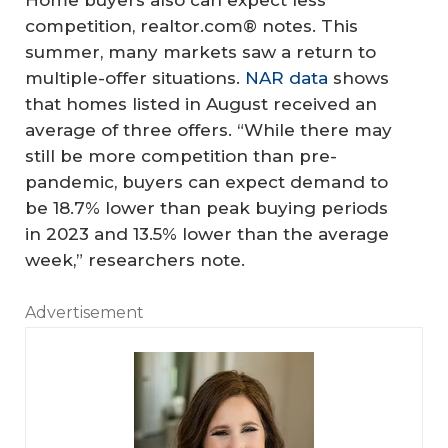
Home buyers also can expect less
competition, realtor.com® notes. This
summer, many markets saw a return to
multiple-offer situations.
NAR data
shows
that homes listed in August received an
average of three offers. “While there may
still be more competition than pre-
pandemic, buyers can expect demand to
be 18.7% lower than peak buying periods
in 2023 and 13.5% lower than the average
week,” researchers note.
Advertisement