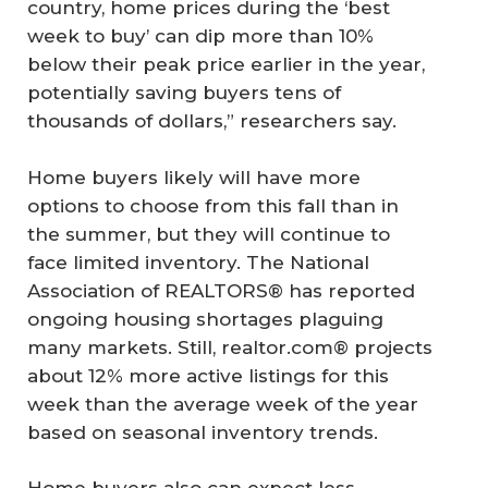
country, home prices during the ‘best
week to buy’ can dip more than 10%
below their peak price earlier in the year,
potentially saving buyers tens of
thousands of dollars,” researchers say.
Home buyers likely will have more
options to choose from this fall than in
the summer, but they will continue to
face limited inventory. The National
Association of REALTORS® has reported
ongoing housing shortages plaguing
many markets. Still, realtor.com® projects
about 12% more active listings for this
week than the average week of the year
based on seasonal inventory trends.