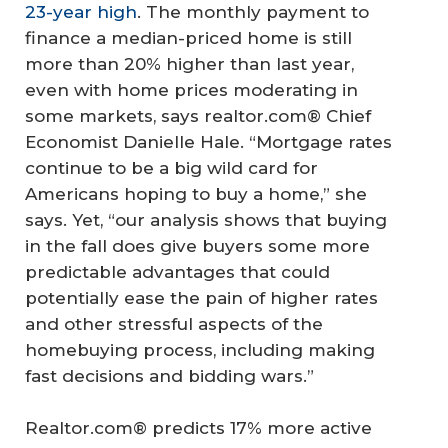
23-year high
. The monthly payment to
finance a median-priced home is still
more than 20% higher than last year,
even with home prices moderating in
some markets, says realtor.com® Chief
Economist Danielle Hale. “Mortgage rates
continue to be a big wild card for
Americans hoping to buy a home,” she
says. Yet, “our analysis shows that buying
in the fall does give buyers some more
predictable advantages that could
potentially ease the pain of higher rates
and other stressful aspects of the
homebuying process, including making
fast decisions and bidding wars.”
Realtor.com® predicts 17% more active