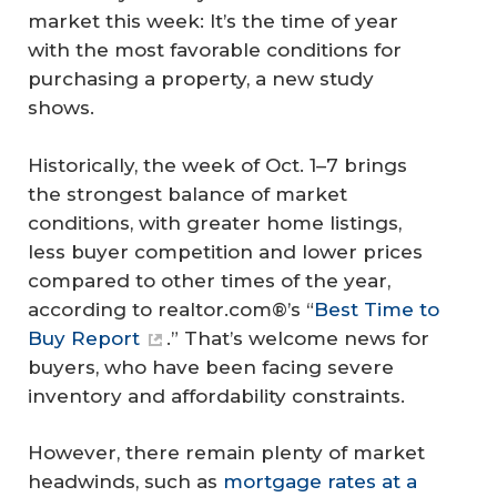
market this week: It’s the time of year
with the most favorable conditions for
purchasing a property, a new study
shows.
Historically, the week of Oct. 1–7 brings
the strongest balance of market
conditions, with greater home listings,
less buyer competition and lower prices
compared to other times of the year,
according to realtor.com®’s “
Best Time to
Buy Report
.” That’s welcome news for
buyers, who have been facing severe
inventory and affordability constraints.
However, there remain plenty of market
headwinds, such as
mortgage rates at a