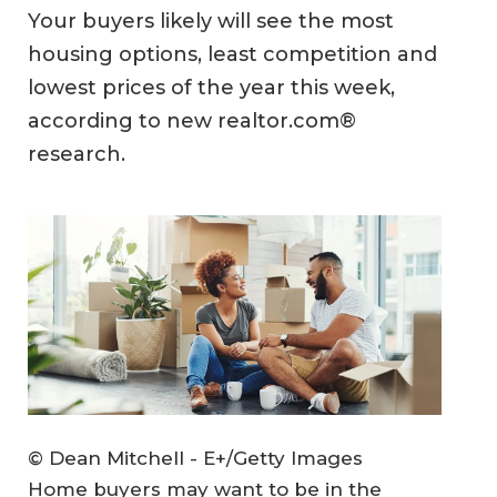
Your buyers likely will see the most
housing options, least competition and
lowest prices of the year this week,
according to new realtor.com®
research.
© Dean Mitchell - E+/Getty Images
Home buyers may want to be in the