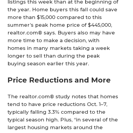
listings this week than at the beginning of
the year. Home buyers this fall could save
more than $15,000 compared to this
summer’s peak home price of $445,000,
realtor.com® says. Buyers also may have
more time to make a decision, with
homes in many markets taking a week
longer to sell than during the peak
buying season earlier this year.
Price Reductions and More
The realtor.com® study notes that homes
tend to have price reductions Oct. 1–7,
typically falling 3.3% compared to the
typical season high. Plus, “in several of the
largest housing markets around the