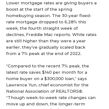
Lower mortgage rates are giving buyers a
boost at the start of the spring
homebuying season. The 30-year fixed-
rate mortgage dropped to 6.28% this
week, the fourth straight week of
declines, Freddie Mac reports. While rates
are still higher than they were a year
earlier, they’ve gradually scaled back
from a 7% peak at the end of 2022.
“Compared to the recent 7% peak, the
latest rate saves $140 per month for a
home buyer on a $300,000 loan,” says
Lawrence Yun, chief economist for the
National Association of REALTORS®.
“Though week-to-week rate changes can
move up and down, the longer-term