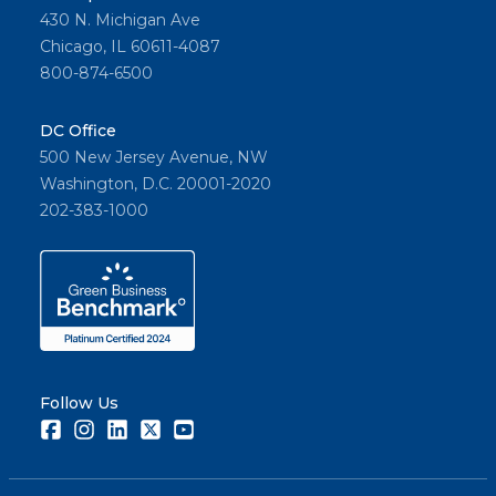
430 N. Michigan Ave
Chicago, IL 60611-4087
800-874-6500
DC Office
500 New Jersey Avenue, NW
Washington, D.C. 20001-2020
202-383-1000
Follow Us
Facebook
Instagram
LinkedIn
Twitter
Youtube