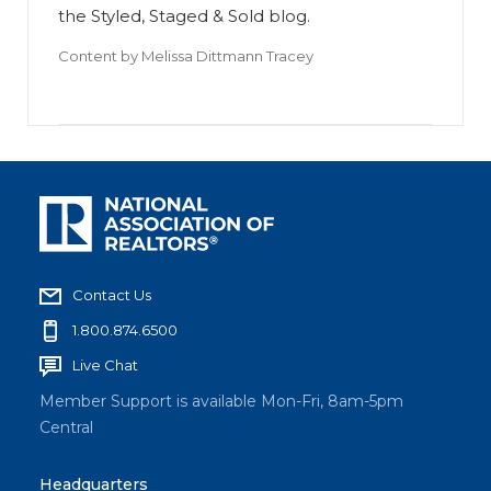
the Styled, Staged & Sold blog.
Content by
Melissa Dittmann Tracey
Contact Us
1.800.874.6500
Live Chat
Member Support is available Mon-Fri, 8am-5pm
Central
Headquarters