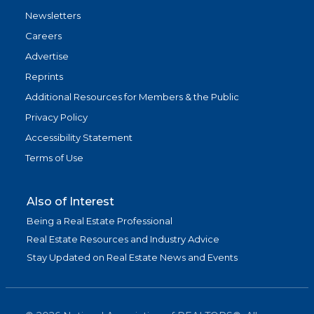
Newsletters
Careers
Advertise
Reprints
Additional Resources for Members & the Public
Privacy Policy
Accessibility Statement
Terms of Use
Also of Interest
Being a Real Estate Professional
Real Estate Resources and Industry Advice
Stay Updated on Real Estate News and Events