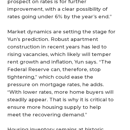
prospect on rates is for further
improvement, with a clear possibility of
rates going under 6% by the year’s end.”
Market dynamics are setting the stage for
Yun’s prediction. Robust apartment
construction in recent years has led to
rising vacancies, which likely will temper
rent growth and inflation, Yun says. “The
Federal Reserve can, therefore, stop
tightening,” which could ease the
pressure on mortgage rates, he adds.
“With lower rates, more home buyers will
steadily appear. That is why it is critical to
ensure more housing supply to help
meet the recovering demand.”
Housing inventory remains at historic