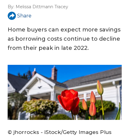
By:
Melissa Dittmann Tracey
Share
Home buyers can expect more savings
as borrowing costs continue to decline
from their peak in late 2022.
© jhorrocks - iStock/Getty Images Plus