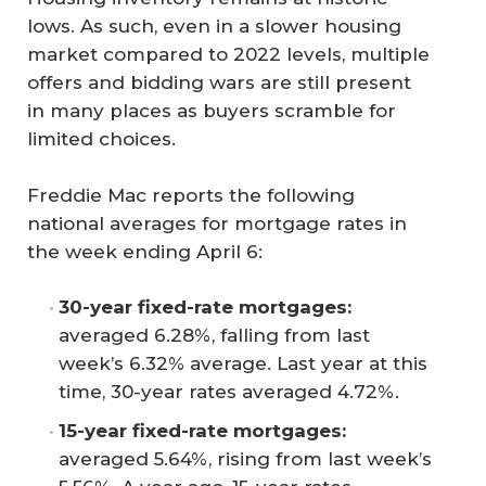
lows. As such, even in a slower housing
market compared to 2022 levels, multiple
offers and bidding wars are still present
in many places as buyers scramble for
limited choices.
Freddie Mac reports the following
national averages for mortgage rates in
the week ending April 6:
30-year fixed-rate mortgages:
averaged 6.28%, falling from last
week’s 6.32% average. Last year at this
time, 30-year rates averaged 4.72%.
15-year fixed-rate mortgages:
averaged 5.64%, rising from last week’s