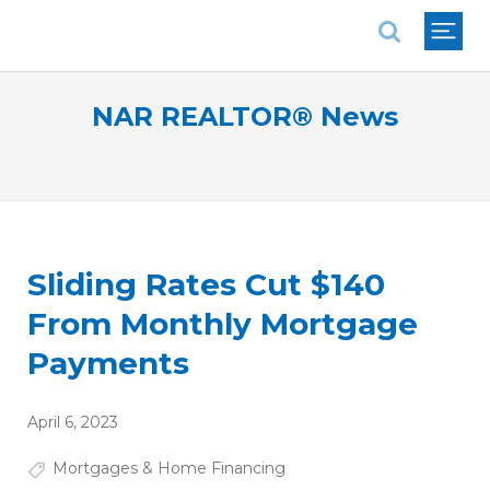
National Association of REALTORS®
NAR REALTOR® News
Sliding Rates Cut $140
From Monthly Mortgage
Payments
April 6, 2023
Mortgages & Home Financing