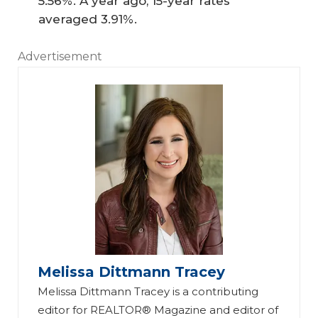
5.56%. A year ago, 15-year rates
averaged 3.91%.
Advertisement
Melissa Dittmann Tracey
Melissa Dittmann Tracey is a contributing
editor for REALTOR® Magazine and editor of