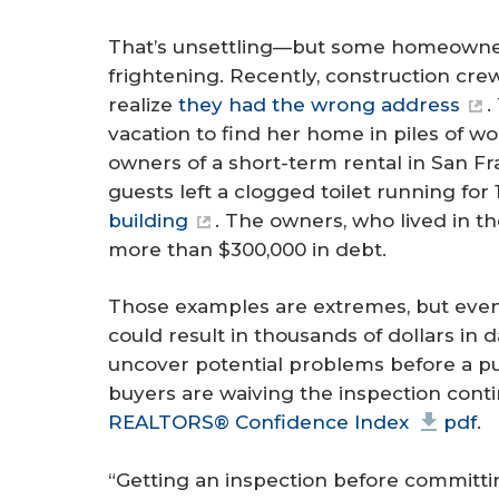
That’s unsettling—but some homeowner
frightening. Recently, construction cr
realize
they had the wrong address
.
vacation to find her home in piles of wo
owners of a short-term rental in San Fr
guests left a clogged toilet running for
building
. The owners, who lived in t
more than $300,000 in debt.
Those examples are extremes, but even
could result in thousands of dollars i
uncover potential problems before a pu
buyers are waiving the inspection conti
REALTORS® Confidence Index
pdf
.
“Getting an inspection before committi