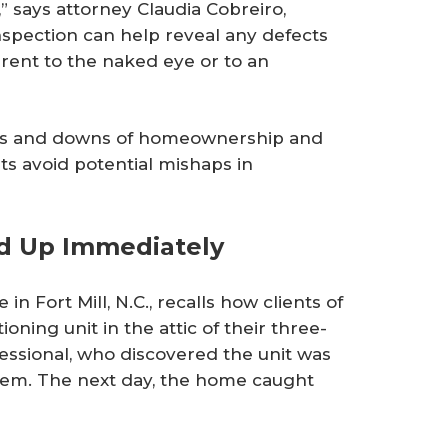
” says attorney Claudia Cobreiro,
nspection can help reveal any defects
rent to the naked eye or to an
ups and downs of homeownership and
ts avoid potential mishaps in
ed Up Immediately
in Fort Mill, N.C., recalls how clients of
oning unit in the attic of their three-
fessional, who discovered the unit was
tem. The next day, the home caught