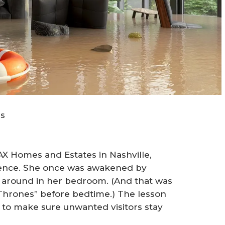
us
MAX Homes and Estates in Nashville,
ience. She once was awakened by
ng around in her bedroom. (And that was
Thrones” before bedtime.) The lesson
 to make sure unwanted visitors stay