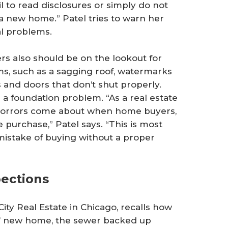
ail to read disclosures or simply do not
 new home.” Patel tries to warn her
al problems.
rs also should be on the lookout for
ms, such as a sagging roof, watermarks
s and doors that don’t shut properly.
e a foundation problem. “As a real estate
t horrors come about when home buyers,
 purchase,” Patel says. “This is most
istake of buying without a proper
pections
ty Real Estate in Chicago, recalls how
ts’ new home, the sewer backed up