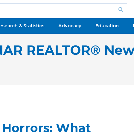
esearch & Statistics
Advocacy
Education
NAR REALTOR® New
Horrors: What