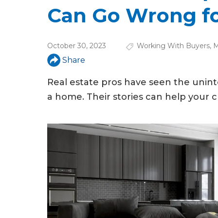
u
Can Go Wrong fo
a
r
October 30, 2023
Working With Buyers
,
M
e
Share
h
Real estate pros have seen the uninte
e
a home. Their stories can help your c
r
e