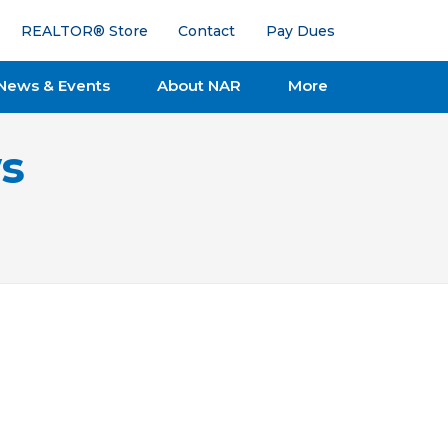
REALTOR® Store
Contact
Pay Dues
News & Events
About NAR
More
s