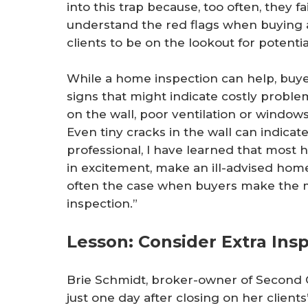
into this trap because, too often, they f
understand the red flags when buying a
clients to be on the lookout for potenti
While a home inspection can help, buye
signs that might indicate costly proble
on the wall, poor ventilation or window
Even tiny cracks in the wall can indicat
professional, I have learned that mos
in excitement, make an ill-advised home
often the case when buyers make the m
inspection.”
Lesson: Consider Extra Ins
Brie Schmidt, broker-owner of Second Ci
just one day after closing on her clien