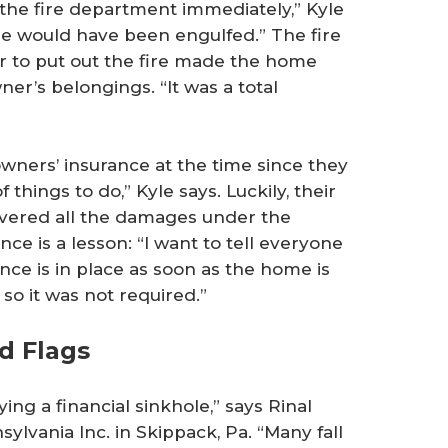
the fire department immediately,” Kyle
e would have been engulfed.” The fire
er to put out the fire made the home
er’s belongings. “It was a total
ners’ insurance at the time since they
of things to do,” Kyle says. Luckily, their
vered all the damages under the
nce is a lesson: “I want to tell everyone
nce is in place as soon as the home is
 so it was not required.”
d Flags
ng a financial sinkhole,” says Rinal
ylvania Inc. in Skippack, Pa. “Many fall