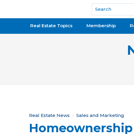
National Association of REALTORS®
Real Estate Topics
Membership
R
Y
Real Estate News
Sales and Marketing
Homeownership 
o