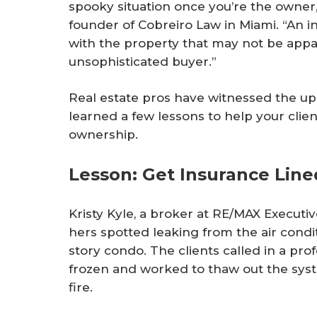
spooky situation once you’re the owner,
founder of Cobreiro Law in Miami. “An i
with the property that may not be appa
unsophisticated buyer.”
Real estate pros have witnessed the 
learned a few lessons to help your clien
ownership.
Lesson: Get Insurance Lin
Kristy Kyle, a broker at RE/MAX Executive 
hers spotted leaking from the air conditi
story condo. The clients called in a pro
frozen and worked to thaw out the sys
fire.