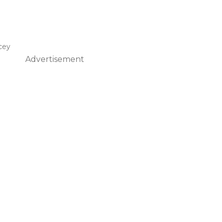
cey
Advertisement