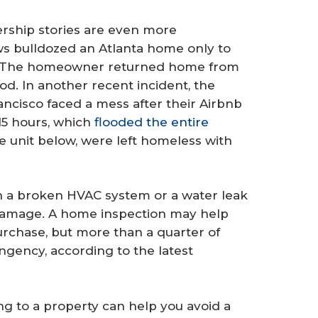
ship stories are even more
ews bulldozed an Atlanta home only to
 The homeowner returned home from
od. In another recent incident, the
ancisco faced a mess after their Airbnb
 15 hours, which
flooded the entire
he unit below, were left homeless with
 a broken HVAC system or a water leak
n damage. A home inspection may help
rchase, but more than a quarter of
ngency, according to the latest
ng to a property can help you avoid a