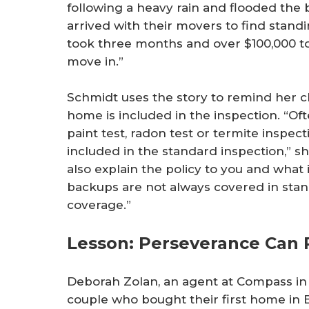
following a heavy rain and flooded the 
arrived with their movers to find stand
took three months and over $100,000 t
move in.”
Schmidt uses the story to remind her c
home is included in the inspection. “Of
paint test, radon test or termite inspec
included in the standard inspection,” s
also explain the policy to you and what
backups are not always covered in sta
coverage.”
Lesson: Perseverance Can 
Deborah Zolan, an agent at Compass in 
couple who bought their first home in B