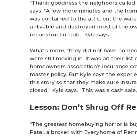
“Thank goodness the neighbors called 
says. “A few more minutes and the hom
was contained to the attic, but the wat
unlivable and destroyed most of the own
reconstruction job,” Kyle says.
What’s more, “they did not have homeow
were still moving in. It was on their list 
homeowners association’s insurance co
master policy. But Kyle says the experie
this story so that they make sure insura
closed,” Kyle says. “This was a cash sale,
Lesson: Don’t Shrug Off Re
“The greatest homebuying horror is buyi
Patel, a broker with Everyhome of Penns