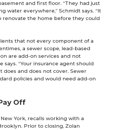
basement and first floor. “They had just
ing water everywhere,” Schmidt says. “It
o renovate the home before they could
lients that not every component of a
tentimes, a sewer scope, lead-based
tion are add-on services and not
he says. “Your insurance agent should
 it does and does not cover. Sewer
ndard policies and would need add-on
Pay Off
New York, recalls working with a
rooklyn. Prior to closing, Zolan