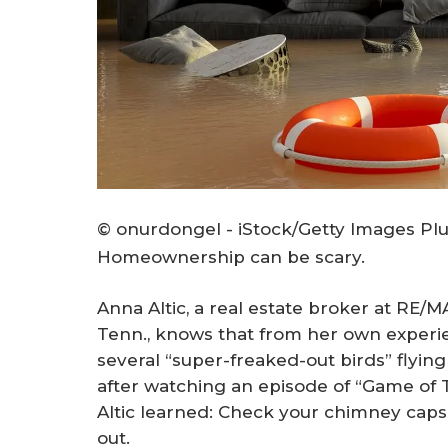
© onurdongel - iStock/Getty Images Pl
Homeownership can be scary.
Anna Altic, a real estate broker at RE/
Tenn., knows that from her own exper
several “super-freaked-out birds” flyi
after watching an episode of “Game of 
Altic learned: Check your chimney caps
out.