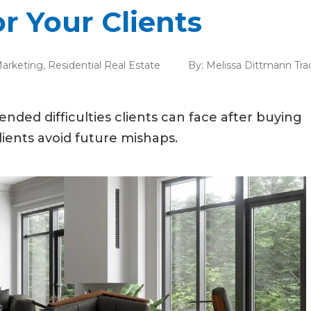
r Your Clients
arketing
,
Residential Real Estate
By:
Melissa Dittmann Tra
nded difficulties clients can face after buying
lients avoid future mishaps.