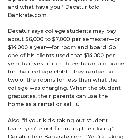
and what have you,” Decatur told
Bankrate.com.
Decatur says college students may pay
about $6,000 to $7,000 per semester—or
$14,000 a year—for room and board. So
one of his clients used that $14,000 per
year to invest it in a three-bedroom home
for their college child. They rented out
two of the rooms for less than what the
college was charging. When the student
graduates, their parents can use the
home as a rental or sell it.
Also, “if your kid’s taking out student
loans, you’re not financing their living,”
Decatur told Bankrate.com. “You’re taking