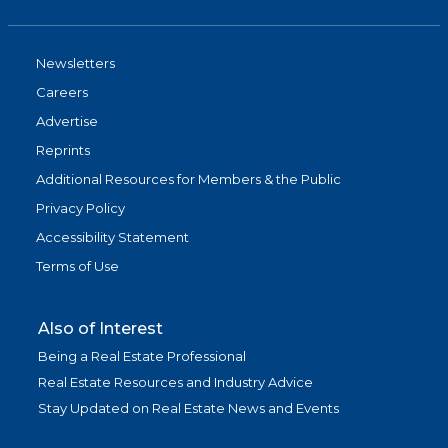
Newsletters
Careers
Advertise
Reprints
Additional Resources for Members & the Public
Privacy Policy
Accessibility Statement
Terms of Use
Also of Interest
Being a Real Estate Professional
Real Estate Resources and Industry Advice
Stay Updated on Real Estate News and Events