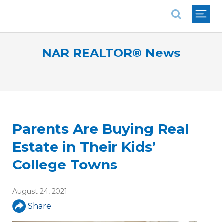
National Association of REALTORS®
NAR REALTOR® News
Parents Are Buying Real
Estate in Their Kids’
College Towns
August 24, 2021
Share