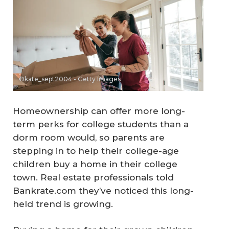
©kate_sept2004 - Getty Images
Homeownership can offer more long-
term perks for college students than a
dorm room would, so parents are
stepping in to help their college-age
children buy a home in their college
town. Real estate professionals told
Bankrate.com they’ve noticed this long-
held trend is growing.