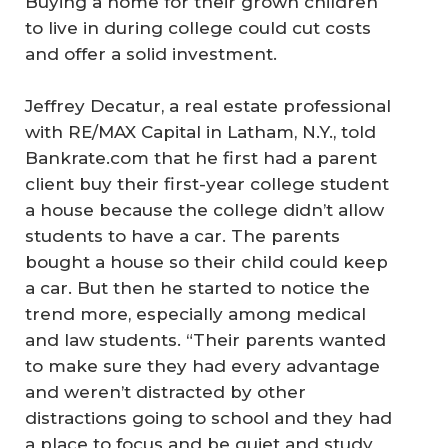
Buying a home for their grown children
to live in during college could cut costs
and offer a solid investment.
Jeffrey Decatur, a real estate professional
with RE/MAX Capital in Latham, N.Y., told
Bankrate.com that he first had a parent
client buy their first-year college student
a house because the college didn’t allow
students to have a car. The parents
bought a house so their child could keep
a car. But then he started to notice the
trend more, especially among medical
and law students. “Their parents wanted
to make sure they had every advantage
and weren’t distracted by other
distractions going to school and they had
a place to focus and be quiet and study