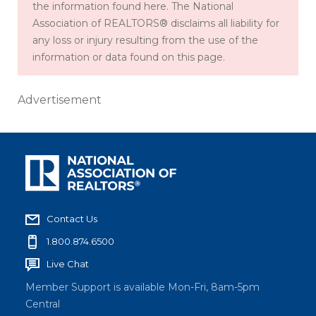
the information found here. The National
Association of REALTORS® disclaims all liability for
any loss or injury resulting from the use of the
information or data found on this page.
Advertisement
Contact Us
1.800.874.6500
Live Chat
Member Support is available Mon-Fri, 8am-5pm
Central