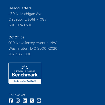
Headquarters
430 N. Michigan Ave
Chicago, IL 60611-4087
800-874-6500
DC Office
500 New Jersey Avenue, NW
Washington, D.C. 20001-2020
202-383-1000
Follow Us
Facebook
Instagram
LinkedIn
Twitter
Youtube