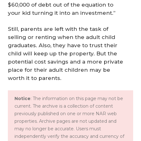
$60,000 of debt out of the equation to
your kid turning it into an investment.”
Still, parents are left with the task of
selling or renting when the adult child
graduates. Also, they have to trust their
child will keep up the property. But the
potential cost savings and a more private
place for their adult children may be
worth it to parents.
Notice
: The information on this page may not be
current. The archive is a collection of content
previously published on one or more NAR web
properties. Archive pages are not updated and
may no longer be accurate. Users must
independently verify the accuracy and currency of