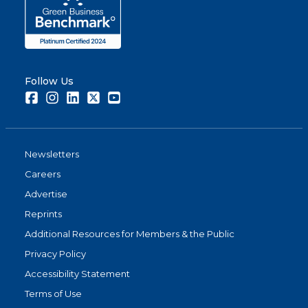
Follow Us
Facebook
Instagram
LinkedIn
Twitter
Youtube
Newsletters
Careers
Advertise
Reprints
Additional Resources for Members & the Public
Privacy Policy
Accessibility Statement
Terms of Use