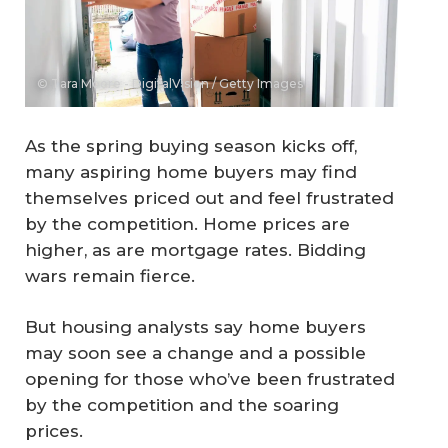
© Tara Moore - DigitalVision / Getty Images
As the spring buying season kicks off,
many aspiring home buyers may find
themselves priced out and feel frustrated
by the competition. Home prices are
higher, as are mortgage rates. Bidding
wars remain fierce.
But housing analysts say home buyers
may soon see a change and a possible
opening for those who’ve been frustrated
by the competition and the soaring
prices.