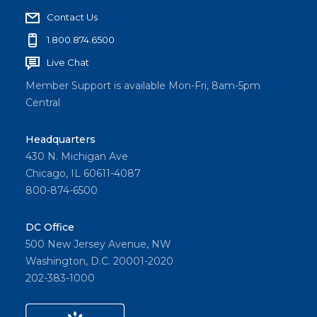
Contact Us
1.800.874.6500
Live Chat
Member Support is available Mon-Fri, 8am-5pm
Central
Headquarters
430 N. Michigan Ave
Chicago, IL 60611-4087
800-874-6500
DC Office
500 New Jersey Avenue, NW
Washington, D.C. 20001-2020
202-383-1000