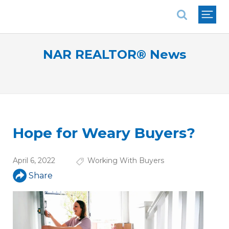
National Association of REALTORS®
NAR REALTOR® News
Hope for Weary Buyers?
April 6, 2022
Working With Buyers
Share