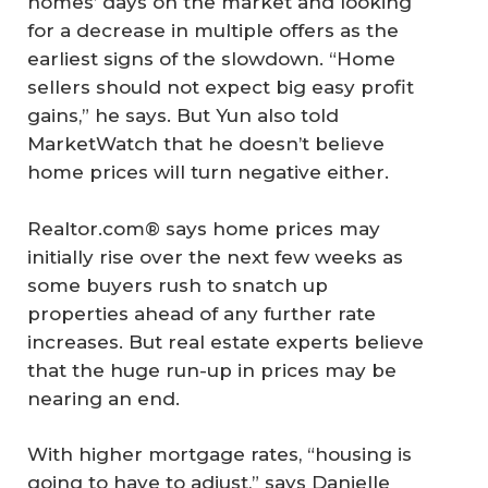
homes’ days on the market and looking
for a decrease in multiple offers as the
earliest signs of the slowdown. “Home
sellers should not expect big easy profit
gains,” he says. But Yun also told
MarketWatch that he doesn’t believe
home prices will turn negative either.
Realtor.com® says home prices may
initially rise over the next few weeks as
some buyers rush to snatch up
properties ahead of any further rate
increases. But real estate experts believe
that the huge run-up in prices may be
nearing an end.
With higher mortgage rates, “housing is
going to have to adjust,” says Danielle