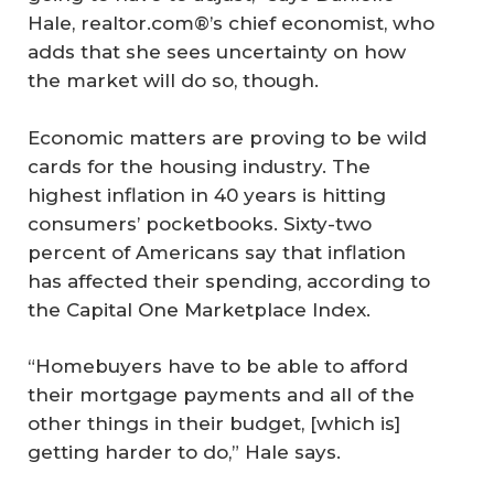
Hale, realtor.com®’s chief economist, who
adds that she sees uncertainty on how
the market will do so, though.
Economic matters are proving to be wild
cards for the housing industry. The
highest inflation in 40 years is hitting
consumers’ pocketbooks. Sixty-two
percent of Americans say that inflation
has affected their spending, according to
the Capital One Marketplace Index.
“Homebuyers have to be able to afford
their mortgage payments and all of the
other things in their budget, [which is]
getting harder to do,” Hale says.