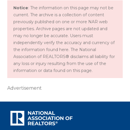
Notice
: The information on this page may not be
current. The archive is a collection of content
previously published on one or more NAR web
properties. Archive pages are not updated and
may no longer be accurate. Users must
independently verify the accuracy and currency of
the information found here. The National
Association of REALTORS® disclaims all liability for
any loss or injury resulting from the use of the
information or data found on this page.
Advertisement