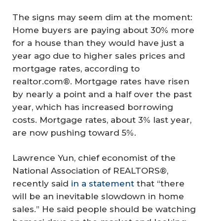
The signs may seem dim at the moment:
Home buyers are paying about 30% more
for a house than they would have just a
year ago due to higher sales prices and
mortgage rates, according to
realtor.com®. Mortgage rates have risen
by nearly a point and a half over the past
year, which has increased borrowing
costs. Mortgage rates, about 3% last year,
are now pushing toward 5%.
Lawrence Yun, chief economist of the
National Association of REALTORS®,
recently said
in a statement
that “there
will be an inevitable slowdown in home
sales.” He said people should be watching