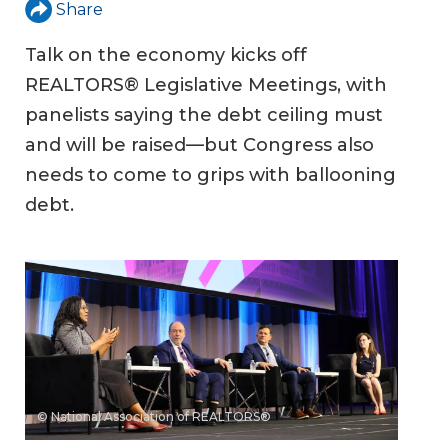
Share
Talk on the economy kicks off
REALTORS® Legislative Meetings, with
panelists saying the debt ceiling must
and will be raised—but Congress also
needs to come to grips with ballooning
debt.
© National Association of REALTORS®