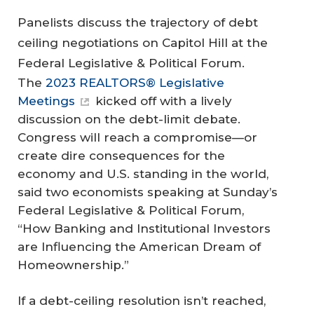
Panelists discuss the trajectory of debt
ceiling negotiations on Capitol Hill at the
Federal Legislative & Political Forum.
The
2023 REALTORS® Legislative
Meetings
kicked off with a lively
discussion on the debt-limit debate.
Congress will reach a compromise—or
create dire consequences for the
economy and U.S. standing in the world,
said two economists speaking at Sunday’s
Federal Legislative & Political Forum,
“How Banking and Institutional Investors
are Influencing the American Dream of
Homeownership.”
If a debt-ceiling resolution isn’t reached,