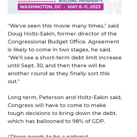
“We’ve seen this movie many times,” said
Doug Holtz-Eakin, former director of the
Congressional Budget Office. Agreement
is likely to come in two stages, he said.
“We’ll see a short-term debt limit increase
until Sept. 30, and then there will be
another round as they finally sort this
out.”
Long term, Peterson and Holtz-Eakin said,
Congress will have to come to make
tough decisions to bring down the debt,
which has ballooned to 98% of GDP.
“There needs to be a national