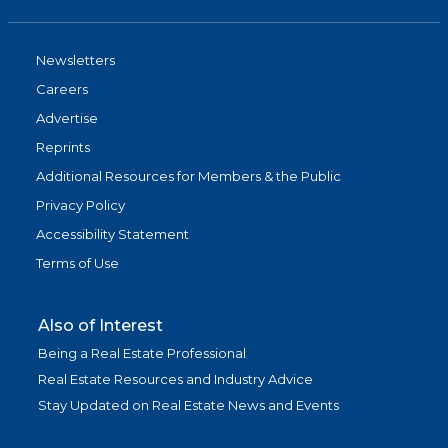
Newsletters
Careers
Advertise
Reprints
Additional Resources for Members & the Public
Privacy Policy
Accessibility Statement
Terms of Use
Also of Interest
Being a Real Estate Professional
Real Estate Resources and Industry Advice
Stay Updated on Real Estate News and Events