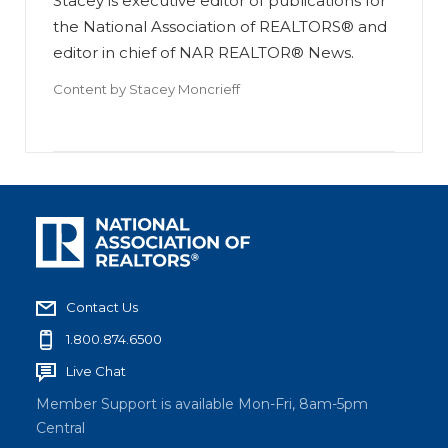
Stacey is executive editor of publications for
the National Association of REALTORS® and
editor in chief of NAR REALTOR® News.
Content by
Stacey Moncrieff
Contact Us
1.800.874.6500
Live Chat
Member Support is available Mon-Fri, 8am-5pm
Central