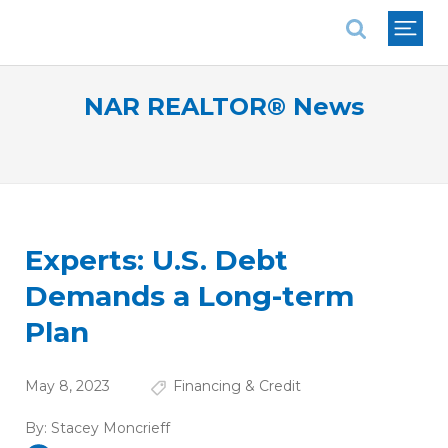
National Association of REALTORS®
NAR REALTOR® News
Experts: U.S. Debt
Demands a Long-term
Plan
May 8, 2023
Financing & Credit
By:
Stacey Moncrieff