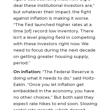
deal these institutional investors are,”
but whatever their impact, the fight
against inflation is making it worse.
“The Fed launched higher rates at a
time [of] record low inventory. There
isn’t a level playing field in competing
with these investors right now. We
need to focus during the next decade
on getting greater housing supply,
period.”
On inflation:
“The Federal Reserve is
doing what it needs to do,” said Holtz-
Eakin. “Once you let inflation get
embedded in the economy, you have
no other choices.” But both said they
expect rate hikes to end soon. Slowing
rental rate growth, which doesn’t