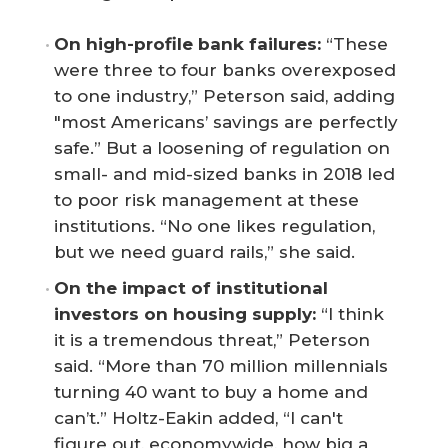
On high-profile bank failures:
“These
were three to four banks overexposed
to one industry,” Peterson said, adding
"most Americans’ savings are perfectly
safe.” But a loosening of regulation on
small- and mid-sized banks in 2018 led
to poor risk management at these
institutions. “No one likes regulation,
but we need guard rails,” she said.
On the impact of institutional 
investors on housing supply:
“I think
it is a tremendous threat,” Peterson
said. “More than 70 million millennials
turning 40 want to buy a home and
can’t.” Holtz-Eakin added, “I can't
figure out, economywide, how big a