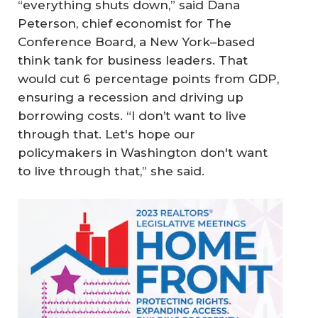
“everything shuts down,” said Dana
Peterson, chief economist for The
Conference Board, a New York–based
think tank for business leaders. That
would cut 6 percentage points from GDP,
ensuring a recession and driving up
borrowing costs. “I don’t want to live
through that. Let's hope our
policymakers in Washington don't want
to live through that,” she said.