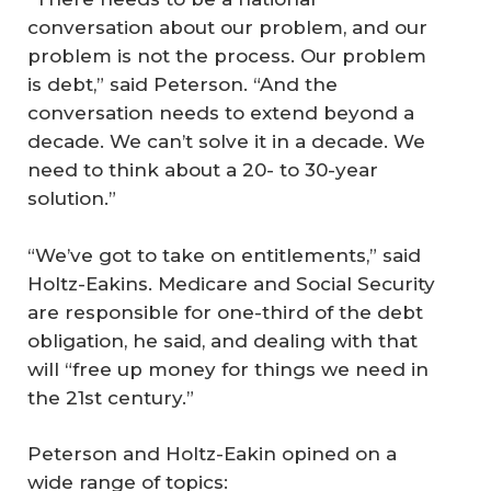
conversation about our problem, and our
problem is not the process. Our problem
is debt,” said Peterson. “And the
conversation needs to extend beyond a
decade. We can’t solve it in a decade. We
need to think about a 20- to 30-year
solution.”
“We’ve got to take on entitlements,” said
Holtz-Eakins. Medicare and Social Security
are responsible for one-third of the debt
obligation, he said, and dealing with that
will “free up money for things we need in
the 21st century.”
Peterson and Holtz-Eakin opined on a
wide range of topics: