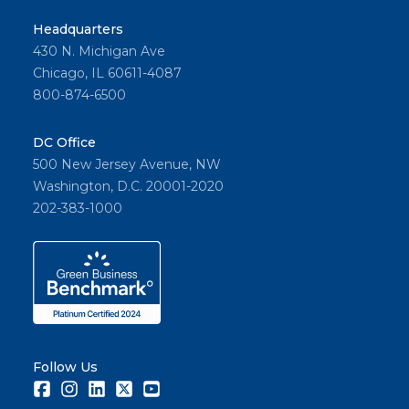
Headquarters
430 N. Michigan Ave
Chicago, IL 60611-4087
800-874-6500
DC Office
500 New Jersey Avenue, NW
Washington, D.C. 20001-2020
202-383-1000
Follow Us
Facebook
Instagram
LinkedIn
Twitter
Youtube