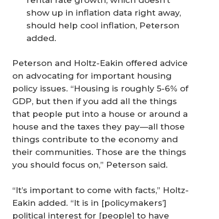
show up in inflation data right away,
should help cool inflation, Peterson
added.
Peterson and Holtz-Eakin offered advice
on advocating for important housing
policy issues. “Housing is roughly 5-6% of
GDP, but then if you add all the things
that people put into a house or around a
house and the taxes they pay—all those
things contribute to the economy and
their communities. Those are the things
you should focus on,” Peterson said.
“It’s important to come with facts,” Holtz-
Eakin added. “It is in [policymakers’]
political interest for [people] to have