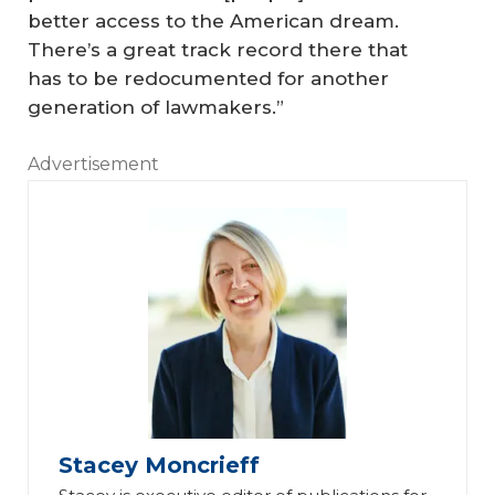
better access to the American dream.
There’s a great track record there that
has to be redocumented for another
generation of lawmakers.”
Advertisement
Stacey Moncrieff