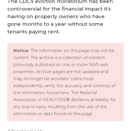
The CDC’s eviction moratorium has been
controversial for the financial impact it’s
having on property owners who have
gone months to a year without some
tenants paying rent.
Notice
: The information on this page may not be
current. The archive is a collection of content
previously published on one or more NAR web
properties. Archive pages are not updated and
may no longer be accurate. Users must
independently verify the accuracy and currency of
the information found here. The National
Association of REALTORS® disclaims all liability for
any loss or injury resulting from the use of the
information or data found on this page.