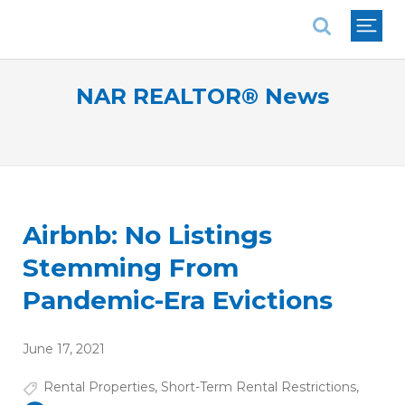
National Association of REALTORS®
NAR REALTOR® News
Airbnb: No Listings
Stemming From
Pandemic-Era Evictions
June 17, 2021
Rental Properties
,
Short-Term Rental Restrictions
,