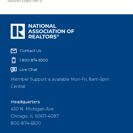
Advertisement
Contact Us
1.800.874.6500
Live Chat
Member Support is available Mon-Fri, 8am-5pm
Central
Headquarters
430 N. Michigan Ave
Chicago, IL 60611-4087
800-874-6500