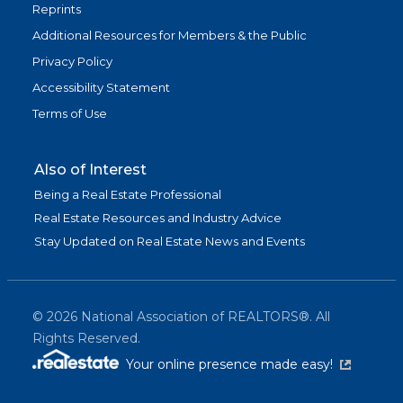
Reprints
Additional Resources for Members & the Public
Privacy Policy
Accessibility Statement
Terms of Use
Also of Interest
Being a Real Estate Professional
Real Estate Resources and Industry Advice
Stay Updated on Real Estate News and Events
©
2026
National Association of REALTORS®. All
Rights Reserved.
(link is exter
Your online presence made easy!