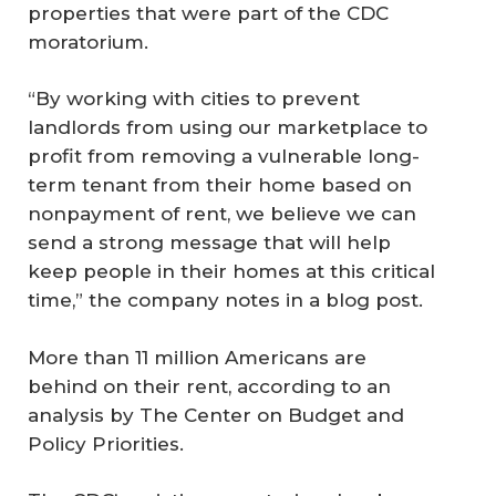
properties that were part of the CDC
moratorium.
“By working with cities to prevent
landlords from using our marketplace to
profit from removing a vulnerable long-
term tenant from their home based on
nonpayment of rent, we believe we can
send a strong message that will help
keep people in their homes at this critical
time,” the company notes in a blog post.
More than 11 million Americans are
behind on their rent, according to an
analysis by The Center on Budget and
Policy Priorities.