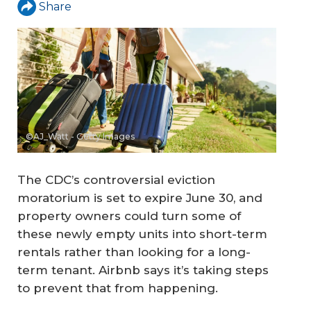
Share
©AJ_Watt - Getty Images
The CDC’s controversial eviction
moratorium is set to expire June 30, and
property owners could turn some of
these newly empty units into short-term
rentals rather than looking for a long-
term tenant. Airbnb says it’s taking steps
to prevent that from happening.