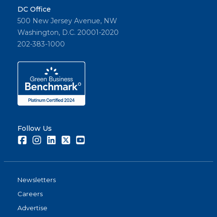
DC Office
500 New Jersey Avenue, NW
Washington, D.C. 20001-2020
202-383-1000
Follow Us
Facebook
Instagram
LinkedIn
Twitter
Youtube
Newsletters
Careers
Advertise