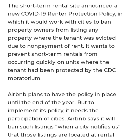
The short-term rental site announced a
new COVID-19 Renter Protection Policy, in
which it would work with cities to ban
property owners from listing any
property where the tenant was evicted
due to nonpayment of rent. It wants to
prevent short-term rentals from
occurring quickly on units where the
tenant had been protected by the CDC
moratorium.
Airbnb plans to have the policy in place
until the end of the year. But to
implement its policy, it needs the
participation of cities. Airbnb says it will
ban such listings “when a city notifies us”
that those listings are located at rental