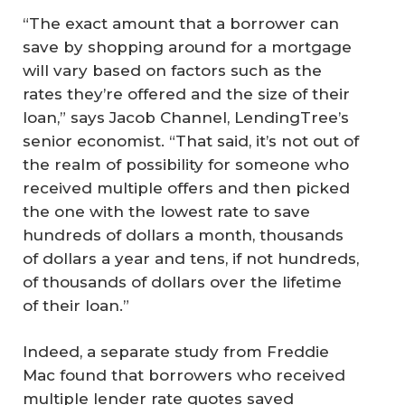
“The exact amount that a borrower can
save by shopping around for a mortgage
will vary based on factors such as the
rates they’re offered and the size of their
loan,” says Jacob Channel, LendingTree’s
senior economist. “That said, it’s not out of
the realm of possibility for someone who
received multiple offers and then picked
the one with the lowest rate to save
hundreds of dollars a month, thousands
of dollars a year and tens, if not hundreds,
of thousands of dollars over the lifetime
of their loan.”
Indeed, a separate study from Freddie
Mac found that borrowers who received
multiple lender rate quotes saved