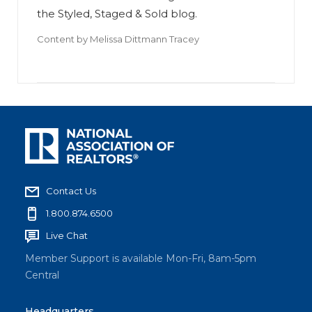
the Styled, Staged & Sold blog.
Content by
Melissa Dittmann Tracey
Contact Us
1.800.874.6500
Live Chat
Member Support is available Mon-Fri, 8am-5pm
Central
Headquarters