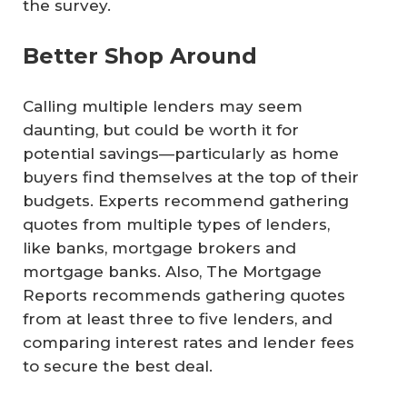
the survey.
Better Shop Around
Calling multiple lenders may seem
daunting, but could be worth it for
potential savings—particularly as home
buyers find themselves at the top of their
budgets. Experts recommend gathering
quotes from multiple types of lenders,
like banks, mortgage brokers and
mortgage banks. Also, The Mortgage
Reports recommends gathering quotes
from at least three to five lenders, and
comparing interest rates and lender fees
to secure the best deal.