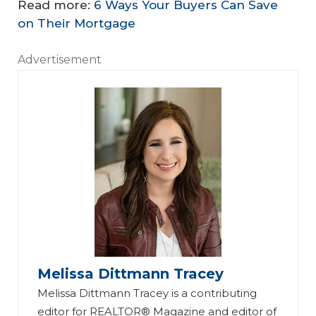
Read more:
6 Ways Your Buyers Can Save
on Their Mortgage
Advertisement
Melissa Dittmann Tracey
Melissa Dittmann Tracey is a contributing
editor for REALTOR® Magazine and editor of