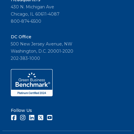
430 N. Michigan Ave
Chicago, IL 60611-4087
800-874-6500
DC Office
500 New Jersey Avenue, NW
Washington, D.C. 20001-2020
202-383-1000
Follow Us
Facebook
Instagram
LinkedIn
Twitter
Youtube