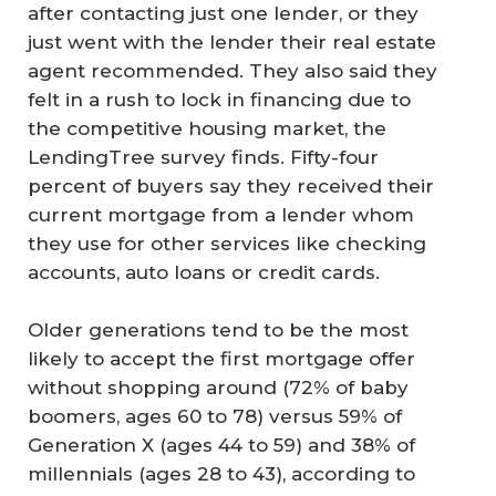
after contacting just one lender, or they
just went with the lender their real estate
agent recommended. They also said they
felt in a rush to lock in financing due to
the competitive housing market, the
LendingTree survey finds. Fifty-four
percent of buyers say they received their
current mortgage from a lender whom
they use for other services like checking
accounts, auto loans or credit cards.
Older generations tend to be the most
likely to accept the first mortgage offer
without shopping around (72% of baby
boomers, ages 60 to 78) versus 59% of
Generation X (ages 44 to 59) and 38% of
millennials (ages 28 to 43), according to