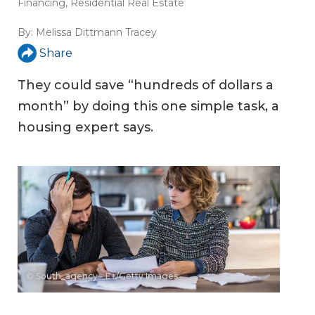
Financing
,
Residential Real Estate
By:
Melissa Dittmann Tracey
Share
They could save “hundreds of dollars a
month” by doing this one simple task, a
housing expert says.
© South_agency - E+/Getty Images