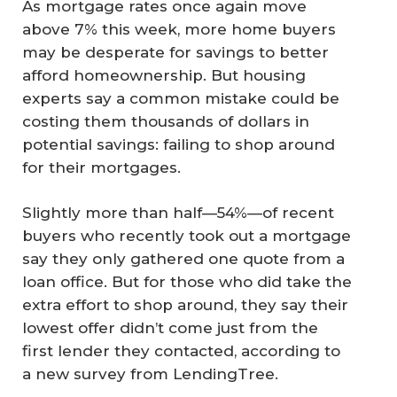
As mortgage rates once again move
above 7% this week, more home buyers
may be desperate for savings to better
afford homeownership. But housing
experts say a common mistake could be
costing them thousands of dollars in
potential savings: failing to shop around
for their mortgages.
Slightly more than half—54%—of recent
buyers who recently took out a mortgage
say they only gathered one quote from a
loan office. But for those who did take the
extra effort to shop around, they say their
lowest offer didn’t come just from the
first lender they contacted, according to
a new survey from LendingTree.