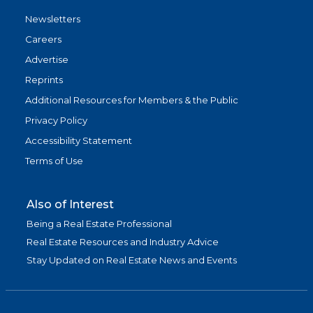
Newsletters
Careers
Advertise
Reprints
Additional Resources for Members & the Public
Privacy Policy
Accessibility Statement
Terms of Use
Also of Interest
Being a Real Estate Professional
Real Estate Resources and Industry Advice
Stay Updated on Real Estate News and Events