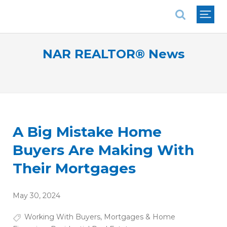
National Association of REALTORS®
NAR REALTOR® News
A Big Mistake Home
Buyers Are Making With
Their Mortgages
May 30, 2024
Working With Buyers
,
Mortgages & Home