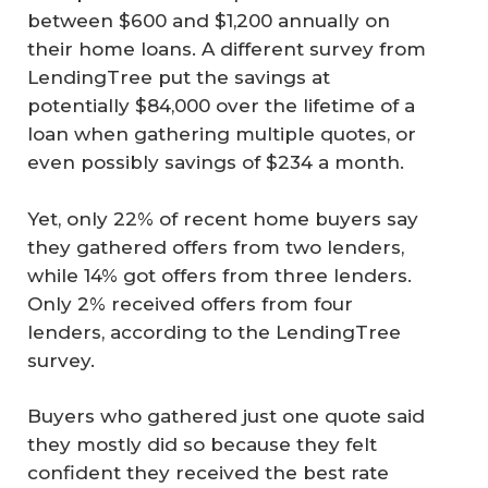
between $600 and $1,200 annually on
their home loans. A different survey from
LendingTree put the savings at
potentially $84,000 over the lifetime of a
loan when gathering multiple quotes, or
even possibly savings of $234 a month.
Yet, only 22% of recent home buyers say
they gathered offers from two lenders,
while 14% got offers from three lenders.
Only 2% received offers from four
lenders, according to the LendingTree
survey.
Buyers who gathered just one quote said
they mostly did so because they felt
confident they received the best rate